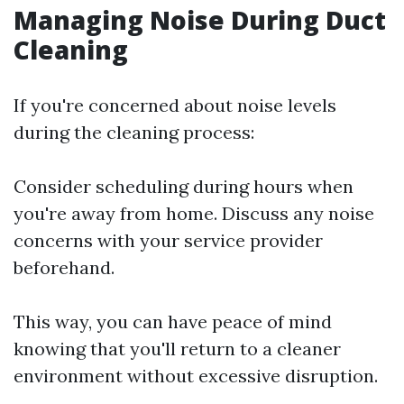
Managing Noise During Duct
Cleaning
If you're concerned about noise levels
during the cleaning process:
Consider scheduling during hours when
you're away from home. Discuss any noise
concerns with your service provider
beforehand.
This way, you can have peace of mind
knowing that you'll return to a cleaner
environment without excessive disruption.