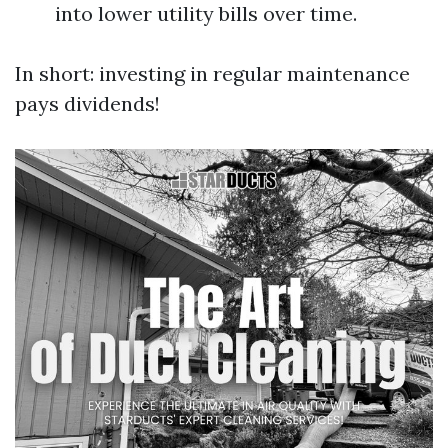
into lower utility bills over time.
In short: investing in regular maintenance
pays dividends!