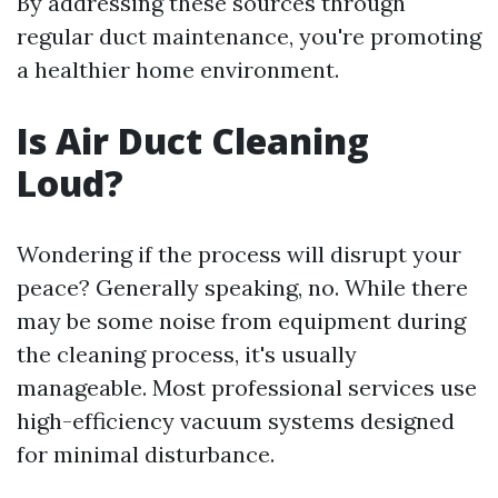
By addressing these sources through
regular duct maintenance, you're promoting
a healthier home environment.
Is Air Duct Cleaning
Loud?
Wondering if the process will disrupt your
peace? Generally speaking, no. While there
may be some noise from equipment during
the cleaning process, it's usually
manageable. Most professional services use
high-efficiency vacuum systems designed
for minimal disturbance.