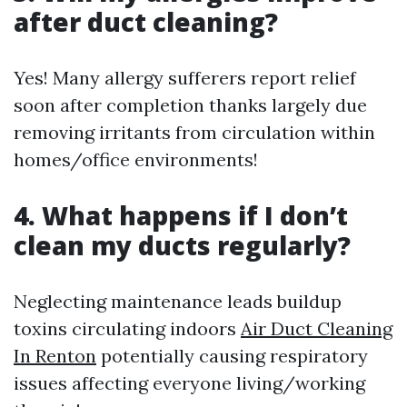
after duct cleaning?
Yes! Many allergy sufferers report relief
soon after completion thanks largely due
removing irritants from circulation within
homes/office environments!
4. What happens if I don’t
clean my ducts regularly?
Neglecting maintenance leads buildup
toxins circulating indoors
Air Duct Cleaning
In Renton
potentially causing respiratory
issues affecting everyone living/working