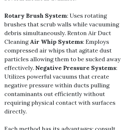
Rotary Brush System
: Uses rotating
brushes that scrub walls while vacuuming
debris simultaneously.
Renton Air Duct
Cleaning
Air Whip Systems
: Employs
compressed air whips that agitate dust
particles allowing them to be sucked away
effectively.
Negative Pressure Systems
:
Utilizes powerful vacuums that create
negative pressure within ducts pulling
contaminants out efficiently without
requiring physical contact with surfaces
directly.
Each method has its advantages; consult