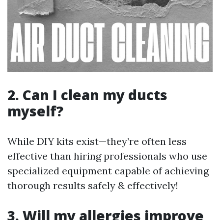
2. Can I clean my ducts
myself?
While DIY kits exist—they’re often less
effective than hiring professionals who use
specialized equipment capable of achieving
thorough results safely & effectively!
3. Will my allergies improve