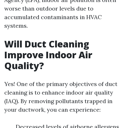
worse than outdoor levels due to
accumulated contaminants in HVAC
systems.
Will Duct Cleaning
Improve Indoor Air
Quality?
Yes! One of the primary objectives of duct
cleaning is to enhance indoor air quality
(IAQ). By removing pollutants trapped in
your ductwork, you can experience:
Decreased levels of airborne allergens.