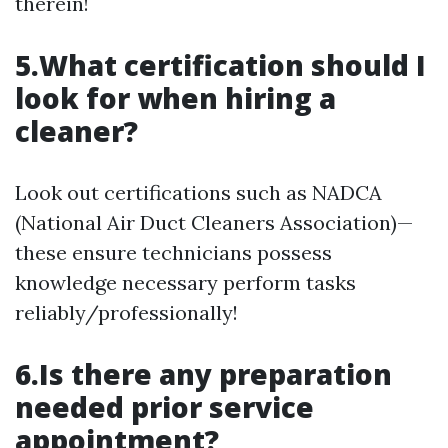
therein!
5.What certification should I
look for when hiring a
cleaner?
Look out certifications such as NADCA
(National Air Duct Cleaners Association)—
these ensure technicians possess
knowledge necessary perform tasks
reliably/professionally!
6.Is there any preparation
needed prior service
appointment?