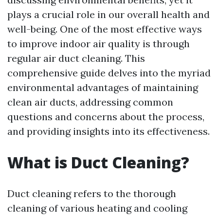
plays a crucial role in our overall health and
well-being. One of the most effective ways
to improve indoor air quality is through
regular air duct cleaning. This
comprehensive guide delves into the myriad
environmental advantages of maintaining
clean air ducts, addressing common
questions and concerns about the process,
and providing insights into its effectiveness.
What is Duct Cleaning?
Duct cleaning refers to the thorough
cleaning of various heating and cooling