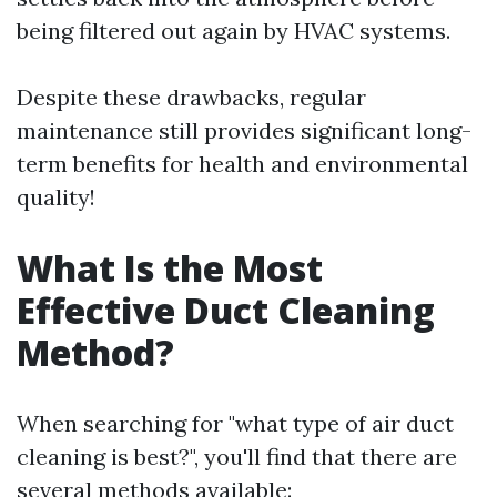
being filtered out again by HVAC systems.
Despite these drawbacks, regular
maintenance still provides significant long-
term benefits for health and environmental
quality!
What Is the Most
Effective Duct Cleaning
Method?
When searching for "what type of air duct
cleaning is best?", you'll find that there are
several methods available: