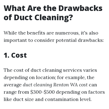
What Are the Drawbacks
of Duct Cleaning?
While the benefits are numerous, it's also
important to consider potential drawbacks:
1. Cost
The cost of duct cleaning services varies
depending on location; for example, the
average
duct cleaning Renton WA cost
can
range from $300-$500 depending on factors
like duct size and contamination level.