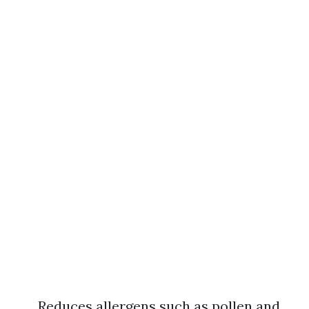
Reduces allergens such as pollen and