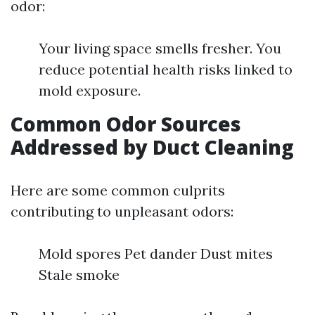
odor:
Your living space smells fresher. You
reduce potential health risks linked to
mold exposure.
Common Odor Sources
Addressed by Duct Cleaning
Here are some common culprits
contributing to unpleasant odors:
Mold spores Pet dander Dust mites
Stale smoke