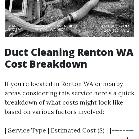
Duct Cleaning Renton WA
Cost Breakdown
If you're located in Renton WA or nearby
areas considering this service here’s a quick
breakdown of what costs might look like
based on various factors involved:
| Service Type | Estimated Cost ($) | |--------