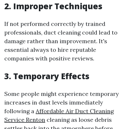
2. Improper Techniques
If not performed correctly by trained
professionals, duct cleaning could lead to
damage rather than improvement. It's
essential always to hire reputable
companies with positive reviews.
3. Temporary Effects
Some people might experience temporary
increases in dust levels immediately
following a
Affordable Air Duct Cleaning
Service Renton
cleaning as loose debris
settles back into the atmosphere before