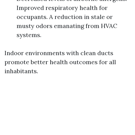
Improved respiratory health for
occupants. A reduction in stale or
musty odors emanating from HVAC
systems.
Indoor environments with clean ducts
promote better health outcomes for all
inhabitants.