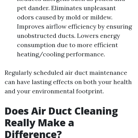
pet dander. Eliminates unpleasant
odors caused by mold or mildew.
Improves airflow efficiency by ensuring
unobstructed ducts. Lowers energy
consumption due to more efficient
heating/cooling performance.
Regularly scheduled air duct maintenance
can have lasting effects on both your health
and your environmental footprint.
Does Air Duct Cleaning
Really Make a
Difference?