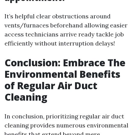
It’s helpful clear obstructions around
vents/furnaces beforehand allowing easier
access technicians arrive ready tackle job
efficiently without interruption delays!
Conclusion: Embrace The
Environmental Benefits
of Regular Air Duct
Cleaning
In conclusion, prioritizing regular air duct
cleaning provides numerous environmental
benefits that extend beyond mere