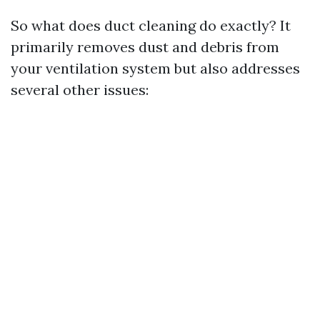
So what does duct cleaning do exactly? It
primarily removes dust and debris from
your ventilation system but also addresses
several other issues: