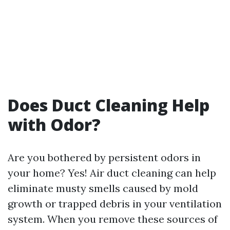
Does Duct Cleaning Help
with Odor?
Are you bothered by persistent odors in
your home? Yes! Air duct cleaning can help
eliminate musty smells caused by mold
growth or trapped debris in your ventilation
system. When you remove these sources of