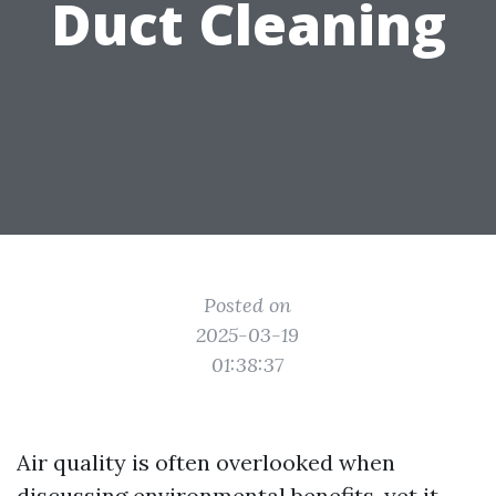
Duct Cleaning
Posted on
2025-03-19
01:38:37
Air quality is often overlooked when
discussing environmental benefits, yet it