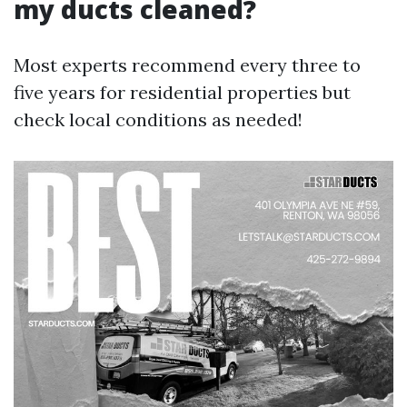
my ducts cleaned?
Most experts recommend every three to
five years for residential properties but
check local conditions as needed!