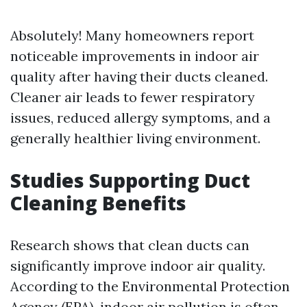
Absolutely! Many homeowners report
noticeable improvements in indoor air
quality after having their ducts cleaned.
Cleaner air leads to fewer respiratory
issues, reduced allergy symptoms, and a
generally healthier living environment.
Studies Supporting Duct
Cleaning Benefits
Research shows that clean ducts can
significantly improve indoor air quality.
According to the Environmental Protection
Agency (EPA), indoor air pollution is often