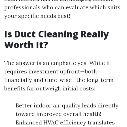
professionals who can evaluate which suits
your specific needs best!
Is Duct Cleaning Really
Worth It?
The answer is an emphatic yes! While it
requires investment upfront—both
financially and time-wise—the long-term
benefits far outweigh initial costs:
Better indoor air quality leads directly
toward improved overall health!
Enhanced HVAC efficiency translates