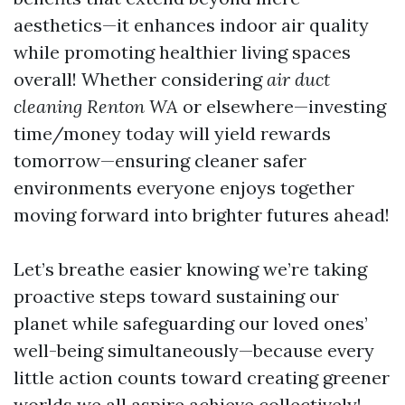
aesthetics—it enhances indoor air quality
while promoting healthier living spaces
overall! Whether considering
air duct
cleaning Renton WA
or elsewhere—investing
time/money today will yield rewards
tomorrow—ensuring cleaner safer
environments everyone enjoys together
moving forward into brighter futures ahead!
Let’s breathe easier knowing we’re taking
proactive steps toward sustaining our
planet while safeguarding our loved ones’
well-being simultaneously—because every
little action counts toward creating greener
worlds we all aspire achieve collectively!