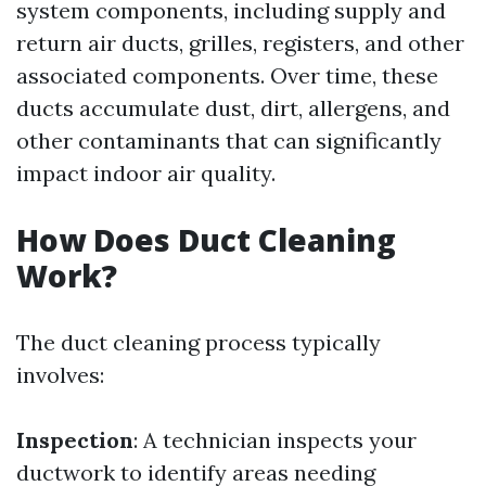
system components, including supply and
return air ducts, grilles, registers, and other
associated components. Over time, these
ducts accumulate dust, dirt, allergens, and
other contaminants that can significantly
impact indoor air quality.
How Does Duct Cleaning
Work?
The duct cleaning process typically
involves:
Inspection
: A technician inspects your
ductwork to identify areas needing