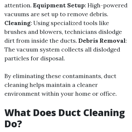
attention.
Equipment Setup
: High-powered
vacuums are set up to remove debris.
Cleaning
: Using specialized tools like
brushes and blowers, technicians dislodge
dirt from inside the ducts.
Debris Removal
:
The vacuum system collects all dislodged
particles for disposal.
By eliminating these contaminants, duct
cleaning helps maintain a cleaner
environment within your home or office.
What Does Duct Cleaning
Do?