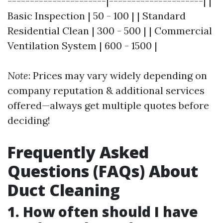
----------------------|---------------------| |
Basic Inspection | 50 - 100 | | Standard
Residential Clean | 300 - 500 | | Commercial
Ventilation System | 600 - 1500 |
Note
: Prices may vary widely depending on
company reputation & additional services
offered—always get multiple quotes before
deciding!
Frequently Asked
Questions (FAQs) About
Duct Cleaning
1. How often should I have