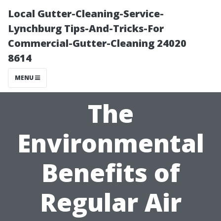
Local Gutter-Cleaning-Service-
Lynchburg Tips-And-Tricks-For
Commercial-Gutter-Cleaning 24020
8614
MENU
The
Environmental
Benefits of
Regular Air