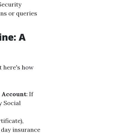
Security
ons or queries
ine: A
ht here's how
n Account
: If
y Social
tificate),
 day insurance