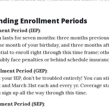
.
ding Enrollment Periods
ment Period (IEP)
:
h lasts for seven months: three months previous
the month of your birthday, and three months afte
tial to enroll right through this time frame; oth
ibly face penalties or behind schedule insuranc
lment Period (GEP)
:
 your IEP, don’t be troubled entirely! You can st
t and March 31st each and every yr. Coverage sta
 sign up all the way through this time.
lment Period (SEP)
: