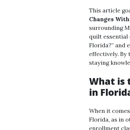
This article go
Changes With
surrounding Me
quilt essential
Florida?” and 
effectively. By
staying knowle
What is 
in Florid
When it comes 
Florida, as in 
enrollment cl