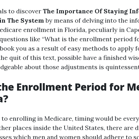
als to discover
The Importance Of Staying In
in The System
by means of delving into the in
dicare enrollment in Florida, peculiarly in Cape
 questions like “What is the enrollment period f
ebook you as a result of easy methods to apply 
 the quit of this text, possible have a finished w
dgeable about those adjustments is quintessent
the Enrollment Period for M
a?
to enrolling in Medicare, timing would be every 
other places inside the United States, there are d
asses which men and women should adhere to so