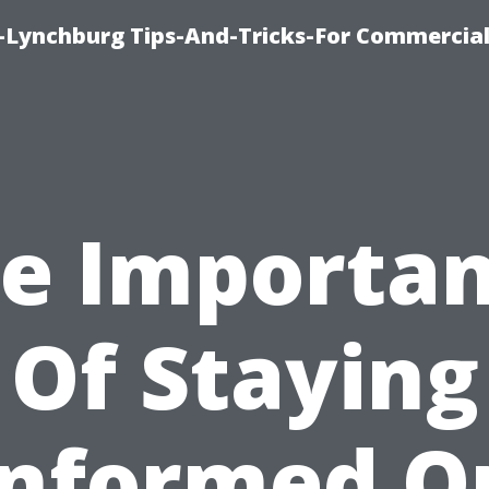
e-Lynchburg Tips-And-Tricks-For Commercial
e Importa
Of Staying
Informed O