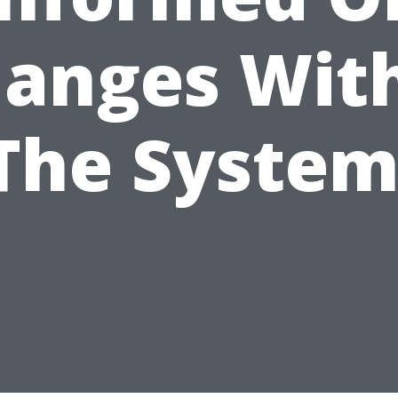
anges Wit
The System