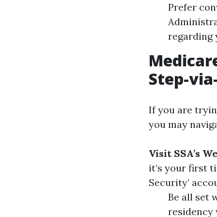
Prefer con
Administra
regarding 
Medicare
Step-via
If you are tryi
you may naviga
Visit SSA’s W
it’s your first
Security’ acco
Be all set 
residency 