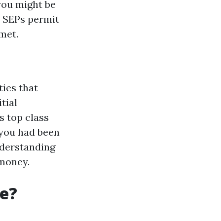
you might be
, SEPs permit
met.
ies that
tial
s top class
 you had been
nderstanding
 money.
re?