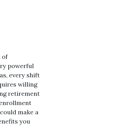
 of
ery powerful
as, every shift
quires willing
ing retirement
 enrollment
—could make a
enefits you