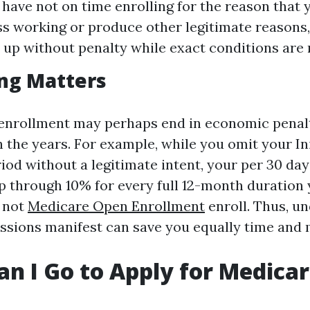
 have not on time enrolling for the reason that 
s working or produce other legitimate reasons
n up without penalty while exact conditions are 
ng Matters
enrollment may perhaps end in economic penalt
 the years. For example, while you omit your Ini
iod without a legitimate intent, your per 30 day
p through 10% for every full 12-month duration
d not
Medicare Open Enrollment
enroll. Thus, u
essions manifest can save you equally time and
n I Go to Apply for Medica