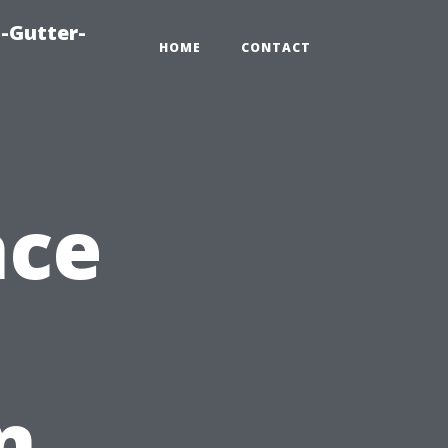
-Gutter-
HOME
CONTACT
nce
n