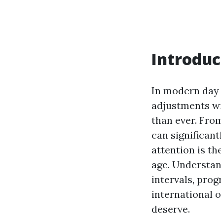
Introduc
In modern day 
adjustments wi
than ever. From
can significant
attention is t
age. Understan
intervals, pro
international o
deserve.