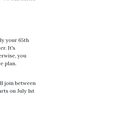
ly your 65th
r. It's
erwise, you
e plan.
ill join between
rts on July 1st