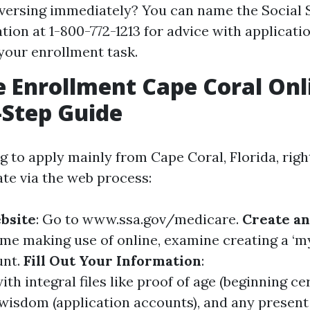
versing immediately? You can name the Social 
tion at 1-800-772-1213 for advice with applicati
your enrollment task.
 Enrollment Cape Coral Onl
-Step Guide
ng to apply mainly from Cape Coral, Florida, rig
te via the web process:
ebsite
: Go to
www.ssa.gov/medicare
.
Create a
 time making use of online, examine creating a ‘m
unt.
Fill Out Your Information
:
with integral files like proof of age (beginning cer
wisdom (application accounts), and any present