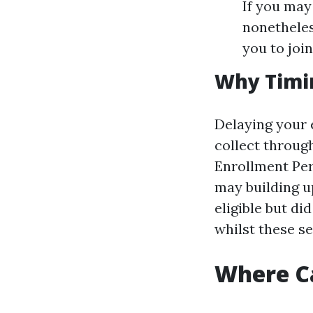
If you may
nonetheles
you to joi
Why Timi
Delaying your 
collect through
Enrollment Per
may building u
eligible but di
whilst these s
Where Ca