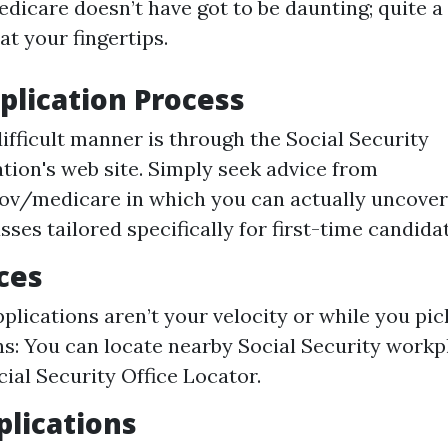
dicare doesn’t have got to be daunting; quite a 
at your fingertips.
plication Process
difficult manner is through the Social Security
tion's web site. Simply seek advice from
ov/medicare in which you can actually uncover
sses tailored specifically for first-time candida
ices
pplications aren’t your velocity or while you pi
ns: You can locate nearby Social Security workp
cial Security Office Locator.
lications