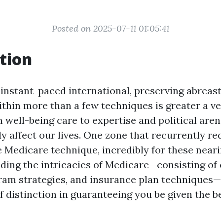
Posted on 2025-07-11 01:05:41
tion
instant-paced international, preserving abreast
thin more than a few techniques is greater a v
 well-being care to expertise and political aren
ly affect our lives. One zone that recurrently re
he Medicare technique, incredibly for these near
ding the intricacies of Medicare—consisting of
gram strategies, and insurance plan techniques
f distinction in guaranteeing you be given the b