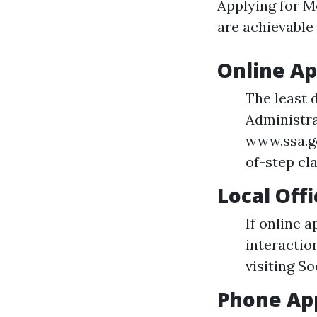
Applying for Me
are achievable 
Online Ap
The least 
Administra
www.ssa.g
of-step cla
Local Off
If online a
interactio
visiting So
Phone App