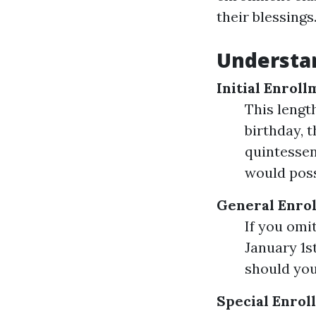
their blessings
Understan
Initial Enroll
This lengt
birthday, 
quintessen
would poss
General Enrol
If you omit
January 1s
should you
Special Enrol