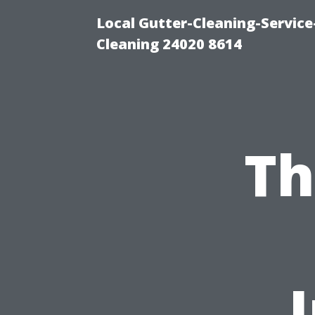
Local Gutter-Cleaning-Servic
Cleaning 24020 8614
Th