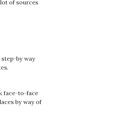
lot of sources
 step-by way
tes.
ck face-to-face
laces by way of