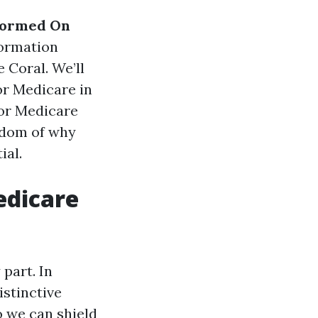
formed On
formation
 Coral. We’ll
or Medicare in
for Medicare
isdom of why
ial.
edicare
part. In
istinctive
 we can shield