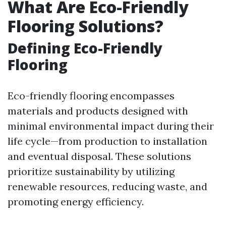
What Are Eco-Friendly
Flooring Solutions?
Defining Eco-Friendly
Flooring
Eco-friendly flooring encompasses
materials and products designed with
minimal environmental impact during their
life cycle—from production to installation
and eventual disposal. These solutions
prioritize sustainability by utilizing
renewable resources, reducing waste, and
promoting energy efficiency.