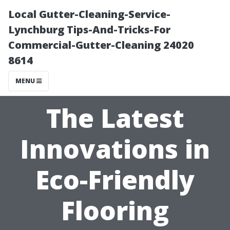
Local Gutter-Cleaning-Service-
Lynchburg Tips-And-Tricks-For
Commercial-Gutter-Cleaning 24020
8614
MENU
The Latest
Innovations in
Eco-Friendly
Flooring