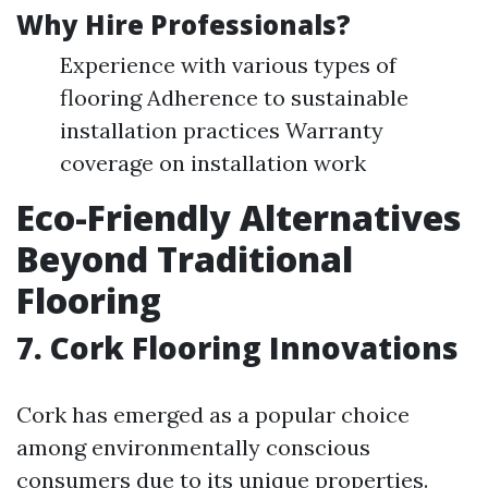
Why Hire Professionals?
Experience with various types of
flooring Adherence to sustainable
installation practices Warranty
coverage on installation work
Eco-Friendly Alternatives
Beyond Traditional
Flooring
7. Cork Flooring Innovations
Cork has emerged as a popular choice
among environmentally conscious
consumers due to its unique properties.