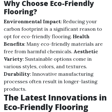
Why Choose Eco-Friendly
Flooring?
Environmental Impact
: Reducing your
carbon footprint is a significant reason to
opt for eco-friendly flooring.
Health
Benefits
: Many eco-friendly materials are
free from harmful chemicals.
Aesthetic
Variety
: Sustainable options come in
various styles, colors, and textures.
Durability
: Innovative manufacturing
processes often result in longer-lasting
products.
The Latest Innovations in
Eco-Friendly Flooring