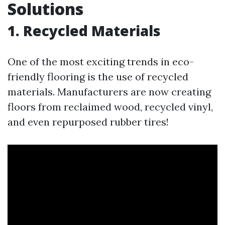
Solutions
1. Recycled Materials
One of the most exciting trends in eco-
friendly flooring is the use of recycled
materials. Manufacturers are now creating
floors from reclaimed wood, recycled vinyl,
and even repurposed rubber tires!