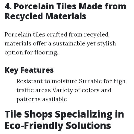
4. Porcelain Tiles Made from
Recycled Materials
Porcelain tiles crafted from recycled
materials offer a sustainable yet stylish
option for flooring.
Key Features
Resistant to moisture Suitable for high
traffic areas Variety of colors and
patterns available
Tile Shops Specializing in
Eco-Friendly Solutions