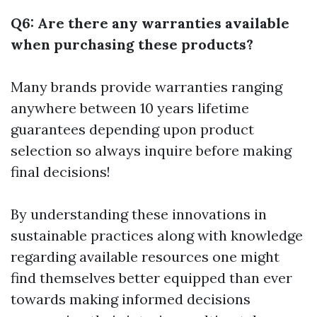
Q6: Are there any warranties available
when purchasing these products?
Many brands provide warranties ranging
anywhere between 10 years lifetime
guarantees depending upon product
selection so always inquire before making
final decisions!
By understanding these innovations in
sustainable practices along with knowledge
regarding available resources one might
find themselves better equipped than ever
towards making informed decisions