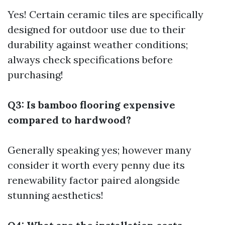
Yes! Certain ceramic tiles are specifically
designed for outdoor use due to their
durability against weather conditions;
always check specifications before
purchasing!
Q3: Is bamboo flooring expensive
compared to hardwood?
Generally speaking yes; however many
consider it worth every penny due its
renewability factor paired alongside
stunning aesthetics!