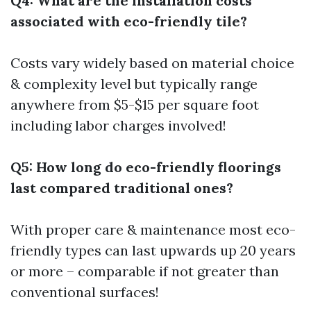
Q4: What are the installation costs
associated with eco-friendly tile?
Costs vary widely based on material choice
& complexity level but typically range
anywhere from $5-$15 per square foot
including labor charges involved!
Q5: How long do eco-friendly floorings
last compared traditional ones?
With proper care & maintenance most eco-
friendly types can last upwards up 20 years
or more – comparable if not greater than
conventional surfaces!