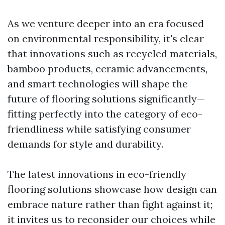
As we venture deeper into an era focused
on environmental responsibility, it's clear
that innovations such as recycled materials,
bamboo products, ceramic advancements,
and smart technologies will shape the
future of flooring solutions significantly—
fitting perfectly into the category of eco-
friendliness while satisfying consumer
demands for style and durability.
The latest innovations in eco-friendly
flooring solutions showcase how design can
embrace nature rather than fight against it;
it invites us to reconsider our choices while