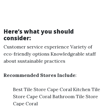
Here’s what you should
consider:
Customer service experience Variety of
eco-friendly options Knowledgeable staff
about sustainable practices
Recommended Stores Include
:
Best Tile Store Cape Coral Kitchen Tile
Store Cape Coral Bathroom Tile Store
Cape Coral