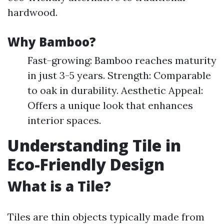
hardwood.
Why Bamboo?
Fast-growing: Bamboo reaches maturity
in just 3-5 years. Strength: Comparable
to oak in durability. Aesthetic Appeal:
Offers a unique look that enhances
interior spaces.
Understanding Tile in
Eco-Friendly Design
What is a Tile?
Tiles are thin objects typically made from