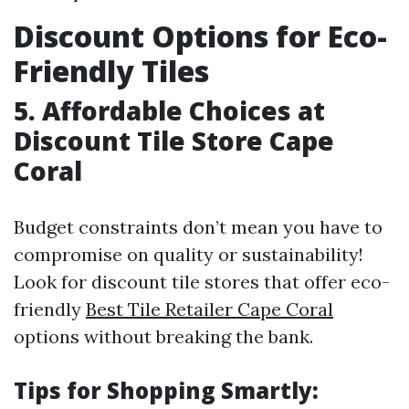
Discount Options for Eco-
Friendly Tiles
5. Affordable Choices at
Discount Tile Store Cape
Coral
Budget constraints don’t mean you have to
compromise on quality or sustainability!
Look for discount tile stores that offer eco-
friendly
Best Tile Retailer Cape Coral
options without breaking the bank.
Tips for Shopping Smartly: