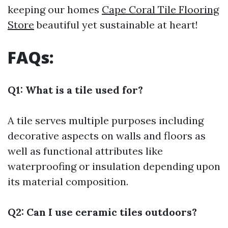
keeping our homes
Cape Coral Tile Flooring
Store
beautiful yet sustainable at heart!
FAQs:
Q1: What is a tile used for?
A tile serves multiple purposes including
decorative aspects on walls and floors as
well as functional attributes like
waterproofing or insulation depending upon
its material composition.
Q2: Can I use ceramic tiles outdoors?