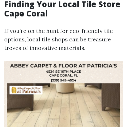
Finding Your Local Tile Store
Cape Coral
If you're on the hunt for eco-friendly tile
options, local tile shops can be treasure
troves of innovative materials.