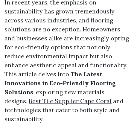
In recent years, the emphasis on
sustainability has grown tremendously
across various industries, and flooring
solutions are no exception. Homeowners
and businesses alike are increasingly opting
for eco-friendly options that not only
reduce environmental impact but also
enhance aesthetic appeal and functionality.
This article delves into
The Latest
Innovations in Eco-Friendly Flooring
Solutions
, exploring new materials,
designs,
Best Tile Supplier Cape Coral
and
technologies that cater to both style and
sustainability.