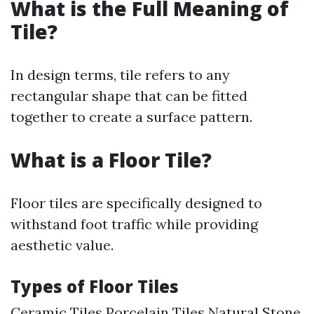
What is the Full Meaning of
Tile?
In design terms, tile refers to any
rectangular shape that can be fitted
together to create a surface pattern.
What is a Floor Tile?
Floor tiles are specifically designed to
withstand foot traffic while providing
aesthetic value.
Types of Floor Tiles
Ceramic Tiles Porcelain Tiles Natural Stone