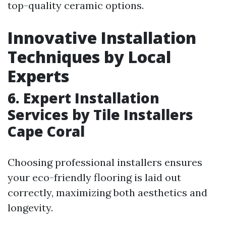
top-quality ceramic options.
Innovative Installation
Techniques by Local
Experts
6. Expert Installation
Services by Tile Installers
Cape Coral
Choosing professional installers ensures
your eco-friendly flooring is laid out
correctly, maximizing both aesthetics and
longevity.