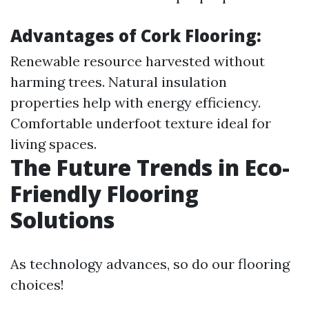
Advantages of Cork Flooring:
Renewable resource harvested without
harming trees. Natural insulation
properties help with energy efficiency.
Comfortable underfoot texture ideal for
living spaces.
The Future Trends in Eco-
Friendly Flooring
Solutions
As technology advances, so do our flooring
choices!