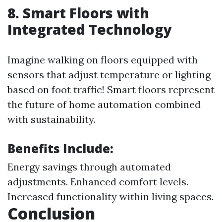
8. Smart Floors with
Integrated Technology
Imagine walking on floors equipped with
sensors that adjust temperature or lighting
based on foot traffic! Smart floors represent
the future of home automation combined
with sustainability.
Benefits Include:
Energy savings through automated
adjustments. Enhanced comfort levels.
Increased functionality within living spaces.
Conclusion