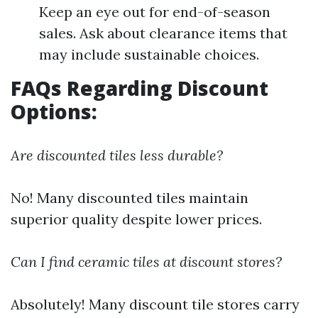
Keep an eye out for end-of-season
sales. Ask about clearance items that
may include sustainable choices.
FAQs Regarding Discount
Options:
Are discounted tiles less durable?
No! Many discounted tiles maintain
superior quality despite lower prices.
Can I find ceramic tiles at discount stores?
Absolutely! Many discount tile stores carry