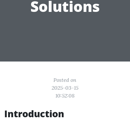
Solutions
Posted on
2025-03-15
10:52:08
Introduction