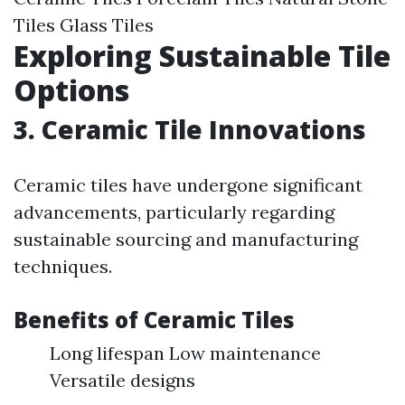
Tiles Glass Tiles
Exploring Sustainable Tile
Options
3. Ceramic Tile Innovations
Ceramic tiles have undergone significant
advancements, particularly regarding
sustainable sourcing and manufacturing
techniques.
Benefits of Ceramic Tiles
Long lifespan Low maintenance
Versatile designs