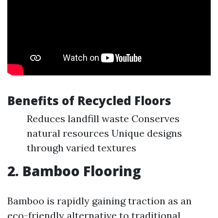
Benefits of Recycled Floors
Reduces landfill waste Conserves
natural resources Unique designs
through varied textures
2. Bamboo Flooring
Bamboo is rapidly gaining traction as an
eco-friendly alternative to traditional