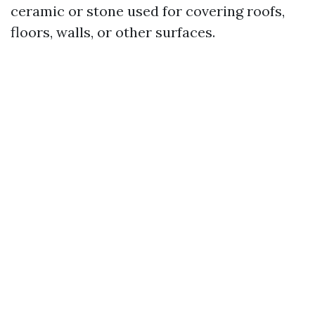
ceramic or stone used for covering roofs,
floors, walls, or other surfaces.