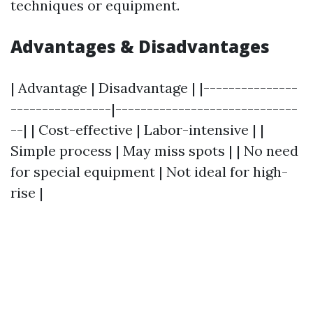
techniques or equipment.
Advantages & Disadvantages
| Advantage | Disadvantage | |---------------
----------------|-----------------------------
--| | Cost-effective | Labor-intensive | |
Simple process | May miss spots | | No need
for special equipment | Not ideal for high-
rise |