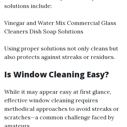
solutions include:
Vinegar and Water Mix Commercial Glass
Cleaners Dish Soap Solutions
Using proper solutions not only cleans but
also protects against streaks or residues.
Is Window Cleaning Easy?
While it may appear easy at first glance,
effective window cleaning requires
methodical approaches to avoid streaks or
scratches—a common challenge faced by
amateurs.