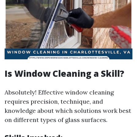
Is Window Cleaning a Skill?
Absolutely! Effective window cleaning
requires precision, technique, and
knowledge about which solutions work best
on different types of glass surfaces.