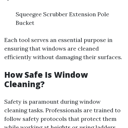
Squeegee Scrubber Extension Pole
Bucket
Each tool serves an essential purpose in
ensuring that windows are cleaned
efficiently without damaging their surfaces.
How Safe Is Window
Cleaning?
Safety is paramount during window
cleaning tasks. Professionals are trained to
follow safety protocols that protect them
while working at heights or using ladders.