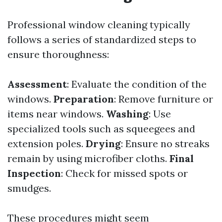
Professional window cleaning typically
follows a series of standardized steps to
ensure thoroughness:
Assessment
: Evaluate the condition of the
windows.
Preparation
: Remove furniture or
items near windows.
Washing
: Use
specialized tools such as squeegees and
extension poles.
Drying
: Ensure no streaks
remain by using microfiber cloths.
Final
Inspection
: Check for missed spots or
smudges.
These procedures might seem