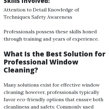
Skills Involved:
Attention to Detail Knowledge of
Techniques Safety Awareness
Professionals possess these skills honed
through training and years of experience.
What Is the Best Solution for
Professional Window
Cleaning?
Many solutions exist for effective window
cleaning; however, professionals typically
favor eco-friendly options that ensure both
cleanliness and safety. Commonly used