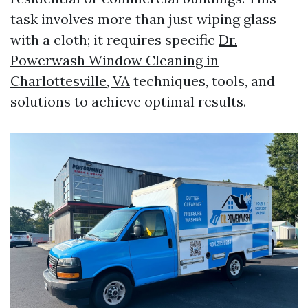
task involves more than just wiping glass
with a cloth; it requires specific
Dr.
Powerwash Window Cleaning in
Charlottesville, VA
techniques, tools, and
solutions to achieve optimal results.