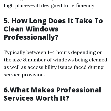
high places—all designed for efficiency!
5. How Long Does It Take To
Clean Windows
Professionally?
Typically between 1–4 hours depending on
the size & number of windows being cleaned
as well as accessibility issues faced during
service provision.
6.What Makes Professional
Services Worth It?