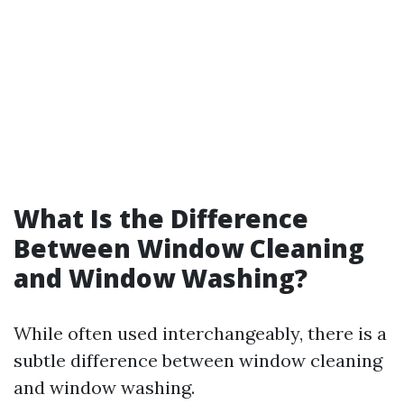
What Is the Difference
Between Window Cleaning
and Window Washing?
While often used interchangeably, there is a
subtle difference between window cleaning
and window washing.