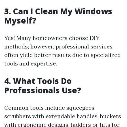
3. Can I Clean My Windows
Myself?
Yes! Many homeowners choose DIY
methods; however, professional services
often yield better results due to specialized
tools and expertise.
4. What Tools Do
Professionals Use?
Common tools include squeegees,
scrubbers with extendable handles, buckets
with ergonomic designs, ladders or lifts for