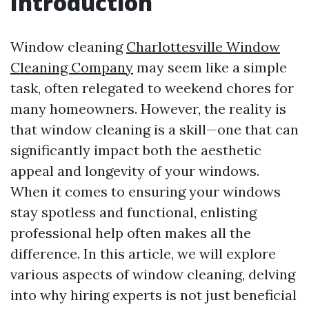
Introduction
Window cleaning
Charlottesville Window
Cleaning Company
may seem like a simple
task, often relegated to weekend chores for
many homeowners. However, the reality is
that window cleaning is a skill—one that can
significantly impact both the aesthetic
appeal and longevity of your windows.
When it comes to ensuring your windows
stay spotless and functional, enlisting
professional help often makes all the
difference. In this article, we will explore
various aspects of window cleaning, delving
into why hiring experts is not just beneficial