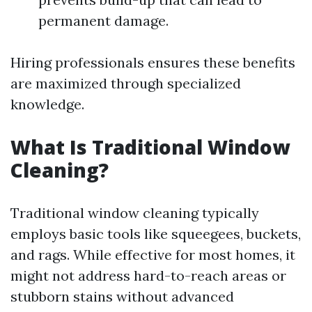
permanent damage.
Hiring professionals ensures these benefits
are maximized through specialized
knowledge.
What Is Traditional Window
Cleaning?
Traditional window cleaning typically
employs basic tools like squeegees, buckets,
and rags. While effective for most homes, it
might not address hard-to-reach areas or
stubborn stains without advanced