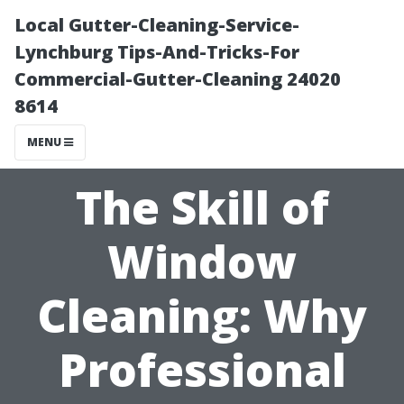
Local Gutter-Cleaning-Service-
Lynchburg Tips-And-Tricks-For
Commercial-Gutter-Cleaning 24020
8614
MENU
The Skill of
Window
Cleaning: Why
Professional