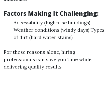
Factors Making It Challenging:
Accessibility (high-rise buildings)
Weather conditions (windy days) Types
of dirt (hard water stains)
For these reasons alone, hiring
professionals can save you time while
delivering quality results.