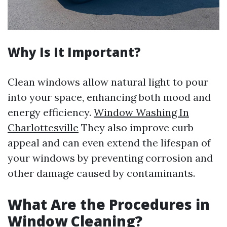
Why Is It Important?
Clean windows allow natural light to pour
into your space, enhancing both mood and
energy efficiency.
Window Washing In
Charlottesville
They also improve curb
appeal and can even extend the lifespan of
your windows by preventing corrosion and
other damage caused by contaminants.
What Are the Procedures in
Window Cleaning?