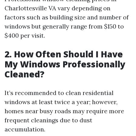
Charlottesville VA vary depending on
factors such as building size and number of
windows but generally range from $150 to
$400 per visit.
2. How Often Should I Have
My Windows Professionally
Cleaned?
It’s recommended to clean residential
windows at least twice a year; however,
homes near busy roads may require more
frequent cleanings due to dust
accumulation.