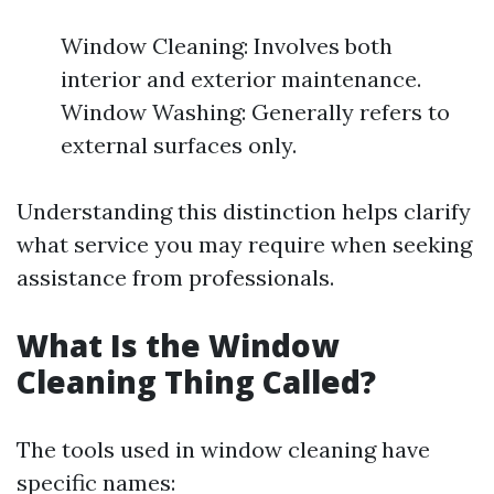
Window Cleaning: Involves both
interior and exterior maintenance.
Window Washing: Generally refers to
external surfaces only.
Understanding this distinction helps clarify
what service you may require when seeking
assistance from professionals.
What Is the Window
Cleaning Thing Called?
The tools used in window cleaning have
specific names: