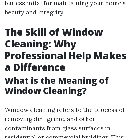
but essential for maintaining your home’s
beauty and integrity.
The Skill of Window
Cleaning: Why
Professional Help Makes
a Difference
What is the Meaning of
Window Cleaning?
Window cleaning refers to the process of
removing dirt, grime, and other
contaminants from glass surfaces in
residential or commercial buildings. This