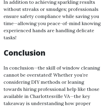
In addition to achieving sparkling results
without streaks or smudges; professionals
ensure safety compliance while saving you
time—allowing you peace-of-mind knowing
experienced hands are handling delicate
tasks!
Conclusion
In conclusion—the skill of window cleaning
cannot be overstated! Whether you’re
considering DIY methods or leaning
towards hiring professional help like those
available in Charlottesville VA—the key
takeaway is understanding how proper