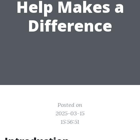
Help Makes a
Difference
Posted on
2025-03-15
15:56:51