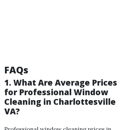
FAQs
1. What Are Average Prices
for Professional Window
Cleaning in Charlottesville
VA?
Professional window cleaning prices in