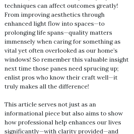
techniques can affect outcomes greatly!
From improving aesthetics through
enhanced light flow into spaces—to
prolonging life spans—quality matters
immensely when caring for something as
vital yet often overlooked as our home’s
windows! So remember this valuable insight
next time those panes need sprucing up;
enlist pros who know their craft well—it
truly makes all the difference!
This article serves not just as an
informational piece but also aims to show
how professional help enhances our lives
significantly—with clarity provided—and