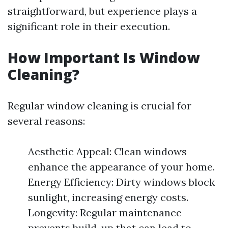
straightforward, but experience plays a
significant role in their execution.
How Important Is Window
Cleaning?
Regular window cleaning is crucial for
several reasons:
Aesthetic Appeal: Clean windows
enhance the appearance of your home.
Energy Efficiency: Dirty windows block
sunlight, increasing energy costs.
Longevity: Regular maintenance
prevents build-up that can lead to