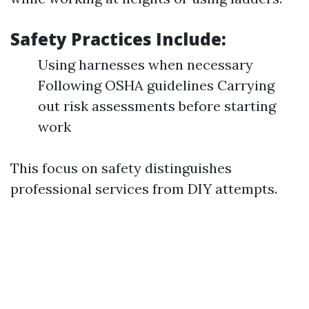
Safety Practices Include:
Using harnesses when necessary
Following OSHA guidelines Carrying
out risk assessments before starting
work
This focus on safety distinguishes
professional services from DIY attempts.