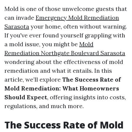
Mold is one of those unwelcome guests that
can invade
Emergency Mold Remediation
Sarasota
your home, often without warning.
If you've ever found yourself grappling with
a mold issue, you might be
Mold
Remediation Northgate Boulevard Sarasota
wondering about the effectiveness of mold
remediation and what it entails. In this
article, we’ll explore
The Success Rate of
Mold Remediation: What Homeowners
Should Expect
, offering insights into costs,
regulations, and much more.
The Success Rate of Mold