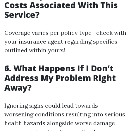
Costs Associated With This
Service?
Coverage varies per policy type—check with
your insurance agent regarding specifics
outlined within yours!
6. What Happens If I Don’t
Address My Problem Right
Away?
Ignoring signs could lead towards
worsening conditions resulting into serious
health hazards alongside worse damage