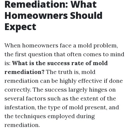
Remediation: What
Homeowners Should
Expect
When homeowners face a mold problem,
the first question that often comes to mind
is:
What is the success rate of mold
remediation?
The truth is, mold
remediation can be highly effective if done
correctly. The success largely hinges on
several factors such as the extent of the
infestation, the type of mold present, and
the techniques employed during
remediation.