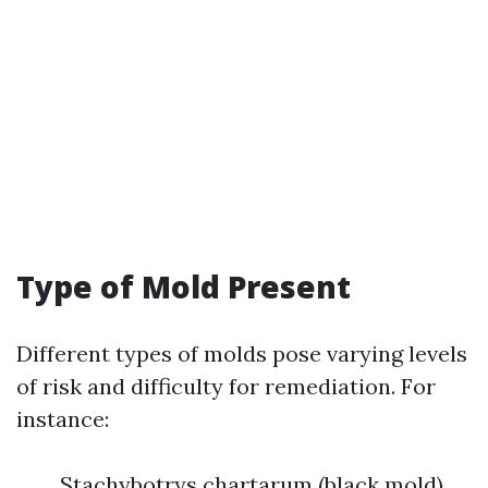
Type of Mold Present
Different types of molds pose varying levels
of risk and difficulty for remediation. For
instance:
Stachybotrys chartarum (black mold)