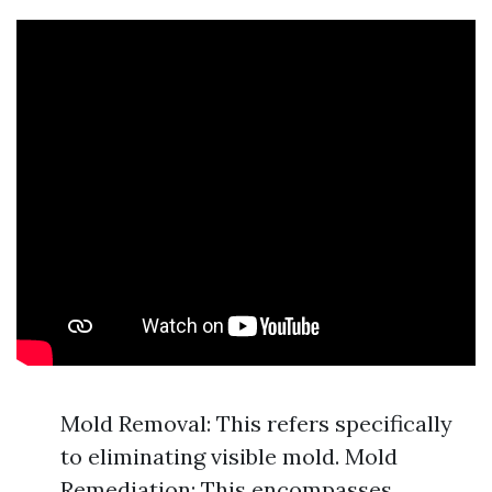
Mold Removal: This refers specifically
to eliminating visible mold. Mold
Remediation: This encompasses