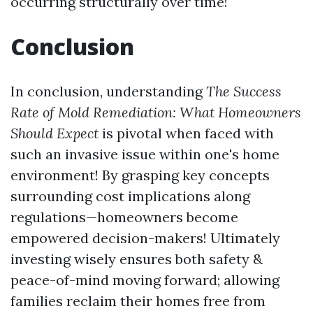
occurring structurally over time!
Conclusion
In conclusion, understanding
The Success
Rate of Mold Remediation: What Homeowners
Should Expect
is pivotal when faced with
such an invasive issue within one's home
environment! By grasping key concepts
surrounding cost implications along
regulations—homeowners become
empowered decision-makers! Ultimately
investing wisely ensures both safety &
peace-of-mind moving forward; allowing
families reclaim their homes free from