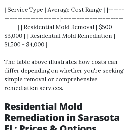
| Service Type | Average Cost Range | |------
---------------------|------------------------
-----| | Residential Mold Removal | $500 -
$3,000 | | Residential Mold Remediation |
$1,500 - $4,000 |
The table above illustrates how costs can
differ depending on whether you're seeking
simple removal or comprehensive
remediation services.
Residential Mold
Remediation in Sarasota
FL: Prices & Options