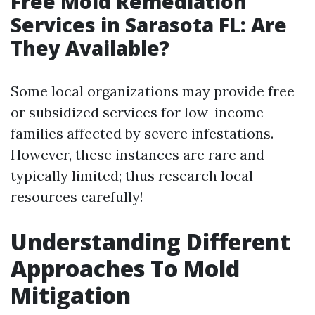
Free Mold Remediation
Services in Sarasota FL: Are
They Available?
Some local organizations may provide free
or subsidized services for low-income
families affected by severe infestations.
However, these instances are rare and
typically limited; thus research local
resources carefully!
Understanding Different
Approaches To Mold
Mitigation