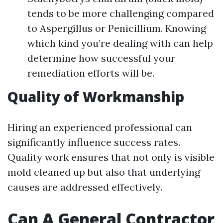
tends to be more challenging compared
to Aspergillus or Penicillium. Knowing
which kind you’re dealing with can help
determine how successful your
remediation efforts will be.
Quality of Workmanship
Hiring an experienced professional can
significantly influence success rates.
Quality work ensures that not only is visible
mold cleaned up but also that underlying
causes are addressed effectively.
Can A General Contractor