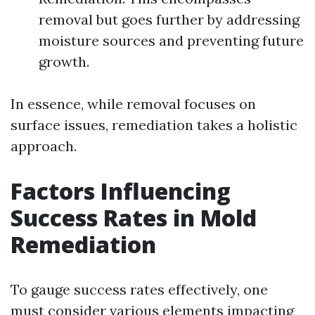
removal but goes further by addressing
moisture sources and preventing future
growth.
In essence, while removal focuses on
surface issues, remediation takes a holistic
approach.
Factors Influencing
Success Rates in Mold
Remediation
To gauge success rates effectively, one
must consider various elements impacting