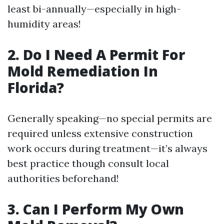
least bi-annually—especially in high-
humidity areas!
2. Do I Need A Permit For
Mold Remediation In
Florida?
Generally speaking—no special permits are
required unless extensive construction
work occurs during treatment—it’s always
best practice though consult local
authorities beforehand!
3. Can I Perform My Own