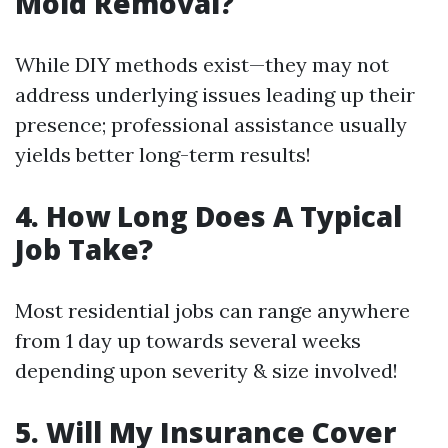
Mold Removal?
While DIY methods exist—they may not
address underlying issues leading up their
presence; professional assistance usually
yields better long-term results!
4. How Long Does A Typical
Job Take?
Most residential jobs can range anywhere
from 1 day up towards several weeks
depending upon severity & size involved!
5. Will My Insurance Cover