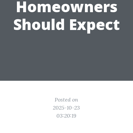
Homeowners
Should Expect
Posted on
2025-10-23
03:20:19