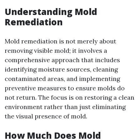
Understanding Mold
Remediation
Mold remediation is not merely about
removing visible mold; it involves a
comprehensive approach that includes
identifying moisture sources, cleaning
contaminated areas, and implementing
preventive measures to ensure molds do
not return. The focus is on restoring a clean
environment rather than just eliminating
the visual presence of mold.
How Much Does Mold