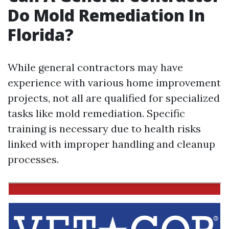
Do Mold Remediation In
Florida?
While general contractors may have
experience with various home improvement
projects, not all are qualified for specialized
tasks like mold remediation. Specific
training is necessary due to health risks
linked with improper handling and cleanup
processes.