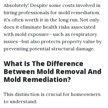
Absolutely! Despite some costs involved in
hiring professionals for mold remediation,
it's often worth it in the long run. Not only
does it eliminate health risks associated
with mold exposure—such as respiratory
issues—but also protects property value by
preventing potential structural damage.
What Is The Difference
Between Mold Removal And
Mold Remediation?
This distinction is crucial for homeowners
to understand: