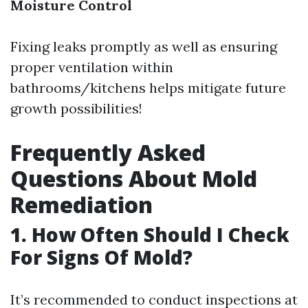
Moisture Control
Fixing leaks promptly as well as ensuring
proper ventilation within
bathrooms/kitchens helps mitigate future
growth possibilities!
Frequently Asked
Questions About Mold
Remediation
1. How Often Should I Check
For Signs Of Mold?
It’s recommended to conduct inspections at