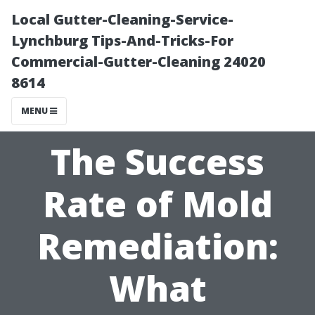
Local Gutter-Cleaning-Service-
Lynchburg Tips-And-Tricks-For
Commercial-Gutter-Cleaning 24020
8614
MENU
The Success
Rate of Mold
Remediation:
What