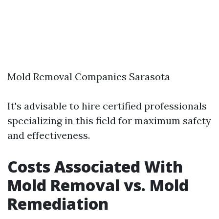
Mold Removal Companies Sarasota
It's advisable to hire certified professionals
specializing in this field for maximum safety
and effectiveness.
Costs Associated With
Mold Removal vs. Mold
Remediation