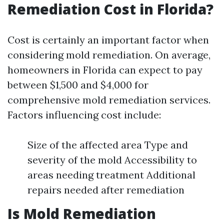
Remediation Cost in Florida?
Cost is certainly an important factor when
considering mold remediation. On average,
homeowners in Florida can expect to pay
between $1,500 and $4,000 for
comprehensive mold remediation services.
Factors influencing cost include:
Size of the affected area Type and
severity of the mold Accessibility to
areas needing treatment Additional
repairs needed after remediation
Is Mold Remediation