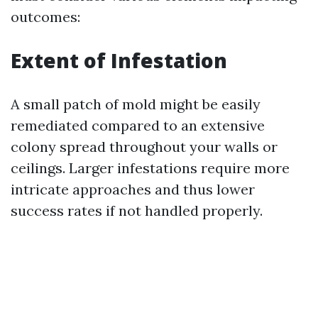
outcomes:
Extent of Infestation
A small patch of mold might be easily
remediated compared to an extensive
colony spread throughout your walls or
ceilings. Larger infestations require more
intricate approaches and thus lower
success rates if not handled properly.