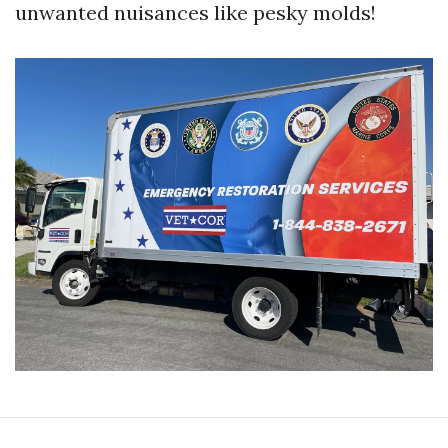
unwanted nuisances like pesky molds!