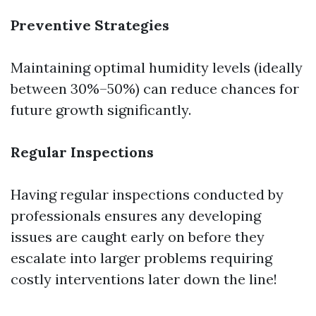
Preventive Strategies
Maintaining optimal humidity levels (ideally
between 30%–50%) can reduce chances for
future growth significantly.
Regular Inspections
Having regular inspections conducted by
professionals ensures any developing
issues are caught early on before they
escalate into larger problems requiring
costly interventions later down the line!