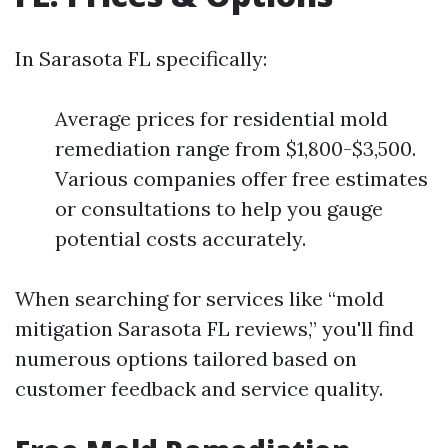
In Sarasota FL specifically:
Average prices for residential mold
remediation range from $1,800-$3,500.
Various companies offer free estimates
or consultations to help you gauge
potential costs accurately.
When searching for services like “mold
mitigation Sarasota FL reviews,” you'll find
numerous options tailored based on
customer feedback and service quality.