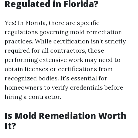
Regulated in Florida?
Yes! In Florida, there are specific
regulations governing mold remediation
practices. While certification isn’t strictly
required for all contractors, those
performing extensive work may need to
obtain licenses or certifications from
recognized bodies. It's essential for
homeowners to verify credentials before
hiring a contractor.
Is Mold Remediation Worth
It?