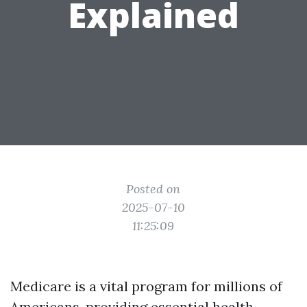
Explained
Posted on
2025-07-10
11:25:09
Medicare is a vital program for millions of
Americans, providing essential health