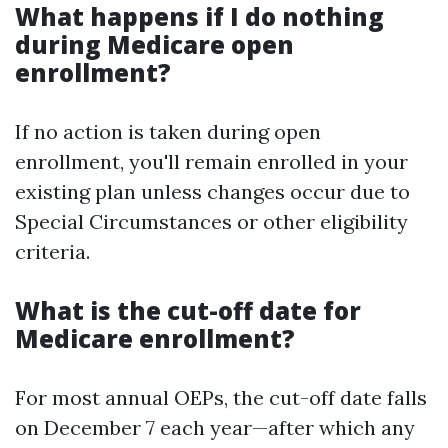
What happens if I do nothing
during Medicare open
enrollment?
If no action is taken during open
enrollment, you'll remain enrolled in your
existing plan unless changes occur due to
Special Circumstances or other eligibility
criteria.
What is the cut-off date for
Medicare enrollment?
For most annual OEPs, the cut-off date falls
on December 7 each year—after which any