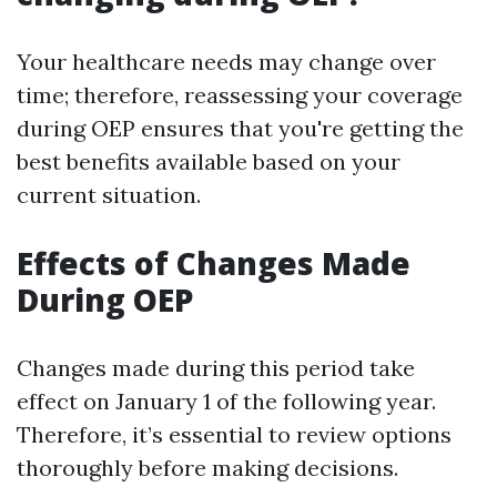
Your healthcare needs may change over
time; therefore, reassessing your coverage
during OEP ensures that you're getting the
best benefits available based on your
current situation.
Effects of Changes Made
During OEP
Changes made during this period take
effect on January 1 of the following year.
Therefore, it’s essential to review options
thoroughly before making decisions.