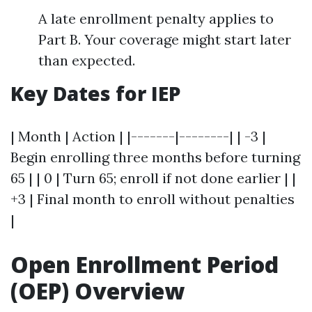
A late enrollment penalty applies to
Part B. Your coverage might start later
than expected.
Key Dates for IEP
| Month | Action | |-------|--------| | -3 |
Begin enrolling three months before turning
65 | | 0 | Turn 65; enroll if not done earlier | |
+3 | Final month to enroll without penalties
|
Open Enrollment Period
(OEP) Overview