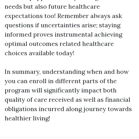
needs but also future healthcare
expectations too! Remember always ask
questions if uncertainties arise; staying
informed proves instrumental achieving
optimal outcomes related healthcare
choices available today!
In summary, understanding when and how
you can enroll in different parts of the
program will significantly impact both
quality of care received as well as financial
obligations incurred along journey towards
healthier living!