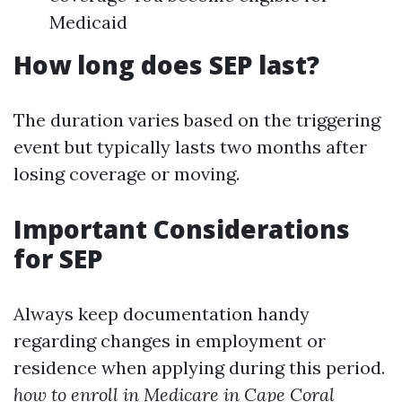
Medicaid
How long does SEP last?
The duration varies based on the triggering
event but typically lasts two months after
losing coverage or moving.
Important Considerations
for SEP
Always keep documentation handy
regarding changes in employment or
residence when applying during this period.
how to enroll in Medicare in Cape Coral