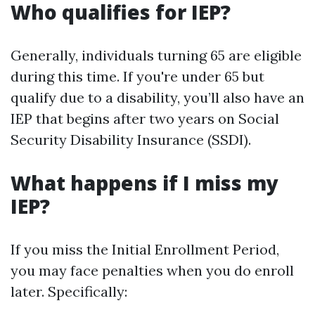
Who qualifies for IEP?
Generally, individuals turning 65 are eligible
during this time. If you're under 65 but
qualify due to a disability, you’ll also have an
IEP that begins after two years on Social
Security Disability Insurance (SSDI).
What happens if I miss my
IEP?
If you miss the Initial Enrollment Period,
you may face penalties when you do enroll
later. Specifically: