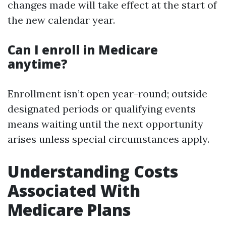
changes made will take effect at the start of
the new calendar year.
Can I enroll in Medicare
anytime?
Enrollment isn’t open year-round; outside
designated periods or qualifying events
means waiting until the next opportunity
arises unless special circumstances apply.
Understanding Costs
Associated With
Medicare Plans