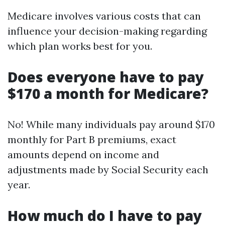
Medicare involves various costs that can
influence your decision-making regarding
which plan works best for you.
Does everyone have to pay
$170 a month for Medicare?
No! While many individuals pay around $170
monthly for Part B premiums, exact
amounts depend on income and
adjustments made by Social Security each
year.
How much do I have to pay