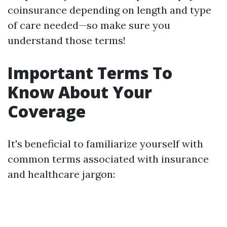
coinsurance depending on length and type
of care needed—so make sure you
understand those terms!
Important Terms To
Know About Your
Coverage
It's beneficial to familiarize yourself with
common terms associated with insurance
and healthcare jargon: