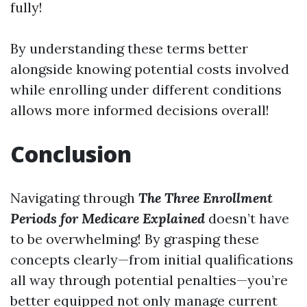
fully!
By understanding these terms better
alongside knowing potential costs involved
while enrolling under different conditions
allows more informed decisions overall!
Conclusion
Navigating through
The Three Enrollment
Periods for Medicare Explained
doesn’t have
to be overwhelming! By grasping these
concepts clearly—from initial qualifications
all way through potential penalties—you’re
better equipped not only manage current