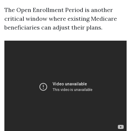
The Open Enrollment Period is another
critical window where existing Medicare
beneficiaries can adjust their plans.