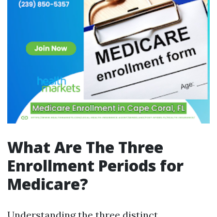
What Are The Three
Enrollment Periods for
Medicare?
Understanding the three distinct