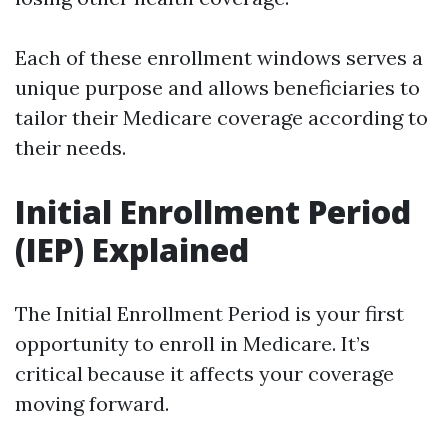
Each of these enrollment windows serves a
unique purpose and allows beneficiaries to
tailor their Medicare coverage according to
their needs.
Initial Enrollment Period
(IEP) Explained
The Initial Enrollment Period is your first
opportunity to enroll in Medicare. It’s
critical because it affects your coverage
moving forward.