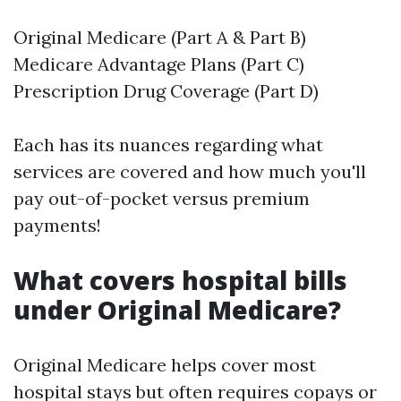
Original Medicare (Part A & Part B)
Medicare Advantage Plans (Part C)
Prescription Drug Coverage (Part D)
Each has its nuances regarding what
services are covered and how much you'll
pay out-of-pocket versus premium
payments!
What covers hospital bills
under Original Medicare?
Original Medicare helps cover most
hospital stays but often requires copays or