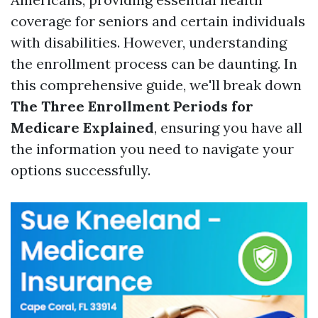
coverage for seniors and certain individuals
with disabilities. However, understanding
the enrollment process can be daunting. In
this comprehensive guide, we'll break down
The Three Enrollment Periods for
Medicare Explained
, ensuring you have all
the information you need to navigate your
options successfully.