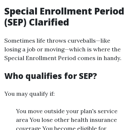
Special Enrollment Period
(SEP) Clarified
Sometimes life throws curveballs—like
losing a job or moving—which is where the
Special Enrollment Period comes in handy.
Who qualifies for SEP?
You may qualify if:
You move outside your plan's service
area You lose other health insurance
coverage You become eligible for