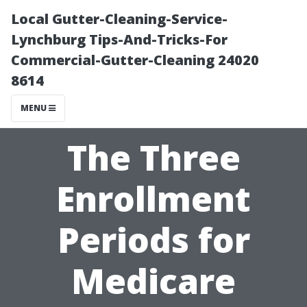
Local Gutter-Cleaning-Service-
Lynchburg Tips-And-Tricks-For
Commercial-Gutter-Cleaning 24020
8614
MENU
The Three
Enrollment
Periods for
Medicare