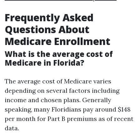
Frequently Asked
Questions About
Medicare Enrollment
What is the average cost of
Medicare in Florida?
The average cost of Medicare varies
depending on several factors including
income and chosen plans. Generally
speaking, many Floridians pay around $148
per month for Part B premiums as of recent
data.