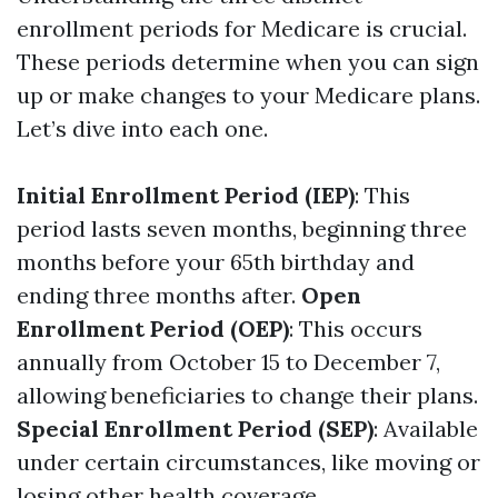
enrollment periods for Medicare is crucial.
These periods determine when you can sign
up or make changes to your Medicare plans.
Let’s dive into each one.
Initial Enrollment Period (IEP)
: This
period lasts seven months, beginning three
months before your 65th birthday and
ending three months after.
Open
Enrollment Period (OEP)
: This occurs
annually from October 15 to December 7,
allowing beneficiaries to change their plans.
Special Enrollment Period (SEP)
: Available
under certain circumstances, like moving or
losing other health coverage.