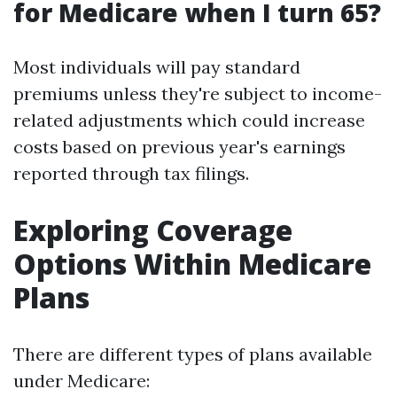
for Medicare when I turn 65?
Most individuals will pay standard
premiums unless they're subject to income-
related adjustments which could increase
costs based on previous year's earnings
reported through tax filings.
Exploring Coverage
Options Within Medicare
Plans
There are different types of plans available
under Medicare: