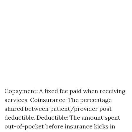
Copayment: A fixed fee paid when receiving
services. Coinsurance: The percentage
shared between patient/provider post
deductible. Deductible: The amount spent
out-of-pocket before insurance kicks in