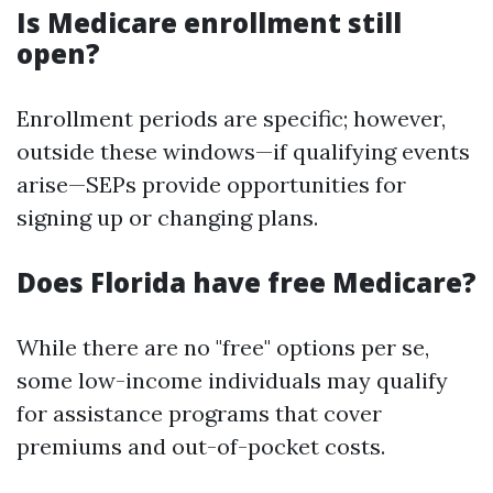
Is Medicare enrollment still
open?
Enrollment periods are specific; however,
outside these windows—if qualifying events
arise—SEPs provide opportunities for
signing up or changing plans.
Does Florida have free Medicare?
While there are no "free" options per se,
some low-income individuals may qualify
for assistance programs that cover
premiums and out-of-pocket costs.