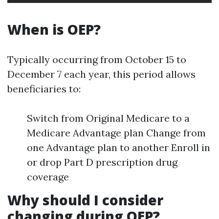
When is OEP?
Typically occurring from October 15 to
December 7 each year, this period allows
beneficiaries to:
Switch from Original Medicare to a
Medicare Advantage plan Change from
one Advantage plan to another Enroll in
or drop Part D prescription drug
coverage
Why should I consider
changing during OEP?