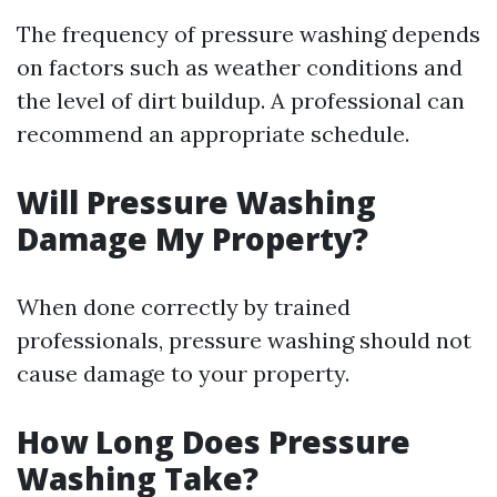
The frequency of pressure washing depends
on factors such as weather conditions and
the level of dirt buildup. A professional can
recommend an appropriate schedule.
Will Pressure Washing
Damage My Property?
When done correctly by trained
professionals, pressure washing should not
cause damage to your property.
How Long Does Pressure
Washing Take?