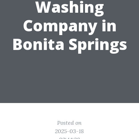
Washing
Company in
Bonita Springs
Posted on
2025-03-18