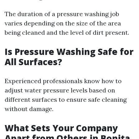
The duration of a pressure washing job
varies depending on the size of the area
being cleaned and the level of dirt present.
Is Pressure Washing Safe for
All Surfaces?
Experienced professionals know how to
adjust water pressure levels based on
different surfaces to ensure safe cleaning
without damage.
What Sets Your Company
Apart from Others in Bonita