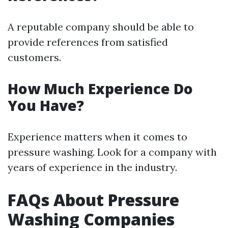
A reputable company should be able to
provide references from satisfied
customers.
How Much Experience Do
You Have?
Experience matters when it comes to
pressure washing. Look for a company with
years of experience in the industry.
FAQs About Pressure
Washing Companies