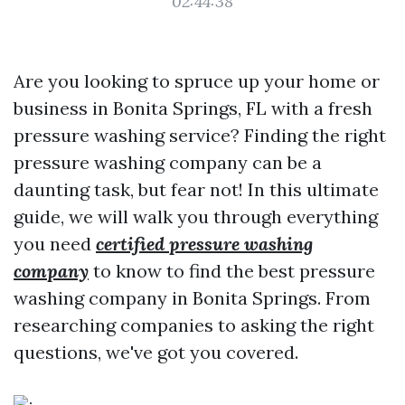
02:44:38
Are you looking to spruce up your home or
business in Bonita Springs, FL with a fresh
pressure washing service? Finding the right
pressure washing company can be a
daunting task, but fear not! In this ultimate
guide, we will walk you through everything
you need
certified pressure washing
company
to know to find the best pressure
washing company in Bonita Springs. From
researching companies to asking the right
questions, we've got you covered.