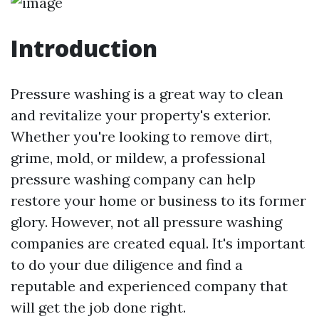
Introduction
Pressure washing is a great way to clean
and revitalize your property's exterior.
Whether you're looking to remove dirt,
grime, mold, or mildew, a professional
pressure washing company can help
restore your home or business to its former
glory. However, not all pressure washing
companies are created equal. It's important
to do your due diligence and find a
reputable and experienced company that
will get the job done right.