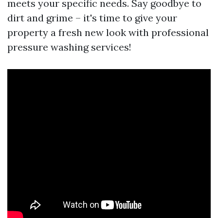
meets your specific needs. Say goodbye to
dirt and grime – it's time to give your
property a fresh new look with professional
pressure washing services!