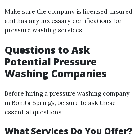
Make sure the company is licensed, insured,
and has any necessary certifications for
pressure washing services.
Questions to Ask
Potential Pressure
Washing Companies
Before hiring a pressure washing company
in Bonita Springs, be sure to ask these
essential questions:
What Services Do You Offer?