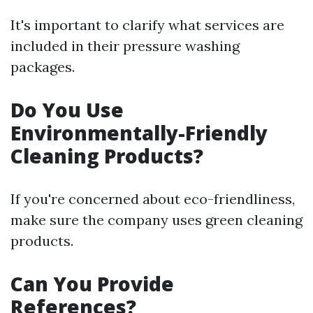
It's important to clarify what services are
included in their pressure washing
packages.
Do You Use
Environmentally-Friendly
Cleaning Products?
If you're concerned about eco-friendliness,
make sure the company uses green cleaning
products.
Can You Provide
References?