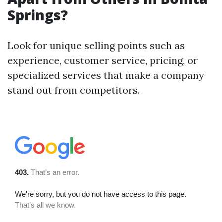
Springs?
Look for unique selling points such as
experience, customer service, pricing, or
specialized services that make a company
stand out from competitors.