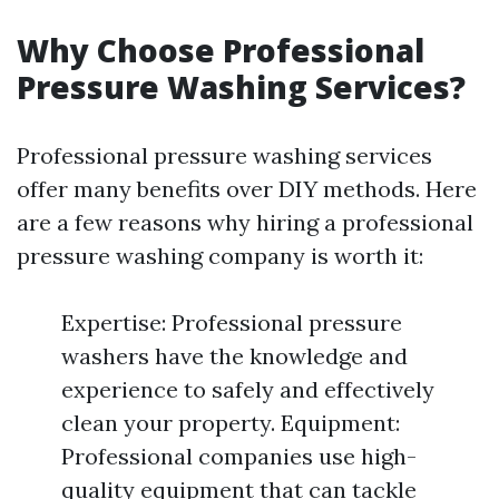
Why Choose Professional
Pressure Washing Services?
Professional pressure washing services
offer many benefits over DIY methods. Here
are a few reasons why hiring a professional
pressure washing company is worth it:
Expertise: Professional pressure
washers have the knowledge and
experience to safely and effectively
clean your property. Equipment:
Professional companies use high-
quality equipment that can tackle