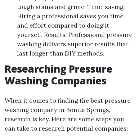
tough stains and grime. Time-saving:
Hiring a professional saves you time
and effort compared to doing it
yourself. Results: Professional pressure
washing delivers superior results that
last longer than DIY methods.
Researching Pressure
Washing Companies
When it comes to finding the best pressure
washing company in Bonita Springs,
research is key. Here are some steps you
can take to research potential companies: