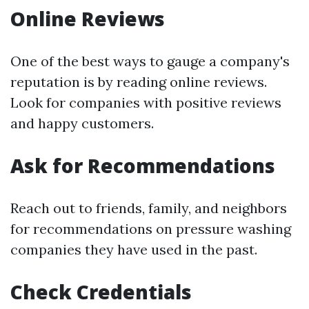
Online Reviews
One of the best ways to gauge a company's
reputation is by reading online reviews.
Look for companies with positive reviews
and happy customers.
Ask for Recommendations
Reach out to friends, family, and neighbors
for recommendations on pressure washing
companies they have used in the past.
Check Credentials