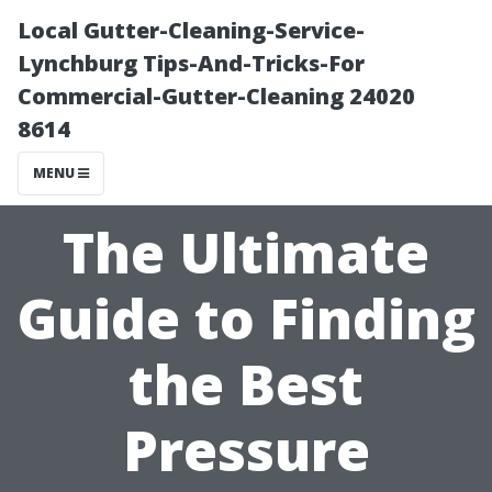
Local Gutter-Cleaning-Service-
Lynchburg Tips-And-Tricks-For
Commercial-Gutter-Cleaning 24020
8614
MENU
The Ultimate
Guide to Finding
the Best
Pressure