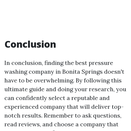
Conclusion
In conclusion, finding the best pressure
washing company in Bonita Springs doesn't
have to be overwhelming. By following this
ultimate guide and doing your research, you
can confidently select a reputable and
experienced company that will deliver top-
notch results. Remember to ask questions,
read reviews, and choose a company that