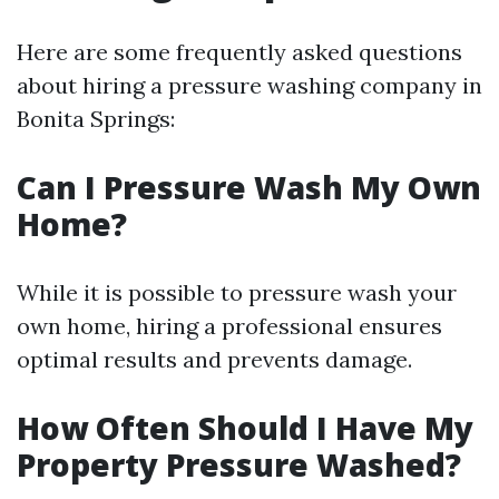
Here are some frequently asked questions
about hiring a pressure washing company in
Bonita Springs:
Can I Pressure Wash My Own
Home?
While it is possible to pressure wash your
own home, hiring a professional ensures
optimal results and prevents damage.
How Often Should I Have My
Property Pressure Washed?