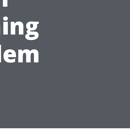
ing
alem