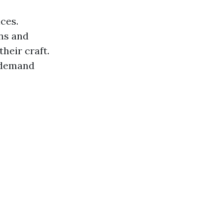
ces.
ons and
heir craft.
s demand