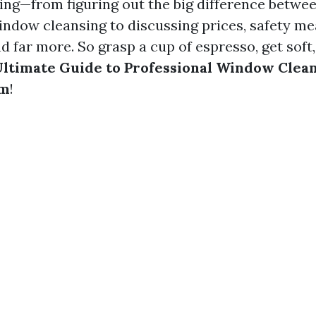
ng—from figuring out the big difference betw
ndow cleansing to discussing prices, safety me
and far more. So grasp a cup of espresso, get soft
ltimate Guide to Professional Window Clean
em
!