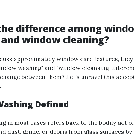
 the difference among wind
 and window cleaning?
cuss approximately window care features, they 
indow washing" and "window cleansing" intercha
 change between them? Let's unravel this accep
.
ashing Defined
 in most cases refers back to the bodily act o
nd dust, grime, or debris from glass surfaces by