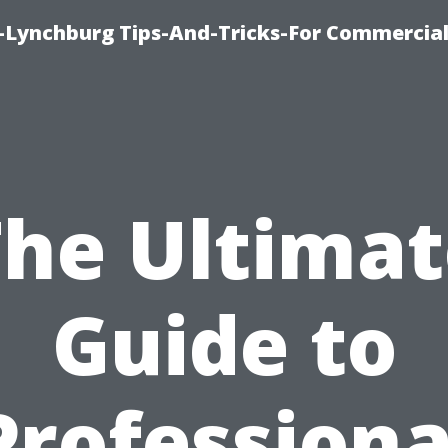
e-Lynchburg Tips-And-Tricks-For Commercial
The Ultimat
Guide to
Professiona