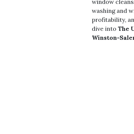
window cleansi
washing and wi
profitability, 
dive into
The U
Winston-Sal