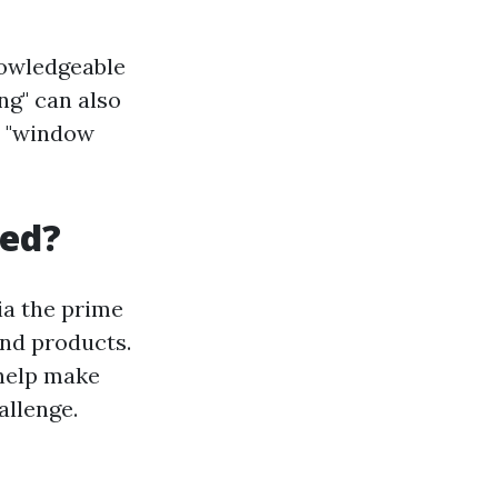
nowledgeable
ng" can also
s "window
ced?
ia the prime
and products.
 help make
allenge.