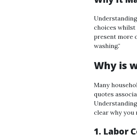
Understanding
choices whilst 
present more c
washing."
Why is w
Many household
quotes associa
Understanding 
clear why you m
1. Labor 