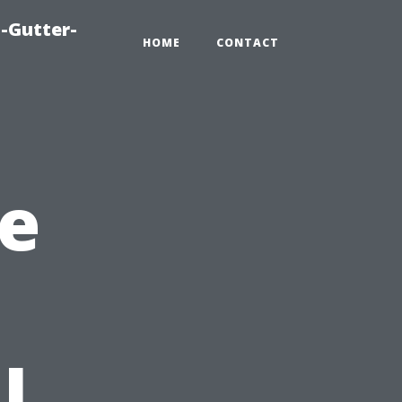
-Gutter-
HOME
CONTACT
e
l