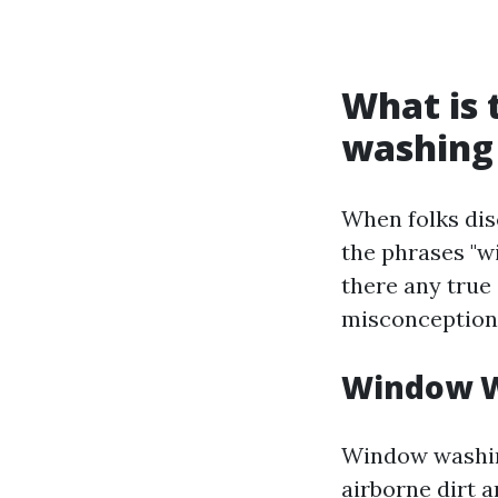
What is
washing
When folks dis
the phrases "w
there any true
misconception
Window W
Window washing
airborne dirt a