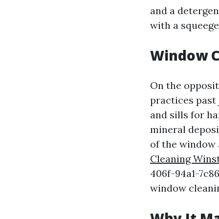
and a detergent
with a squeege
Window C
On the opposit
practices past
and sills for h
mineral deposi
of the window 
Cleaning Wins
406f-94a1-7c86
window cleani
Why It Ma