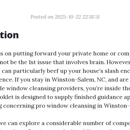
Posted on 2025-10-22 22:18:51
tion
s on putting forward your private home or co
ot be the 1st issue that involves brain. Howeve
an particularly beef up your house’s slash e
ence. If you stay in Winston-Salem, NC, and are
ble window cleansing providers, you’re inside th
ooklet is designed to supply finished guidance 
g concerning pro window cleansing in Winston
e, we can explore a considerable number of comp