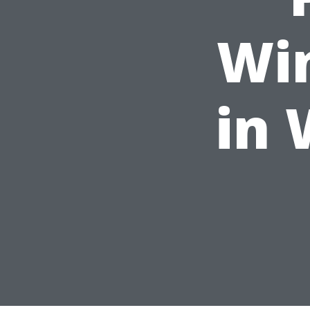
Wi
in 