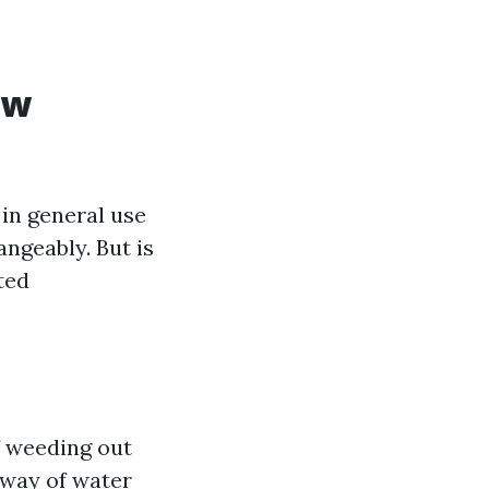
ow
in general use
ngeably. But is
ted
f weeding out
 way of water