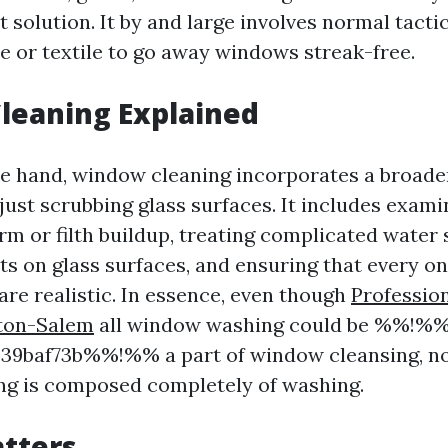
 solution. It by and large involves normal tactic
e or textile to go away windows streak-free.
leaning Explained
e hand, window cleaning incorporates a broader
 just scrubbing glass surfaces. It includes exam
arm or filth buildup, treating complicated water 
ts on glass surfaces, and ensuring that every o
are realistic. In essence, even though
Professio
ton-Salem
all window washing could be %%!%%
39baf73b%%!%% a part of window cleansing, no
ng is composed completely of washing.
tters