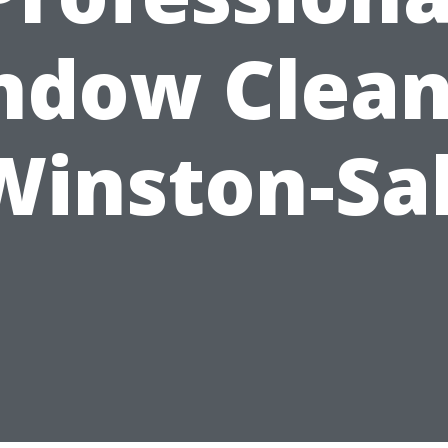
ndow Clean
Winston-S