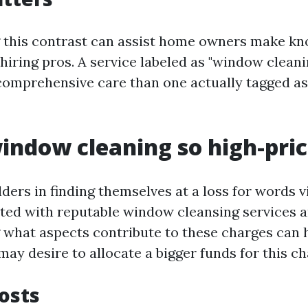
 this contrast can assist home owners make k
hiring pros. A service labeled as "window cleani
omprehensive care than one actually tagged a
indow cleaning so high-pri
ers in finding themselves at a loss for words v
ted with reputable window cleansing services 
what aspects contribute to these charges can
ay desire to allocate a bigger funds for this ch
Costs