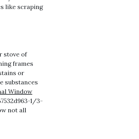
s like scraping
 stove of
ining frames
stains or
ne substances
nal Window
7532d963-1/3-
w not all