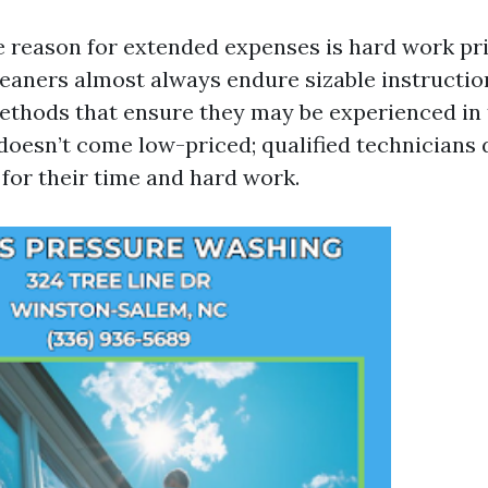
 reason for extended expenses is hard work pri
leaners almost always endure sizable instructi
methods that ensure they may be experienced in t
 doesn’t come low-priced; qualified technician
 for their time and hard work.