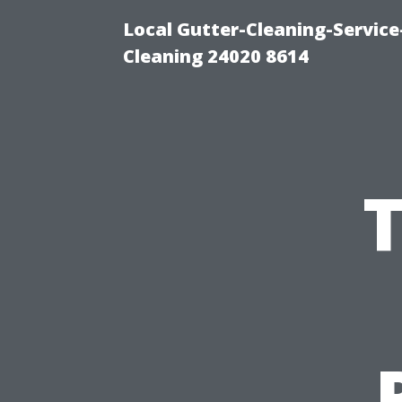
Local Gutter-Cleaning-Servic
Cleaning 24020 8614