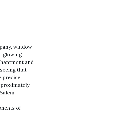
mpany, window
r, glowing
nchantment and
 seeing that
e precise
approximately
-Salem.
onents of