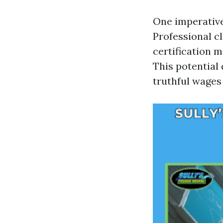
One imperative
Professional c
certification 
This potential
truthful wages