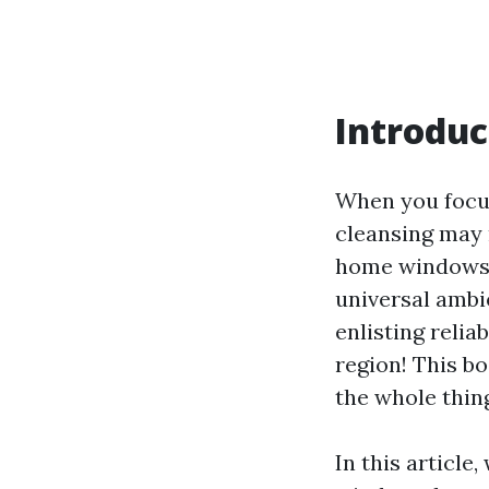
Introduc
When you focu
cleansing may n
home windows c
universal ambi
enlisting relia
region! This b
the whole thin
In this articl