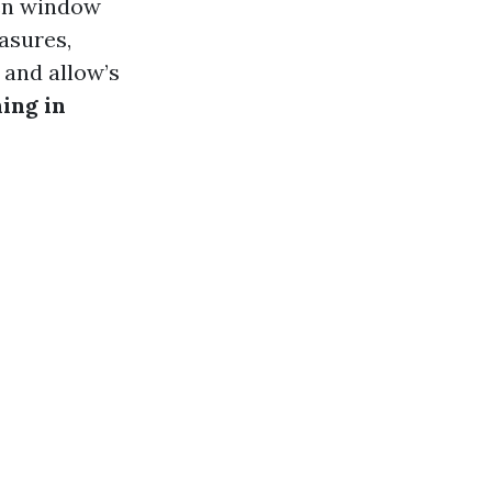
een window
asures,
, and allow’s
ing in