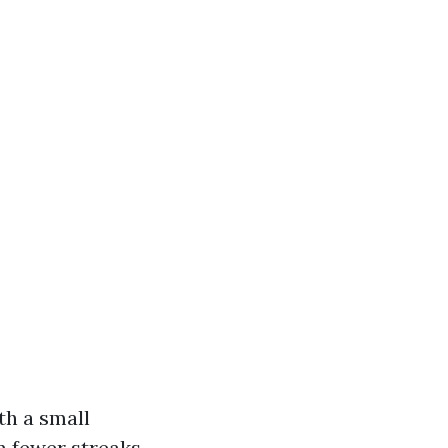
th a small
n fewer streaks