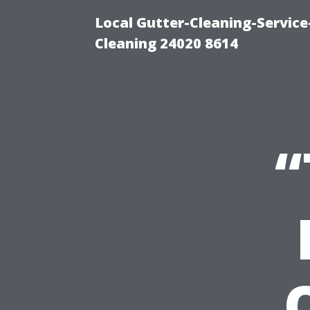
Local Gutter-Cleaning-Servic
Cleaning 24020 8614
“