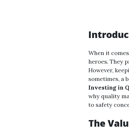
Introduc
When it comes
heroes. They pr
However, keepin
sometimes, a bi
Investing in 
why quality ma
to safety conc
The Valu