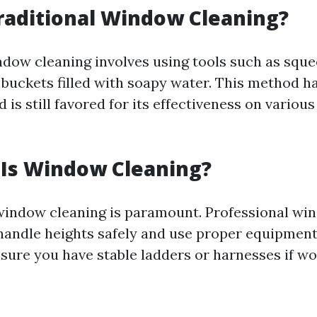
raditional Window Cleaning?
ndow cleaning involves using tools such as sque
 buckets filled with soapy water. This method 
 is still favored for its effectiveness on various
 Is Window Cleaning?
window cleaning is paramount. Professional wi
 handle heights safely and use proper equipment
nsure you have stable ladders or harnesses if w