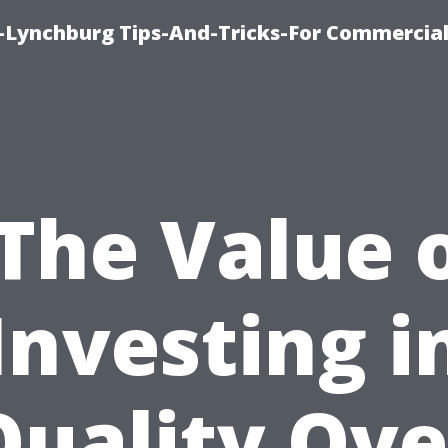
e-Lynchburg Tips-And-Tricks-For Commercial
The Value 
Investing i
Quality Ove