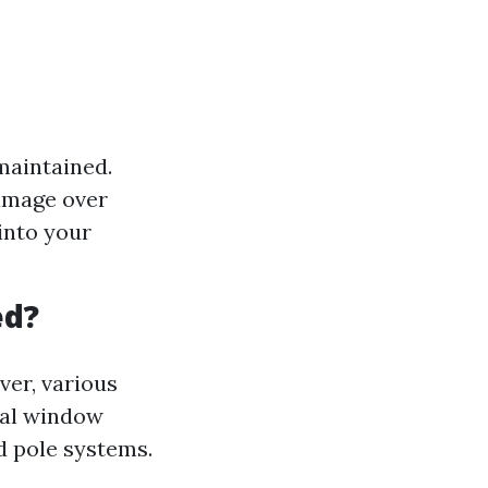
maintained.
damage over
into your
ed?
ver, various
nal window
d pole systems.