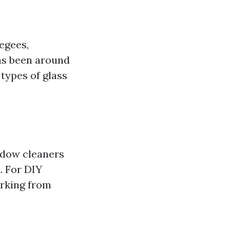
egees,
has been around
 types of glass
ndow cleaners
. For DIY
orking from