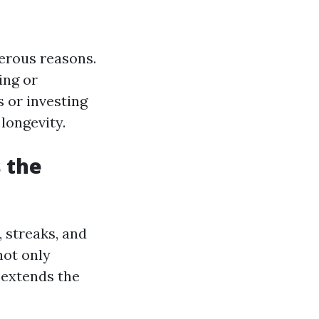
merous reasons.
ing or
 or investing
longevity.
 the
 streaks, and
not only
 extends the