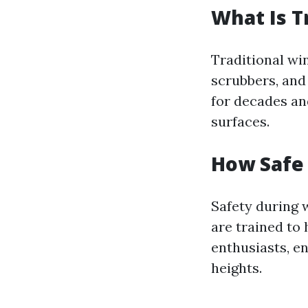
What Is T
Traditional wi
scrubbers, and
for decades and
surfaces.
How Safe
Safety during 
are trained to
enthusiasts, e
heights.