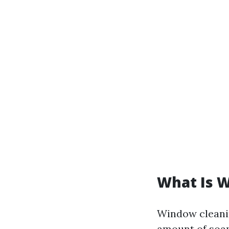
What Is 
Window cleanin
amount of soap