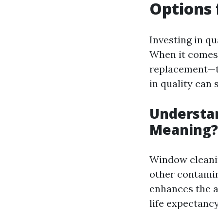
Options
Investing in q
When it comes
replacement—th
in quality can 
Understa
Meaning?
Window cleanin
other contamin
enhances the a
life expectanc