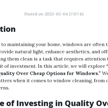
Posted on 2025-05-04 17:07:45
tion
 to maintaining your home, windows are often 
ovide natural light, enhance aesthetics, and off
g them clean is a task that requires attention 
t of investment. In this article, we will explore
Quality Over Cheap Options for Windows.”
We'
tters when it comes to window cleaning, from c
erns.
e of Investing in Quality O