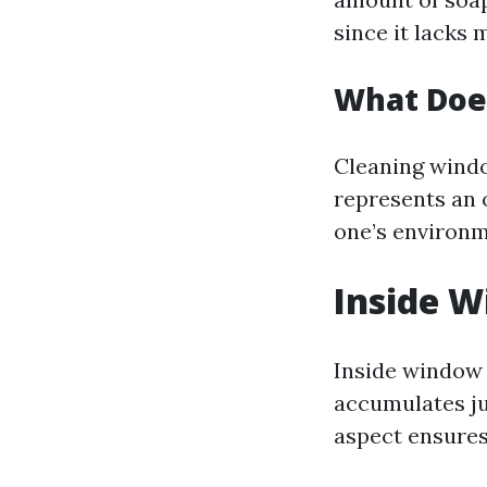
since it lacks 
What Doe
Cleaning windo
represents an 
one’s environm
Inside W
Inside window 
accumulates ju
aspect ensures 