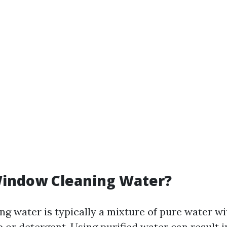
Window Cleaning Water?
g water is typically a mixture of pure water wi
 or detergent. Using purified water can result i