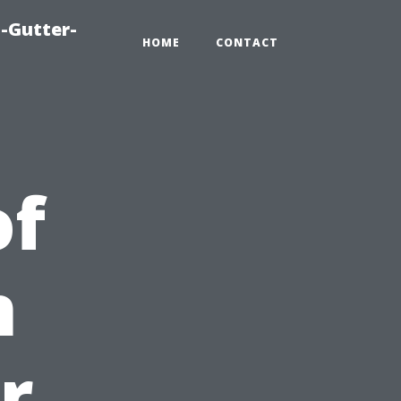
-Gutter-
HOME
CONTACT
of
n
r