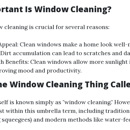
rtant Is Window Cleaning?
 cleaning is crucial for several reasons:
Appeal: Clean windows make a home look well-
 Dirt accumulation can lead to scratches and 
th Benefits: Clean windows allow more sunlight 
oving mood and productivity.
he Window Cleaning Thing Call
self is known simply as "window cleaning." Howe
st within this umbrella term, including traditio
g squeegees) and modern methods like water-fe