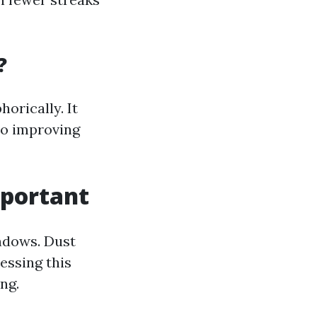
?
orically. It
so improving
mportant
indows. Dust
essing this
ng.