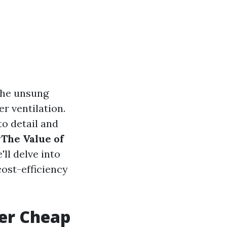
the unsung
er ventilation.
to detail and
“The Value of
ll delve into
ost-efficiency
ver Cheap