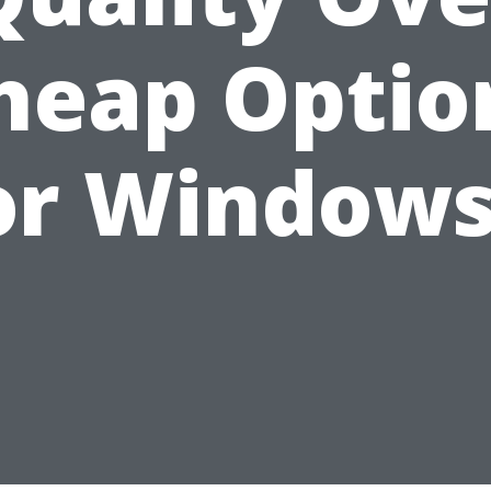
heap Optio
or Windows