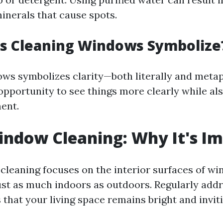
minerals that cause spots.
s Cleaning Windows Symbolize
ws symbolizes clarity—both literally and metaph
opportunity to see things more clearly while al
ent.
indow Cleaning: Why It's I
cleaning focuses on the interior surfaces of w
st as much indoors as outdoors. Regularly addr
that your living space remains bright and inviti