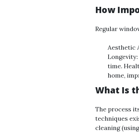
How Impo
Regular window
Aesthetic 
Longevity:
time. Heal
home, impr
What Is t
The process it
techniques exi
cleaning (usin