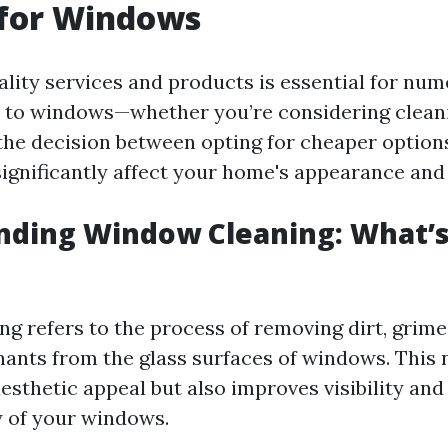
 for Windows
uality services and products is essential for nu
 to windows—whether you’re considering clean
e decision between opting for cheaper options
significantly affect your home's appearance and 
nding Window Cleaning: What’s
g refers to the process of removing dirt, grime,
ants from the glass surfaces of windows. This 
esthetic appeal but also improves visibility and
y of your windows.