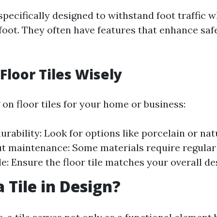
 specifically designed to withstand foot traffic 
oot. They often have features that enhance safe
.
Floor Tiles Wisely
on floor tiles for your home or business:
urability: Look for options like porcelain or nat
t maintenance: Some materials require regular 
le: Ensure the floor tile matches your overall d
 Tile in Design?