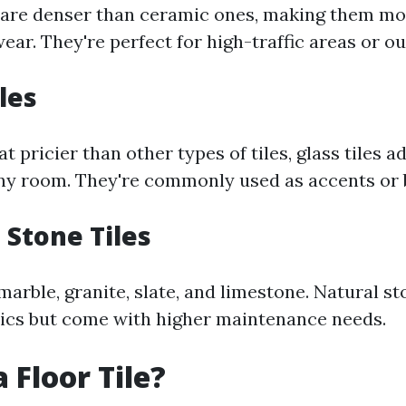
s are denser than ceramic ones, making them mor
ear. They're perfect for high-traffic areas or o
iles
pricier than other types of tiles, glass tiles a
ny room. They're commonly used as accents or 
 Stone Tiles
arble, granite, slate, and limestone. Natural sto
ics but come with higher maintenance needs.
 Floor Tile?