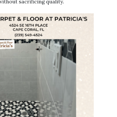
without sacrificing quality.