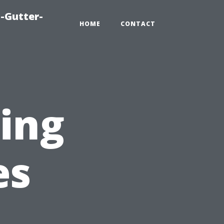
-Gutter-
HOME
CONTACT
sing
es