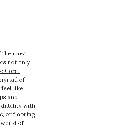
f the most
les not only
e Coral
 myriad of
feel like
ips and
dability with
s, or flooring
 world of