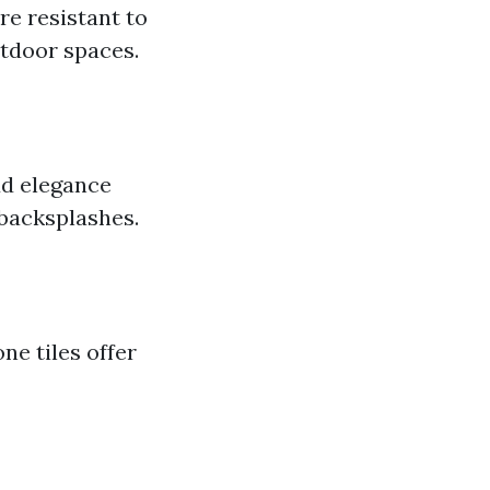
e resistant to
utdoor spaces.
dd elegance
backsplashes.
ne tiles offer