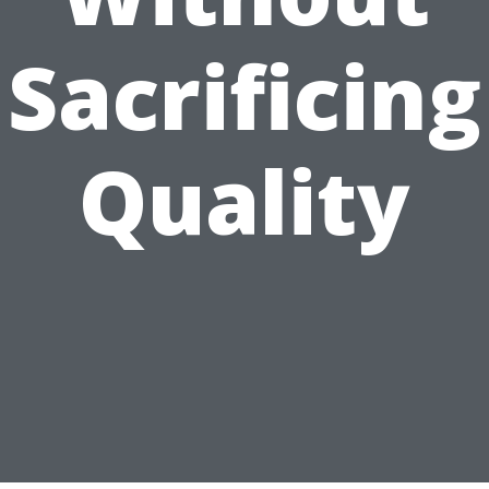
Sacrificing
Quality