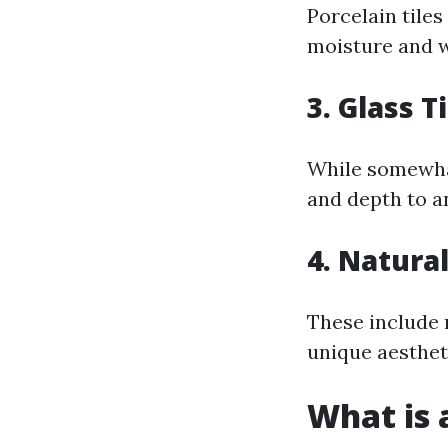
Porcelain tile
moisture and w
3. Glass T
While somewhat 
and depth to a
4. Natural
These include m
unique aesthet
What is a