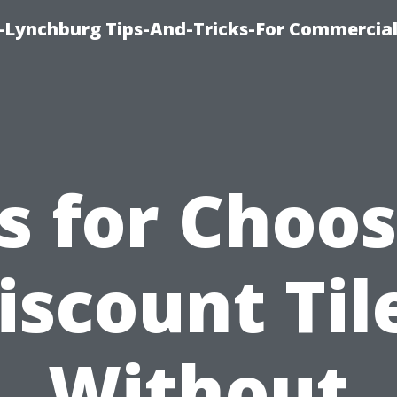
e-Lynchburg Tips-And-Tricks-For Commercial
s for Choo
iscount Til
Without