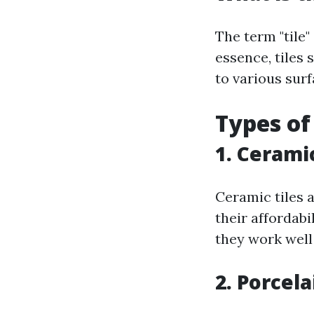
The term "tile"
essence, tiles 
to various sur
Types of
1. Ceramic
Ceramic tiles 
their affordabi
they work well
2. Porcela