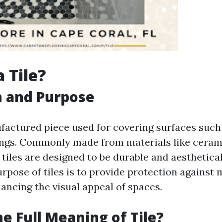
 Tile?
n and Purpose
ufactured piece used for covering surfaces such 
lings. Commonly made from materials like cerami
, tiles are designed to be durable and aesthetical
rpose of tiles is to provide protection against
ancing the visual appeal of spaces.
he Full Meaning of Tile?