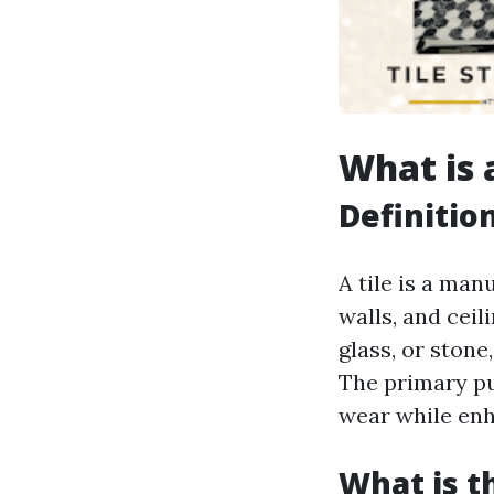
What is a
Definitio
A tile is a man
walls, and cei
glass, or stone
The primary pu
wear while enh
What is t