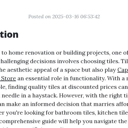
Posted on 2025-03-16 06:53:42
tion
to home renovation or building projects, one o
challenging decisions involves choosing tiles. Ti
he aesthetic appeal of a space but also play
Cap
 Store
an essential role in functionality. With a
le, finding quality tiles at discounted prices can 
 needle in a haystack. However, with the right t
can make an informed decision that marries affor
r you're looking for bathroom tiles, kitchen tile
s comprehensive guide will help you navigate the