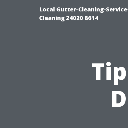
Local Gutter-Cleaning-Servic
Cleaning 24020 8614
Tip
D