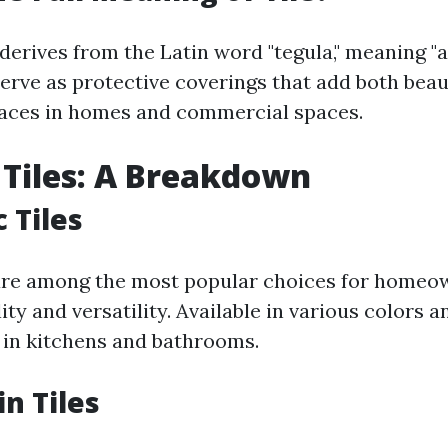
 derives from the Latin word "tegula," meaning "a 
serve as protective coverings that add both beau
faces in homes and commercial spaces.
 Tiles: A Breakdown
 Tiles
are among the most popular choices for homeo
lity and versatility. Available in various colors a
 in kitchens and bathrooms.
in Tiles