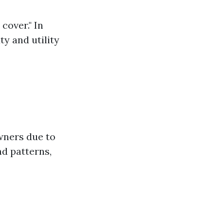
cover." In
ty and utility
wners due to
nd patterns,