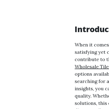
Introduc
When it comes 
satisfying yet 
contribute to t
Wholesale Tile
options availab
searching for a
insights, you 
quality. Whethe
solutions, thi