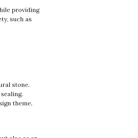
while providing
ty, such as
ural stone.
sealing.
esign theme.