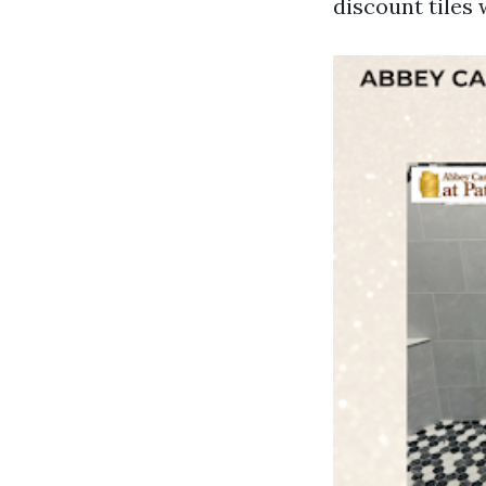
discount tiles 