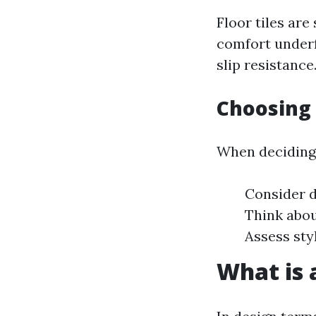
Floor tiles are
comfort underf
slip resistance
Choosing 
When deciding 
Consider d
Think abou
Assess sty
What is a