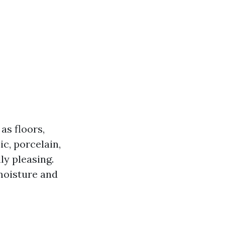
as floors,
c, porcelain,
ly pleasing.
 moisture and