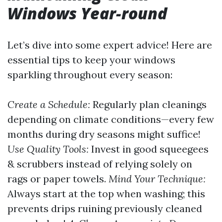
Windows Year-round
Let’s dive into some expert advice! Here are
essential tips to keep your windows
sparkling throughout every season:
Create a Schedule:
Regularly plan cleanings
depending on climate conditions—every few
months during dry seasons might suffice!
Use Quality Tools:
Invest in good squeegees
& scrubbers instead of relying solely on
rags or paper towels.
Mind Your Technique:
Always start at the top when washing; this
prevents drips ruining previously cleaned