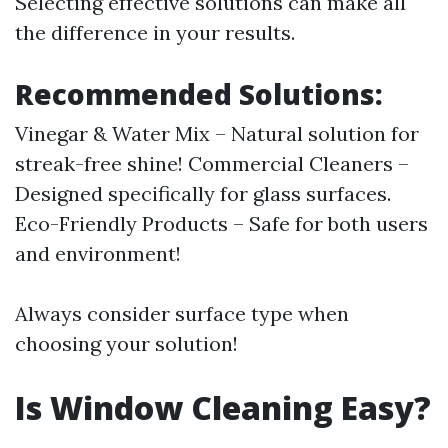
Selecting effective solutions can make all
the difference in your results.
Recommended Solutions:
Vinegar & Water Mix – Natural solution for
streak-free shine! Commercial Cleaners –
Designed specifically for glass surfaces.
Eco-Friendly Products – Safe for both users
and environment!
Always consider surface type when
choosing your solution!
Is Window Cleaning Easy?