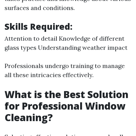
surfaces and conditions.
Skills Required:
Attention to detail Knowledge of different
glass types Understanding weather impact
Professionals undergo training to manage
all these intricacies effectively.
What is the Best Solution
for Professional Window
Cleaning?