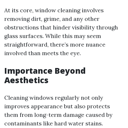
At its core, window cleaning involves
removing dirt, grime, and any other
obstructions that hinder visibility through
glass surfaces. While this may seem
straightforward, there’s more nuance
involved than meets the eye.
Importance Beyond
Aesthetics
Cleaning windows regularly not only
improves appearance but also protects
them from long-term damage caused by
contaminants like hard water stains.