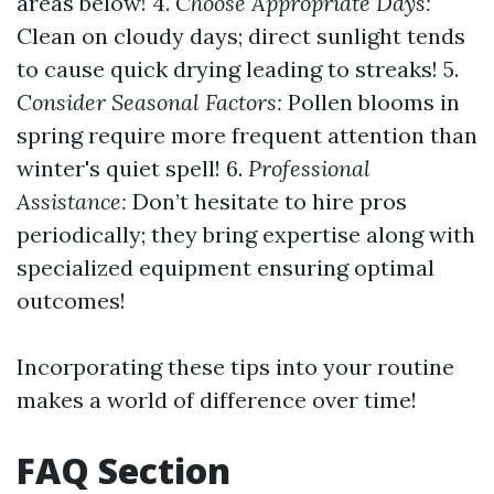
areas below! 4.
Choose Appropriate Days:
Clean on cloudy days; direct sunlight tends
to cause quick drying leading to streaks! 5.
Consider Seasonal Factors:
Pollen blooms in
spring require more frequent attention than
winter's quiet spell! 6.
Professional
Assistance:
Don’t hesitate to hire pros
periodically; they bring expertise along with
specialized equipment ensuring optimal
outcomes!
Incorporating these tips into your routine
makes a world of difference over time!
FAQ Section