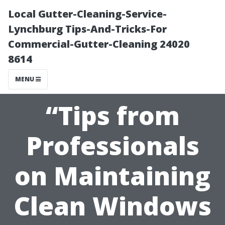
Local Gutter-Cleaning-Service-
Lynchburg Tips-And-Tricks-For
Commercial-Gutter-Cleaning 24020
8614
MENU
“Tips from
Professionals
on Maintaining
Clean Windows