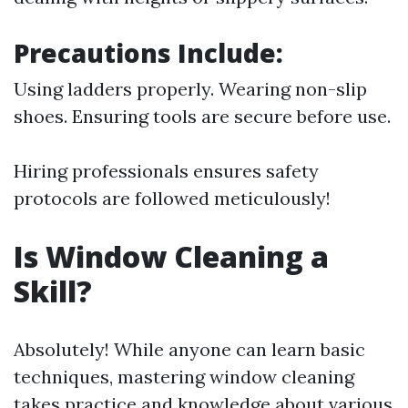
Precautions Include:
Using ladders properly. Wearing non-slip
shoes. Ensuring tools are secure before use.
Hiring professionals ensures safety
protocols are followed meticulously!
Is Window Cleaning a
Skill?
Absolutely! While anyone can learn basic
techniques, mastering window cleaning
takes practice and knowledge about various