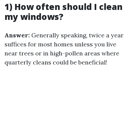
1) How often should I clean
my windows?
Answer:
Generally speaking, twice a year
suffices for most homes unless you live
near trees or in high-pollen areas where
quarterly cleans could be beneficial!