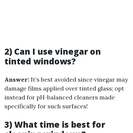
2) Can I use vinegar on
tinted windows?
Answer:
It’s best avoided since vinegar may
damage films applied over tinted glass; opt
instead for pH-balanced cleaners made
specifically for such surfaces!
3) What time is best for