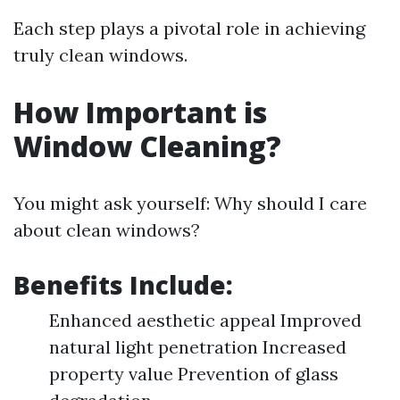
Each step plays a pivotal role in achieving
truly clean windows.
How Important is
Window Cleaning?
You might ask yourself: Why should I care
about clean windows?
Benefits Include:
Enhanced aesthetic appeal Improved
natural light penetration Increased
property value Prevention of glass