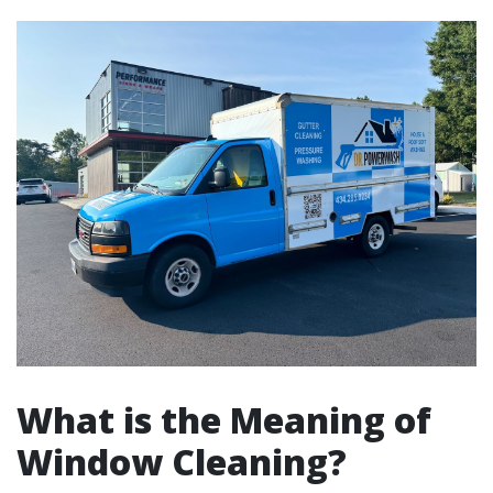
What is the Meaning of
Window Cleaning?