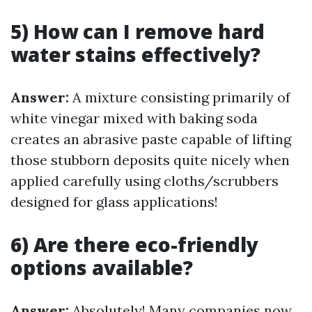
5) How can I remove hard
water stains effectively?
Answer:
A mixture consisting primarily of
white vinegar mixed with baking soda
creates an abrasive paste capable of lifting
those stubborn deposits quite nicely when
applied carefully using cloths/scrubbers
designed for glass applications!
6) Are there eco-friendly
options available?
Answer:
Absolutely! Many companies now