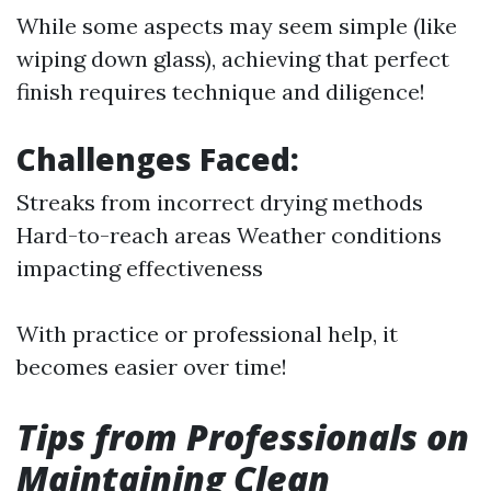
While some aspects may seem simple (like
wiping down glass), achieving that perfect
finish requires technique and diligence!
Challenges Faced:
Streaks from incorrect drying methods
Hard-to-reach areas Weather conditions
impacting effectiveness
With practice or professional help, it
becomes easier over time!
Tips from Professionals on
Maintaining Clean