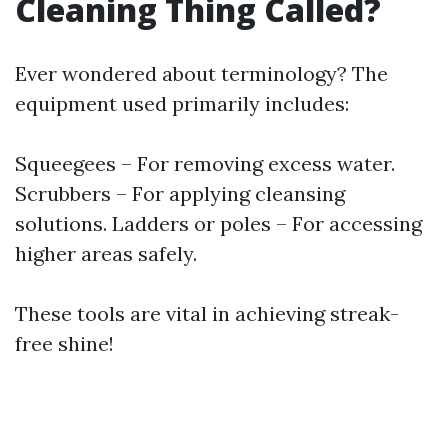
Cleaning Thing Called?
Ever wondered about terminology? The
equipment used primarily includes:
Squeegees – For removing excess water.
Scrubbers – For applying cleansing
solutions. Ladders or poles – For accessing
higher areas safely.
These tools are vital in achieving streak-
free shine!