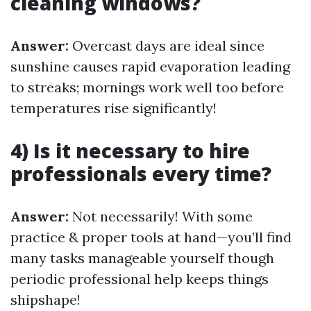
cleaning windows?
Answer:
Overcast days are ideal since
sunshine causes rapid evaporation leading
to streaks; mornings work well too before
temperatures rise significantly!
4) Is it necessary to hire
professionals every time?
Answer:
Not necessarily! With some
practice & proper tools at hand—you’ll find
many tasks manageable yourself though
periodic professional help keeps things
shipshape!