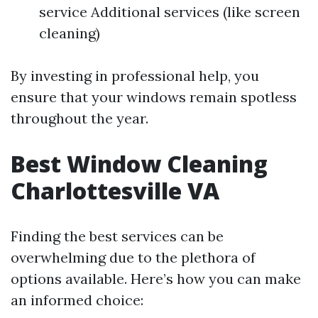
service Additional services (like screen
cleaning)
By investing in professional help, you
ensure that your windows remain spotless
throughout the year.
Best Window Cleaning
Charlottesville VA
Finding the best services can be
overwhelming due to the plethora of
options available. Here’s how you can make
an informed choice: