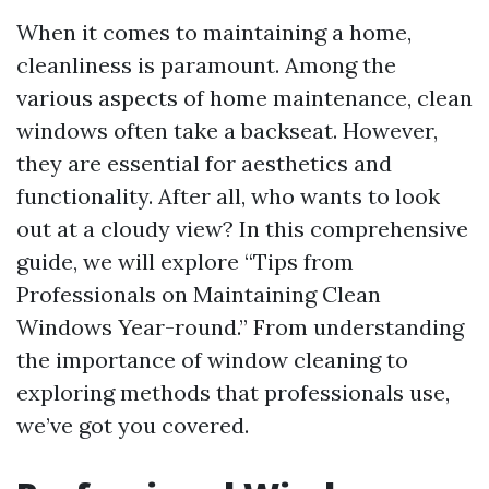
When it comes to maintaining a home,
cleanliness is paramount. Among the
various aspects of home maintenance, clean
windows often take a backseat. However,
they are essential for aesthetics and
functionality. After all, who wants to look
out at a cloudy view? In this comprehensive
guide, we will explore “Tips from
Professionals on Maintaining Clean
Windows Year-round.” From understanding
the importance of window cleaning to
exploring methods that professionals use,
we’ve got you covered.