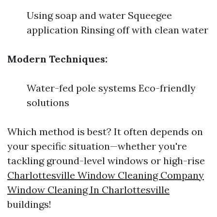
Using soap and water Squeegee
application Rinsing off with clean water
Modern Techniques:
Water-fed pole systems Eco-friendly
solutions
Which method is best? It often depends on
your specific situation—whether you're
tackling ground-level windows or high-rise
Charlottesville Window Cleaning Company
Window Cleaning In Charlottesville
buildings!