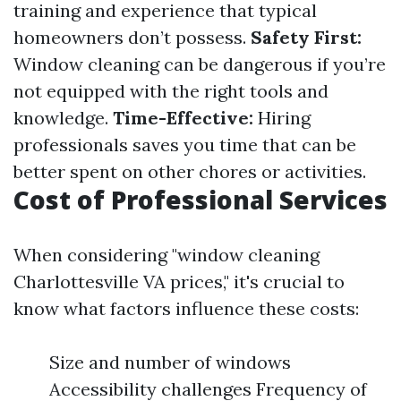
training and experience that typical
homeowners don’t possess.
Safety First:
Window cleaning can be dangerous if you’re
not equipped with the right tools and
knowledge.
Time-Effective:
Hiring
professionals saves you time that can be
better spent on other chores or activities.
Cost of Professional Services
When considering "window cleaning
Charlottesville VA prices," it's crucial to
know what factors influence these costs:
Size and number of windows
Accessibility challenges Frequency of