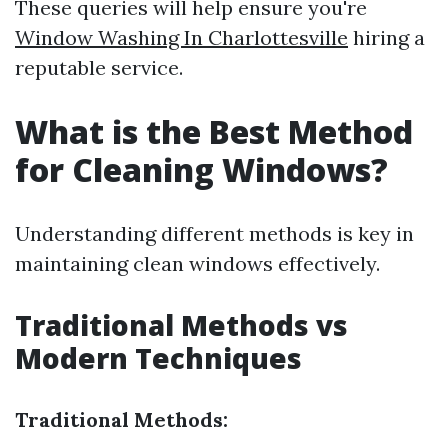
These queries will help ensure you're
Window Washing In Charlottesville
hiring a
reputable service.
What is the Best Method
for Cleaning Windows?
Understanding different methods is key in
maintaining clean windows effectively.
Traditional Methods vs
Modern Techniques
Traditional Methods: