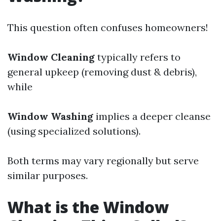
This question often confuses homeowners!
Window Cleaning
typically refers to
general upkeep (removing dust & debris),
while
Window Washing
implies a deeper cleanse
(using specialized solutions).
Both terms may vary regionally but serve
similar purposes.
What is the Window