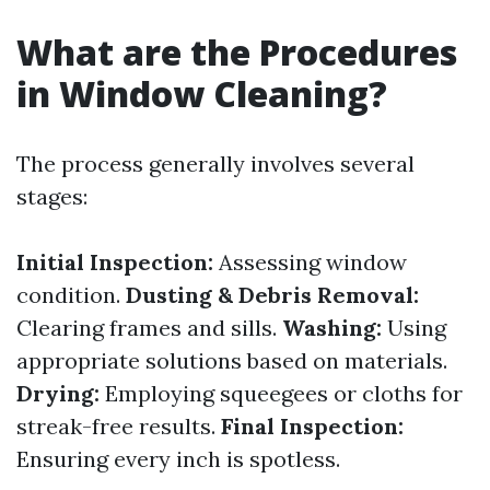
What are the Procedures
in Window Cleaning?
The process generally involves several
stages:
Initial Inspection:
Assessing window
condition.
Dusting & Debris Removal:
Clearing frames and sills.
Washing:
Using
appropriate solutions based on materials.
Drying:
Employing squeegees or cloths for
streak-free results.
Final Inspection:
Ensuring every inch is spotless.