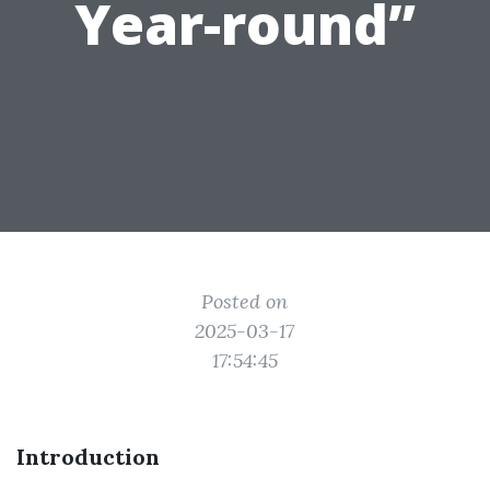
Year-round”
Posted on
2025-03-17
17:54:45
Introduction