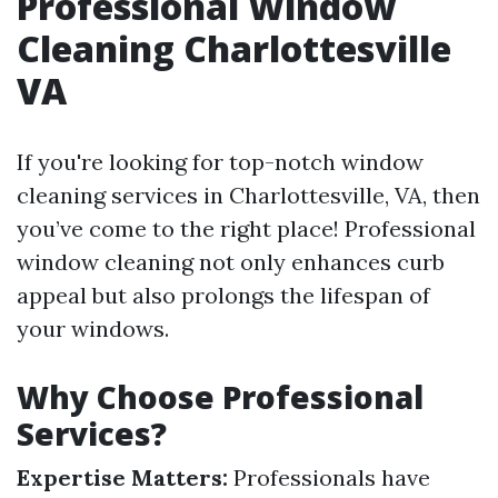
Professional Window
Cleaning Charlottesville
VA
If you're looking for top-notch window
cleaning services in Charlottesville, VA, then
you’ve come to the right place! Professional
window cleaning not only enhances curb
appeal but also prolongs the lifespan of
your windows.
Why Choose Professional
Services?
Expertise Matters:
Professionals have