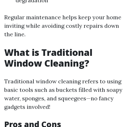
degradation
Regular maintenance helps keep your home
inviting while avoiding costly repairs down
the line.
What is Traditional
Window Cleaning?
Traditional window cleaning refers to using
basic tools such as buckets filled with soapy
water, sponges, and squeegees—no fancy
gadgets involved!
Pros and Cons