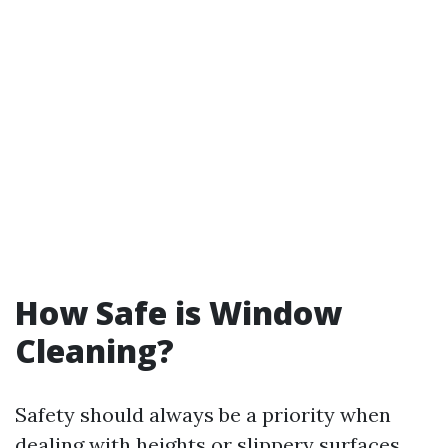
How Safe is Window
Cleaning?
Safety should always be a priority when
dealing with heights or slippery surfaces.