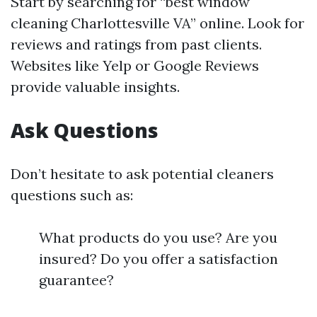
Start by searching for “best window
cleaning Charlottesville VA” online. Look for
reviews and ratings from past clients.
Websites like Yelp or Google Reviews
provide valuable insights.
Ask Questions
Don’t hesitate to ask potential cleaners
questions such as:
What products do you use? Are you
insured? Do you offer a satisfaction
guarantee?