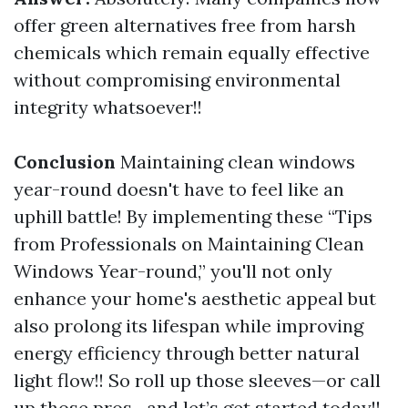
offer green alternatives free from harsh
chemicals which remain equally effective
without compromising environmental
integrity whatsoever!!
Conclusion
Maintaining clean windows
year-round doesn't have to feel like an
uphill battle! By implementing these “Tips
from Professionals on Maintaining Clean
Windows Year-round,” you'll not only
enhance your home's aesthetic appeal but
also prolong its lifespan while improving
energy efficiency through better natural
light flow!! So roll up those sleeves—or call
up those pros—and let’s get started today!!