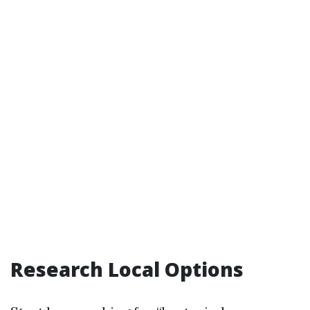
Research Local Options