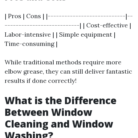
| Pros | Cons | |----------------------------|--
---------------------------| | Cost-effective |
Labor-intensive | | Simple equipment |
Time-consuming |
While traditional methods require more
elbow grease, they can still deliver fantastic
results if done correctly!
What is the Difference
Between Window
Cleaning and Window
Washing?