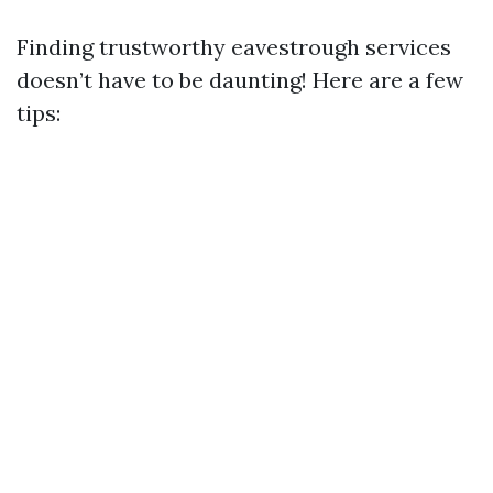
Finding trustworthy eavestrough services
doesn’t have to be daunting! Here are a few
tips: