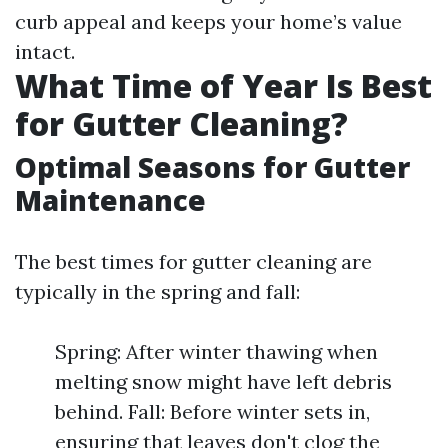
curb appeal and keeps your home’s value
intact.
What Time of Year Is Best
for Gutter Cleaning?
Optimal Seasons for Gutter
Maintenance
The best times for gutter cleaning are
typically in the spring and fall:
Spring: After winter thawing when
melting snow might have left debris
behind. Fall: Before winter sets in,
ensuring that leaves don't clog the