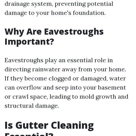
drainage system, preventing potential
damage to your home's foundation.
Why Are Eavestroughs
Important?
Eavestroughs play an essential role in
directing rainwater away from your home.
If they become clogged or damaged, water
can overflow and seep into your basement
or crawl space, leading to mold growth and
structural damage.
Is Gutter Cleaning