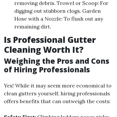
removing debris. Trowel or Scoop: For
digging out stubborn clogs. Garden
Hose with a Nozzle: To flush out any
remaining dirt.
Is Professional Gutter
Cleaning Worth It?
Weighing the Pros and Cons
of Hiring Professionals
Yes! While it may seem more economical to
clean gutters yourself, hiring professionals
offers benefits that can outweigh the costs:
Safety First
: Climbing ladders poses risks;