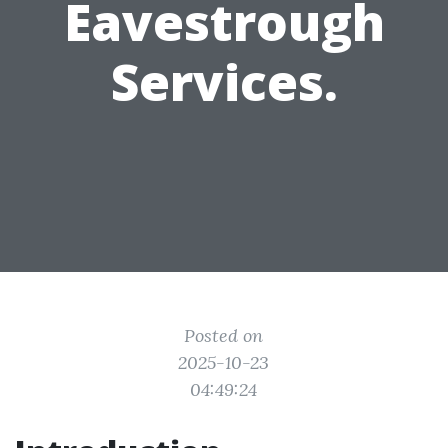
Eavestrough
Services.
Posted on
2025-10-23
04:49:24