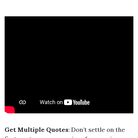
Get Multiple Quotes
: Don’t settle on the