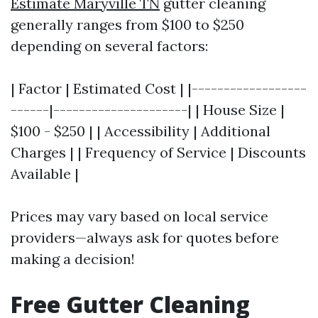
Estimate Maryville TN
gutter cleaning
generally ranges from $100 to $250
depending on several factors:
| Factor | Estimated Cost | |------------------
------|---------------------| | House Size |
$100 - $250 | | Accessibility | Additional
Charges | | Frequency of Service | Discounts
Available |
Prices may vary based on local service
providers—always ask for quotes before
making a decision!
Free Gutter Cleaning