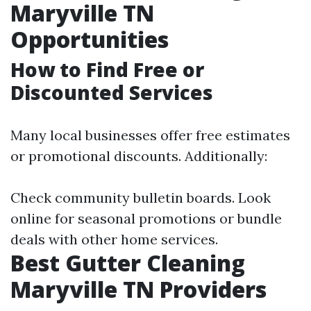
Maryville TN
Opportunities
How to Find Free or
Discounted Services
Many local businesses offer free estimates
or promotional discounts. Additionally:
Check community bulletin boards. Look
online for seasonal promotions or bundle
deals with other home services.
Best Gutter Cleaning
Maryville TN Providers