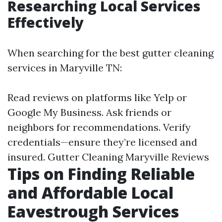
Researching Local Services
Effectively
When searching for the best gutter cleaning
services in Maryville TN:
Read reviews on platforms like Yelp or
Google My Business. Ask friends or
neighbors for recommendations. Verify
credentials—ensure they’re licensed and
insured.
Gutter Cleaning Maryville Reviews
Tips on Finding Reliable
and Affordable Local
Eavestrough Services