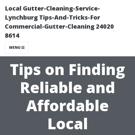
Local Gutter-Cleaning-Service-
Lynchburg Tips-And-Tricks-For
Commercial-Gutter-Cleaning 24020
8614
MENU
Tips on Finding
Reliable and
Affordable
Local