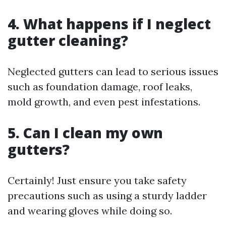
4. What happens if I neglect
gutter cleaning?
Neglected gutters can lead to serious issues
such as foundation damage, roof leaks,
mold growth, and even pest infestations.
5. Can I clean my own
gutters?
Certainly! Just ensure you take safety
precautions such as using a sturdy ladder
and wearing gloves while doing so.