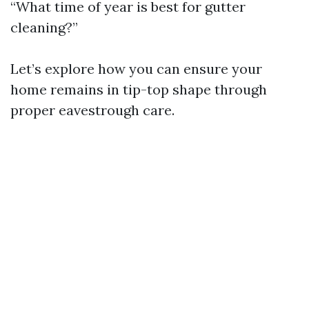
“What time of year is best for gutter
cleaning?”
Let’s explore how you can ensure your
home remains in tip-top shape through
proper eavestrough care.