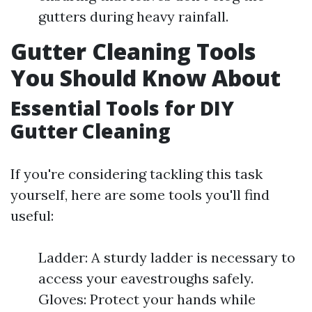
gutters during heavy rainfall.
Gutter Cleaning Tools
You Should Know About
Essential Tools for DIY
Gutter Cleaning
If you're considering tackling this task
yourself, here are some tools you'll find
useful:
Ladder: A sturdy ladder is necessary to
access your eavestroughs safely.
Gloves: Protect your hands while