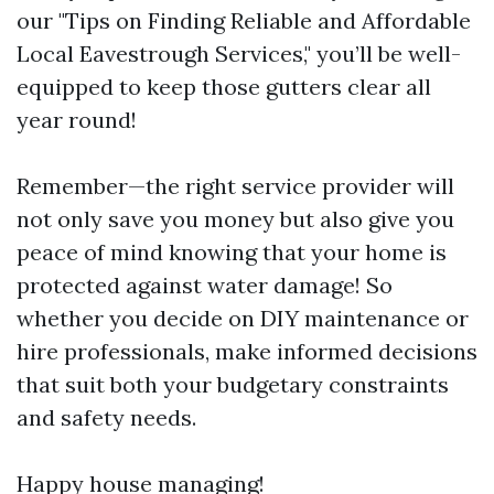
our "Tips on Finding Reliable and Affordable
Local Eavestrough Services," you’ll be well-
equipped to keep those gutters clear all
year round!
Remember—the right service provider will
not only save you money but also give you
peace of mind knowing that your home is
protected against water damage! So
whether you decide on DIY maintenance or
hire professionals, make informed decisions
that suit both your budgetary constraints
and safety needs.
Happy house managing!