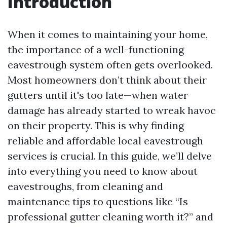
Introduction
When it comes to maintaining your home,
the importance of a well-functioning
eavestrough system often gets overlooked.
Most homeowners don’t think about their
gutters until it's too late—when water
damage has already started to wreak havoc
on their property. This is why finding
reliable and affordable local eavestrough
services is crucial. In this guide, we’ll delve
into everything you need to know about
eavestroughs, from cleaning and
maintenance tips to questions like “Is
professional gutter cleaning worth it?” and