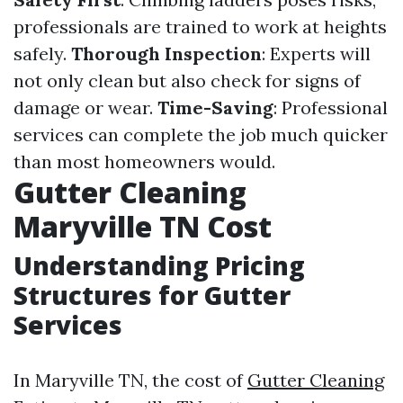
professionals are trained to work at heights
safely.
Thorough Inspection
: Experts will
not only clean but also check for signs of
damage or wear.
Time-Saving
: Professional
services can complete the job much quicker
than most homeowners would.
Gutter Cleaning
Maryville TN Cost
Understanding Pricing
Structures for Gutter
Services
In Maryville TN, the cost of
Gutter Cleaning