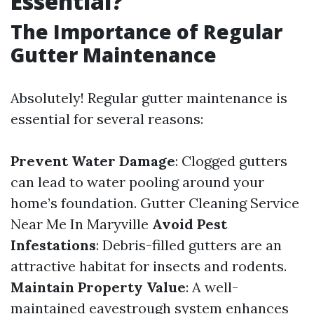
Essential?
The Importance of Regular
Gutter Maintenance
Absolutely! Regular gutter maintenance is
essential for several reasons:
Prevent Water Damage
: Clogged gutters
can lead to water pooling around your
home’s foundation.
Gutter Cleaning Service
Near Me In Maryville
Avoid Pest
Infestations
: Debris-filled gutters are an
attractive habitat for insects and rodents.
Maintain Property Value
: A well-
maintained eavestrough system enhances