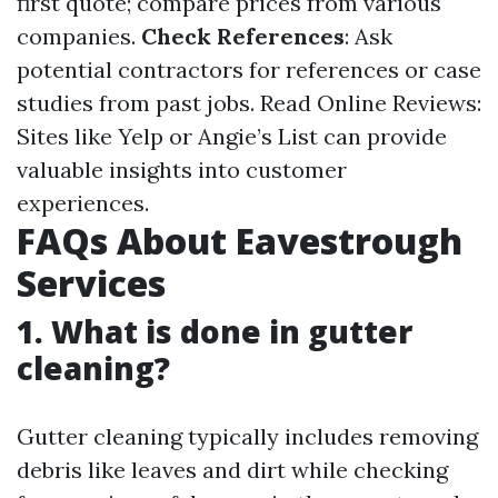
first quote; compare prices from various
companies.
Check References
: Ask
potential contractors for references or case
studies from past jobs. Read Online Reviews:
Sites like Yelp or Angie’s List can provide
valuable insights into customer
experiences.
FAQs About Eavestrough
Services
1. What is done in gutter
cleaning?
Gutter cleaning typically includes removing
debris like leaves and dirt while checking