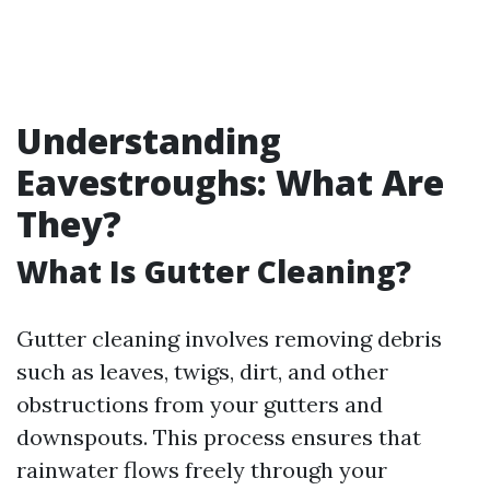
Understanding
Eavestroughs: What Are
They?
What Is Gutter Cleaning?
Gutter cleaning involves removing debris
such as leaves, twigs, dirt, and other
obstructions from your gutters and
downspouts. This process ensures that
rainwater flows freely through your