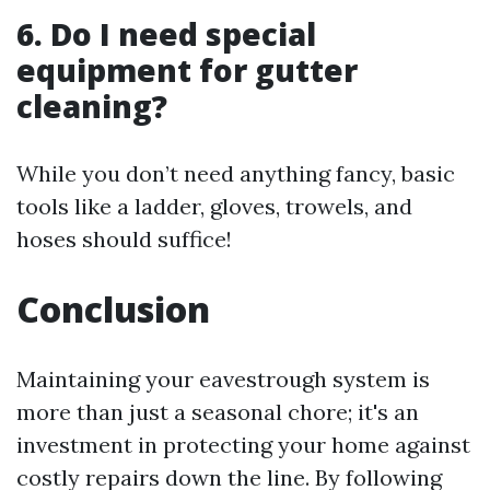
6. Do I need special
equipment for gutter
cleaning?
While you don’t need anything fancy, basic
tools like a ladder, gloves, trowels, and
hoses should suffice!
Conclusion
Maintaining your eavestrough system is
more than just a seasonal chore; it's an
investment in protecting your home against
costly repairs down the line. By following