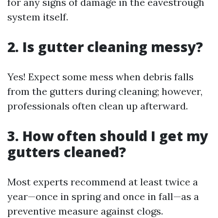
for any signs of damage in the eavestrough
system itself.
2. Is gutter cleaning messy?
Yes! Expect some mess when debris falls
from the gutters during cleaning; however,
professionals often clean up afterward.
3. How often should I get my
gutters cleaned?
Most experts recommend at least twice a
year—once in spring and once in fall—as a
preventive measure against clogs.