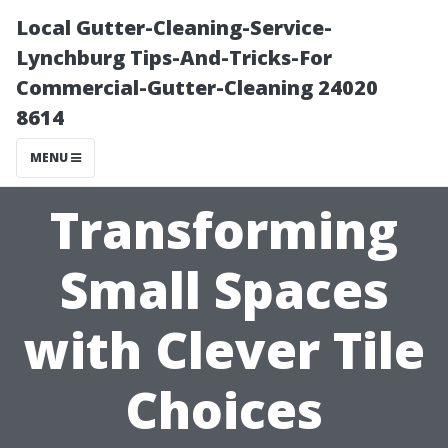
Local Gutter-Cleaning-Service-
Lynchburg Tips-And-Tricks-For
Commercial-Gutter-Cleaning 24020
8614
MENU
Transforming
Small Spaces
with Clever Tile
Choices