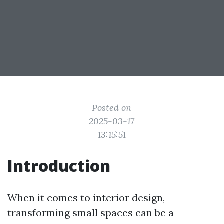
Posted on
2025-03-17
13:15:51
Introduction
When it comes to interior design,
transforming small spaces can be a