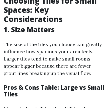
Choosing Tiles for Small
Spaces: Key
Considerations
1. Size Matters
The size of the tiles you choose can greatly
influence how spacious your area feels.
Larger tiles tend to make small rooms
appear bigger because there are fewer
grout lines breaking up the visual flow.
Pros & Cons Table: Large vs Small
Tiles