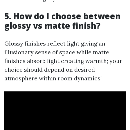
5. How do I choose between
glossy vs matte finish?
Glossy finishes reflect light giving an
illusionary sense of space while matte
finishes absorb light creating warmth; your
choice should depend on desired
atmosphere within room dynamics!