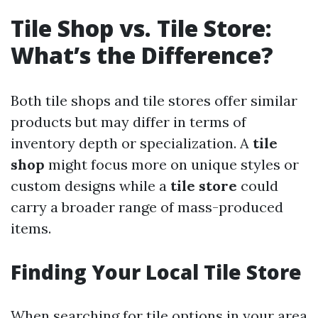
Tile Shop vs. Tile Store:
What’s the Difference?
Both tile shops and tile stores offer similar
products but may differ in terms of
inventory depth or specialization. A
tile
shop
might focus more on unique styles or
custom designs while a
tile store
could
carry a broader range of mass-produced
items.
Finding Your Local Tile Store
When searching for tile options in your area