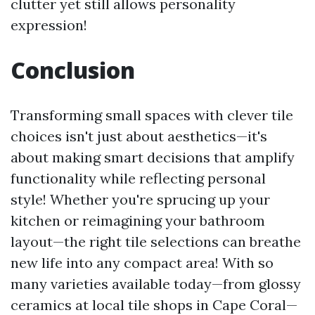
clutter yet still allows personality
expression!
Conclusion
Transforming small spaces with clever tile
choices isn't just about aesthetics—it's
about making smart decisions that amplify
functionality while reflecting personal
style! Whether you're sprucing up your
kitchen or reimagining your bathroom
layout—the right tile selections can breathe
new life into any compact area! With so
many varieties available today—from glossy
ceramics at local tile shops in Cape Coral—