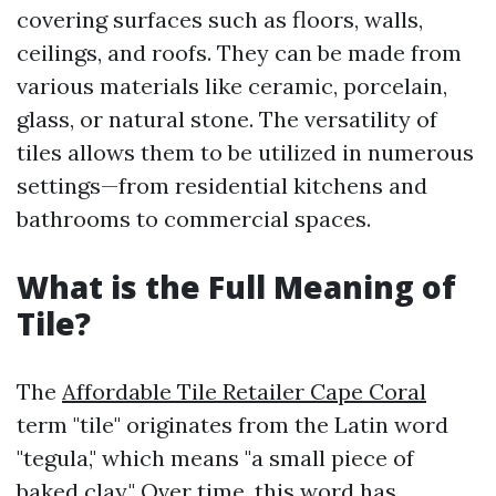
covering surfaces such as floors, walls,
ceilings, and roofs. They can be made from
various materials like ceramic, porcelain,
glass, or natural stone. The versatility of
tiles allows them to be utilized in numerous
settings—from residential kitchens and
bathrooms to commercial spaces.
What is the Full Meaning of
Tile?
The
Affordable Tile Retailer Cape Coral
term "tile" originates from the Latin word
"tegula," which means "a small piece of
baked clay." Over time, this word has