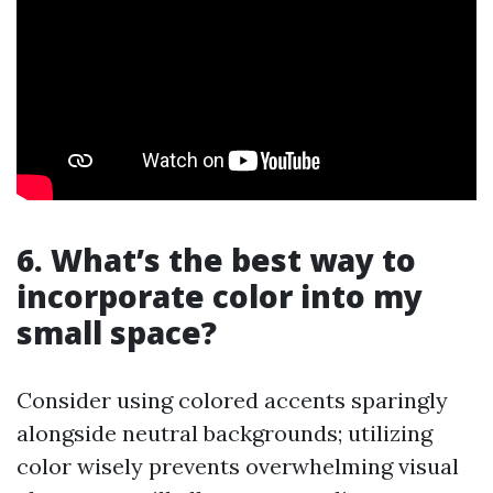
6. What’s the best way to
incorporate color into my
small space?
Consider using colored accents sparingly
alongside neutral backgrounds; utilizing
color wisely prevents overwhelming visual