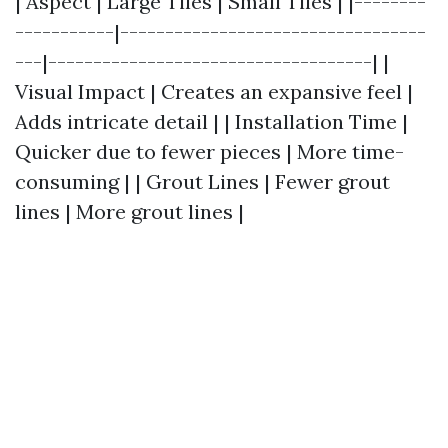
| Aspect | Large Tiles | Small Tiles | |--------
-----------|----------------------------------
---|------------------------------------| |
Visual Impact | Creates an expansive feel |
Adds intricate detail | | Installation Time |
Quicker due to fewer pieces | More time-
consuming | | Grout Lines | Fewer grout
lines | More grout lines |