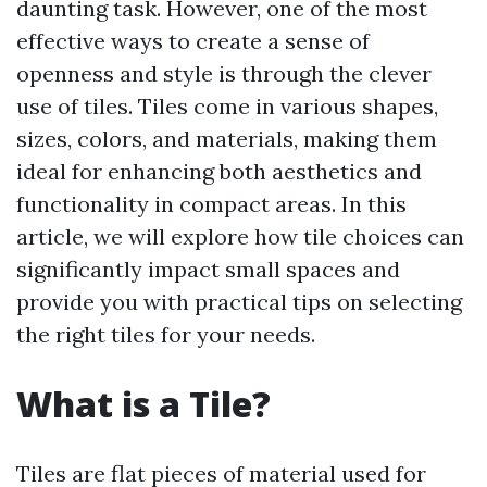
daunting task. However, one of the most
effective ways to create a sense of
openness and style is through the clever
use of tiles. Tiles come in various shapes,
sizes, colors, and materials, making them
ideal for enhancing both aesthetics and
functionality in compact areas. In this
article, we will explore how tile choices can
significantly impact small spaces and
provide you with practical tips on selecting
the right tiles for your needs.
What is a Tile?
Tiles are flat pieces of material used for