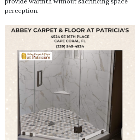
provide warmth without sacrificing space
perception.