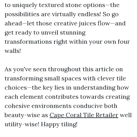
to uniquely textured stone options—the
possibilities are virtually endless! So go
ahead—let those creative juices flow—and
get ready to unveil stunning
transformations right within your own four
walls!
As you've seen throughout this article on
transforming small spaces with clever tile
choices—the key lies in understanding how
each element contributes towards creating
cohesive environments conducive both
beauty-wise as
Cape Coral Tile Retailer
well
utility-wise! Happy tiling!