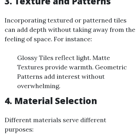
3. Texture and Patterns
Incorporating textured or patterned tiles
can add depth without taking away from the
feeling of space. For instance:
Glossy Tiles reflect light. Matte
Textures provide warmth. Geometric
Patterns add interest without
overwhelming.
4. Material Selection
Different materials serve different
purposes: