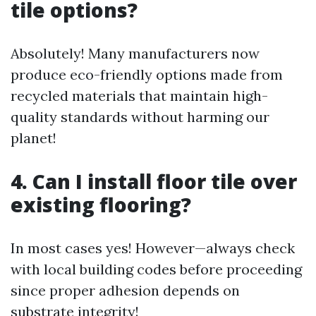
tile options?
Absolutely! Many manufacturers now
produce eco-friendly options made from
recycled materials that maintain high-
quality standards without harming our
planet!
4. Can I install floor tile over
existing flooring?
In most cases yes! However—always check
with local building codes before proceeding
since proper adhesion depends on
substrate integrity!