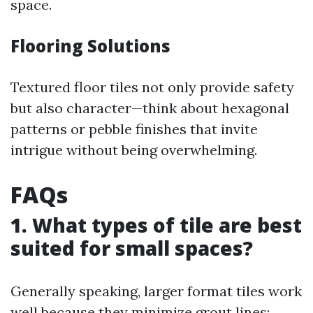
space.
Flooring Solutions
Textured floor tiles not only provide safety
but also character—think about hexagonal
patterns or pebble finishes that invite
intrigue without being overwhelming.
FAQs
1. What types of tile are best
suited for small spaces?
Generally speaking, larger format tiles work
well because they minimize grout lines;