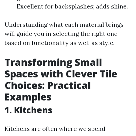
Excellent for backsplashes; adds shine.
Understanding what each material brings
will guide you in selecting the right one
based on functionality as well as style.
Transforming Small
Spaces with Clever Tile
Choices: Practical
Examples
1. Kitchens
Kitchens are often where we spend