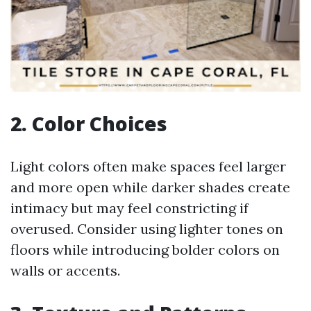
2. Color Choices
Light colors often make spaces feel larger
and more open while darker shades create
intimacy but may feel constricting if
overused. Consider using lighter tones on
floors while introducing bolder colors on
walls or accents.