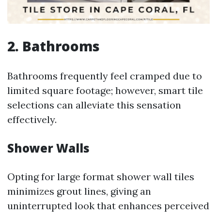
2. Bathrooms
Bathrooms frequently feel cramped due to
limited square footage; however, smart tile
selections can alleviate this sensation
effectively.
Shower Walls
Opting for large format shower wall tiles
minimizes grout lines, giving an
uninterrupted look that enhances perceived