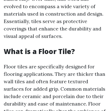
evolved to encompass a wide variety of
materials used in construction and design.
Essentially, tiles serve as protective
coverings that enhance the durability and
visual appeal of surfaces.
What is a Floor Tile?
Floor tiles are specifically designed for
flooring applications. They are thicker than
wall tiles and often feature textured
surfaces for added grip. Common materials
include ceramic and porcelain due to their
durability and ease of maintenance. Floor