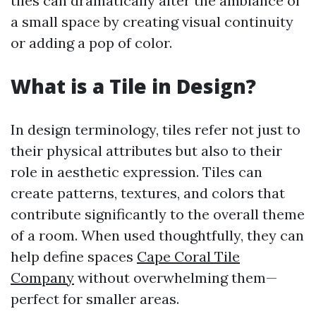
tiles can dramatically alter the ambiance of
a small space by creating visual continuity
or adding a pop of color.
What is a Tile in Design?
In design terminology, tiles refer not just to
their physical attributes but also to their
role in aesthetic expression. Tiles can
create patterns, textures, and colors that
contribute significantly to the overall theme
of a room. When used thoughtfully, they can
help define spaces
Cape Coral Tile
Company
without overwhelming them—
perfect for smaller areas.