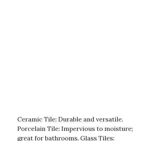
Ceramic Tile: Durable and versatile.
Porcelain Tile: Impervious to moisture;
great for bathrooms. Glass Tiles: