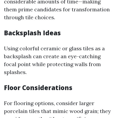
considerable amounts of time—making
them prime candidates for transformation
through tile choices.
Backsplash Ideas
Using colorful ceramic or glass tiles as a
backsplash can create an eye-catching
focal point while protecting walls from
splashes.
Floor Considerations
For flooring options, consider larger
porcelain tiles that mimic wood grain; they