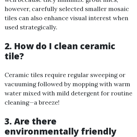
however, carefully selected smaller mosaic
tiles can also enhance visual interest when
used strategically.
2. How do I clean ceramic
tile?
Ceramic tiles require regular sweeping or
vacuuming followed by mopping with warm
water mixed with mild detergent for routine
cleaning—a breeze!
3. Are there
environmentally friendly