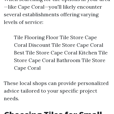
—like Cape Coral—you'll likely encounter
several establishments offering varying
levels of service:
Tile Flooring Floor Tile Store Cape
Coral Discount Tile Store Cape Coral
Best Tile Store Cape Coral Kitchen Tile
Store Cape Coral Bathroom Tile Store
Cape Coral
These local shops can provide personalized
advice tailored to your specific project
needs.