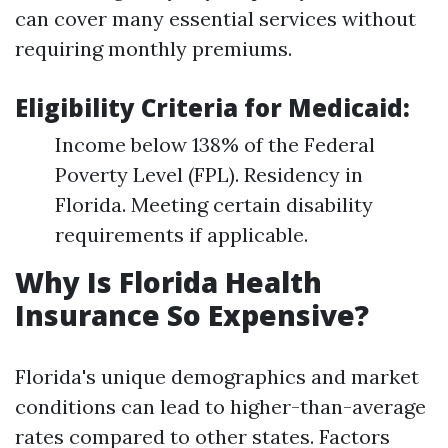
can cover many essential services without
requiring monthly premiums.
Eligibility Criteria for Medicaid:
Income below 138% of the Federal
Poverty Level (FPL). Residency in
Florida. Meeting certain disability
requirements if applicable.
Why Is Florida Health
Insurance So Expensive?
Florida's unique demographics and market
conditions can lead to higher-than-average
rates compared to other states. Factors