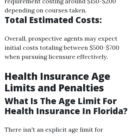
requirement costing around $150-$200
depending on courses taken.
Total Estimated Costs:
Overall, prospective agents may expect
initial costs totaling between $500-$700
when pursuing licensure effectively.
Health Insurance Age
Limits and Penalties
What Is The Age Limit For
Health Insurance In Florida?
There isn't an explicit age limit for