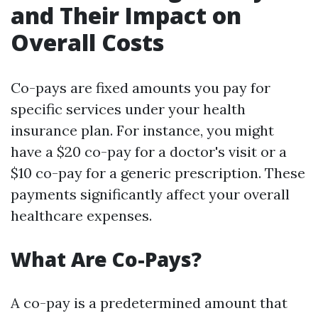
and Their Impact on
Overall Costs
Co-pays are fixed amounts you pay for
specific services under your health
insurance plan. For instance, you might
have a $20 co-pay for a doctor's visit or a
$10 co-pay for a generic prescription. These
payments significantly affect your overall
healthcare expenses.
What Are Co-Pays?
A co-pay is a predetermined amount that