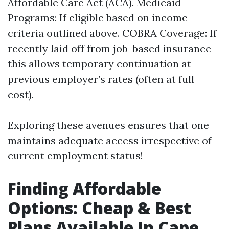
Affordable Care Act (ACA). Medicaid
Programs: If eligible based on income
criteria outlined above. COBRA Coverage: If
recently laid off from job-based insurance—
this allows temporary continuation at
previous employer’s rates (often at full
cost).
Exploring these avenues ensures that one
maintains adequate access irrespective of
current employment status!
Finding Affordable
Options: Cheap & Best
Plans Available In Cape