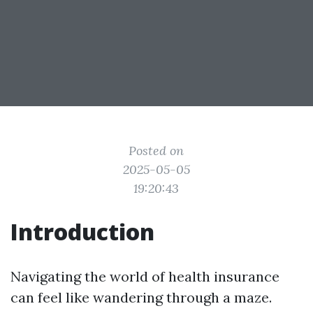
Posted on
2025-05-05
19:20:43
Introduction
Navigating the world of health insurance
can feel like wandering through a maze.