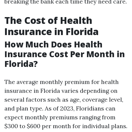
breaking the bank each time they need care.
The Cost of Health
Insurance in Florida
How Much Does Health
Insurance Cost Per Month in
Florida?
The average monthly premium for health
insurance in Florida varies depending on
several factors such as age, coverage level,
and plan type. As of 2023, Floridians can
expect monthly premiums ranging from
$300 to $600 per month for individual plans.