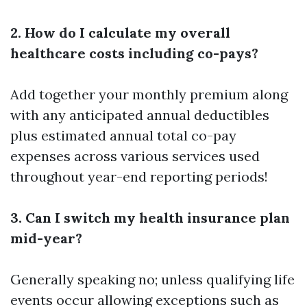
2. How do I calculate my overall
healthcare costs including co-pays?
Add together your monthly premium along
with any anticipated annual deductibles
plus estimated annual total co-pay
expenses across various services used
throughout year-end reporting periods!
3. Can I switch my health insurance plan
mid-year?
Generally speaking no; unless qualifying life
events occur allowing exceptions such as