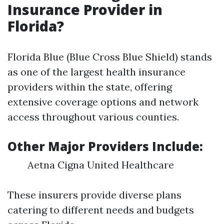
Insurance Provider in
Florida?
Florida Blue (Blue Cross Blue Shield) stands
as one of the largest health insurance
providers within the state, offering
extensive coverage options and network
access throughout various counties.
Other Major Providers Include:
Aetna Cigna United Healthcare
These insurers provide diverse plans
catering to different needs and budgets