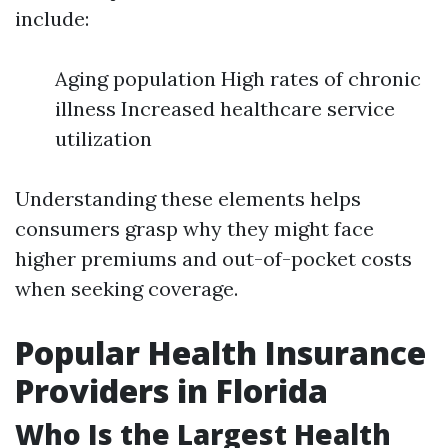
include:
Aging population High rates of chronic
illness Increased healthcare service
utilization
Understanding these elements helps
consumers grasp why they might face
higher premiums and out-of-pocket costs
when seeking coverage.
Popular Health Insurance
Providers in Florida
Who Is the Largest Health