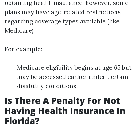
obtaining health insurance; however, some
plans may have age-related restrictions
regarding coverage types available (like
Medicare).
For example:
Medicare eligibility begins at age 65 but
may be accessed earlier under certain
disability conditions.
Is There A Penalty For Not
Having Health Insurance In
Florida?