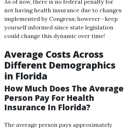
As of now, there is no federal penalty for
not having health insurance due to changes
implemented by Congress; however—keep
yourself informed since state legislation
could change this dynamic over time!
Average Costs Across
Different Demographics
in Florida
How Much Does The Average
Person Pay For Health
Insurance In Florida?
The average person pays approximately