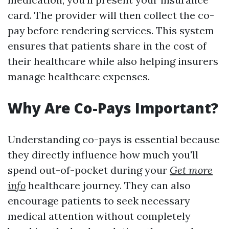
card. The provider will then collect the co-
pay before rendering services. This system
ensures that patients share in the cost of
their healthcare while also helping insurers
manage healthcare expenses.
Why Are Co-Pays Important?
Understanding co-pays is essential because
they directly influence how much you'll
spend out-of-pocket during your
Get more
info
healthcare journey. They can also
encourage patients to seek necessary
medical attention without completely