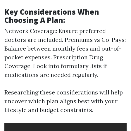
Key Considerations When
Choosing A Plan:
Network Coverage: Ensure preferred
doctors are included. Premiums vs Co-Pays:
Balance between monthly fees and out-of-
pocket expenses. Prescription Drug
Coverage: Look into formulary lists if
medications are needed regularly.
Researching these considerations will help
uncover which plan aligns best with your
lifestyle and budget constraints.