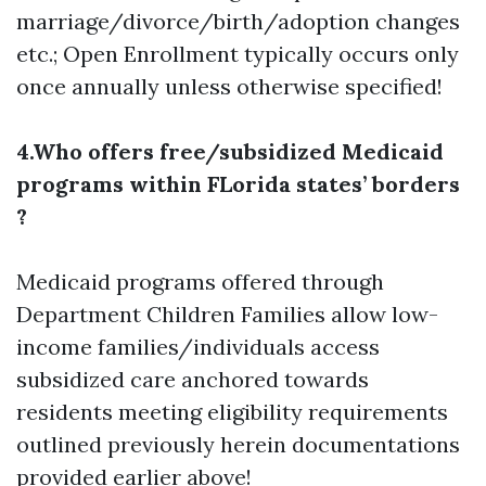
marriage/divorce/birth/adoption changes
etc.; Open Enrollment typically occurs only
once annually unless otherwise specified!
4.Who offers free/subsidized Medicaid
programs within FLorida states’ borders
?
Medicaid programs offered through
Department Children Families allow low-
income families/individuals access
subsidized care anchored towards
residents meeting eligibility requirements
outlined previously herein documentations
provided earlier above!