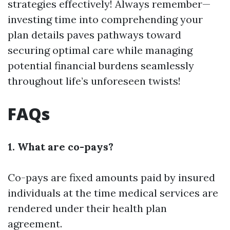
strategies effectively! Always remember—
investing time into comprehending your
plan details paves pathways toward
securing optimal care while managing
potential financial burdens seamlessly
throughout life’s unforeseen twists!
FAQs
1. What are co-pays?
Co-pays are fixed amounts paid by insured
individuals at the time medical services are
rendered under their health plan
agreement.