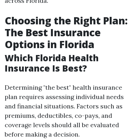
across Florida.
Choosing the Right Plan:
The Best Insurance
Options in Florida
Which Florida Health
Insurance Is Best?
Determining "the best" health insurance
plan requires assessing individual needs
and financial situations. Factors such as
premiums, deductibles, co-pays, and
coverage levels should all be evaluated
before making a decision.