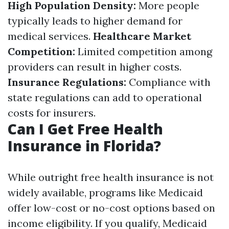
High Population Density:
More people
typically leads to higher demand for
medical services.
Healthcare Market
Competition:
Limited competition among
providers can result in higher costs.
Insurance Regulations:
Compliance with
state regulations can add to operational
costs for insurers.
Can I Get Free Health
Insurance in Florida?
While outright free health insurance is not
widely available, programs like Medicaid
offer low-cost or no-cost options based on
income eligibility. If you qualify, Medicaid