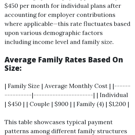
$450 per month for individual plans after
accounting for employer contributions
where applicable—this rate fluctuates based
upon various demographic factors
including income level and family size.
Average Family Rates Based On
Size:
| Family Size | Average Monthly Cost | |------
----------|----------------------| | Individual
| $450 | | Couple | $900 | | Family (4) | $1,200 |
This table showcases typical payment
patterns among different family structures