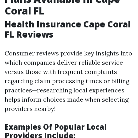
Coral FL
Health Insurance Cape Coral
FL Reviews
Consumer reviews provide key insights into
which companies deliver reliable service
versus those with frequent complaints
regarding claim processing times or billing
practices—researching local experiences
helps inform choices made when selecting
providers nearby!
Examples Of Popular Local
Providers Include: