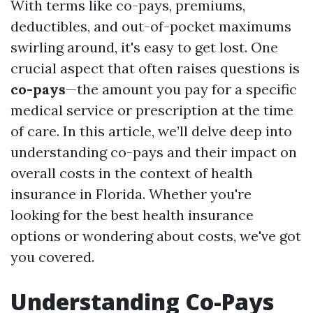
With terms like co-pays, premiums,
deductibles, and out-of-pocket maximums
swirling around, it's easy to get lost. One
crucial aspect that often raises questions is
co-pays
—the amount you pay for a specific
medical service or prescription at the time
of care. In this article, we’ll delve deep into
understanding co-pays and their impact on
overall costs in the context of health
insurance in Florida. Whether you're
looking for the best health insurance
options or wondering about costs, we've got
you covered.
Understanding Co-Pays