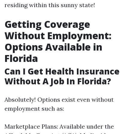
residing within this sunny state!
Getting Coverage
Without Employment:
Options Available in
Florida
Can I Get Health Insurance
Without A Job In Florida?
Absolutely! Options exist even without
employment such as:
Marketplace Plans: Available under the