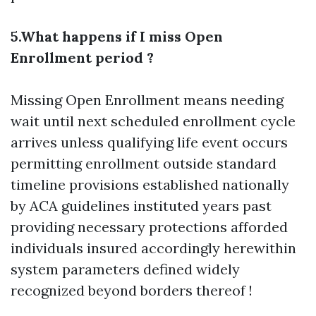
5.What happens if I miss Open
Enrollment period ?
Missing Open Enrollment means needing
wait until next scheduled enrollment cycle
arrives unless qualifying life event occurs
permitting enrollment outside standard
timeline provisions established nationally
by ACA guidelines instituted years past
providing necessary protections afforded
individuals insured accordingly herewithin
system parameters defined widely
recognized beyond borders thereof !