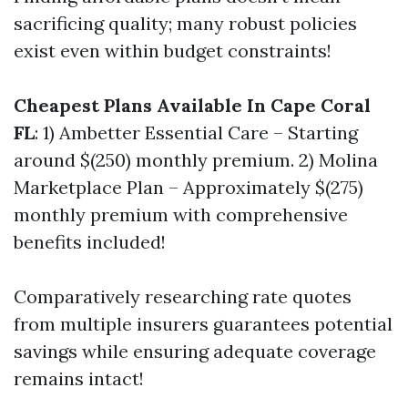
sacrificing quality; many robust policies
exist even within budget constraints!
Cheapest Plans Available In Cape Coral
FL
: 1) Ambetter Essential Care – Starting
around $(250) monthly premium. 2) Molina
Marketplace Plan – Approximately $(275)
monthly premium with comprehensive
benefits included!
Comparatively researching rate quotes
from multiple insurers guarantees potential
savings while ensuring adequate coverage
remains intact!