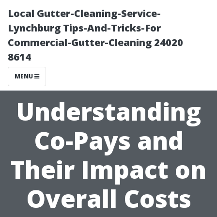
Local Gutter-Cleaning-Service-
Lynchburg Tips-And-Tricks-For
Commercial-Gutter-Cleaning 24020
8614
MENU
Understanding
Co-Pays and
Their Impact on
Overall Costs