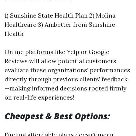
1) Sunshine State Health Plan 2) Molina
Healthcare 3) Ambetter from Sunshine
Health
Online platforms like Yelp or Google
Reviews will allow potential customers
evaluate these organizations’ performances
directly through previous clients’ feedback
—making informed decisions rooted firmly
on real-life experiences!
Cheapest & Best Options:
Finding affordable plans doesn’t mean