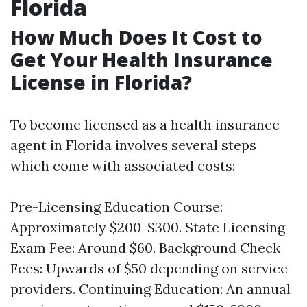
Florida
How Much Does It Cost to
Get Your Health Insurance
License in Florida?
To become licensed as a health insurance
agent in Florida involves several steps
which come with associated costs:
Pre-Licensing Education Course:
Approximately $200-$300. State Licensing
Exam Fee: Around $60. Background Check
Fees: Upwards of $50 depending on service
providers. Continuing Education: An annual