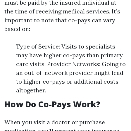
must be paid by the insured individual at
the time of receiving medical services. It’s
important to note that co-pays can vary
based on:
Type of Service: Visits to specialists
may have higher co-pays than primary
care visits. Provider Networks: Going to
an out-of-network provider might lead
to higher co-pays or additional costs
altogether.
How Do Co-Pays Work?
When you visit a doctor or purchase
medication, you'll present your insurance