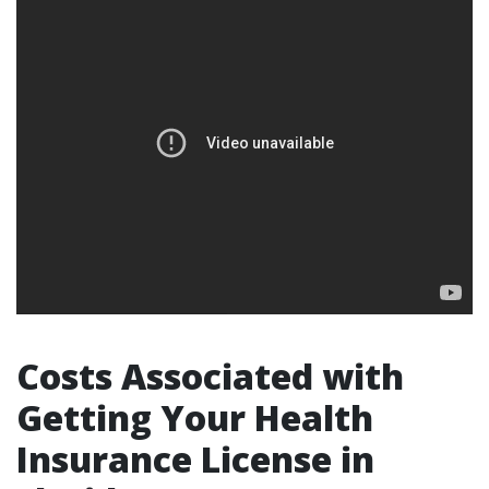
Costs Associated with
Getting Your Health
Insurance License in