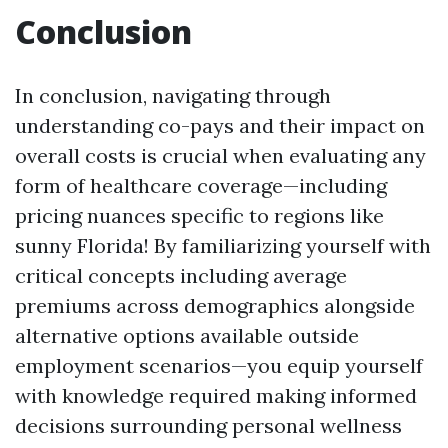
Conclusion
In conclusion, navigating through
understanding co-pays and their impact on
overall costs is crucial when evaluating any
form of healthcare coverage—including
pricing nuances specific to regions like
sunny Florida! By familiarizing yourself with
critical concepts including average
premiums across demographics alongside
alternative options available outside
employment scenarios—you equip yourself
with knowledge required making informed
decisions surrounding personal wellness