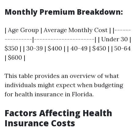
Monthly Premium Breakdown:
| Age Group | Average Monthly Cost | |------
----------|----------------------| | Under 30 |
$350 | | 30-39 | $400 | | 40-49 | $450 | | 50-64
| $600 |
This table provides an overview of what
individuals might expect when budgeting
for health insurance in Florida.
Factors Affecting Health
Insurance Costs