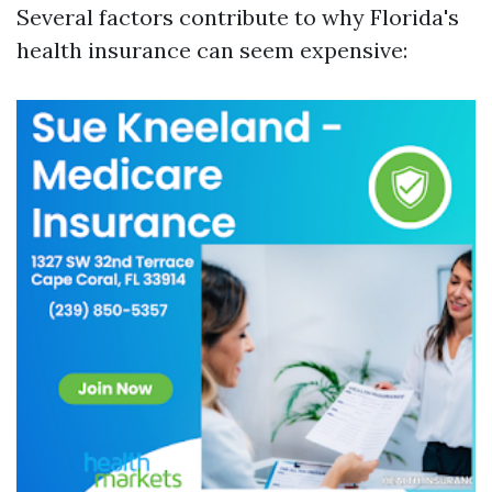
Several factors contribute to why Florida's
health insurance can seem expensive: