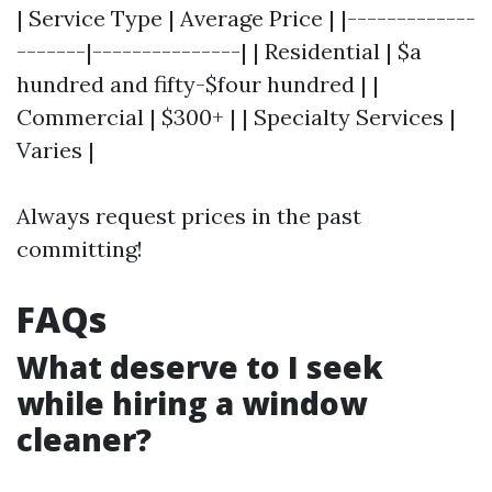
| Service Type | Average Price | |-------------
-------|---------------| | Residential | $a
hundred and fifty-$four hundred | |
Commercial | $300+ | | Specialty Services |
Varies |
Always request prices in the past
committing!
FAQs
What deserve to I seek
while hiring a window
cleaner?