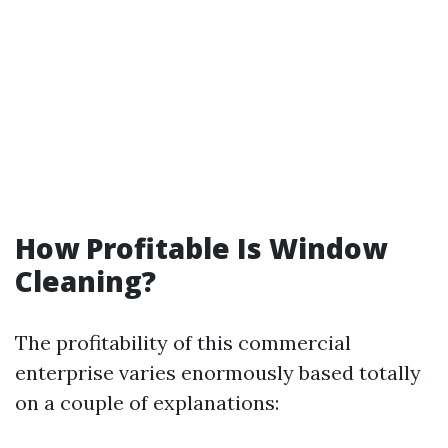
How Profitable Is Window
Cleaning?
The profitability of this commercial
enterprise varies enormously based totally
on a couple of explanations: