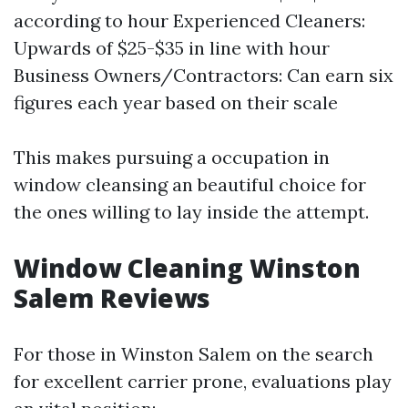
according to hour Experienced Cleaners:
Upwards of $25-$35 in line with hour
Business Owners/Contractors: Can earn six
figures each year based on their scale
This makes pursuing a occupation in
window cleansing an beautiful choice for
the ones willing to lay inside the attempt.
Window Cleaning Winston
Salem Reviews
For those in Winston Salem on the search
for excellent carrier prone, evaluations play