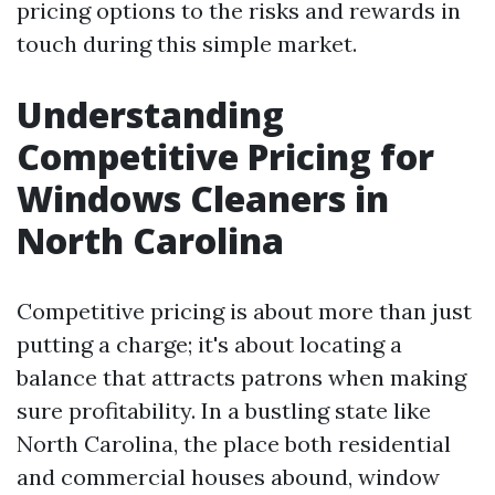
pricing options to the risks and rewards in
touch during this simple market.
Understanding
Competitive Pricing for
Windows Cleaners in
North Carolina
Competitive pricing is about more than just
putting a charge; it's about locating a
balance that attracts patrons when making
sure profitability. In a bustling state like
North Carolina, the place both residential
and commercial houses abound, window