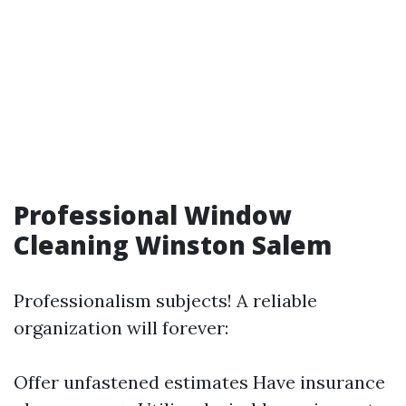
Professional Window
Cleaning Winston Salem
Professionalism subjects! A reliable
organization will forever:
Offer unfastened estimates Have insurance