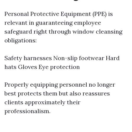
Personal Protective Equipment (PPE) is
relevant in guaranteeing employee
safeguard right through window cleansing
obligations:
Safety harnesses Non-slip footwear Hard
hats Gloves Eye protection
Properly equipping personnel no longer
best protects them but also reassures
clients approximately their
professionalism.