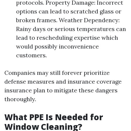
protocols. Property Damage: Incorrect
options can lead to scratched glass or
broken frames. Weather Dependency:
Rainy days or serious temperatures can
lead to rescheduling expertise which
would possibly inconvenience
customers.
Companies may still forever prioritize
defense measures and insurance coverage
insurance plan to mitigate these dangers
thoroughly.
What PPE Is Needed for
Window Cleaning?