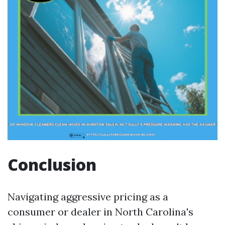
Conclusion
Navigating aggressive pricing as a
consumer or dealer in North Carolina's