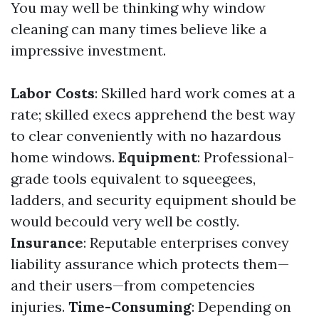
You may well be thinking why window
cleaning can many times believe like a
impressive investment.
Labor Costs
: Skilled hard work comes at a
rate; skilled execs apprehend the best way
to clear conveniently with no hazardous
home windows.
Equipment
: Professional-
grade tools equivalent to squeegees,
ladders, and security equipment should be
would becould very well be costly.
Insurance
: Reputable enterprises convey
liability assurance which protects them—
and their users—from competencies
injuries.
Time-Consuming
: Depending on