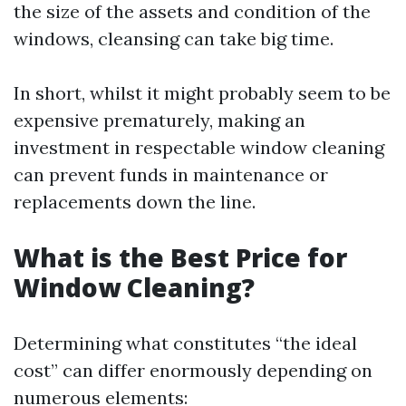
the size of the assets and condition of the
windows, cleansing can take big time.
In short, whilst it might probably seem to be
expensive prematurely, making an
investment in respectable window cleaning
can prevent funds in maintenance or
replacements down the line.
What is the Best Price for
Window Cleaning?
Determining what constitutes “the ideal
cost” can differ enormously depending on
numerous elements: