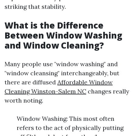
striking that stability.
What is the Difference
Between Window Washing
and Window Cleaning?
Many people use "window washing" and
"window cleansing" interchangeably, but
there are diffused
Affordable Window
Cleaning Winston-Salem NC
changes really
worth noting.
Window Washing: This most often
refers to the act of physically putting