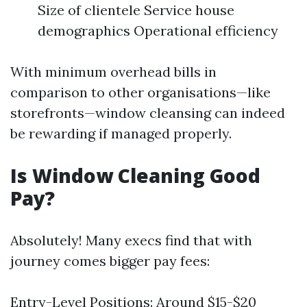
Size of clientele Service house
demographics Operational efficiency
With minimum overhead bills in
comparison to other organisations—like
storefronts—window cleansing can indeed
be rewarding if managed properly.
Is Window Cleaning Good
Pay?
Absolutely! Many execs find that with
journey comes bigger pay fees:
Entry-Level Positions: Around $15-$20