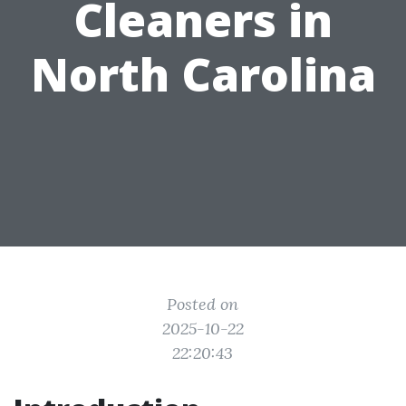
Cleaners in
North Carolina
Posted on
2025-10-22
22:20:43