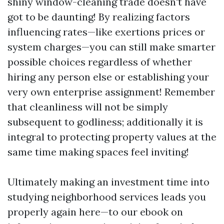
shiny window-cleaning trade doesn't have
got to be daunting! By realizing factors
influencing rates—like exertions prices or
system charges—you can still make smarter
possible choices regardless of whether
hiring any person else or establishing your
very own enterprise assignment! Remember
that cleanliness will not be simply
subsequent to godliness; additionally it is
integral to protecting property values at the
same time making spaces feel inviting!
Ultimately making an investment time into
studying neighborhood services leads you
properly again here—to our ebook on