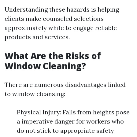
Understanding these hazards is helping
clients make counseled selections
approximately while to engage reliable
products and services.
What Are the Risks of
Window Cleaning?
There are numerous disadvantages linked
to window cleansing:
Physical Injury: Falls from heights pose
a imperative danger for workers who
do not stick to appropriate safety