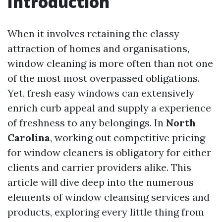
Introduction
When it involves retaining the classy
attraction of homes and organisations,
window cleaning is more often than not one
of the most most overpassed obligations.
Yet, fresh easy windows can extensively
enrich curb appeal and supply a experience
of freshness to any belongings. In
North
Carolina
, working out competitive pricing
for window cleaners is obligatory for either
clients and carrier providers alike. This
article will dive deep into the numerous
elements of window cleansing services and
products, exploring every little thing from