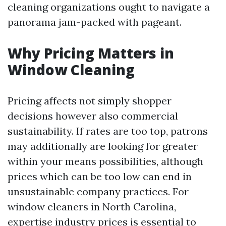
cleaning organizations ought to navigate a
panorama jam-packed with pageant.
Why Pricing Matters in
Window Cleaning
Pricing affects not simply shopper
decisions however also commercial
sustainability. If rates are too top, patrons
may additionally are looking for greater
within your means possibilities, although
prices which can be too low can end in
unsustainable company practices. For
window cleaners in North Carolina,
expertise industry prices is essential to