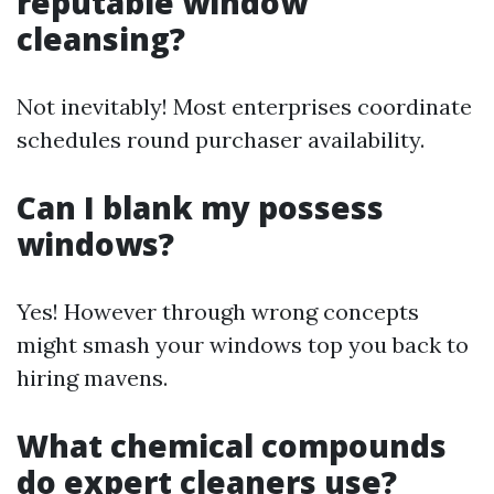
reputable window
cleansing?
Not inevitably! Most enterprises coordinate
schedules round purchaser availability.
Can I blank my possess
windows?
Yes! However through wrong concepts
might smash your windows top you back to
hiring mavens.
What chemical compounds
do expert cleaners use?