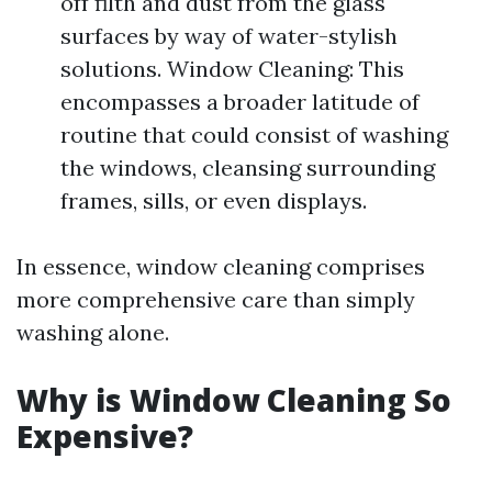
off filth and dust from the glass
surfaces by way of water-stylish
solutions. Window Cleaning: This
encompasses a broader latitude of
routine that could consist of washing
the windows, cleansing surrounding
frames, sills, or even displays.
In essence, window cleaning comprises
more comprehensive care than simply
washing alone.
Why is Window Cleaning So
Expensive?