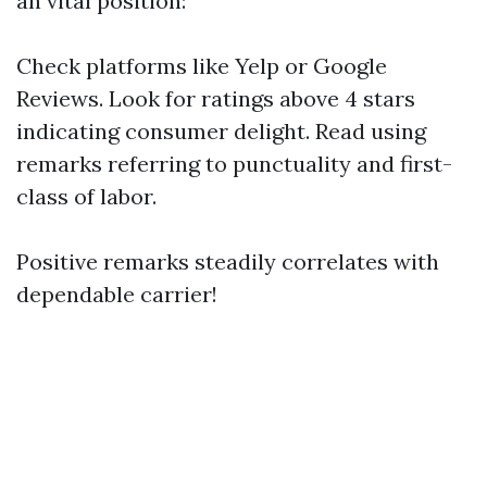
an vital position:
Check platforms like Yelp or Google
Reviews. Look for ratings above 4 stars
indicating consumer delight. Read using
remarks referring to punctuality and first-
class of labor.
Positive remarks steadily correlates with
dependable carrier!