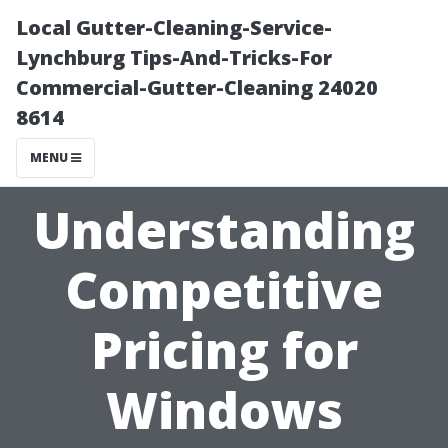
Local Gutter-Cleaning-Service-
Lynchburg Tips-And-Tricks-For
Commercial-Gutter-Cleaning 24020
8614
MENU
Understanding
Competitive
Pricing for
Windows