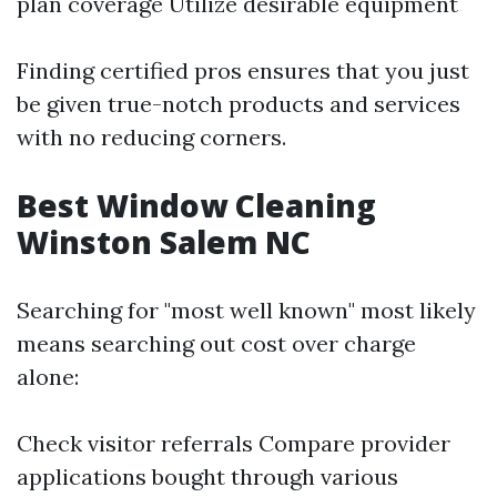
plan coverage Utilize desirable equipment
Finding certified pros ensures that you just
be given true-notch products and services
with no reducing corners.
Best Window Cleaning
Winston Salem NC
Searching for "most well known" most likely
means searching out cost over charge
alone:
Check visitor referrals Compare provider
applications bought through various