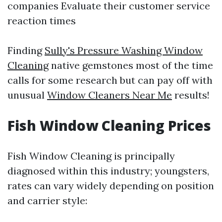
companies Evaluate their customer service
reaction times
Finding
Sully's Pressure Washing Window
Cleaning
native gemstones most of the time
calls for some research but can pay off with
unusual
Window Cleaners Near Me
results!
Fish Window Cleaning Prices
Fish Window Cleaning is principally
diagnosed within this industry; youngsters,
rates can vary widely depending on position
and carrier style: