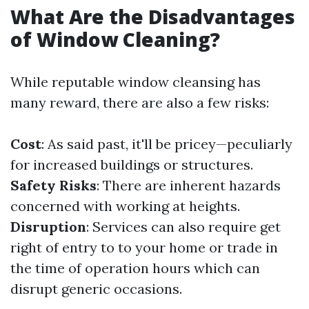
What Are the Disadvantages
of Window Cleaning?
While reputable window cleansing has
many reward, there are also a few risks:
Cost
: As said past, it'll be pricey—peculiarly
for increased buildings or structures.
Safety Risks
: There are inherent hazards
concerned with working at heights.
Disruption
: Services can also require get
right of entry to to your home or trade in
the time of operation hours which can
disrupt generic occasions.