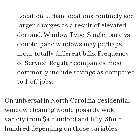
Location: Urban locations routinely see
larger charges as a result of elevated
demand. Window Type: Single-pane vs
double-pane windows may perhaps
incur totally different bills. Frequency
of Service: Regular companies most
commonly include savings as compared
to 1-off jobs.
On universal in North Carolina, residential
window cleaning would possibly wide
variety from $a hundred and fifty-$four
hundred depending on those variables.