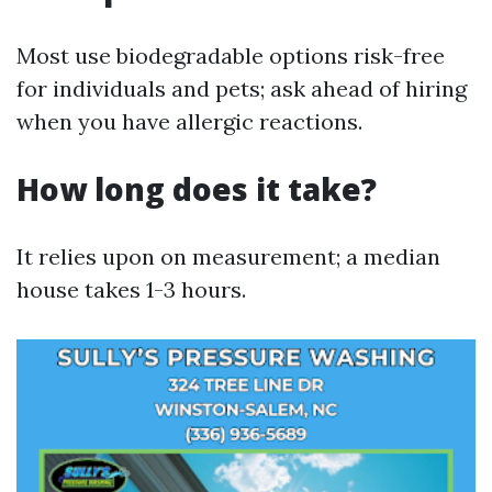
Most use biodegradable options risk-free
for individuals and pets; ask ahead of hiring
when you have allergic reactions.
How long does it take?
It relies upon on measurement; a median
house takes 1-3 hours.