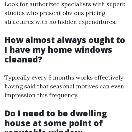
Look for authorized specialists with superb
studies who present obvious pricing
structures with no hidden expenditures.
How almost always ought to
I have my home windows
cleaned?
Typically every 6 months works effectively;
having said that seasonal motives can even
impression this frequency.
Do I need to be dwelling
house at some point of