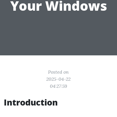
Your Windows
Posted on
2025-04-22
04:27:59
Introduction