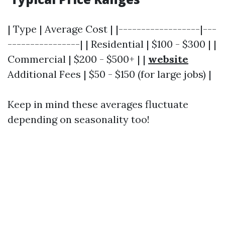
| Type | Average Cost | |------------------|---
----------------| | Residential | $100 - $300 | |
Commercial | $200 - $500+ | |
website
Additional Fees | $50 - $150 (for large jobs) |
Keep in mind these averages fluctuate
depending on seasonality too!