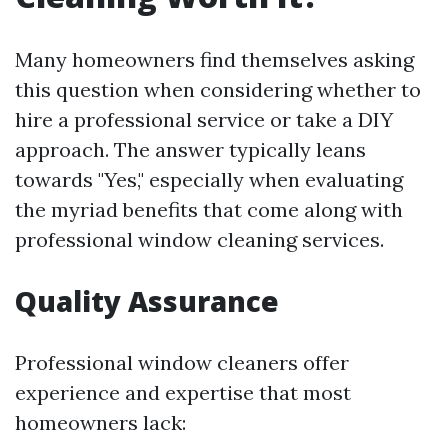
Many homeowners find themselves asking
this question when considering whether to
hire a professional service or take a DIY
approach. The answer typically leans
towards "Yes," especially when evaluating
the myriad benefits that come along with
professional window cleaning services.
Quality Assurance
Professional window cleaners offer
experience and expertise that most
homeowners lack: