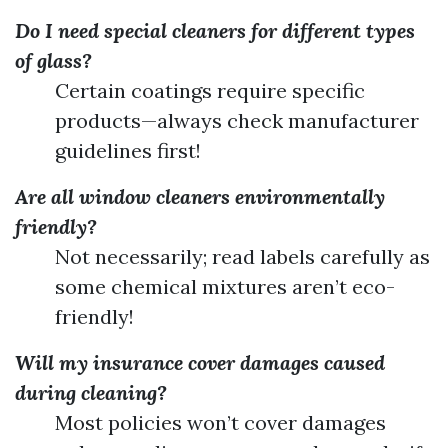
Do I need special cleaners for different types
of glass?
Certain coatings require specific
products—always check manufacturer
guidelines first!
Are all window cleaners environmentally
friendly?
Not necessarily; read labels carefully as
some chemical mixtures aren’t eco-
friendly!
Will my insurance cover damages caused
during cleaning?
Most policies won’t cover damages