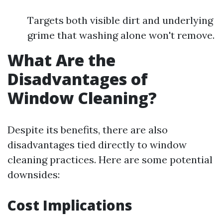
Targets both visible dirt and underlying
grime that washing alone won't remove.
What Are the
Disadvantages of
Window Cleaning?
Despite its benefits, there are also
disadvantages tied directly to window
cleaning practices. Here are some potential
downsides:
Cost Implications