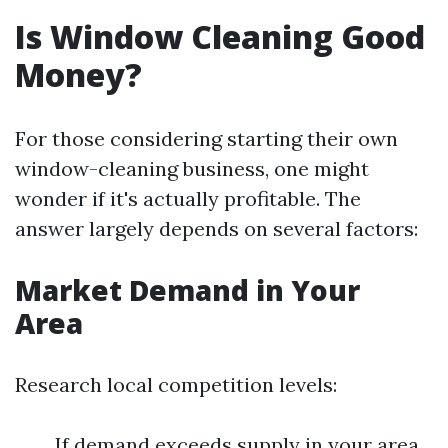
Is Window Cleaning Good
Money?
For those considering starting their own
window-cleaning business, one might
wonder if it's actually profitable. The
answer largely depends on several factors:
Market Demand in Your
Area
Research local competition levels:
If demand exceeds supply in your area