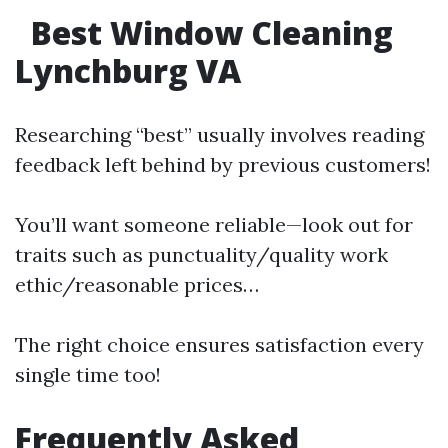
Best Window Cleaning
Lynchburg VA
Researching “best” usually involves reading
feedback left behind by previous customers!
You’ll want someone reliable—look out for
traits such as punctuality/quality work
ethic/reasonable prices…
The right choice ensures satisfaction every
single time too!
Frequently Asked