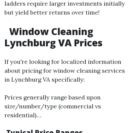
ladders require larger investments initially
but yield better returns over time!
Window Cleaning
Lynchburg VA Prices
If you're looking for localized information
about pricing for window cleaning services
in Lynchburg VA specifically:
Prices generally range based upon
size/number/type (commercial vs
residential)…
Typical Price Ranges