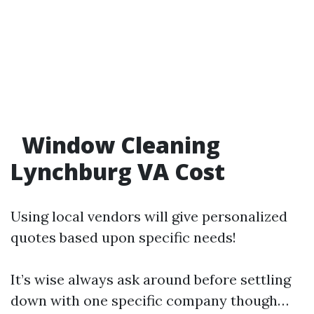
Window Cleaning
Lynchburg VA Cost
Using local vendors will give personalized
quotes based upon specific needs!
It’s wise always ask around before settling
down with one specific company though…