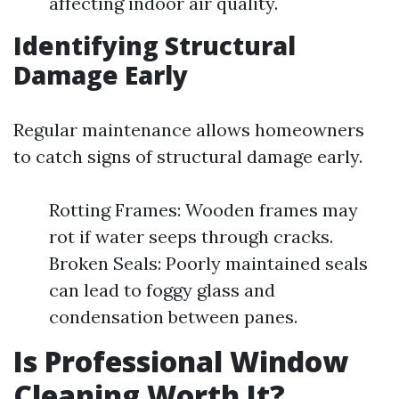
affecting indoor air quality.
Identifying Structural
Damage Early
Regular maintenance allows homeowners
to catch signs of structural damage early.
Rotting Frames: Wooden frames may
rot if water seeps through cracks.
Broken Seals: Poorly maintained seals
can lead to foggy glass and
condensation between panes.
Is Professional Window
Cleaning Worth It?