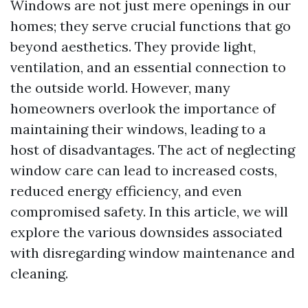
Windows are not just mere openings in our
homes; they serve crucial functions that go
beyond aesthetics. They provide light,
ventilation, and an essential connection to
the outside world. However, many
homeowners overlook the importance of
maintaining their windows, leading to a
host of disadvantages. The act of neglecting
window care can lead to increased costs,
reduced energy efficiency, and even
compromised safety. In this article, we will
explore the various downsides associated
with disregarding window maintenance and
cleaning.