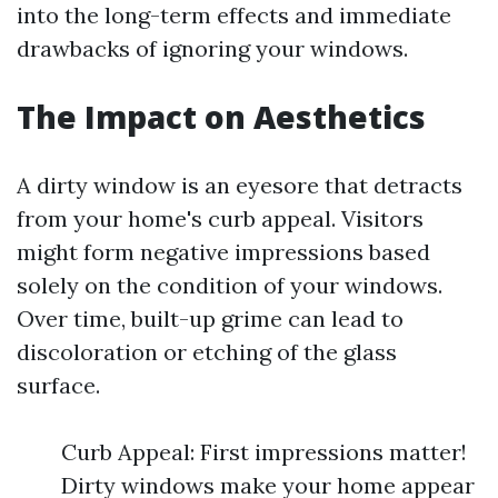
into the long-term effects and immediate
drawbacks of ignoring your windows.
The Impact on Aesthetics
A dirty window is an eyesore that detracts
from your home's curb appeal. Visitors
might form negative impressions based
solely on the condition of your windows.
Over time, built-up grime can lead to
discoloration or etching of the glass
surface.
Curb Appeal: First impressions matter!
Dirty windows make your home appear