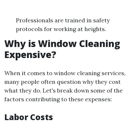
Professionals are trained in safety
protocols for working at heights.
Why is Window Cleaning
Expensive?
When it comes to window cleaning services,
many people often question why they cost
what they do. Let's break down some of the
factors contributing to these expenses:
Labor Costs