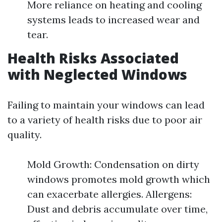
More reliance on heating and cooling
systems leads to increased wear and
tear.
Health Risks Associated
with Neglected Windows
Failing to maintain your windows can lead
to a variety of health risks due to poor air
quality.
Mold Growth: Condensation on dirty
windows promotes mold growth which
can exacerbate allergies. Allergens:
Dust and debris accumulate over time,