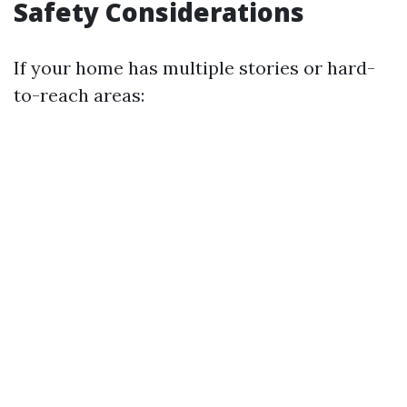
Safety Considerations
If your home has multiple stories or hard-
to-reach areas: