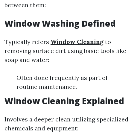
between them:
Window Washing Defined
Typically refers
Window Cleaning
to
removing surface dirt using basic tools like
soap and water:
Often done frequently as part of
routine maintenance.
Window Cleaning Explained
Involves a deeper clean utilizing specialized
chemicals and equipment: