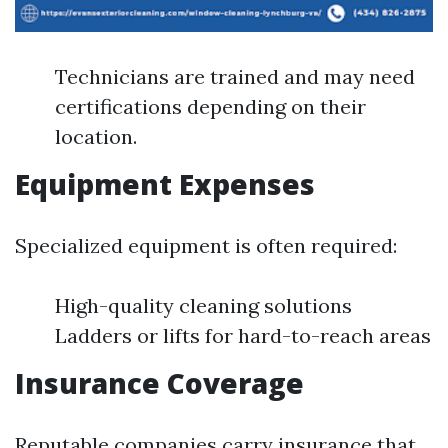
Technicians are trained and may need
certifications depending on their
location.
Equipment Expenses
Specialized equipment is often required:
High-quality cleaning solutions
Ladders or lifts for hard-to-reach areas
Insurance Coverage
Reputable companies carry insurance that