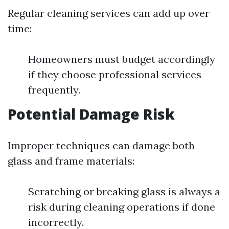
Regular cleaning services can add up over
time:
Homeowners must budget accordingly
if they choose professional services
frequently.
Potential Damage Risk
Improper techniques can damage both
glass and frame materials:
Scratching or breaking glass is always a
risk during cleaning operations if done
incorrectly.