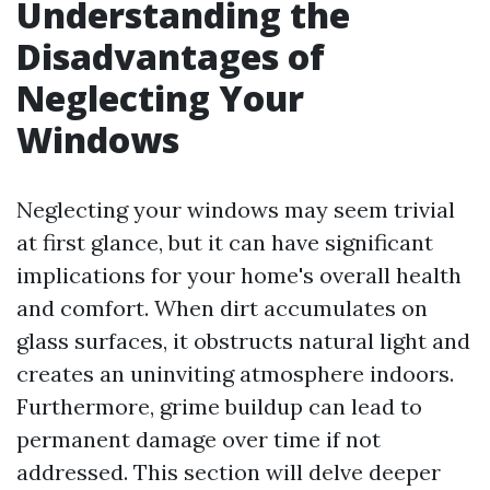
Understanding the
Disadvantages of
Neglecting Your
Windows
Neglecting your windows may seem trivial
at first glance, but it can have significant
implications for your home's overall health
and comfort. When dirt accumulates on
glass surfaces, it obstructs natural light and
creates an uninviting atmosphere indoors.
Furthermore, grime buildup can lead to
permanent damage over time if not
addressed. This section will delve deeper