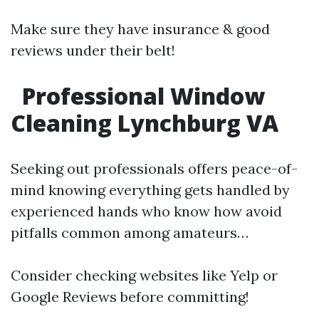
Make sure they have insurance & good
reviews under their belt!
Professional Window
Cleaning Lynchburg VA
Seeking out professionals offers peace-of-
mind knowing everything gets handled by
experienced hands who know how avoid
pitfalls common among amateurs…
Consider checking websites like Yelp or
Google Reviews before committing!