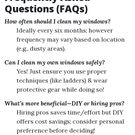
Questions (FAQs)
How often should I clean my windows?
Ideally every six months; however
frequency may vary based on location
(e.g., dusty areas).
Can I clean my own windows safely?
Yes! Just ensure you use proper
techniques (like ladders) & wear
protective gear while doing so!
What’s more beneficial—DIY or hiring pros?
Hiring pros saves time/effort but DIY
offers cost savings; consider personal
preference before deciding!