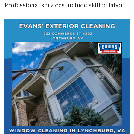
Professional services include skilled labor: