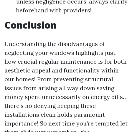
unless negligence occurs; always clarify
beforehand with providers!
Conclusion
Understanding the disadvantages of
neglecting your windows highlights just
how crucial regular maintenance is for both
aesthetic appeal and functionality within
our homes! From preventing structural
issues from arising all way down saving
money spent unnecessarily on energy bills…
there's no denying keeping these
installations clean holds paramount
importance! So next time you're tempted let