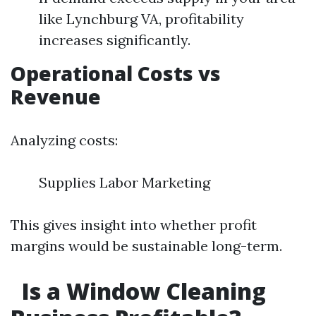
like Lynchburg VA, profitability
increases significantly.
Operational Costs vs
Revenue
Analyzing costs:
Supplies Labor Marketing
This gives insight into whether profit
margins would be sustainable long-term.
Is a Window Cleaning