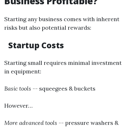
Business Profitable?
Starting any business comes with inherent
risks but also potential rewards:
Startup Costs
Starting small requires minimal investment
in equipment:
Basic tools
-- squeegees & buckets
However…
More advanced tools
-- pressure washers &