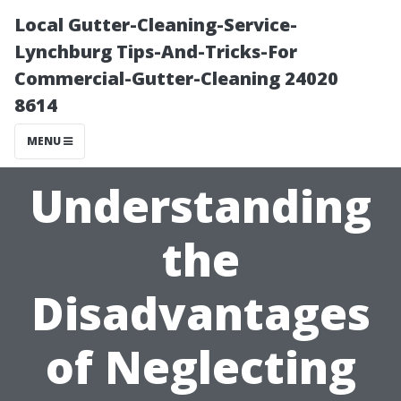
Local Gutter-Cleaning-Service-
Lynchburg Tips-And-Tricks-For
Commercial-Gutter-Cleaning 24020
8614
MENU
Understanding
the
Disadvantages
of Neglecting