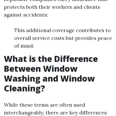
protects both their workers and clients
against accidents:
This additional coverage contributes to
overall service costs but provides peace
of mind.
What is the Difference
Between Window
Washing and Window
Cleaning?
While these terms are often used
interchangeably, there are key differences