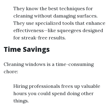
They know the best techniques for
cleaning without damaging surfaces.
They use specialized tools that enhance
effectiveness—like squeegees designed
for streak-free results.
Time Savings
Cleaning windows is a time-consuming
chore:
Hiring professionals frees up valuable
hours you could spend doing other
things.