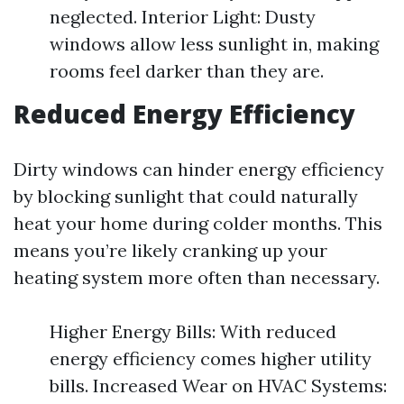
neglected. Interior Light: Dusty
windows allow less sunlight in, making
rooms feel darker than they are.
Reduced Energy Efficiency
Dirty windows can hinder energy efficiency
by blocking sunlight that could naturally
heat your home during colder months. This
means you’re likely cranking up your
heating system more often than necessary.
Higher Energy Bills: With reduced
energy efficiency comes higher utility
bills. Increased Wear on HVAC Systems: