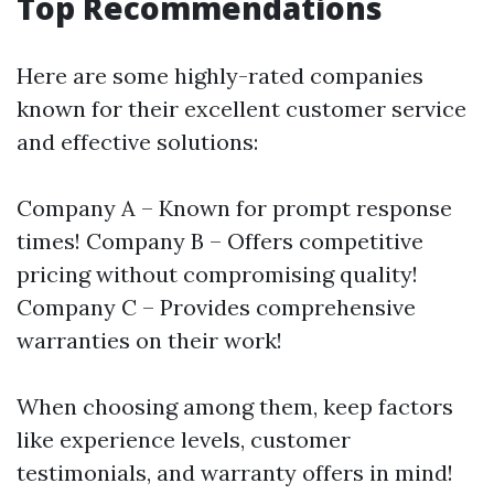
Top Recommendations
Here are some highly-rated companies
known for their excellent customer service
and effective solutions:
Company A – Known for prompt response
times! Company B – Offers competitive
pricing without compromising quality!
Company C – Provides comprehensive
warranties on their work!
When choosing among them, keep factors
like experience levels, customer
testimonials, and warranty offers in mind!