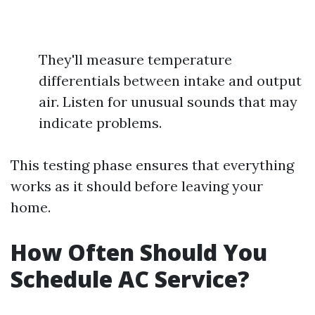
They'll measure temperature
differentials between intake and output
air. Listen for unusual sounds that may
indicate problems.
This testing phase ensures that everything
works as it should before leaving your
home.
How Often Should You
Schedule AC Service?