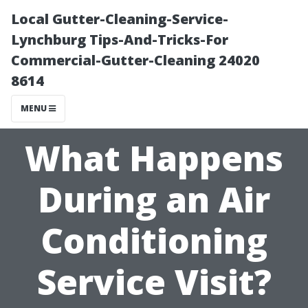
Local Gutter-Cleaning-Service-
Lynchburg Tips-And-Tricks-For
Commercial-Gutter-Cleaning 24020
8614
MENU
What Happens
During an Air
Conditioning
Service Visit?