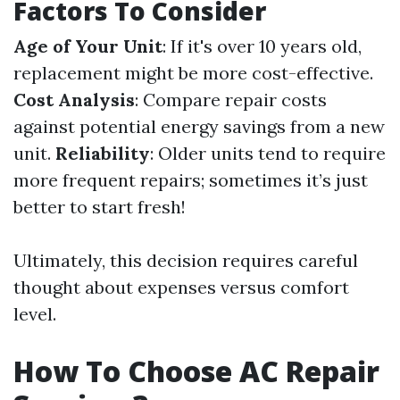
Factors To Consider
Age of Your Unit
: If it's over 10 years old,
replacement might be more cost-effective.
Cost Analysis
: Compare repair costs
against potential energy savings from a new
unit.
Reliability
: Older units tend to require
more frequent repairs; sometimes it’s just
better to start fresh!
Ultimately, this decision requires careful
thought about expenses versus comfort
level.
How To Choose AC Repair