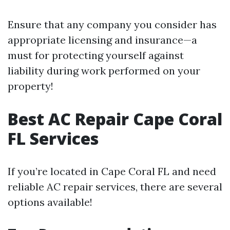
Ensure that any company you consider has
appropriate licensing and insurance—a
must for protecting yourself against
liability during work performed on your
property!
Best AC Repair Cape Coral
FL Services
If you’re located in Cape Coral FL and need
reliable AC repair services, there are several
options available!