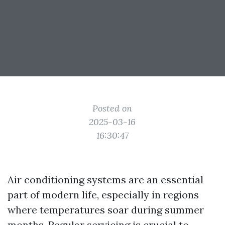
Posted on
2025-03-16
16:30:47
Air conditioning systems are an essential
part of modern life, especially in regions
where temperatures soar during summer
months. Regular servicing is crucial to