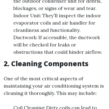
the outdoor condenser unit for debris,
blockages, or signs of wear and tear.
Indoor Unit: They'll inspect the indoor
evaporator coils and air handler for
cleanliness and functionality.
Ductwork: If accessible, the ductwork
will be checked for leaks or
obstructions that could hinder airflow.
2. Cleaning Components
One of the most critical aspects of
maintaining your air conditioning system is
cleaning it thoroughly. This may include:
Coil Cleaning: Dirty coils can lead to