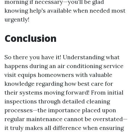
morning if necessary—you’ll be glad
knowing help's available when needed most
urgently!
Conclusion
So there you have it! Understanding what
happens during an air conditioning service
visit equips homeowners with valuable
knowledge regarding how best care for
their systems moving forward! From initial
inspections through detailed cleaning
processes—the importance placed upon
regular maintenance cannot be overstated—
it truly makes all difference when ensuring