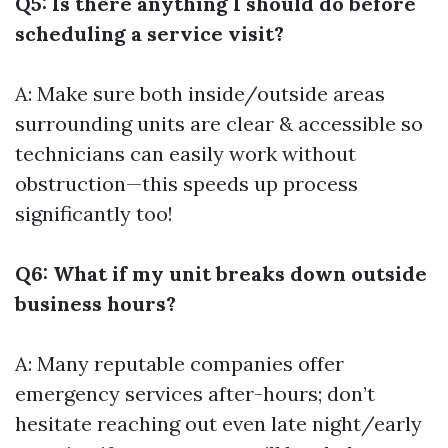
Q5: Is there anything I should do before
scheduling a service visit?
A: Make sure both inside/outside areas
surrounding units are clear & accessible so
technicians can easily work without
obstruction—this speeds up process
significantly too!
Q6: What if my unit breaks down outside
business hours?
A: Many reputable companies offer
emergency services after-hours; don’t
hesitate reaching out even late night/early