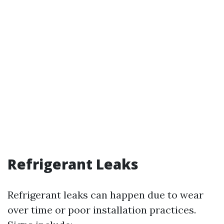
Refrigerant Leaks
Refrigerant leaks can happen due to wear
over time or poor installation practices.