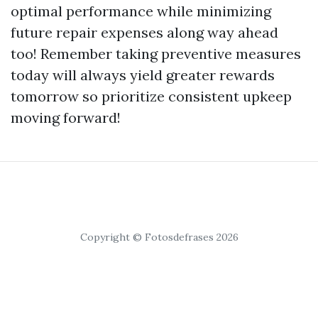
optimal performance while minimizing
future repair expenses along way ahead
too! Remember taking preventive measures
today will always yield greater rewards
tomorrow so prioritize consistent upkeep
moving forward!
Copyright © Fotosdefrases 2026