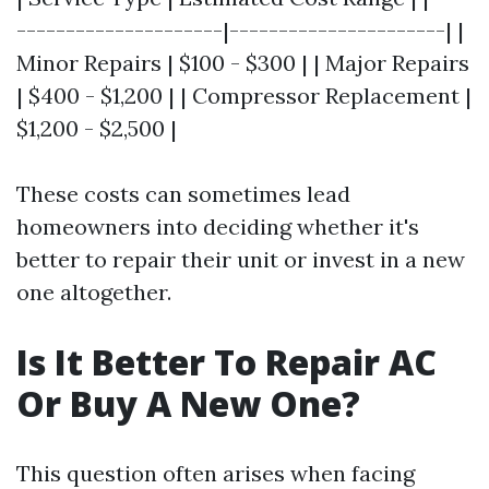
---------------------|----------------------| |
Minor Repairs | $100 - $300 | | Major Repairs
| $400 - $1,200 | | Compressor Replacement |
$1,200 - $2,500 |
These costs can sometimes lead
homeowners into deciding whether it's
better to repair their unit or invest in a new
one altogether.
Is It Better To Repair AC
Or Buy A New One?
This question often arises when facing