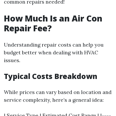
common repairs needed!
How Much Is an Air Con
Repair Fee?
Understanding repair costs can help you
budget better when dealing with HVAC
issues.
Typical Costs Breakdown
While prices can vary based on location and
service complexity, here’s a general idea:
| Service Type | Estimated Cost Range | |----