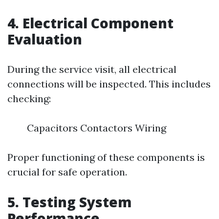
4. Electrical Component
Evaluation
During the service visit, all electrical
connections will be inspected. This includes
checking:
Capacitors Contactors Wiring
Proper functioning of these components is
crucial for safe operation.
5. Testing System
Performance