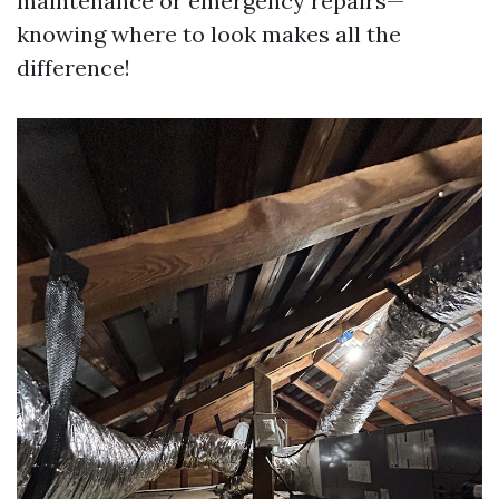
maintenance or emergency repairs—
knowing where to look makes all the
difference!