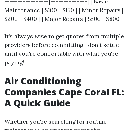
-----------------|--------------| | Basic
Maintenance | $100 - $150 | | Minor Repairs |
$200 - $400 | | Major Repairs | $500 - $800 |
It’s always wise to get quotes from multiple
providers before committing—don’t settle
until you're comfortable with what you're
paying!
Air Conditioning
Companies Cape Coral FL:
A Quick Guide
Whether you're searching for routine