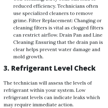
reduced efficiency. Technicians often
use specialized cleaners to remove
grime. Filter Replacement: Changing or
cleaning filters is vital as clogged filters
can restrict airflow. Drain Pan and Line
Cleaning: Ensuring that the drain pan is
clear helps prevent water damage and
mold growth.
3. Refrigerant Level Check
The technician will assess the levels of
refrigerant within your system. Low
refrigerant levels can indicate leaks which
may require immediate action.