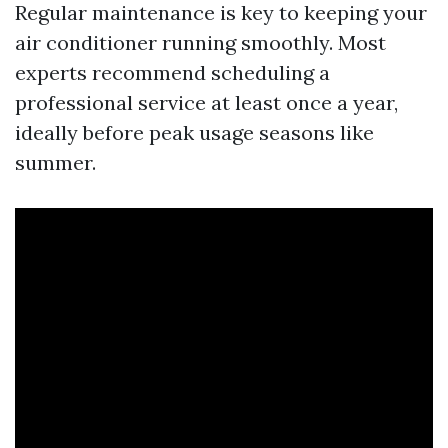
Regular maintenance is key to keeping your
air conditioner running smoothly. Most
experts recommend scheduling a
professional service at least once a year,
ideally before peak usage seasons like
summer.