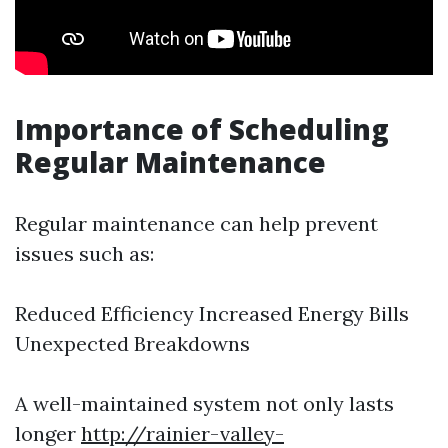
Importance of Scheduling
Regular Maintenance
Regular maintenance can help prevent
issues such as:
Reduced Efficiency Increased Energy Bills
Unexpected Breakdowns
A well-maintained system not only lasts
longer
http://rainier-valley-