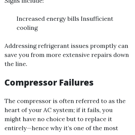
Signs include:
Increased energy bills Insufficient
cooling
Addressing refrigerant issues promptly can
save you from more extensive repairs down
the line.
Compressor Failures
The compressor is often referred to as the
heart of your AC system; if it fails, you
might have no choice but to replace it
entirely—hence why it’s one of the most