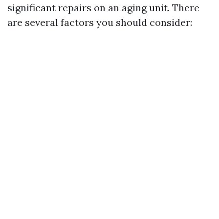
significant repairs on an aging unit. There
are several factors you should consider: