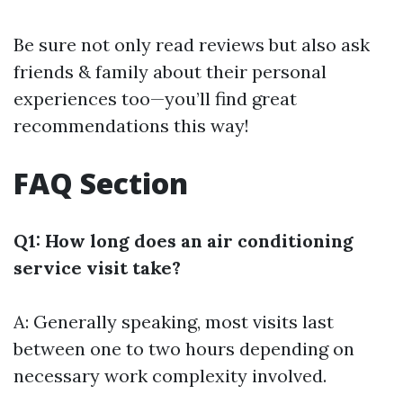
Be sure not only read reviews but also ask
friends & family about their personal
experiences too—you’ll find great
recommendations this way!
FAQ Section
Q1: How long does an air conditioning
service visit take?
A: Generally speaking, most visits last
between one to two hours depending on
necessary work complexity involved.