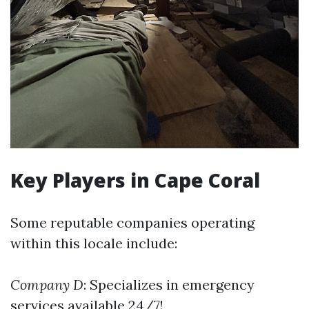
Key Players in Cape Coral
Some reputable companies operating
within this locale include:
Company D
: Specializes in emergency
services available 24/7!