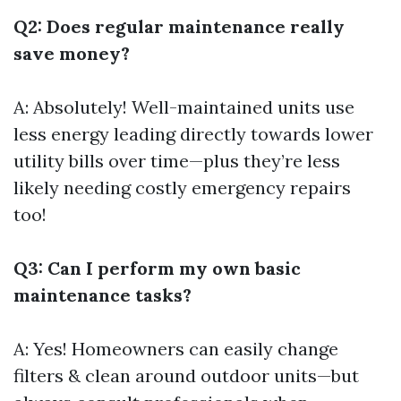
Q2: Does regular maintenance really
save money?
A: Absolutely! Well-maintained units use
less energy leading directly towards lower
utility bills over time—plus they’re less
likely needing costly emergency repairs
too!
Q3: Can I perform my own basic
maintenance tasks?
A: Yes! Homeowners can easily change
filters & clean around outdoor units—but