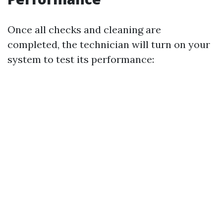
Once all checks and cleaning are
completed, the technician will turn on your
system to test its performance: