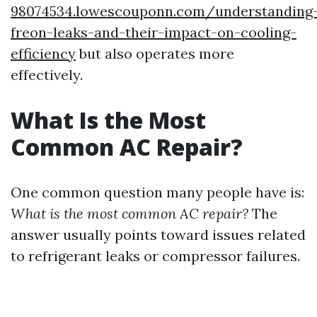
98074534.lowescouponn.com/understanding
freon-leaks-and-their-impact-on-cooling-
efficiency
but also operates more
effectively.
What Is the Most
Common AC Repair?
One common question many people have is:
What is the most common AC repair?
The
answer usually points toward issues related
to refrigerant leaks or compressor failures.