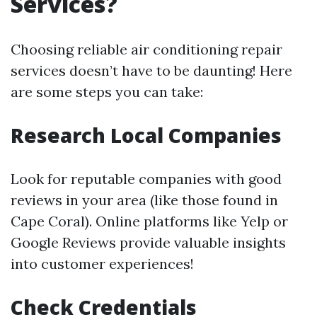
Services?
Choosing reliable air conditioning repair
services doesn’t have to be daunting! Here
are some steps you can take:
Research Local Companies
Look for reputable companies with good
reviews in your area (like those found in
Cape Coral). Online platforms like Yelp or
Google Reviews provide valuable insights
into customer experiences!
Check Credentials