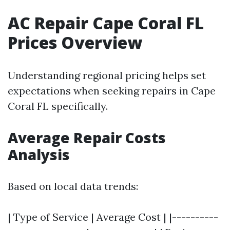
AC Repair Cape Coral FL
Prices Overview
Understanding regional pricing helps set
expectations when seeking repairs in Cape
Coral FL specifically.
Average Repair Costs
Analysis
Based on local data trends:
| Type of Service | Average Cost | |----------