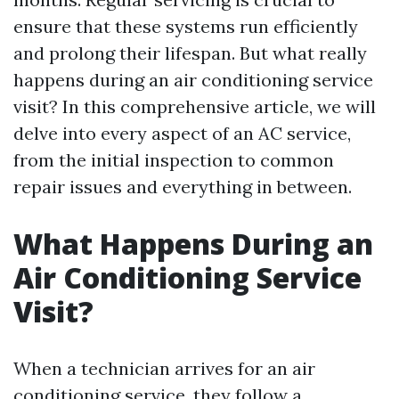
ensure that these systems run efficiently
and prolong their lifespan. But what really
happens during an air conditioning service
visit? In this comprehensive article, we will
delve into every aspect of an AC service,
from the initial inspection to common
repair issues and everything in between.
What Happens During an
Air Conditioning Service
Visit?
When a technician arrives for an air
conditioning service, they follow a