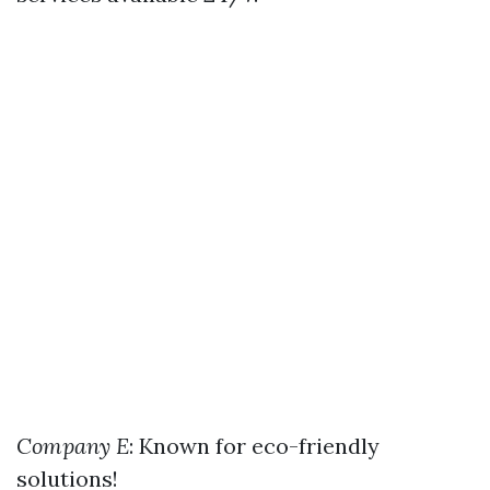
Company E
: Known for eco-friendly
solutions!