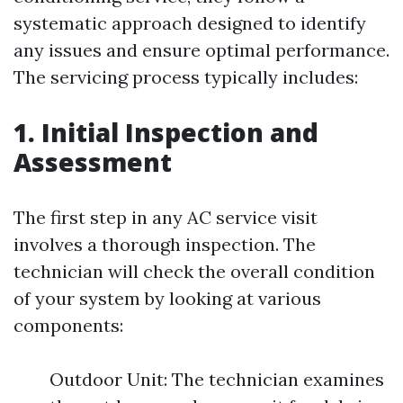
systematic approach designed to identify
any issues and ensure optimal performance.
The servicing process typically includes:
1. Initial Inspection and
Assessment
The first step in any AC service visit
involves a thorough inspection. The
technician will check the overall condition
of your system by looking at various
components:
Outdoor Unit: The technician examines