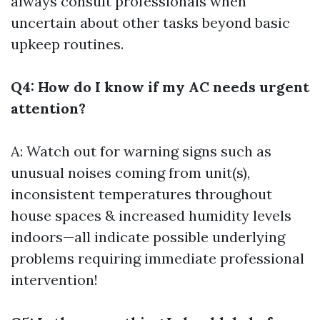
always consult professionals when
uncertain about other tasks beyond basic
upkeep routines.
Q4: How do I know if my AC needs urgent
attention?
A: Watch out for warning signs such as
unusual noises coming from unit(s),
inconsistent temperatures throughout
house spaces & increased humidity levels
indoors—all indicate possible underlying
problems requiring immediate professional
intervention!