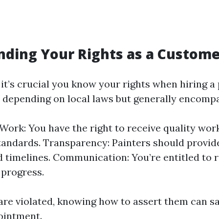
ding Your Rights as a Custom
it’s crucial you know your rights when hiring a
y depending on local laws but generally encomp
 Work: You have the right to receive quality wo
tandards. Transparency: Painters should provid
d timelines. Communication: You’re entitled to 
 progress.
s are violated, knowing how to assert them can s
ointment.