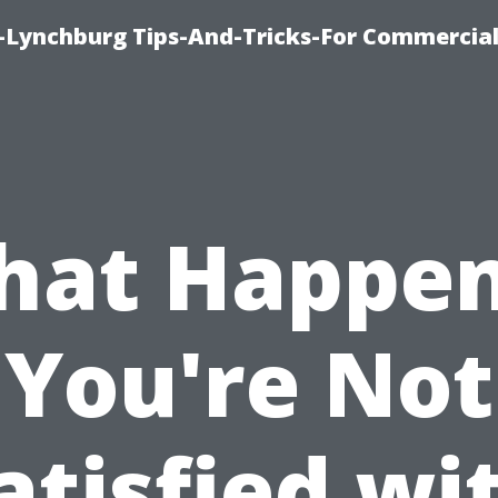
e-Lynchburg Tips-And-Tricks-For Commercial
at Happen
You're Not
atisfied wi