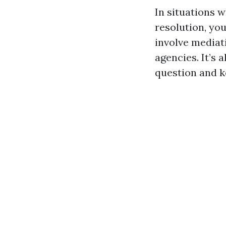
In situations w
resolution, yo
involve mediat
agencies. It’s 
question and 