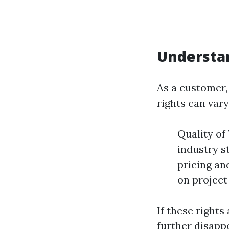
Understan
As a customer, 
rights can var
Quality of
industry s
pricing an
on project
If these right
further disapp