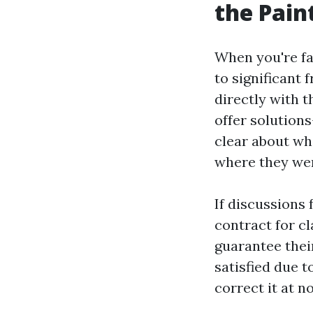
the Pain
When you're fac
to significant 
directly with t
offer solutions
clear about wha
where they we
If discussions 
contract for c
guarantee their
satisfied due t
correct it at n