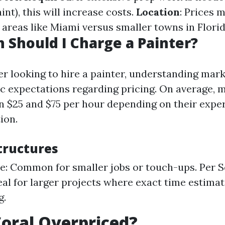
int), this will increase costs.
Location
: Prices m
areas like Miami versus smaller towns in Florid
Should I Charge a Painter?
 looking to hire a painter, understanding mark
tic expectations regarding pricing. On average, 
 $25 and $75 per hour depending on their exper
ion.
tructures
e: Common for smaller jobs or touch-ups. Per 
deal for larger projects where exact time estima
g.
Coral Overpriced?