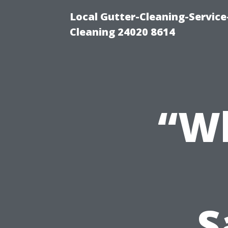
Local Gutter-Cleaning-Servic
Cleaning 24020 8614
“Wh
S