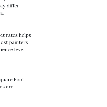
ay differ
a.
et rates helps
most painters
ience level
Square Foot
tes are