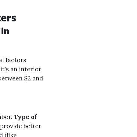
ters
 in
al factors
t’s an interior
 between $2 and
abor.
Type of
 provide better
d (like