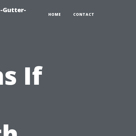
-Gutter-
HOME
CONTACT
s If
th