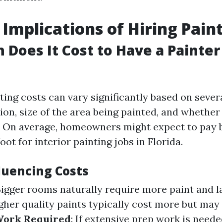
 Implications of Hiring Pain
Does It Cost to Have a Painter
nting costs can vary significantly based on sever
ion, size of the area being painted, and whether i
b. On average, homeowners might expect to pay
oot for interior painting jobs in Florida.
luencing Costs
Bigger rooms naturally require more paint and l
igher quality paints typically cost more but may
Work Required
: If extensive prep work is neede