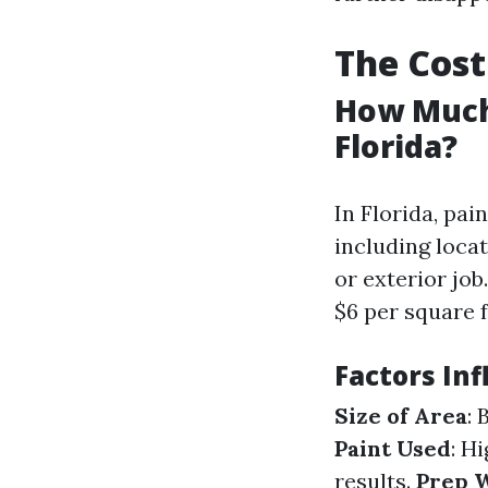
The Cost
How Much 
Florida?
In Florida, pai
including locat
or exterior jo
$6 per square f
Factors Inf
Size of Area
: 
Paint Used
: H
results.
Prep 