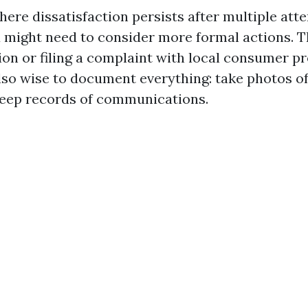
here dissatisfaction persists after multiple att
u might need to consider more formal actions. T
ion or filing a complaint with local consumer p
also wise to document everything: take photos o
keep records of communications.