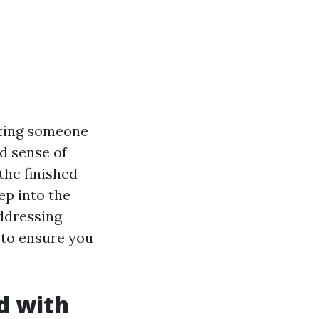
usting someone
d sense of
the finished
ep into the
addressing
 to ensure you
d with