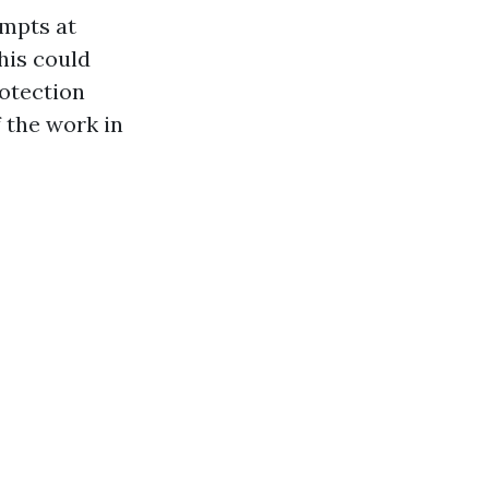
empts at
his could
rotection
f the work in