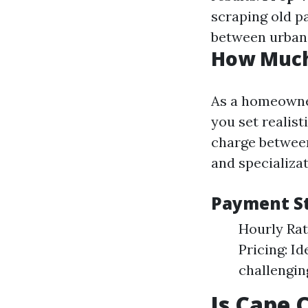
scraping old pa
between urban 
How Much 
As a homeowner
you set realis
charge between
and specializat
Payment S
Hourly Rat
Pricing: I
challengin
Is Cape 