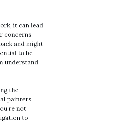
rk, it can lead
ur concerns
dback and might
ential to be
hem understand
ing the
al painters
you're not
igation to