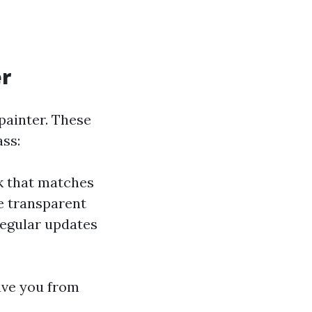
er
 painter. These
ass:
rk that matches
e transparent
regular updates
ave you from