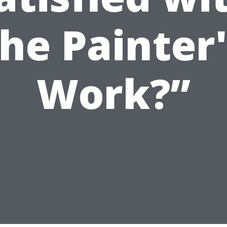
the Painter'
Work?”