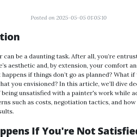
Posted on 2025-05-05 01:05:10
tion
r can be a daunting task. After all, you’re entr
’s aesthetic and, by extension, your comfort an
 happens if things don’t go as planned? What if 
hat you envisioned? In this article, we’ll dive de
 being unsatisfied with a painter's work while 
s such as costs, negotiation tactics, and how
sults.
pens If You're Not Satisfie