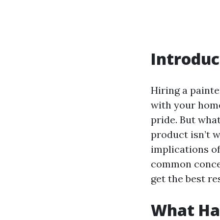
Introduc
Hiring a painte
with your home
pride. But what
product isn’t w
implications of
common concern
get the best re
What Hap