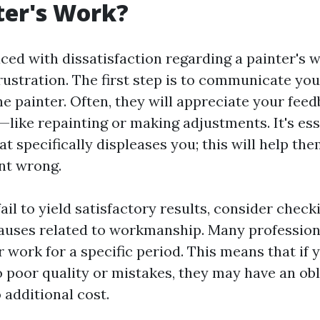
ter's Work?
ed with dissatisfaction regarding a painter's wo
frustration. The first step is to communicate yo
he painter. Often, they will appreciate your fee
—like repainting or making adjustments. It's ess
t specifically displeases you; this will help t
nt wrong.
fail to yield satisfactory results, consider check
lauses related to workmanship. Many profession
 work for a specific period. This means that if 
o poor quality or mistakes, they may have an obl
o additional cost.