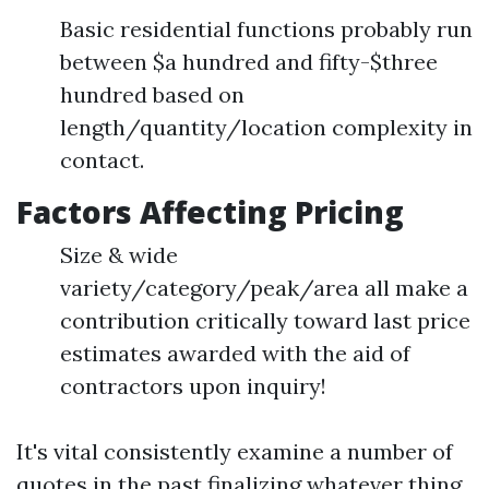
Basic residential functions probably run
between $a hundred and fifty-$three
hundred based on
length/quantity/location complexity in
contact.
Factors Affecting Pricing
Size & wide
variety/category/peak/area all make a
contribution critically toward last price
estimates awarded with the aid of
contractors upon inquiry!
It's vital consistently examine a number of
quotes in the past finalizing whatever thing