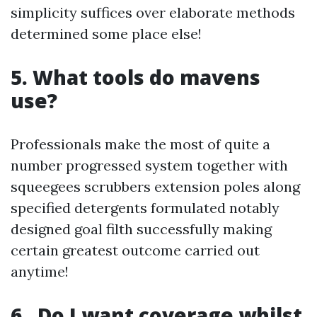
simplicity suffices over elaborate methods
determined some place else!
5. What tools do mavens
use?
Professionals make the most of quite a
number progressed system together with
squeegees scrubbers extension poles along
specified detergents formulated notably
designed goal filth successfully making
certain greatest outcome carried out
anytime!
6 . Do I want coverage whilst