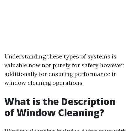
Understanding these types of systems is
valuable now not purely for safety however
additionally for ensuring performance in
window cleaning operations.
What is the Description
of Window Cleaning?