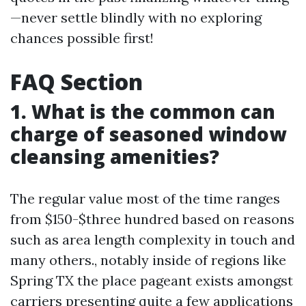
—never settle blindly with no exploring
chances possible first!
FAQ Section
1. What is the common can
charge of seasoned window
cleansing amenities?
The regular value most of the time ranges
from $150-$three hundred based on reasons
such as area length complexity in touch and
many others., notably inside of regions like
Spring TX the place pageant exists amongst
carriers presenting quite a few applications