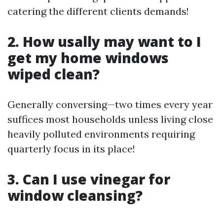
catering the different clients demands!
2. How usally may want to I
get my home windows
wiped clean?
Generally conversing—two times every year
suffices most households unless living close
heavily polluted environments requiring
quarterly focus in its place!
3. Can I use vinegar for
window cleansing?