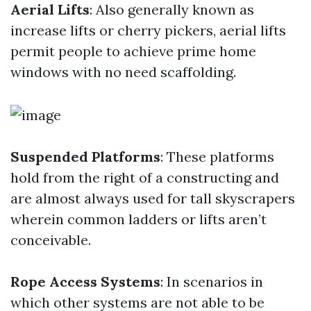
Aerial Lifts
: Also generally known as
increase lifts or cherry pickers, aerial lifts
permit people to achieve prime home
windows with no need scaffolding.
Suspended Platforms
: These platforms
hold from the right of a constructing and
are almost always used for tall skyscrapers
wherein common ladders or lifts aren’t
conceivable.
Rope Access Systems
: In scenarios in
which other systems are not able to be