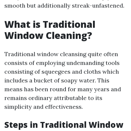
smooth but additionally streak-unfastened.
What is Traditional
Window Cleaning?
Traditional window cleansing quite often
consists of employing undemanding tools
consisting of squeegees and cloths which
includes a bucket of soapy water. This
means has been round for many years and
remains ordinary attributable to its
simplicity and effectiveness.
Steps in Traditional Window