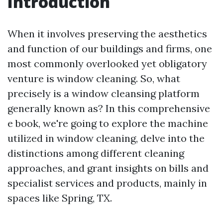
Introduction
When it involves preserving the aesthetics
and function of our buildings and firms, one
most commonly overlooked yet obligatory
venture is window cleaning. So, what
precisely is a window cleansing platform
generally known as? In this comprehensive
e book, we're going to explore the machine
utilized in window cleaning, delve into the
distinctions among different cleaning
approaches, and grant insights on bills and
specialist services and products, mainly in
spaces like Spring, TX.