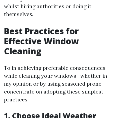
whilst hiring authorities or doing it
themselves.
Best Practices for
Effective Window
Cleaning
To in achieving preferable consequences
while cleaning your windows—whether in
my opinion or by using seasoned prone—
concentrate on adopting these simplest
practices:
1. Choose Ideal Weather