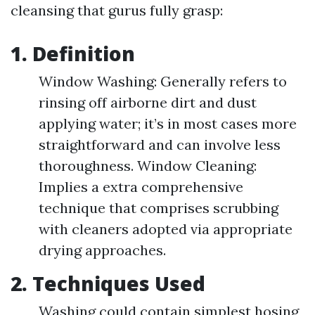
cleansing that gurus fully grasp:
1. Definition
Window Washing: Generally refers to
rinsing off airborne dirt and dust
applying water; it’s in most cases more
straightforward and can involve less
thoroughness. Window Cleaning:
Implies a extra comprehensive
technique that comprises scrubbing
with cleaners adopted via appropriate
drying approaches.
2. Techniques Used
Washing could contain simplest hosing