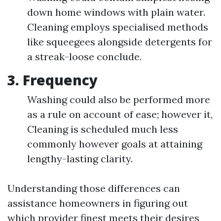
down home windows with plain water.
Cleaning employs specialised methods
like squeegees alongside detergents for
a streak-loose conclude.
3. Frequency
Washing could also be performed more
as a rule on account of ease; however it,
Cleaning is scheduled much less
commonly however goals at attaining
lengthy-lasting clarity.
Understanding those differences can
assistance homeowners in figuring out
which provider finest meets their desires