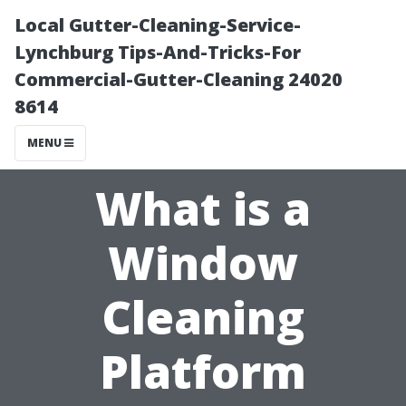
Local Gutter-Cleaning-Service-
Lynchburg Tips-And-Tricks-For
Commercial-Gutter-Cleaning 24020
8614
MENU
What is a
Window
Cleaning
Platform