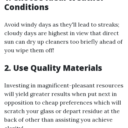
Conditions
Avoid windy days as they'll lead to streaks;
cloudy days are highest in view that direct
sun can dry up cleaners too briefly ahead of
you wipe them off!
2. Use Quality Materials
Investing in magnificent-pleasant resources
will yield greater results when put next in
opposition to cheap preferences which will
scratch your glass or depart residue at the
back of other than assisting you achieve