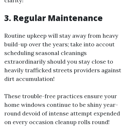
clarity!
3. Regular Maintenance
Routine upkeep will stay away from heavy
build-up over the years; take into accout
scheduling seasonal cleanings
extraordinarily should you stay close to
heavily trafficked streets providers against
dirt accumulation!
These trouble-free practices ensure your
home windows continue to be shiny year-
round devoid of intense attempt expended
on every occasion cleanup rolls round!