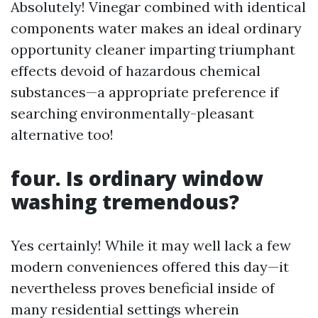
Absolutely! Vinegar combined with identical
components water makes an ideal ordinary
opportunity cleaner imparting triumphant
effects devoid of hazardous chemical
substances—a appropriate preference if
searching environmentally-pleasant
alternative too!
four. Is ordinary window
washing tremendous?
Yes certainly! While it may well lack a few
modern conveniences offered this day—it
nevertheless proves beneficial inside of
many residential settings wherein