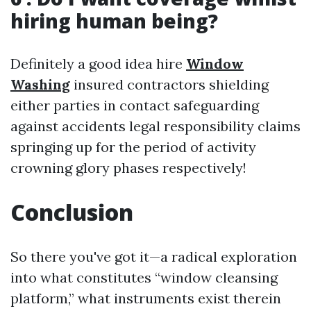
hiring human being?
Definitely a good idea hire
Window
Washing
insured contractors shielding
either parties in contact safeguarding
against accidents legal responsibility claims
springing up for the period of activity
crowning glory phases respectively!
Conclusion
So there you've got it—a radical exploration
into what constitutes “window cleansing
platform,” what instruments exist therein