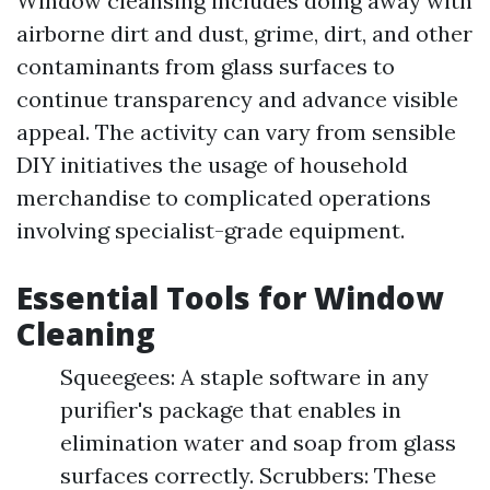
Window cleansing includes doing away with
airborne dirt and dust, grime, dirt, and other
contaminants from glass surfaces to
continue transparency and advance visible
appeal. The activity can vary from sensible
DIY initiatives the usage of household
merchandise to complicated operations
involving specialist-grade equipment.
Essential Tools for Window
Cleaning
Squeegees: A staple software in any
purifier's package that enables in
elimination water and soap from glass
surfaces correctly. Scrubbers: These