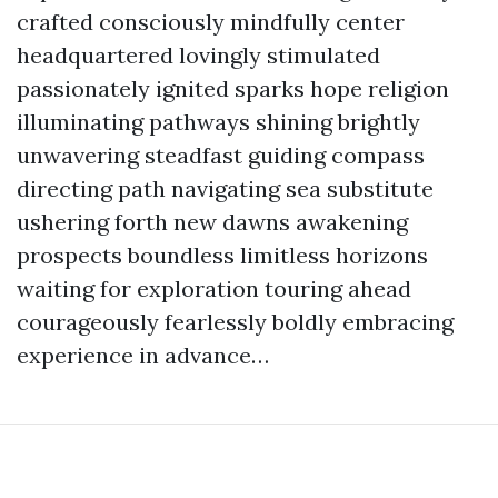
crafted consciously mindfully center
headquartered lovingly stimulated
passionately ignited sparks hope religion
illuminating pathways shining brightly
unwavering steadfast guiding compass
directing path navigating sea substitute
ushering forth new dawns awakening
prospects boundless limitless horizons
waiting for exploration touring ahead
courageously fearlessly boldly embracing
experience in advance…