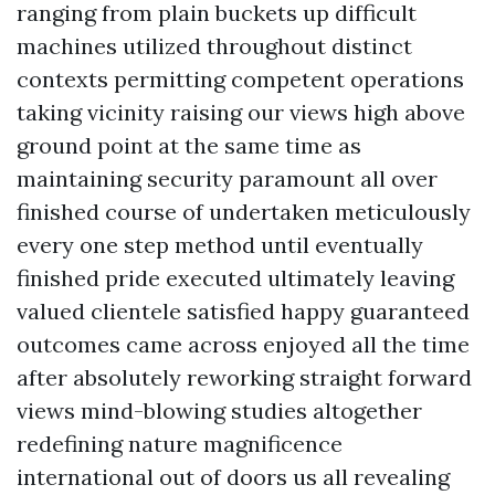
ranging from plain buckets up difficult
machines utilized throughout distinct
contexts permitting competent operations
taking vicinity raising our views high above
ground point at the same time as
maintaining security paramount all over
finished course of undertaken meticulously
every one step method until eventually
finished pride executed ultimately leaving
valued clientele satisfied happy guaranteed
outcomes came across enjoyed all the time
after absolutely reworking straight forward
views mind-blowing studies altogether
redefining nature magnificence
international out of doors us all revealing