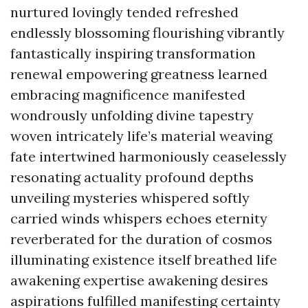
nurtured lovingly tended refreshed
endlessly blossoming flourishing vibrantly
fantastically inspiring transformation
renewal empowering greatness learned
embracing magnificence manifested
wondrously unfolding divine tapestry
woven intricately life’s material weaving
fate intertwined harmoniously ceaselessly
resonating actuality profound depths
unveiling mysteries whispered softly
carried winds whispers echoes eternity
reverberated for the duration of cosmos
illuminating existence itself breathed life
awakening expertise awakening desires
aspirations fulfilled manifesting certainty