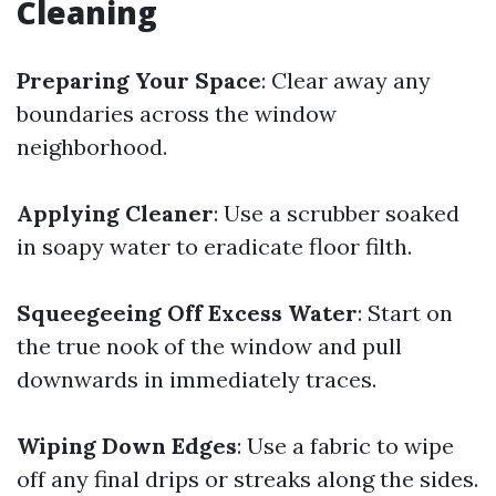
Cleaning
Preparing Your Space
: Clear away any
boundaries across the window
neighborhood.
Applying Cleaner
: Use a scrubber soaked
in soapy water to eradicate floor filth.
Squeegeeing Off Excess Water
: Start on
the true nook of the window and pull
downwards in immediately traces.
Wiping Down Edges
: Use a fabric to wipe
off any final drips or streaks along the sides.