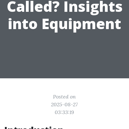
Called? Insights
into Equipment
Posted on
2025-08-27
03:33:19