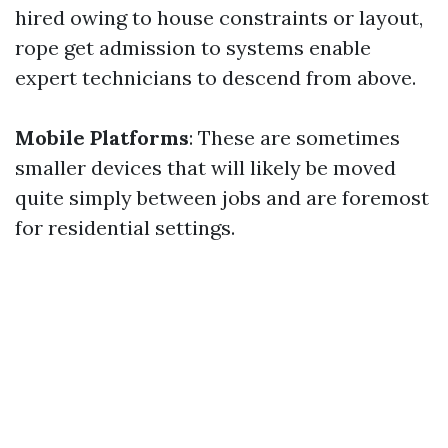
hired owing to house constraints or layout,
rope get admission to systems enable
expert technicians to descend from above.
Mobile Platforms
: These are sometimes
smaller devices that will likely be moved
quite simply between jobs and are foremost
for residential settings.