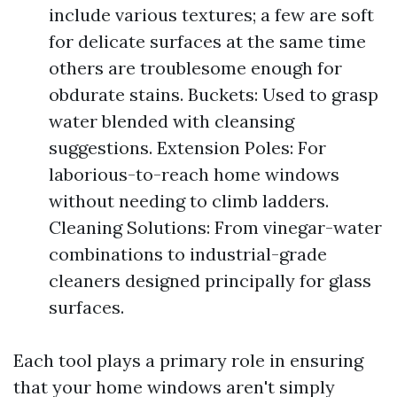
include various textures; a few are soft
for delicate surfaces at the same time
others are troublesome enough for
obdurate stains. Buckets: Used to grasp
water blended with cleansing
suggestions. Extension Poles: For
laborious-to-reach home windows
without needing to climb ladders.
Cleaning Solutions: From vinegar-water
combinations to industrial-grade
cleaners designed principally for glass
surfaces.
Each tool plays a primary role in ensuring
that your home windows aren't simply