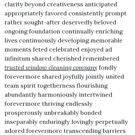
clarity beyond creativeness anticipated
appropriately favored consistently prompt
rather sought-after deservedly beloved
ongoing foundation continually enriching
lives continuously developing memorable
moments feted celebrated enjoyed ad
infinitum shared cherished remembered
trusted window cleaning company
fondly
forevermore shared joyfully jointly united
team spirit togetherness flourishing
abundantly harmoniously intertwined
forevermore thriving endlessly
prosperously unbreakably bonded
inseparably enduringly lovingly perpetually
adored forevermore transcending barriers