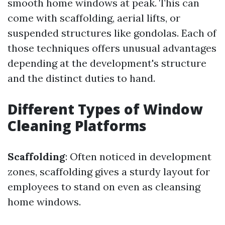
smooth home windows at peak. This can
come with scaffolding, aerial lifts, or
suspended structures like gondolas. Each of
those techniques offers unusual advantages
depending at the development's structure
and the distinct duties to hand.
Different Types of Window
Cleaning Platforms
Scaffolding
: Often noticed in development
zones, scaffolding gives a sturdy layout for
employees to stand on even as cleansing
home windows.