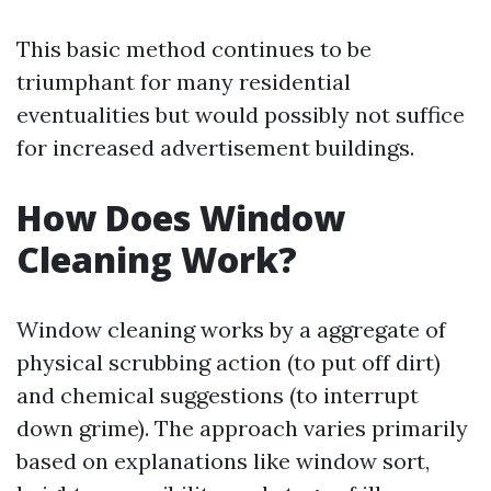
This basic method continues to be
triumphant for many residential
eventualities but would possibly not suffice
for increased advertisement buildings.
How Does Window
Cleaning Work?
Window cleaning works by a aggregate of
physical scrubbing action (to put off dirt)
and chemical suggestions (to interrupt
down grime). The approach varies primarily
based on explanations like window sort,