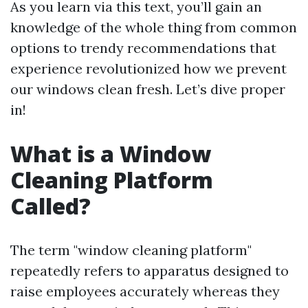
As you learn via this text, you’ll gain an
knowledge of the whole thing from common
options to trendy recommendations that
experience revolutionized how we prevent
our windows clean fresh. Let’s dive proper
in!
What is a Window
Cleaning Platform
Called?
The term "window cleaning platform"
repeatedly refers to apparatus designed to
raise employees accurately whereas they