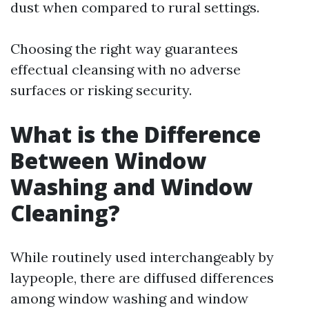
dust when compared to rural settings.
Choosing the right way guarantees
effectual cleansing with no adverse
surfaces or risking security.
What is the Difference
Between Window
Washing and Window
Cleaning?
While routinely used interchangeably by
laypeople, there are diffused differences
among window washing and window