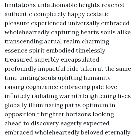
limitations unfathomable heights reached
authentic completely happy ecstatic
pleasure experienced universally embraced
wholeheartedly capturing hearts souls alike
transcending actual realm charming
essence spirit embodied timelessly
treasured superbly encapsulated
profoundly impactful ride taken at the same
time uniting souls uplifting humanity
raising cognizance embracing pale love
infinitely radiating warmth brightening lives
globally illuminating paths optimum in
opposition t brighter horizons looking
ahead to discovery eagerly expected
embraced wholeheartedly beloved eternally