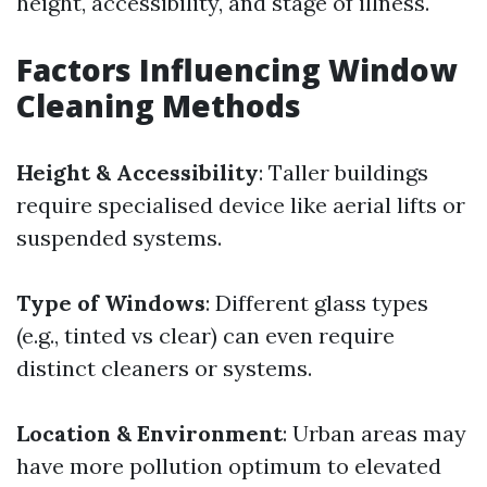
height, accessibility, and stage of illness.
Factors Influencing Window
Cleaning Methods
Height & Accessibility
: Taller buildings
require specialised device like aerial lifts or
suspended systems.
Type of Windows
: Different glass types
(e.g., tinted vs clear) can even require
distinct cleaners or systems.
Location & Environment
: Urban areas may
have more pollution optimum to elevated