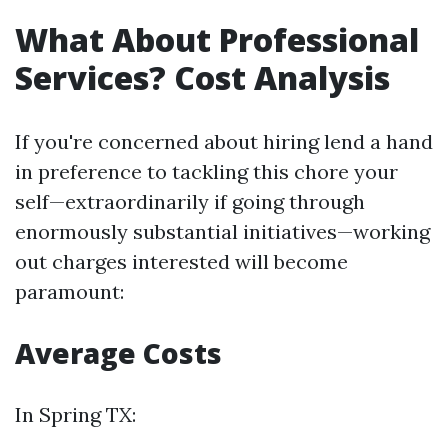
What About Professional
Services? Cost Analysis
If you're concerned about hiring lend a hand
in preference to tackling this chore your
self—extraordinarily if going through
enormously substantial initiatives—working
out charges interested will become
paramount:
Average Costs
In Spring TX: