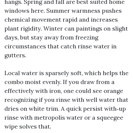
hangs. Spring and fall are best suited home
windows here. Summer warmness pushes
chemical movement rapid and increases
plant rigidity. Winter can paintings on slight
days, but stay away from freezing
circumstances that catch rinse water in
gutters.
Local water is sparsely soft, which helps the
combo moist evenly. If you draw from a
effectively with iron, one could see orange
recognizing if you rinse with well water that
dries on white trim. A quick persist with‑up
rinse with metropolis water or a squeegee
wipe solves that.