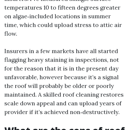
temperatures 10 to fifteen degrees greater
on algae‑included locations in summer
time, which could upload stress to attic air
flow.
Insurers in a few markets have all started
flagging heavy staining in inspections, not
for the reason that it is in the present day
unfavorable, however because it’s a signal
the roof will probably be older or poorly
maintained. A skilled roof cleaning restores
scale down appeal and can upload years of
provider if it’s achieved non‑destructively.