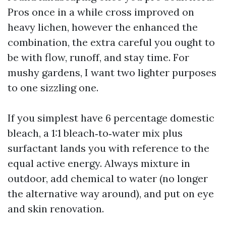
Pros once in a while cross improved on
heavy lichen, however the enhanced the
combination, the extra careful you ought to
be with flow, runoff, and stay time. For
mushy gardens, I want two lighter purposes
to one sizzling one.
If you simplest have 6 percentage domestic
bleach, a 1:1 bleach‑to‑water mix plus
surfactant lands you with reference to the
equal active energy. Always mixture in
outdoor, add chemical to water (no longer
the alternative way around), and put on eye
and skin renovation.