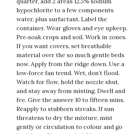
quarter, add 2 areas 12.5% sodium
hypochlorite to a few components
water, plus surfactant. Label the
container. Wear gloves and eye upkeep.
Pre‑soak crops and soil. Work in zones.
If you want covers, set breathable
material over the so much gentle beds
now. Apply from the ridge down. Use a
low‑force fan trend. Wet, don’t flood.
Watch for flow, hold the nozzle shut,
and stay away from misting. Dwell and
fee. Give the answer 10 to fifteen mins.
Reapply to stubborn streaks. If sun
threatens to dry the mixture, mist
gently or circulation to colour and go