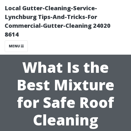
Local Gutter-Cleaning-Service-
Lynchburg Tips-And-Tricks-For
Commercial-Gutter-Cleaning 24020
8614
MENU
What Is the
Best Mixture
for Safe Roof
Cleaning