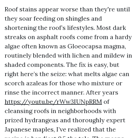
Roof stains appear worse than they're until
they soar feeding on shingles and
shortening the roof’s lifestyles. Most dark
streaks on asphalt roofs come from a hardy
algae often known as Gloeocapsa magma,
routinely blended with lichen and mildew in
shaded components. The fix is easy, but
right here’s the seize: what melts algae can
scorch azaleas for those who mixture or
rinse the incorrect manner. After years
https://youtu.be/rWw3IUNpRRM
of
cleansing roofs in neighborhoods with
prized hydrangeas and thoroughly expert
Japanese maples, I’ve realized that the