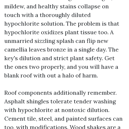
mildew, and healthy stains collapse on
touch with a thoroughly diluted
hypochlorite solution. The problem is that
hypochlorite oxidizes plant tissue too. A
unmarried sizzling splash can flip new
camellia leaves bronze in a single day. The
key's dilution and strict plant safety. Get
the ones two properly, and you will have a
blank roof with out a halo of harm.
Roof components additionally remember.
Asphalt shingles tolerate tender washing
with hypochlorite at nontoxic dilution.
Cement tile, steel, and painted surfaces can
too, with modifications. Wood shakes are a