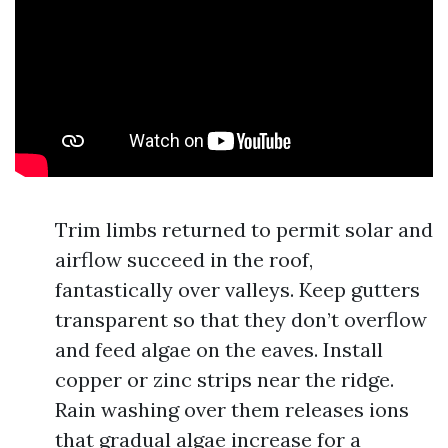
Trim limbs returned to permit solar and
airflow succeed in the roof,
fantastically over valleys. Keep gutters
transparent so that they don’t overflow
and feed algae on the eaves. Install
copper or zinc strips near the ridge.
Rain washing over them releases ions
that gradual algae increase for a