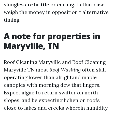
shingles are brittle or curling. In that case,
weigh the money in opposition t alternative
timing.
A note for properties in
Maryville, TN
Roof Cleaning Maryville and Roof Cleaning
Maryville TN most
Roof Washing
often skill
operating lower than alrightand maple
canopies with morning dew that lingers.
Expect algae to return swifter on north
slopes, and be expecting lichen on roofs
close to lakes and creeks wherein humidity