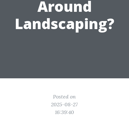
Around
Landscaping?
Posted on
2025-08-27
16:39:40