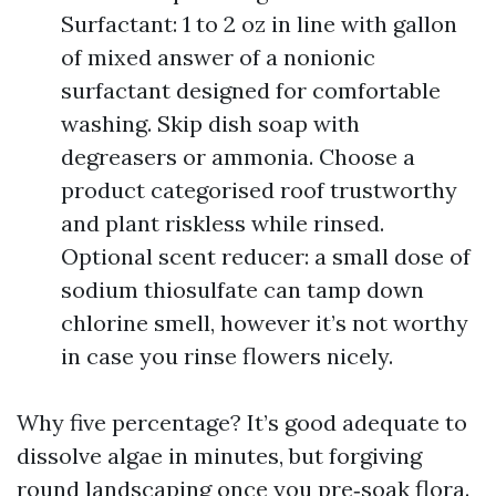
Surfactant: 1 to 2 oz in line with gallon
of mixed answer of a nonionic
surfactant designed for comfortable
washing. Skip dish soap with
degreasers or ammonia. Choose a
product categorised roof trustworthy
and plant riskless while rinsed.
Optional scent reducer: a small dose of
sodium thiosulfate can tamp down
chlorine smell, however it’s not worthy
in case you rinse flowers nicely.
Why five percentage? It’s good adequate to
dissolve algae in minutes, but forgiving
round landscaping once you pre‑soak flora.