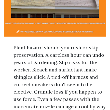
Plant hazard should you rush or skip
preservation. A careless hour can undo
years of gardening. Slip risks for the
worker. Bleach and surfactant make
shingles slick. A tied‑off harness and
correct sneakers don't seem to be
elective. Granule loss if you happen to
use force. Even a few passes with the
inaccurate nozzle can age a roof by way