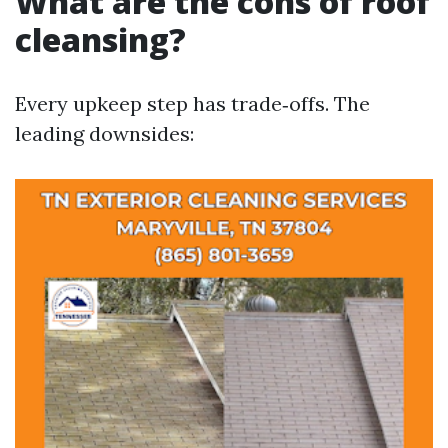
What are the cons of roof
cleansing?
Every upkeep step has trade‑offs. The
leading downsides: