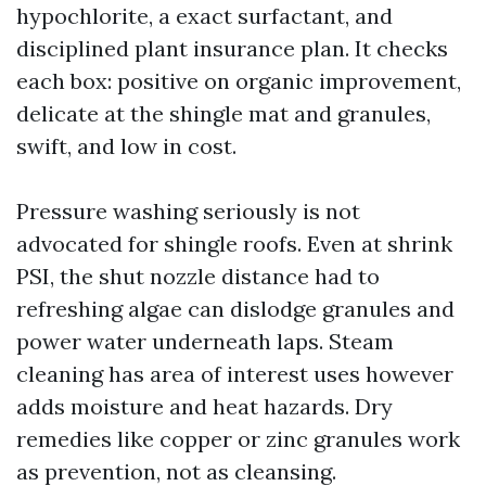
hypochlorite, a exact surfactant, and
disciplined plant insurance plan. It checks
each box: positive on organic improvement,
delicate at the shingle mat and granules,
swift, and low in cost.
Pressure washing seriously is not
advocated for shingle roofs. Even at shrink
PSI, the shut nozzle distance had to
refreshing algae can dislodge granules and
power water underneath laps. Steam
cleaning has area of interest uses however
adds moisture and heat hazards. Dry
remedies like copper or zinc granules work
as prevention, not as cleansing.