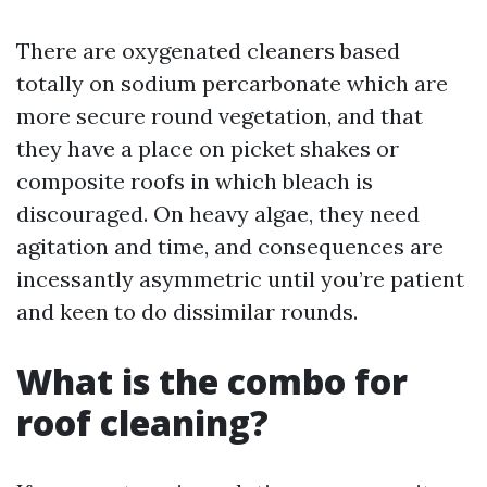
There are oxygenated cleaners based
totally on sodium percarbonate which are
more secure round vegetation, and that
they have a place on picket shakes or
composite roofs in which bleach is
discouraged. On heavy algae, they need
agitation and time, and consequences are
incessantly asymmetric until you’re patient
and keen to do dissimilar rounds.
What is the combo for
roof cleaning?