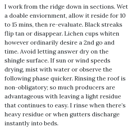
I work from the ridge down in sections. Wet
a doable enviornment, allow it reside for 10
to 15 mins, then re-evaluate. Black streaks
flip tan or disappear. Lichen cups whiten
however ordinarily desire a 2nd go and
time. Avoid letting answer dry on the
shingle surface. If sun or wind speeds
drying, mist with water or observe the
following phase quicker. Rinsing the roof is
non-obligatory; so much producers are
advantageous with leaving a light residue
that continues to easy. I rinse when there’s
heavy residue or when gutters discharge
instantly into beds.