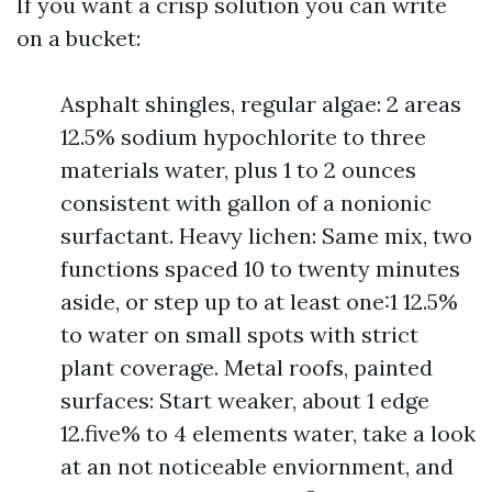
If you want a crisp solution you can write
on a bucket:
Asphalt shingles, regular algae: 2 areas
12.5% sodium hypochlorite to three
materials water, plus 1 to 2 ounces
consistent with gallon of a nonionic
surfactant. Heavy lichen: Same mix, two
functions spaced 10 to twenty minutes
aside, or step up to at least one:1 12.5%
to water on small spots with strict
plant coverage. Metal roofs, painted
surfaces: Start weaker, about 1 edge
12.five% to 4 elements water, take a look
at an not noticeable enviornment, and