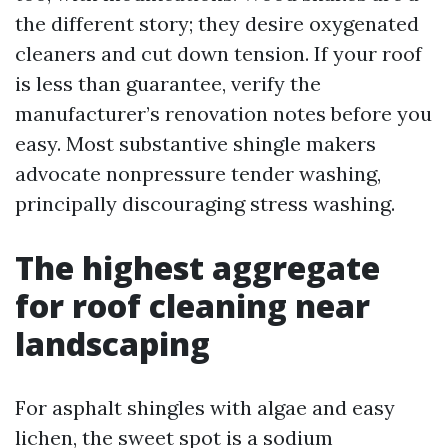
the different story; they desire oxygenated
cleaners and cut down tension. If your roof
is less than guarantee, verify the
manufacturer’s renovation notes before you
easy. Most substantive shingle makers
advocate nonpressure tender washing,
principally discouraging stress washing.
The highest aggregate
for roof cleaning near
landscaping
For asphalt shingles with algae and easy
lichen, the sweet spot is a sodium