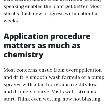
speaking enables the plant get better. Most
shrubs flush new progress within about a
weeks.
Application procedure
matters as much as
chemistry
Most concerns ensue from overapplication
and drift. A smooth‑wash formula or a pump
sprayer with a fan tip retains rigidity low
and droplets coarse. Mists waft, streams
start. Think even wetting, now not blasting.