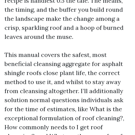
recipe is handiest 0.5 the tale. The means,
the timing, and the buffer you build round
the landscape make the change among a
crisp, sparkling roof and a hoop of burned
leaves around the muse.
This manual covers the safest, most
beneficial cleansing aggregate for asphalt
shingle roofs close plant life, the correct
method to use it, and whilst to stay away
from cleansing altogether. I’ll additionally
solution normal questions individuals ask
for the time of estimates, like What is the
exceptional formulation of roof cleaning?,
How commonly needs to I get roof