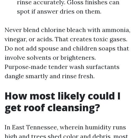
rinse accurately. Gloss finishes can
spot if answer dries on them.
Never blend chlorine bleach with ammonia,
vinegar, or acids. That creates toxic gases.
Do not add spouse and children soaps that
involve solvents or brighteners.
Purpose‑made tender wash surfactants
dangle smartly and rinse fresh.
How most likely could I
get roof cleansing?
In East Tennessee, wherein humidity runs
high and trees shed color and debris, most