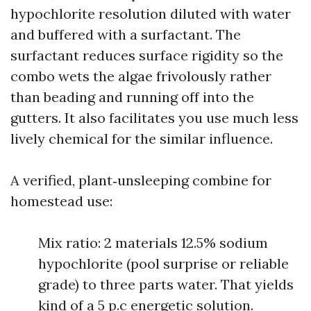
hypochlorite resolution diluted with water
and buffered with a surfactant. The
surfactant reduces surface rigidity so the
combo wets the algae frivolously rather
than beading and running off into the
gutters. It also facilitates you use much less
lively chemical for the similar influence.
A verified, plant‑unsleeping combine for
homestead use:
Mix ratio: 2 materials 12.5% sodium
hypochlorite (pool surprise or reliable
grade) to three parts water. That yields
kind of a 5 p.c energetic solution.