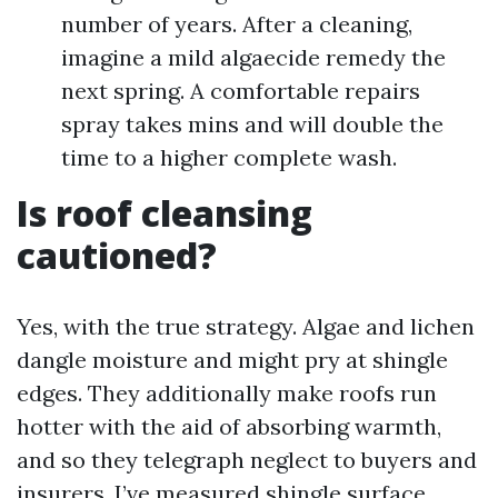
number of years. After a cleaning,
imagine a mild algaecide remedy the
next spring. A comfortable repairs
spray takes mins and will double the
time to a higher complete wash.
Is roof cleansing
cautioned?
Yes, with the true strategy. Algae and lichen
dangle moisture and might pry at shingle
edges. They additionally make roofs run
hotter with the aid of absorbing warmth,
and so they telegraph neglect to buyers and
insurers. I’ve measured shingle surface