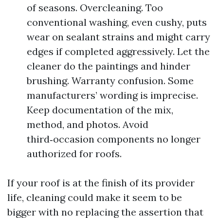
of seasons. Overcleaning. Too
conventional washing, even cushy, puts
wear on sealant strains and might carry
edges if completed aggressively. Let the
cleaner do the paintings and hinder
brushing. Warranty confusion. Some
manufacturers’ wording is imprecise.
Keep documentation of the mix,
method, and photos. Avoid
third‑occasion components no longer
authorized for roofs.
If your roof is at the finish of its provider
life, cleaning could make it seem to be
bigger with no replacing the assertion that