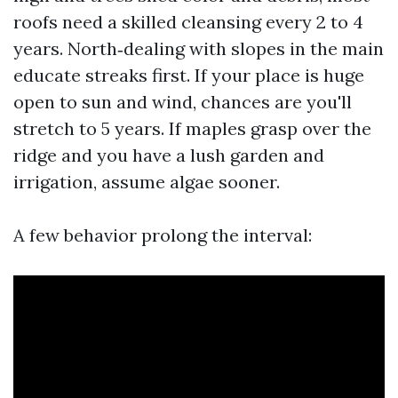
roofs need a skilled cleansing every 2 to 4
years. North‑dealing with slopes in the main
educate streaks first. If your place is huge
open to sun and wind, chances are you'll
stretch to 5 years. If maples grasp over the
ridge and you have a lush garden and
irrigation, assume algae sooner.
A few behavior prolong the interval: