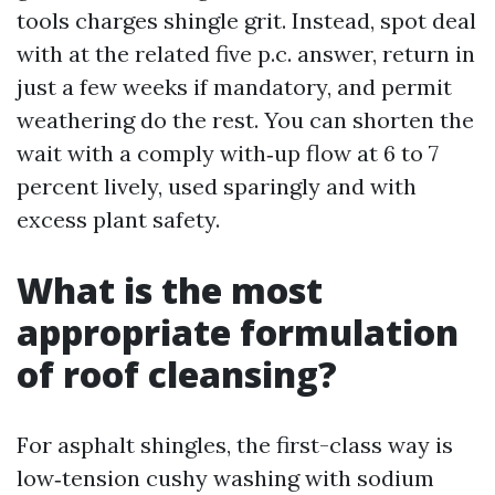
tools charges shingle grit. Instead, spot deal
with at the related five p.c. answer, return in
just a few weeks if mandatory, and permit
weathering do the rest. You can shorten the
wait with a comply with‑up flow at 6 to 7
percent lively, used sparingly and with
excess plant safety.
What is the most
appropriate formulation
of roof cleansing?
For asphalt shingles, the first-class way is
low‑tension cushy washing with sodium