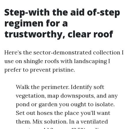
Step‑with the aid of‑step
regimen for a
trustworthy, clear roof
Here’s the sector‑demonstrated collection I
use on shingle roofs with landscaping I
prefer to prevent pristine.
Walk the perimeter. Identify soft
vegetation, map downspouts, and any
pond or garden you ought to isolate.
Set out hoses the place you’ll want
them. Mix solution. In a ventilated