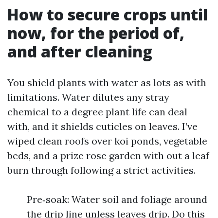
How to secure crops until
now, for the period of,
and after cleaning
You shield plants with water as lots as with
limitations. Water dilutes any stray
chemical to a degree plant life can deal
with, and it shields cuticles on leaves. I’ve
wiped clean roofs over koi ponds, vegetable
beds, and a prize rose garden with out a leaf
burn through following a strict activities.
Pre‑soak: Water soil and foliage around
the drip line unless leaves drip. Do this