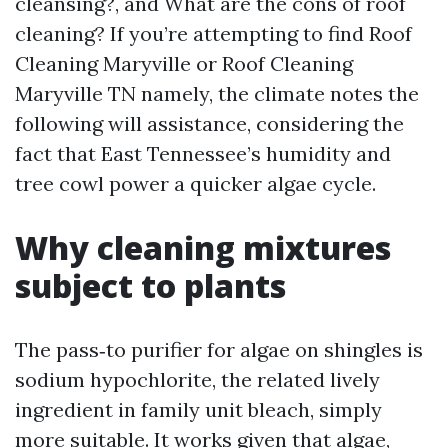
cleansing?, and What are the cons of roof
cleaning? If you’re attempting to find Roof
Cleaning Maryville or Roof Cleaning
Maryville TN namely, the climate notes the
following will assistance, considering the
fact that East Tennessee’s humidity and
tree cowl power a quicker algae cycle.
Why cleaning mixtures
subject to plants
The pass‑to purifier for algae on shingles is
sodium hypochlorite, the related lively
ingredient in family unit bleach, simply
more suitable. It works given that algae,