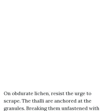
On obdurate lichen, resist the urge to
scrape. The thalli are anchored at the
granules. Breaking them unfastened with