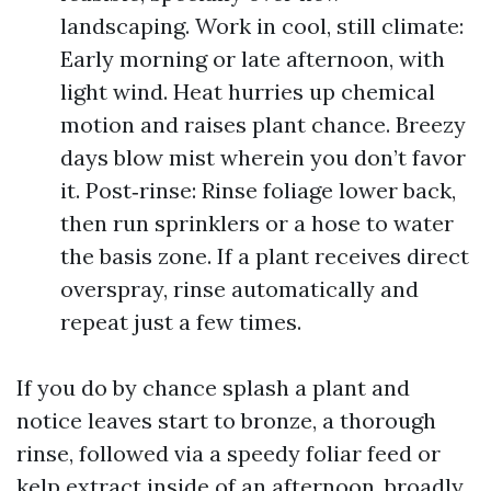
landscaping. Work in cool, still climate:
Early morning or late afternoon, with
light wind. Heat hurries up chemical
motion and raises plant chance. Breezy
days blow mist wherein you don’t favor
it. Post‑rinse: Rinse foliage lower back,
then run sprinklers or a hose to water
the basis zone. If a plant receives direct
overspray, rinse automatically and
repeat just a few times.
If you do by chance splash a plant and
notice leaves start to bronze, a thorough
rinse, followed via a speedy foliar feed or
kelp extract inside of an afternoon, broadly