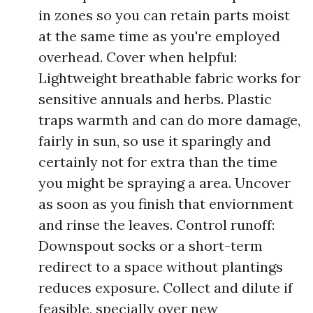
in zones so you can retain parts moist
at the same time as you're employed
overhead. Cover when helpful:
Lightweight breathable fabric works for
sensitive annuals and herbs. Plastic
traps warmth and can do more damage,
fairly in sun, so use it sparingly and
certainly not for extra than the time
you might be spraying a area. Uncover
as soon as you finish that enviornment
and rinse the leaves. Control runoff:
Downspout socks or a short-term
redirect to a space without plantings
reduces exposure. Collect and dilute if
feasible, specially over new