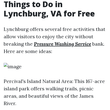
Things to Do in
Lynchburg, VA for Free
Lynchburg offers several free activities that
allow visitors to enjoy the city without
breaking the
Pressure Washing Service
bank.
Here are some ideas:
Percival's Island Natural Area: This 167-acre
island park offers walking trails, picnic
areas, and beautiful views of the James
River.