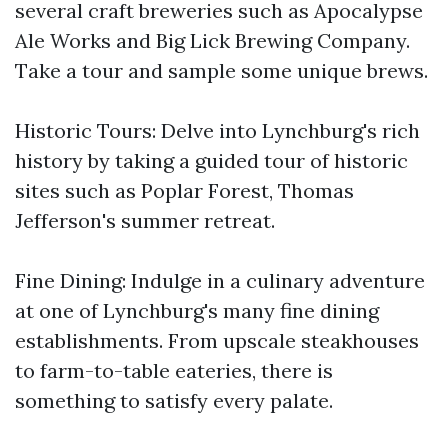
several craft breweries such as Apocalypse
Ale Works and Big Lick Brewing Company.
Take a tour and sample some unique brews.
Historic Tours: Delve into Lynchburg's rich
history by taking a guided tour of historic
sites such as Poplar Forest, Thomas
Jefferson's summer retreat.
Fine Dining: Indulge in a culinary adventure
at one of Lynchburg's many fine dining
establishments. From upscale steakhouses
to farm-to-table eateries, there is
something to satisfy every palate.