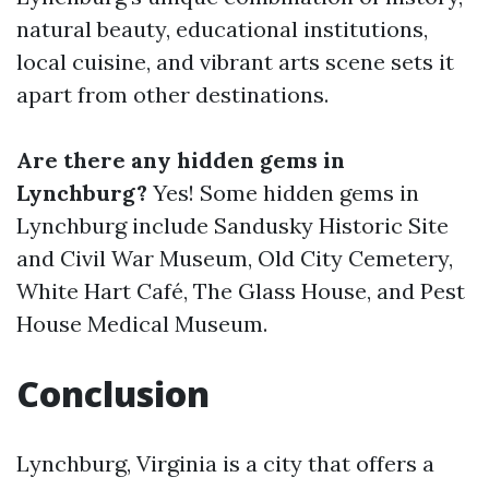
natural beauty, educational institutions,
local cuisine, and vibrant arts scene sets it
apart from other destinations.
Are there any hidden gems in
Lynchburg?
Yes! Some hidden gems in
Lynchburg include Sandusky Historic Site
and Civil War Museum, Old City Cemetery,
White Hart Café, The Glass House, and Pest
House Medical Museum.
Conclusion
Lynchburg, Virginia is a city that offers a