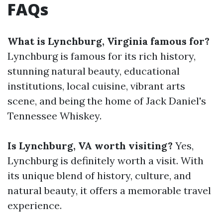
FAQs
What is Lynchburg, Virginia famous for?
Lynchburg is famous for its rich history,
stunning natural beauty, educational
institutions, local cuisine, vibrant arts
scene, and being the home of Jack Daniel's
Tennessee Whiskey.
Is Lynchburg, VA worth visiting?
Yes,
Lynchburg is definitely worth a visit. With
its unique blend of history, culture, and
natural beauty, it offers a memorable travel
experience.