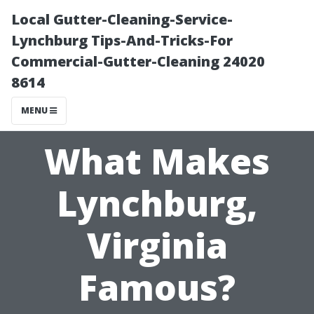
Local Gutter-Cleaning-Service-
Lynchburg Tips-And-Tricks-For
Commercial-Gutter-Cleaning 24020
8614
MENU
What Makes
Lynchburg,
Virginia
Famous?