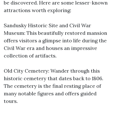
be discovered. Here are some lesser-known
attractions worth exploring:
Sandusky Historic Site and Civil War
Museum: This beautifully restored mansion
offers visitors a glimpse into life during the
Civil War era and houses an impressive
collection of artifacts.
Old City Cemetery: Wander through this
historic cemetery that dates back to 1806.
The cemetery is the final resting place of
many notable figures and offers guided
tours.