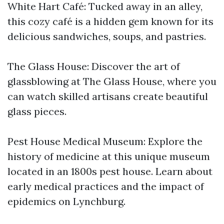
White Hart Café: Tucked away in an alley,
this cozy café is a hidden gem known for its
delicious sandwiches, soups, and pastries.
The Glass House: Discover the art of
glassblowing at The Glass House, where you
can watch skilled artisans create beautiful
glass pieces.
Pest House Medical Museum: Explore the
history of medicine at this unique museum
located in an 1800s pest house. Learn about
early medical practices and the impact of
epidemics on Lynchburg.