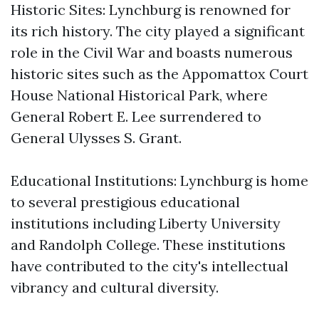
Historic Sites: Lynchburg is renowned for
its rich history. The city played a significant
role in the Civil War and boasts numerous
historic sites such as the Appomattox Court
House National Historical Park, where
General Robert E. Lee surrendered to
General Ulysses S. Grant.
Educational Institutions: Lynchburg is home
to several prestigious educational
institutions including Liberty University
and Randolph College. These institutions
have contributed to the city's intellectual
vibrancy and cultural diversity.