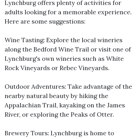
Lynchburg offers plenty of activities for
adults looking for a memorable experience.
Here are some suggestions:
Wine Tasting: Explore the local wineries
along the Bedford Wine Trail or visit one of
Lynchburg's own wineries such as White
Rock Vineyards or Rebec Vineyards.
Outdoor Adventures: Take advantage of the
nearby natural beauty by hiking the
Appalachian Trail, kayaking on the James
River, or exploring the Peaks of Otter.
Brewery Tours: Lynchburg is home to