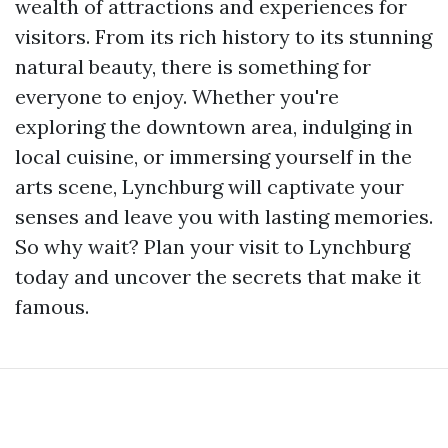
wealth of attractions and experiences for
visitors. From its rich history to its stunning
natural beauty, there is something for
everyone to enjoy. Whether you're
exploring the downtown area, indulging in
local cuisine, or immersing yourself in the
arts scene, Lynchburg will captivate your
senses and leave you with lasting memories.
So why wait? Plan your visit to Lynchburg
today and uncover the secrets that make it
famous.