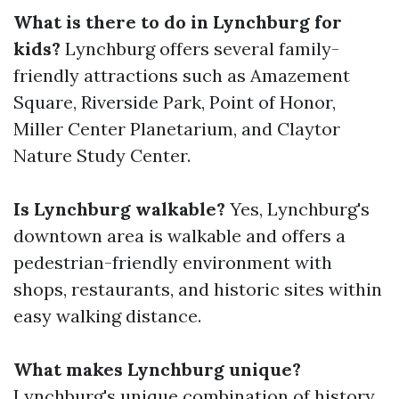
What is there to do in Lynchburg for
kids?
Lynchburg offers several family-
friendly attractions such as Amazement
Square, Riverside Park, Point of Honor,
Miller Center Planetarium, and Claytor
Nature Study Center.
Is Lynchburg walkable?
Yes, Lynchburg's
downtown area is walkable and offers a
pedestrian-friendly environment with
shops, restaurants, and historic sites within
easy walking distance.
What makes Lynchburg unique?
Lynchburg's unique combination of history,