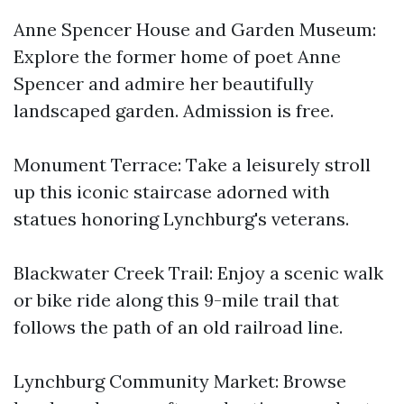
Anne Spencer House and Garden Museum:
Explore the former home of poet Anne
Spencer and admire her beautifully
landscaped garden. Admission is free.
Monument Terrace: Take a leisurely stroll
up this iconic staircase adorned with
statues honoring Lynchburg's veterans.
Blackwater Creek Trail: Enjoy a scenic walk
or bike ride along this 9-mile trail that
follows the path of an old railroad line.
Lynchburg Community Market: Browse