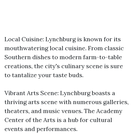
Local Cuisine: Lynchburg is known for its
mouthwatering local cuisine. From classic
Southern dishes to modern farm-to-table
creations, the city's culinary scene is sure
to tantalize your taste buds.
Vibrant Arts Scene: Lynchburg boasts a
thriving arts scene with numerous galleries,
theaters, and music venues. The Academy
Center of the Arts is a hub for cultural
events and performances.