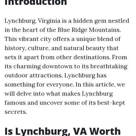
Introduction
Lynchburg, Virginia is a hidden gem nestled
in the heart of the Blue Ridge Mountains.
This vibrant city offers a unique blend of
history, culture, and natural beauty that
sets it apart from other destinations. From
its charming downtown to its breathtaking
outdoor attractions, Lynchburg has
something for everyone. In this article, we
will delve into what makes Lynchburg
famous and uncover some of its best-kept
secrets.
Is Lynchburg, VA Worth