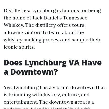
Distilleries: Lynchburg is famous for being
the home of Jack Daniel's Tennessee
Whiskey. The distillery offers tours,
allowing visitors to learn about the
whiskey-making process and sample their
iconic spirits.
Does Lynchburg VA Have
a Downtown?
Yes, Lynchburg has a vibrant downtown that
is brimming with history, culture, and
entertainment. The downtown area is a