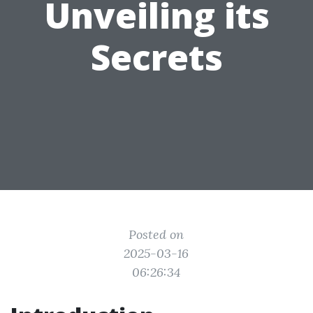
Unveiling its
Secrets
Posted on
2025-03-16
06:26:34