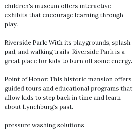
children's museum offers interactive
exhibits that encourage learning through
play.
Riverside Park: With its playgrounds, splash
pad, and walking trails, Riverside Park is a
great place for kids to burn off some energy.
Point of Honor: This historic mansion offers
guided tours and educational programs that
allow kids to step back in time and learn
about Lynchburg's past.
pressure washing solutions