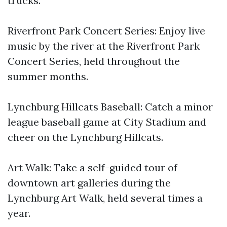
trucks.
Riverfront Park Concert Series: Enjoy live
music by the river at the Riverfront Park
Concert Series, held throughout the
summer months.
Lynchburg Hillcats Baseball: Catch a minor
league baseball game at City Stadium and
cheer on the Lynchburg Hillcats.
Art Walk: Take a self-guided tour of
downtown art galleries during the
Lynchburg Art Walk, held several times a
year.