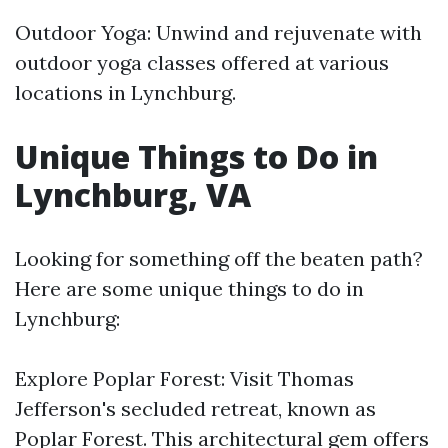
Outdoor Yoga: Unwind and rejuvenate with
outdoor yoga classes offered at various
locations in Lynchburg.
Unique Things to Do in
Lynchburg, VA
Looking for something off the beaten path?
Here are some unique things to do in
Lynchburg:
Explore Poplar Forest: Visit Thomas
Jefferson's secluded retreat, known as
Poplar Forest. This architectural gem offers