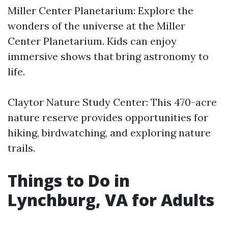
Miller Center Planetarium: Explore the
wonders of the universe at the Miller
Center Planetarium. Kids can enjoy
immersive shows that bring astronomy to
life.
Claytor Nature Study Center: This 470-acre
nature reserve provides opportunities for
hiking, birdwatching, and exploring nature
trails.
Things to Do in
Lynchburg, VA for Adults