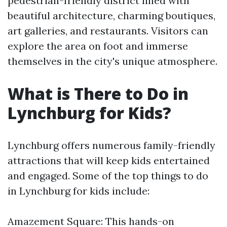
pedestrian-friendly district lined with
beautiful architecture, charming boutiques,
art galleries, and restaurants. Visitors can
explore the area on foot and immerse
themselves in the city's unique atmosphere.
What is There to Do in
Lynchburg for Kids?
Lynchburg offers numerous family-friendly
attractions that will keep kids entertained
and engaged. Some of the top things to do
in Lynchburg for kids include:
Amazement Square: This hands-on