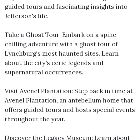
guided tours and fascinating insights into
Jefferson's life.
Take a Ghost Tour: Embark on a spine-
chilling adventure with a ghost tour of
Lynchburg's most haunted sites. Learn
about the city's eerie legends and
supernatural occurrences.
Visit Avenel Plantation: Step back in time at
Avenel Plantation, an antebellum home that
offers guided tours and hosts special events
throughout the year.
Discover the Legacy Museum: Learn about