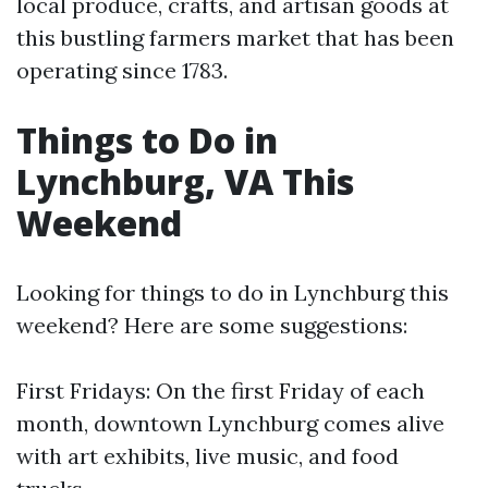
local produce, crafts, and artisan goods at
this bustling farmers market that has been
operating since 1783.
Things to Do in
Lynchburg, VA This
Weekend
Looking for things to do in Lynchburg this
weekend? Here are some suggestions:
First Fridays: On the first Friday of each
month, downtown Lynchburg comes alive
with art exhibits, live music, and food