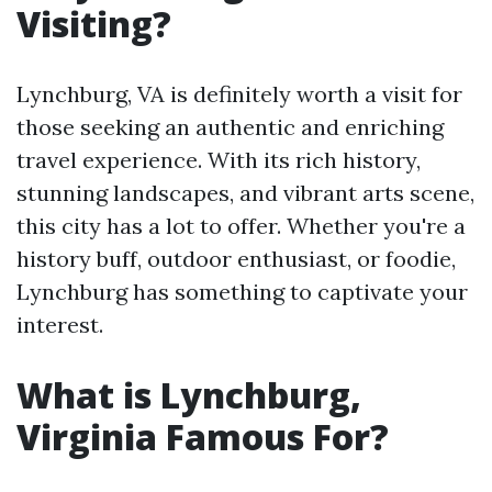
Visiting?
Lynchburg, VA is definitely worth a visit for
those seeking an authentic and enriching
travel experience. With its rich history,
stunning landscapes, and vibrant arts scene,
this city has a lot to offer. Whether you're a
history buff, outdoor enthusiast, or foodie,
Lynchburg has something to captivate your
interest.
What is Lynchburg,
Virginia Famous For?