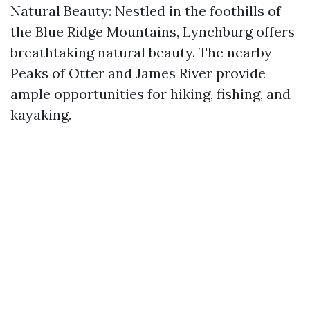
Natural Beauty: Nestled in the foothills of
the Blue Ridge Mountains, Lynchburg offers
breathtaking natural beauty. The nearby
Peaks of Otter and James River provide
ample opportunities for hiking, fishing, and
kayaking.