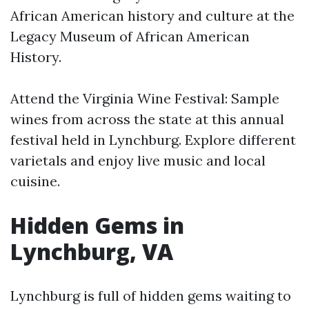
African American history and culture at the
Legacy Museum of African American
History.
Attend the Virginia Wine Festival: Sample
wines from across the state at this annual
festival held in Lynchburg. Explore different
varietals and enjoy live music and local
cuisine.
Hidden Gems in
Lynchburg, VA
Lynchburg is full of hidden gems waiting to