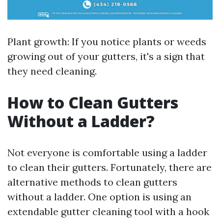
Plant growth: If you notice plants or weeds
growing out of your gutters, it's a sign that
they need cleaning.
How to Clean Gutters
Without a Ladder?
Not everyone is comfortable using a ladder
to clean their gutters. Fortunately, there are
alternative methods to clean gutters
without a ladder. One option is using an
extendable gutter cleaning tool with a hook