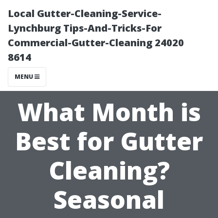
Local Gutter-Cleaning-Service-
Lynchburg Tips-And-Tricks-For
Commercial-Gutter-Cleaning 24020
8614
MENU
What Month is
Best for Gutter
Cleaning?
Seasonal