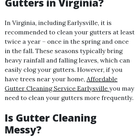
Gutters in Virginia?
In Virginia, including Earlysville, it is
recommended to clean your gutters at least
twice a year – once in the spring and once
in the fall. These seasons typically bring
heavy rainfall and falling leaves, which can
easily clog your gutters. However, if you
have trees near your home,
Affordable
Gutter Cleaning Service Earlysville
you may
need to clean your gutters more frequently.
Is Gutter Cleaning
Messy?