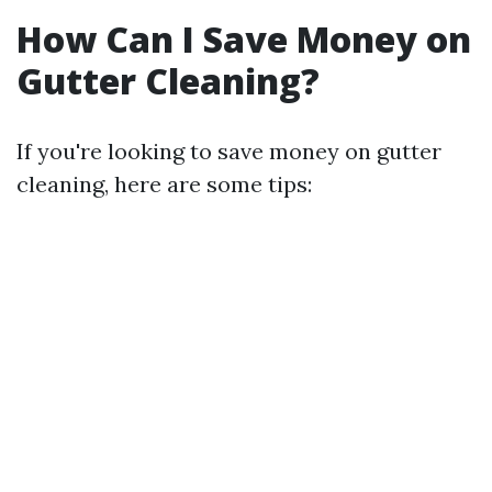
How Can I Save Money on
Gutter Cleaning?
If you're looking to save money on gutter
cleaning, here are some tips: