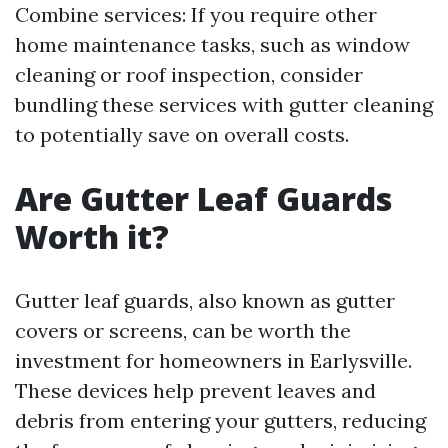
Combine services: If you require other
home maintenance tasks, such as window
cleaning or roof inspection, consider
bundling these services with gutter cleaning
to potentially save on overall costs.
Are Gutter Leaf Guards
Worth it?
Gutter leaf guards, also known as gutter
covers or screens, can be worth the
investment for homeowners in Earlysville.
These devices help prevent leaves and
debris from entering your gutters, reducing