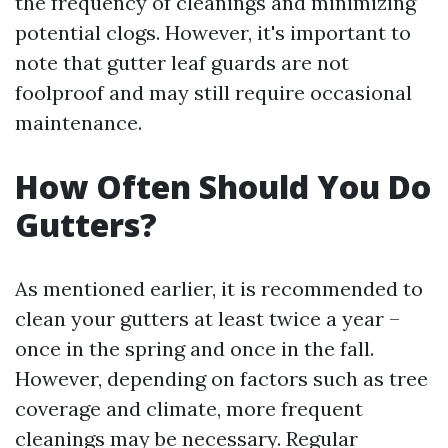
the frequency of cleanings and minimizing
potential clogs. However, it's important to
note that gutter leaf guards are not
foolproof and may still require occasional
maintenance.
How Often Should You Do
Gutters?
As mentioned earlier, it is recommended to
clean your gutters at least twice a year –
once in the spring and once in the fall.
However, depending on factors such as tree
coverage and climate, more frequent
cleanings may be necessary. Regular