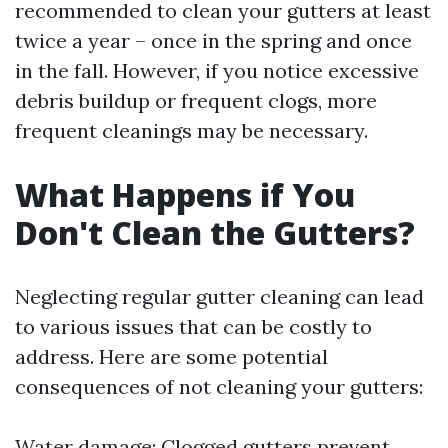
recommended to clean your gutters at least
twice a year – once in the spring and once
in the fall. However, if you notice excessive
debris buildup or frequent clogs, more
frequent cleanings may be necessary.
What Happens if You
Don't Clean the Gutters?
Neglecting regular gutter cleaning can lead
to various issues that can be costly to
address. Here are some potential
consequences of not cleaning your gutters:
Water damage: Clogged gutters prevent