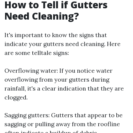
How to Tell if Gutters
Need Cleaning?
It's important to know the signs that
indicate your gutters need cleaning. Here
are some telltale signs:
Overflowing water: If you notice water
overflowing from your gutters during
rainfall, it's a clear indication that they are
clogged.
Sagging gutters: Gutters that appear to be
sagging or pulling away from the roofline
often indicate a buildup of debris.