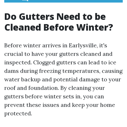
Do Gutters Need to be
Cleaned Before Winter?
Before winter arrives in Earlysville, it's
crucial to have your gutters cleaned and
inspected. Clogged gutters can lead to ice
dams during freezing temperatures, causing
water backup and potential damage to your
roof and foundation. By cleaning your
gutters before winter sets in, you can
prevent these issues and keep your home
protected.