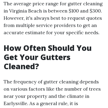
The average price range for gutter cleaning
in Virginia Beach is between $100 and $300.
However, it's always best to request quotes
from multiple service providers to get an
accurate estimate for your specific needs.
How Often Should You
Get Your Gutters
Cleaned?
The frequency of gutter cleaning depends
on various factors like the number of trees
near your property and the climate in
Earlysville. As a general rule, it is