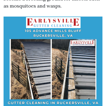
as mosquitoes and wasps.