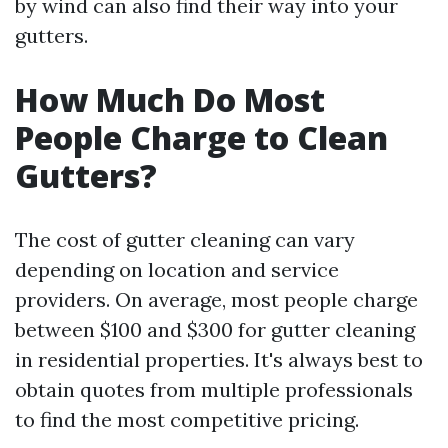
by wind can also find their way into your
gutters.
How Much Do Most
People Charge to Clean
Gutters?
The cost of gutter cleaning can vary
depending on location and service
providers. On average, most people charge
between $100 and $300 for gutter cleaning
in residential properties. It's always best to
obtain quotes from multiple professionals
to find the most competitive pricing.