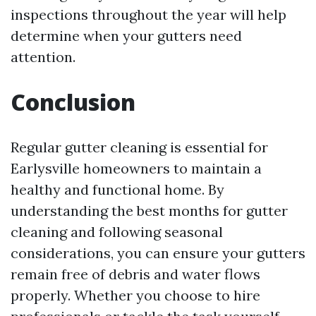
inspections throughout the year will help
determine when your gutters need
attention.
Conclusion
Regular gutter cleaning is essential for
Earlysville homeowners to maintain a
healthy and functional home. By
understanding the best months for gutter
cleaning and following seasonal
considerations, you can ensure your gutters
remain free of debris and water flows
properly. Whether you choose to hire