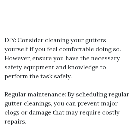
DIY: Consider cleaning your gutters
yourself if you feel comfortable doing so.
However, ensure you have the necessary
safety equipment and knowledge to
perform the task safely.
Regular maintenance: By scheduling regular
gutter cleanings, you can prevent major
clogs or damage that may require costly
repairs.