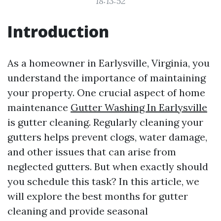
18:13:52
Introduction
As a homeowner in Earlysville, Virginia, you
understand the importance of maintaining
your property. One crucial aspect of home
maintenance
Gutter Washing In Earlysville
is gutter cleaning. Regularly cleaning your
gutters helps prevent clogs, water damage,
and other issues that can arise from
neglected gutters. But when exactly should
you schedule this task? In this article, we
will explore the best months for gutter
cleaning and provide seasonal