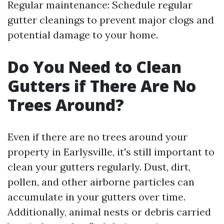
Regular maintenance: Schedule regular
gutter cleanings to prevent major clogs and
potential damage to your home.
Do You Need to Clean
Gutters if There Are No
Trees Around?
Even if there are no trees around your
property in Earlysville, it's still important to
clean your gutters regularly. Dust, dirt,
pollen, and other airborne particles can
accumulate in your gutters over time.
Additionally, animal nests or debris carried