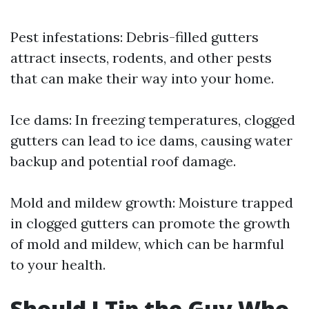
Pest infestations: Debris-filled gutters
attract insects, rodents, and other pests
that can make their way into your home.
Ice dams: In freezing temperatures, clogged
gutters can lead to ice dams, causing water
backup and potential roof damage.
Mold and mildew growth: Moisture trapped
in clogged gutters can promote the growth
of mold and mildew, which can be harmful
to your health.
Should I Tip the Guy Who