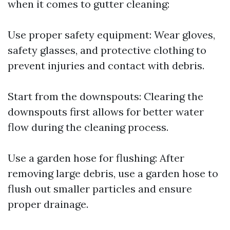
when it comes to gutter cleaning:
Use proper safety equipment: Wear gloves,
safety glasses, and protective clothing to
prevent injuries and contact with debris.
Start from the downspouts: Clearing the
downspouts first allows for better water
flow during the cleaning process.
Use a garden hose for flushing: After
removing large debris, use a garden hose to
flush out smaller particles and ensure
proper drainage.