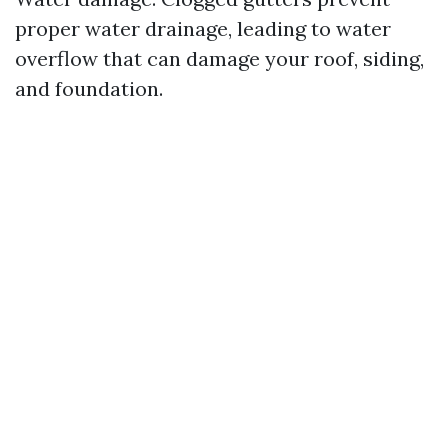
proper water drainage, leading to water
overflow that can damage your roof, siding,
and foundation.