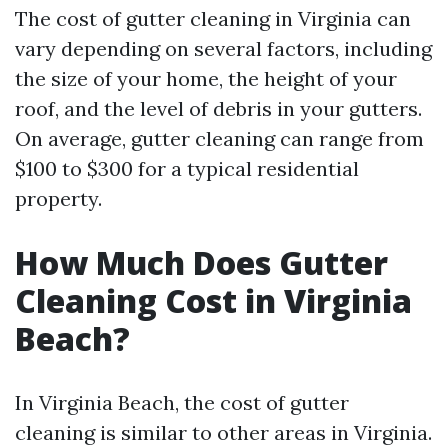
The cost of gutter cleaning in Virginia can
vary depending on several factors, including
the size of your home, the height of your
roof, and the level of debris in your gutters.
On average, gutter cleaning can range from
$100 to $300 for a typical residential
property.
How Much Does Gutter
Cleaning Cost in Virginia
Beach?
In Virginia Beach, the cost of gutter
cleaning is similar to other areas in Virginia.