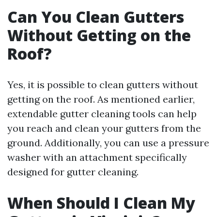
Can You Clean Gutters
Without Getting on the
Roof?
Yes, it is possible to clean gutters without
getting on the roof. As mentioned earlier,
extendable gutter cleaning tools can help
you reach and clean your gutters from the
ground. Additionally, you can use a pressure
washer with an attachment specifically
designed for gutter cleaning.
When Should I Clean My