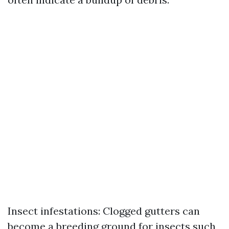
Insect infestations: Clogged gutters can
become a breeding ground for insects such