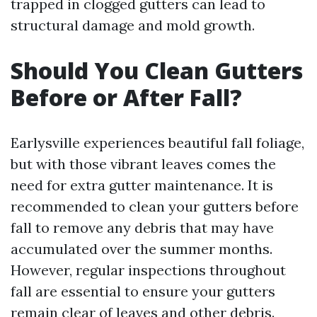
trapped in clogged gutters can lead to
structural damage and mold growth.
Should You Clean Gutters
Before or After Fall?
Earlysville experiences beautiful fall foliage,
but with those vibrant leaves comes the
need for extra gutter maintenance. It is
recommended to clean your gutters before
fall to remove any debris that may have
accumulated over the summer months.
However, regular inspections throughout
fall are essential to ensure your gutters
remain clear of leaves and other debris.