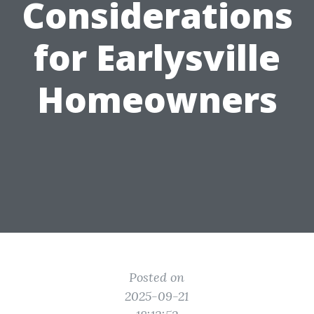
Considerations
for Earlysville
Homeowners
Posted on
2025-09-21