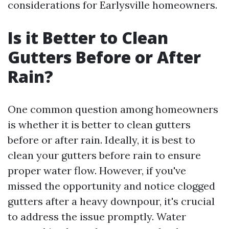
considerations for Earlysville homeowners.
Is it Better to Clean
Gutters Before or After
Rain?
One common question among homeowners
is whether it is better to clean gutters
before or after rain. Ideally, it is best to
clean your gutters before rain to ensure
proper water flow. However, if you've
missed the opportunity and notice clogged
gutters after a heavy downpour, it's crucial
to address the issue promptly. Water