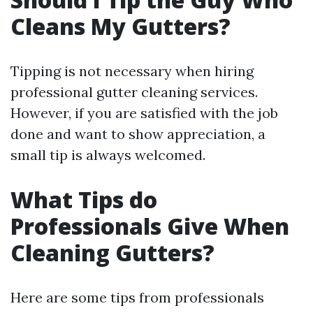
Cleans My Gutters?
Tipping is not necessary when hiring
professional gutter cleaning services.
However, if you are satisfied with the job
done and want to show appreciation, a
small tip is always welcomed.
What Tips do
Professionals Give When
Cleaning Gutters?
Here are some tips from professionals