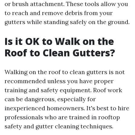
or brush attachment. These tools allow you
to reach and remove debris from your
gutters while standing safely on the ground.
Is it OK to Walk on the
Roof to Clean Gutters?
Walking on the roof to clean gutters is not
recommended unless you have proper
training and safety equipment. Roof work
can be dangerous, especially for
inexperienced homeowners. It's best to hire
professionals who are trained in rooftop
safety and gutter cleaning techniques.