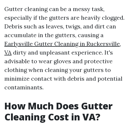
Gutter cleaning can be a messy task,
especially if the gutters are heavily clogged.
Debris such as leaves, twigs, and dirt can
accumulate in the gutters, causing a
Earlysville Gutter Cleaning in Ruckersville,
VA
dirty and unpleasant experience. It's
advisable to wear gloves and protective
clothing when cleaning your gutters to
minimize contact with debris and potential
contaminants.
How Much Does Gutter
Cleaning Cost in VA?