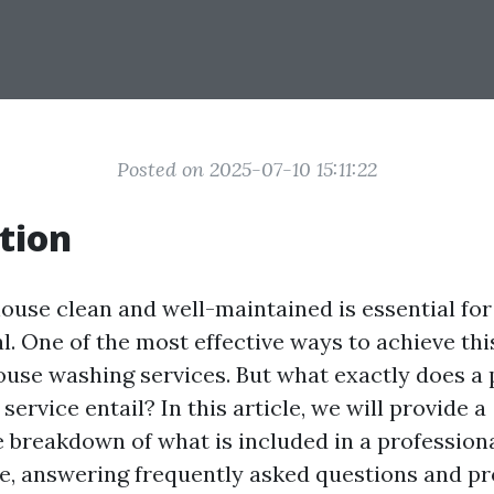
Posted on 2025-07-10 15:11:22
tion
ouse clean and well-maintained is essential for 
l. One of the most effective ways to achieve thi
ouse washing services. But what exactly does a 
ervice entail? In this article, we will provide a
breakdown of what is included in a profession
e, answering frequently asked questions and pr