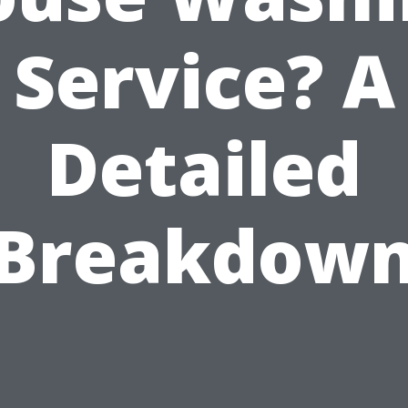
Service? A
Detailed
Breakdow