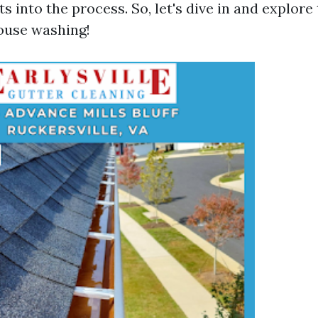
ts into the process. So, let's dive in and explore
ouse washing!