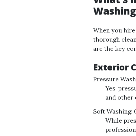
Washing
When you hire 
thorough clean
are the key co
Exterior 
Pressure Washi
Yes, press
and other 
Soft Washing: 
While pres
profession