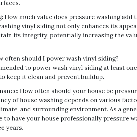
urfaces.
g: How much value does pressure washing add t
ashing vinyl siding not only enhances its appea
ain its integrity, potentially increasing the val
 often should I power wash vinyl siding?
mmended to power wash vinyl siding at least onc
to keep it clean and prevent buildup.
enance: How often should your house be pressu
ncy of house washing depends on various facto
climate, and surrounding environment. As a gener
le to have your house professionally pressure 
ee years.