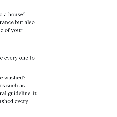
o a house?
rance but also
ue of your
e every one to
re washed?
rs such as
al guideline, it
washed every