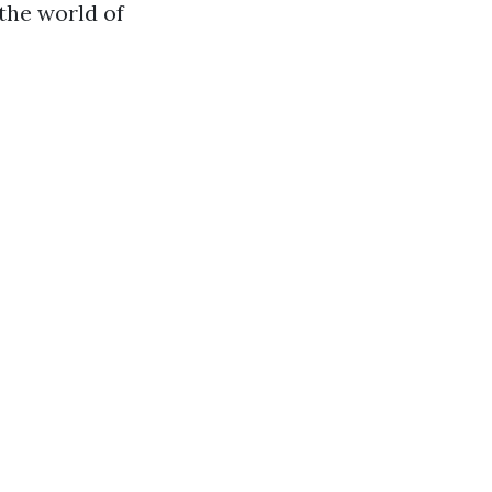
 the world of