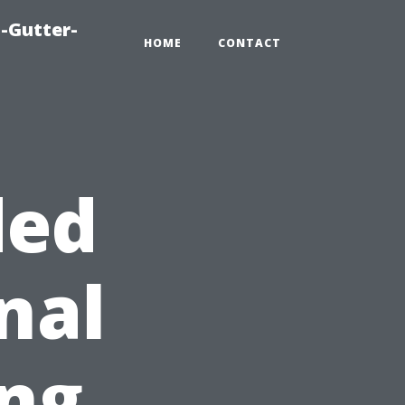
-Gutter-
HOME
CONTACT
ded
nal
ng