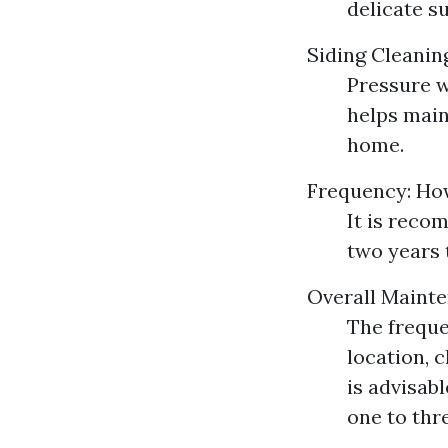
delicate s
Siding Cleanin
Pressure w
helps maint
home.
Frequency: How
It is reco
two years 
Overall Maint
The freque
location, 
is advisab
one to thr