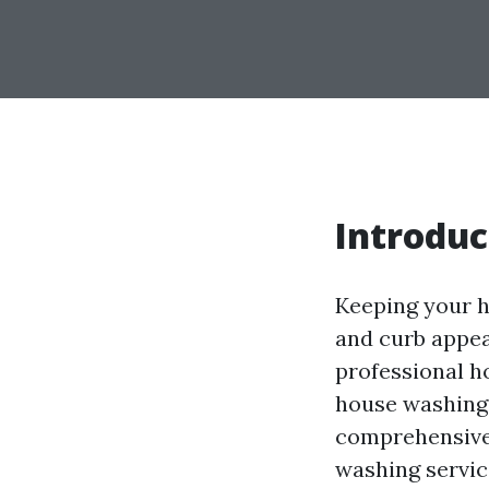
Introduc
Keeping your h
and curb appea
professional h
house washing s
comprehensive 
washing servic