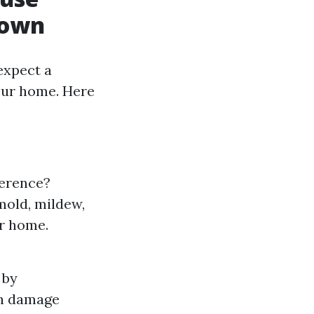
down
expect a
your home. Here
ference?
mold, mildew,
ur home.
 by
an damage