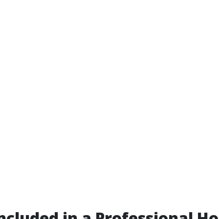
ncluded in a Professional H