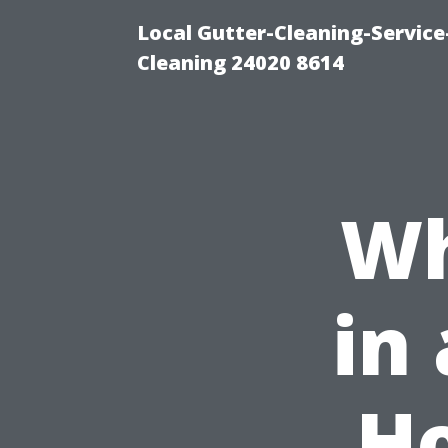
Local Gutter-Cleaning-Servic
Cleaning 24020 8614
Wh
in
H