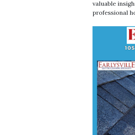
valuable insigh
professional h