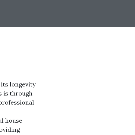
its longevity
s is through
professional
al house
oviding