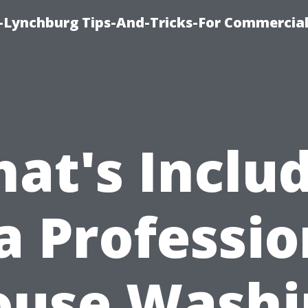
e-Lynchburg Tips-And-Tricks-For Commercial
at's Inclu
 a Professio
ouse Washi