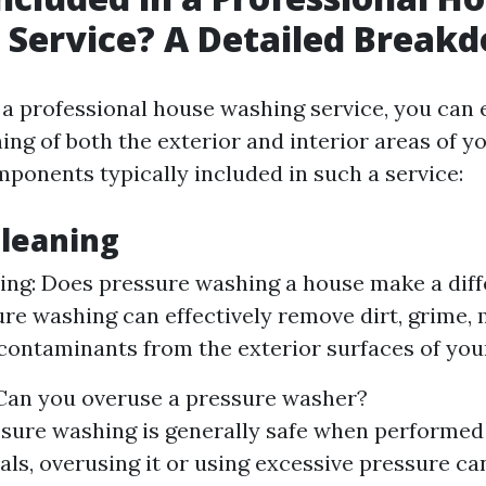
 Service? A Detailed Break
a professional house washing service, you can 
ing of both the exterior and interior areas of 
mponents typically included in such a service:
Cleaning
ng: Does pressure washing a house make a dif
ure washing can effectively remove dirt, grime, 
contaminants from the exterior surfaces of yo
Can you overuse a pressure washer?
sure washing is generally safe when performed
als, overusing it or using excessive pressure c