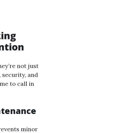
zing
ntion
hey’re not just
, security, and
me to call in
ntenance
prevents minor