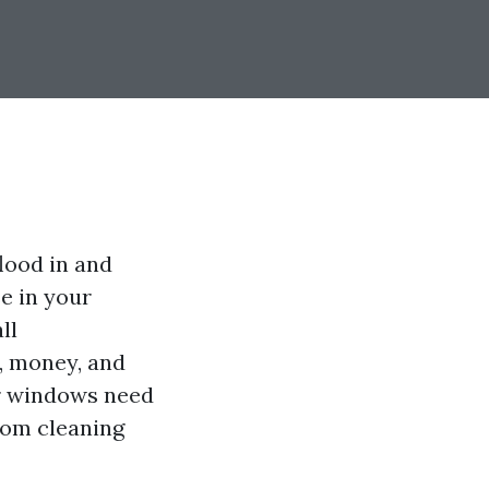
lood in and
se in your
ll
, money, and
our windows need
rom cleaning