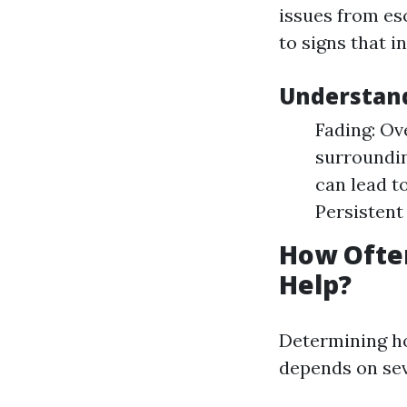
issues from es
to signs that i
Understan
Fading: Ov
surroundin
can lead t
Persistent
How Often
Help?
Determining h
depends on sev