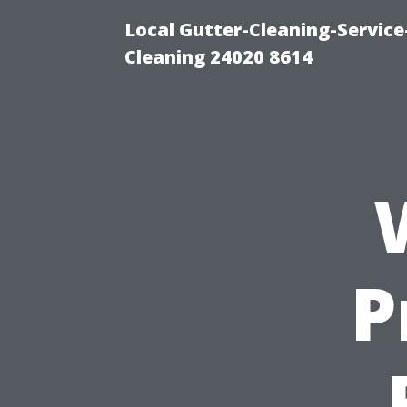
Local Gutter-Cleaning-Servic
Cleaning 24020 8614
P