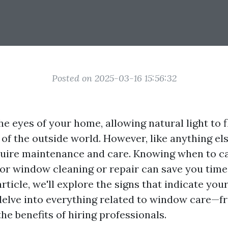
Posted on 2025-03-16 15:56:32
e eyes of your home, allowing natural light to f
 of the outside world. However, like anything el
uire maintenance and care. Knowing when to ca
for window cleaning or repair can save you time
 article, we'll explore the signs that indicate y
delve into everything related to window care—f
he benefits of hiring professionals.