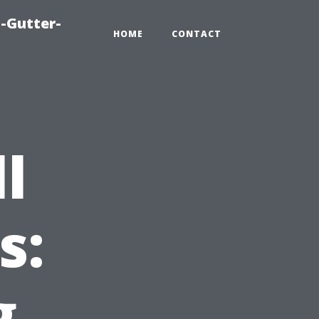
-Gutter-
HOME
CONTACT
l
s:
g