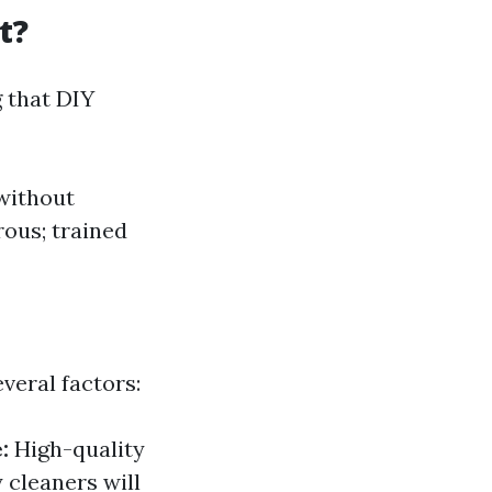
t?
 that DIY
 without
rous; trained
veral factors:
:
High-quality
 cleaners will