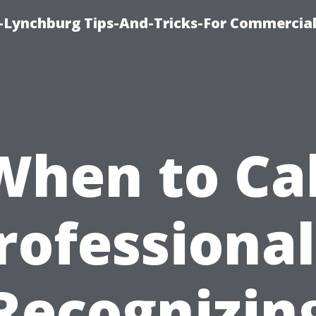
e-Lynchburg Tips-And-Tricks-For Commercial
When to Cal
rofessional
Recognizin