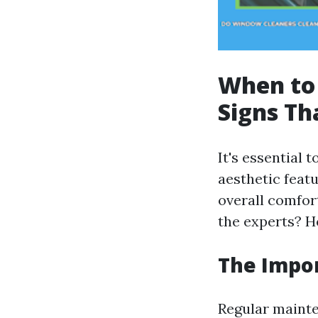
When to 
Signs T
It's essential 
aesthetic featu
overall comfor
the experts? H
The Impo
Regular mainte