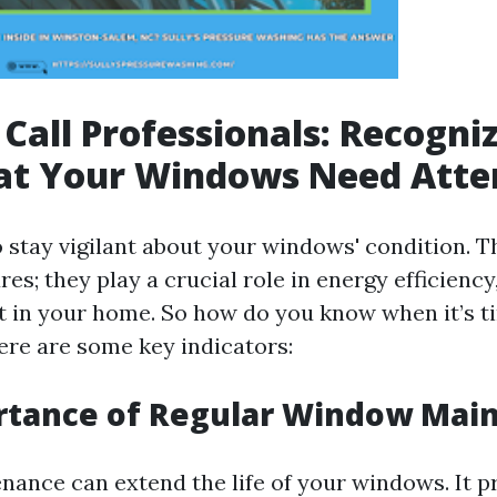
Call Professionals: Recogni
hat Your Windows Need Atte
to stay vigilant about your windows' condition. T
res; they play a crucial role in energy efficiency
t in your home. So how do you know when it’s ti
ere are some key indicators:
rtance of Regular Window Mai
nance can extend the life of your windows. It 