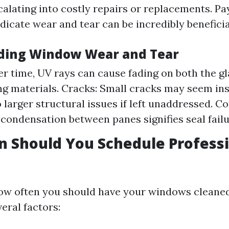
calating into costly repairs or replacements. Pa
ndicate wear and tear can be incredibly beneficia
ding Window Wear and Tear
er time, UV rays can cause fading on both the g
g materials. Cracks: Small cracks may seem ins
o larger structural issues if left unaddressed. C
 condensation between panes signifies seal failu
 Should You Schedule Profess
ow often you should have your windows cleaned
eral factors: