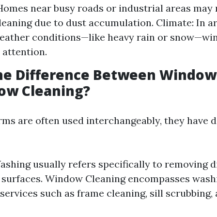
Homes near busy roads or industrial areas may
leaning due to dust accumulation. Climate: In a
eather conditions—like heavy rain or snow—wi
attention.
the Difference Between Windo
ow Cleaning?
rms are often used interchangeably, they have d
hing usually refers specifically to removing d
s surfaces. Window Cleaning encompasses wash
 services such as frame cleaning, sill scrubbing,