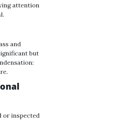
ying attention
l.
lass and
ignificant but
ondensation:
re.
ional
 or inspected