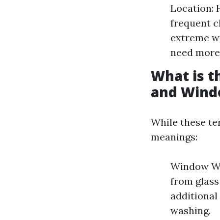
Location: 
frequent c
extreme w
need more 
What is 
and Wind
While these te
meanings:
Window Was
from glas
additional
washing.