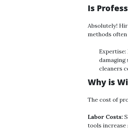
Is Profes
Absolutely! Hi
methods often 
Expertise:
damaging s
cleaners c
Why is Wi
The cost of pr
Labor Costs:
S
tools increase 