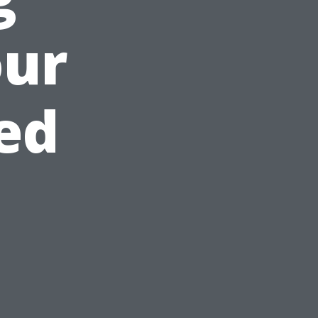
our
ed