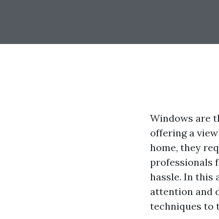
Windows are th
offering a view
home, they req
professionals 
hassle. In this
attention and 
techniques to t