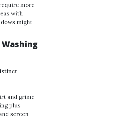
 require more
reas with
ndows might
w Washing
istinct
irt and grime
ing plus
 and screen