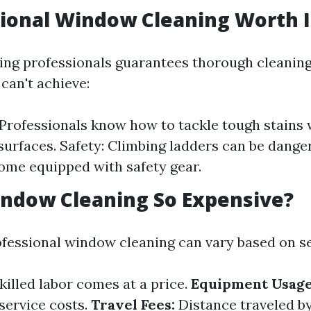
sional Window Cleaning Worth I
ring professionals guarantees thorough cleaning
can't achieve:
 Professionals know how to tackle tough stains
urfaces. Safety: Climbing ladders can be dange
ome equipped with safety gear.
ndow Cleaning So Expensive?
ofessional window cleaning can vary based on se
killed labor comes at a price.
Equipment Usage
service costs.
Travel Fees:
Distance traveled by