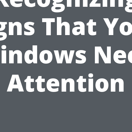
gns That Y
indows Ne
Attention