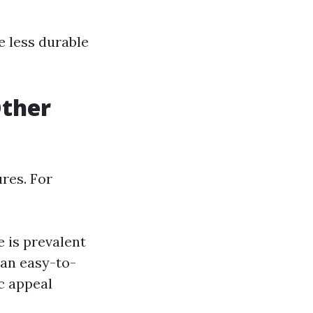
e less durable
Other
ures. For
 is prevalent
 an easy-to-
c appeal