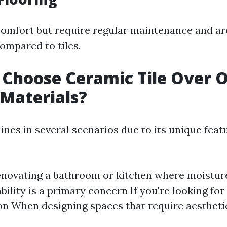
comfort but require regular maintenance and ar
compared to tiles.
Choose Ceramic Tile Over 
 Materials?
ines in several scenarios due to its unique feat
renovating a bathroom or kitchen where moisture
ility is a primary concern If you're looking for
on When designing spaces that require aestheti