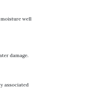
moisture well
water damage.
ty associated