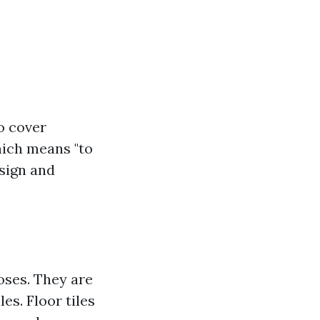
o cover
which means "to
esign and
poses. They are
les. Floor tiles