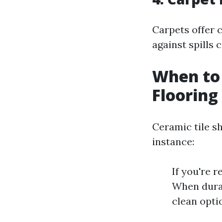
Carpets offer 
against spills 
When to 
Flooring
Ceramic tile sh
instance:
If you're 
When durab
clean opti