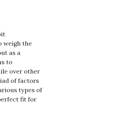
it
o weigh the
ut as a
ns to
le over other
iad of factors
arious types of
rfect fit for