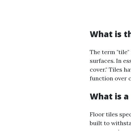
What is t
The term "tile"
surfaces. In es
cover." Tiles h
function over 
What is a 
Floor tiles spe
built to withsta