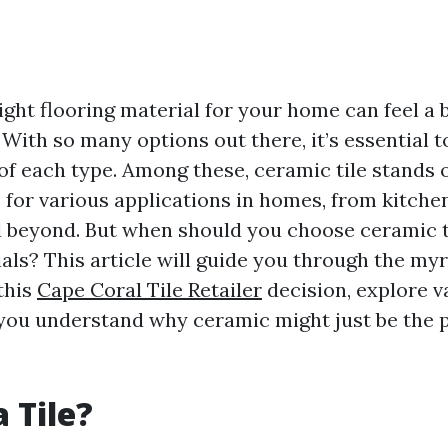
ght flooring material for your home can feel a b
With so many options out there, it’s essential t
of each type. Among these, ceramic tile stands o
 for various applications in homes, from kitche
beyond. But when should you choose ceramic ti
als? This article will guide you through the myr
this
Cape Coral Tile Retailer
decision, explore v
 you understand why ceramic might just be the pe
 Tile?