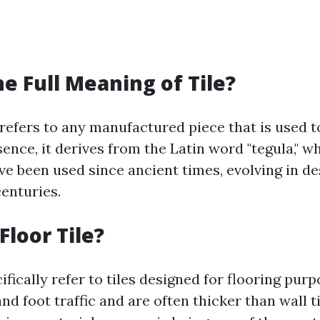
he Full Meaning of Tile?
 refers to any manufactured piece that is used t
sence, it derives from the Latin word "tegula," 
ave been used since ancient times, evolving in d
centuries.
Floor Tile?
cifically refer to tiles designed for flooring pur
nd foot traffic and are often thicker than wall ti