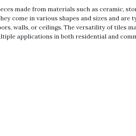
pieces made from materials such as ceramic, ston
hey come in various shapes and sizes and are t
oors, walls, or ceilings. The versatility of tiles 
ultiple applications in both residential and com