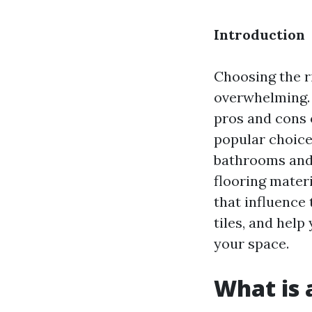
Introduction
Choosing the ri
overwhelming. 
pros and cons 
popular choice
bathrooms and 
flooring materi
that influence 
tiles, and help
your space.
What is a