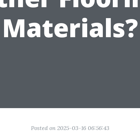
Materials?
Posted on 2025-03-16 06:56:43