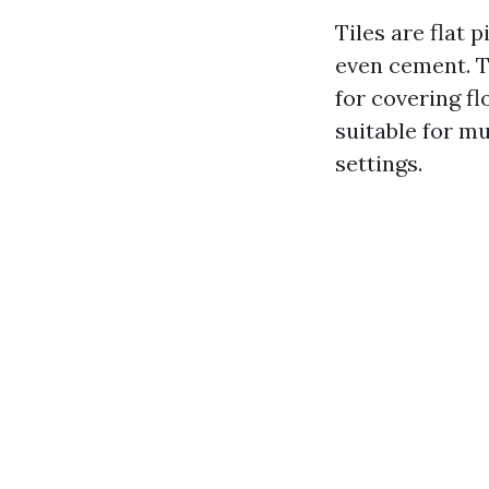
Tiles are flat 
even cement. T
for covering fl
suitable for m
settings.