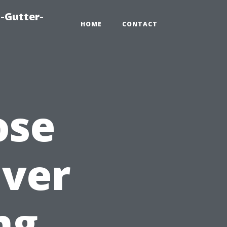
-Gutter-
HOME
CONTACT
ose
Over
ng