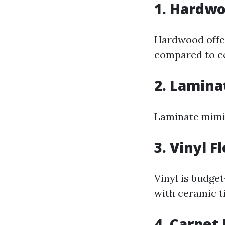
1. Hardwo
Hardwood offe
compared to ce
2. Lamina
Laminate mimic
3. Vinyl F
Vinyl is budget
with ceramic ti
4. Carpet