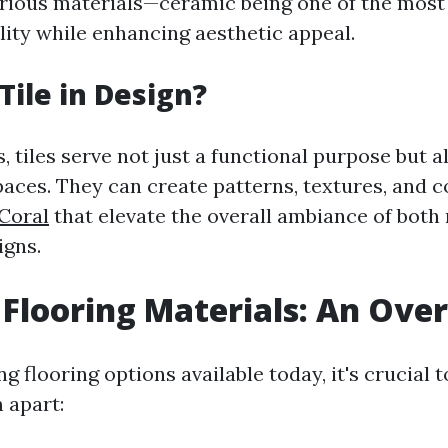
rious materials—ceramic being one of the mos
lity while enhancing aesthetic appeal.
Tile in Design?
, tiles serve not just a functional purpose but a
paces. They can create patterns, textures, and 
Coral
that elevate the overall ambiance of bot
igns.
 Flooring Materials: An Ove
 flooring options available today, it's crucial 
 apart: