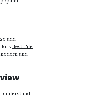
t popular—
lso add
colors
Best Tile
h modern and
rview
to understand