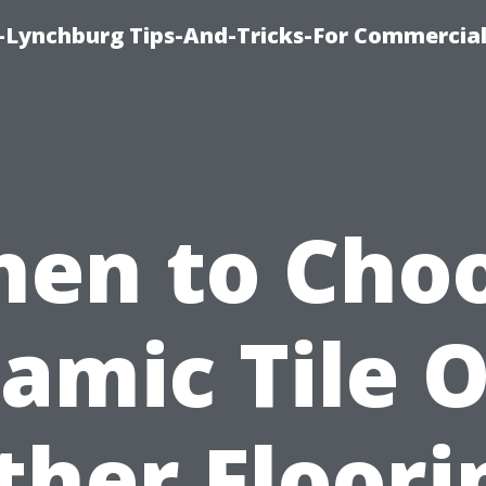
e-Lynchburg Tips-And-Tricks-For Commercial
en to Cho
amic Tile 
ther Floori