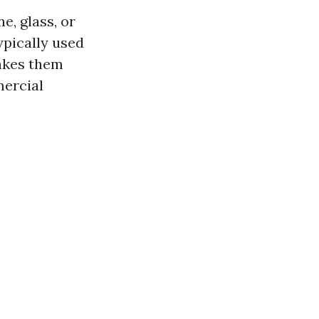
e, glass, or
ypically used
makes them
mercial