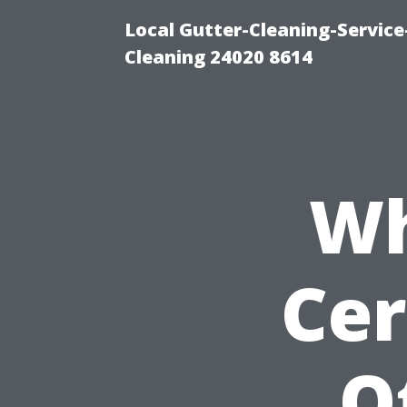
Local Gutter-Cleaning-Servic
Cleaning 24020 8614
Wh
Cer
O