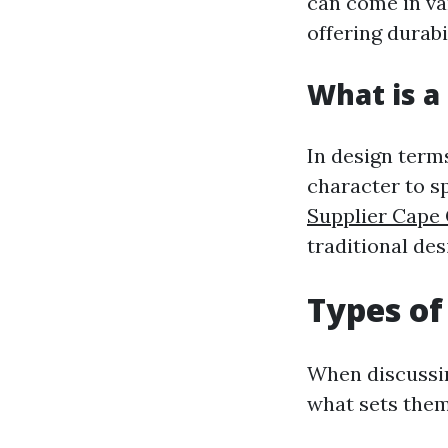
can come in va
offering durabi
What is a 
In design terms
character to s
Supplier Cape 
traditional des
Types of
When discussing
what sets them