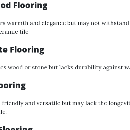
od Flooring
rs warmth and elegance but may not withstand 
ramic tile.
te Flooring
s wood or stone but lacks durability against 
looring
-friendly and versatile but may lack the longevi
le.
 Flooring