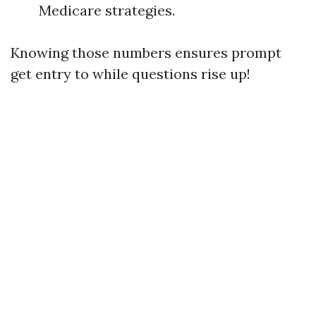
Medicare strategies.
Knowing those numbers ensures prompt
get entry to while questions rise up!