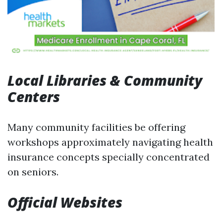
Local Libraries & Community
Centers
Many community facilities be offering
workshops approximately navigating health
insurance concepts specially concentrated
on seniors.
Official Websites