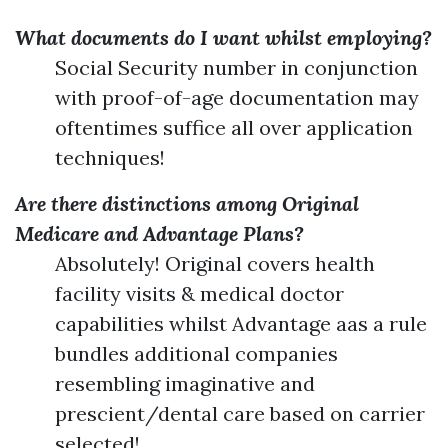
What documents do I want whilst employing?
Social Security number in conjunction
with proof-of-age documentation may
oftentimes suffice all over application
techniques!
Are there distinctions among Original
Medicare and Advantage Plans?
Absolutely! Original covers health
facility visits & medical doctor
capabilities whilst Advantage aas a rule
bundles additional companies
resembling imaginative and
prescient/dental care based on carrier
selected!