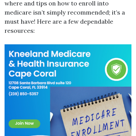
where and tips on how to enroll into
medicare isn’t simply recommended; it’s a
must have! Here are a few dependable
resources: