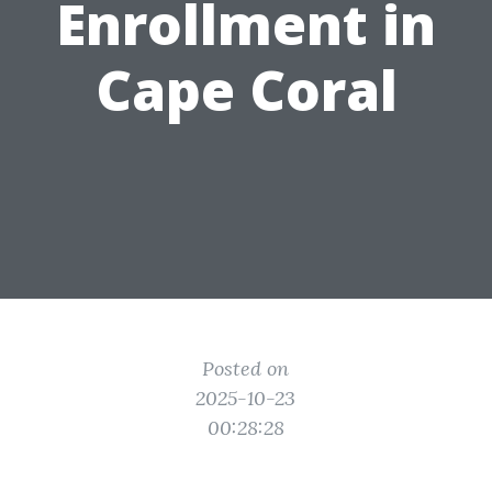
Enrollment in
Cape Coral
Posted on
2025-10-23
00:28:28