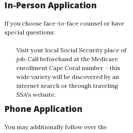
In-Person Application
If you choose face-to-face counsel or have
special questions:
Visit your local Social Security place of
job. Call beforehand at the Medicare
enrollment Cape Coral number – this
wide variety will be discovered by an
internet search or through traveling
SSA's website.
Phone Application
You may additionally follow over the