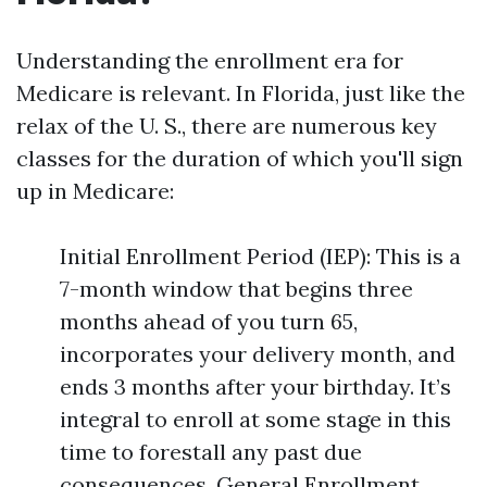
Understanding the enrollment era for
Medicare is relevant. In Florida, just like the
relax of the U. S., there are numerous key
classes for the duration of which you'll sign
up in Medicare:
Initial Enrollment Period (IEP): This is a
7-month window that begins three
months ahead of you turn 65,
incorporates your delivery month, and
ends 3 months after your birthday. It’s
integral to enroll at some stage in this
time to forestall any past due
consequences. General Enrollment