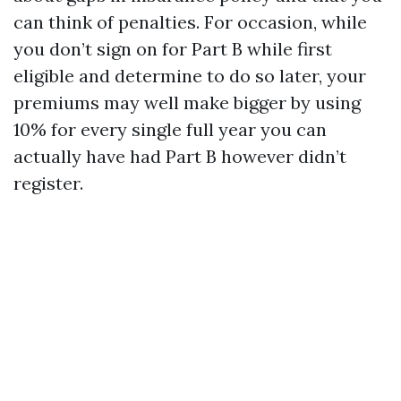
can think of penalties. For occasion, while
you don’t sign on for Part B while first
eligible and determine to do so later, your
premiums may well make bigger by using
10% for every single full year you can
actually have had Part B however didn’t
register.