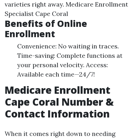
varieties right away.
Medicare Enrollment
Specialist Cape Coral
Benefits of Online
Enrollment
Convenience: No waiting in traces.
Time-saving: Complete functions at
your personal velocity. Access:
Available each time—24/7!
Medicare Enrollment
Cape Coral Number &
Contact Information
When it comes right down to needing