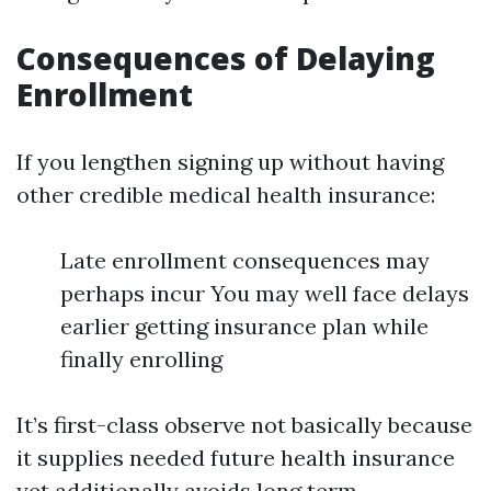
Consequences of Delaying
Enrollment
If you lengthen signing up without having
other credible medical health insurance:
Late enrollment consequences may
perhaps incur You may well face delays
earlier getting insurance plan while
finally enrolling
It’s first-class observe not basically because
it supplies needed future health insurance
yet additionally avoids long term