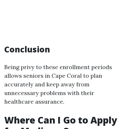
Conclusion
Being privy to these enrollment periods
allows seniors in Cape Coral to plan
accurately and keep away from
unnecessary problems with their
healthcare assurance.
Where Can I Go to Apply