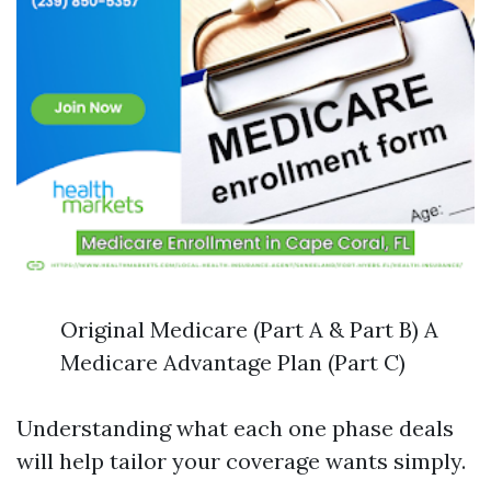
Original Medicare (Part A & Part B) A
Medicare Advantage Plan (Part C)
Understanding what each one phase deals
will help tailor your coverage wants simply.