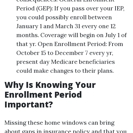
Period (GEP): If you pass over your IEP,
you could possibly enroll between
January 1 and March 31 every one 12
months. Coverage will begin on July 1 of
that yr. Open Enrollment Period: From
October 15 to December 7 every yr,
present day Medicare beneficiaries
could make changes to their plans.
Why Is Knowing Your
Enrollment Period
Important?
Missing these home windows can bring
about gaps in insurance policy and that you