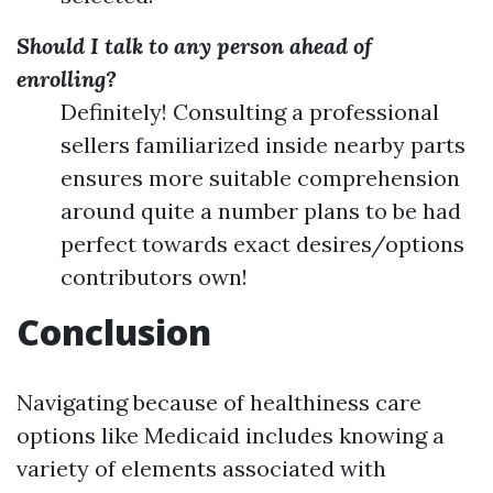
Should I talk to any person ahead of
enrolling?
Definitely! Consulting a professional
sellers familiarized inside nearby parts
ensures more suitable comprehension
around quite a number plans to be had
perfect towards exact desires/options
contributors own!
Conclusion
Navigating because of healthiness care
options like Medicaid includes knowing a
variety of elements associated with