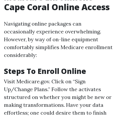
Cape Coral Online Access
Navigating online packages can
occasionally experience overwhelming.
However, by way of on-line equipment
comfortably simplifies Medicare enrollment
considerably:
Steps To Enroll Online
Visit
Medicare.gov
. Click on “Sign
Up/Change Plans.” Follow the activates
structured on whether you might be new or
making transformations. Have your data
effortless; one could desire them to finish