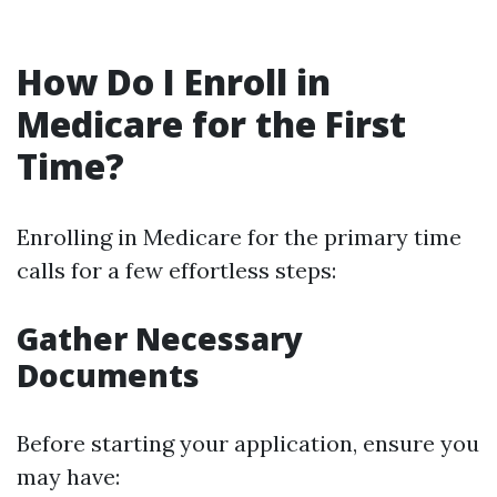
How Do I Enroll in
Medicare for the First
Time?
Enrolling in Medicare for the primary time
calls for a few effortless steps:
Gather Necessary
Documents
Before starting your application, ensure you
may have: