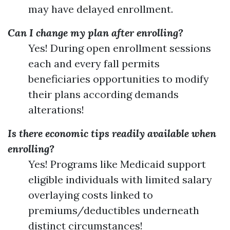
may have delayed enrollment.
Can I change my plan after enrolling?
Yes! During open enrollment sessions
each and every fall permits
beneficiaries opportunities to modify
their plans according demands
alterations!
Is there economic tips readily available when
enrolling?
Yes! Programs like Medicaid support
eligible individuals with limited salary
overlaying costs linked to
premiums/deductibles underneath
distinct circumstances!