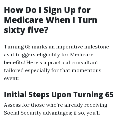
How Do I Sign Up for
Medicare When I Turn
sixty five?
Turning 65 marks an imperative milestone
as it triggers eligibility for Medicare
benefits! Here’s a practical consultant
tailored especially for that momentous
event:
Initial Steps Upon Turning 65
Assess for those who're already receiving
Social Security advantages; if so, you'll