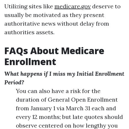
Utilizing sites like
medicare.gov
deserve to
usually be motivated as they present
authoritative news without delay from
authorities assets.
FAQs About Medicare
Enrollment
What happens if I miss my Initial Enrollment
Period?
You can also have a risk for the
duration of General Open Enrollment
from January 1 via March 31 each and
every 12 months; but late quotes should
observe centered on how lengthy you