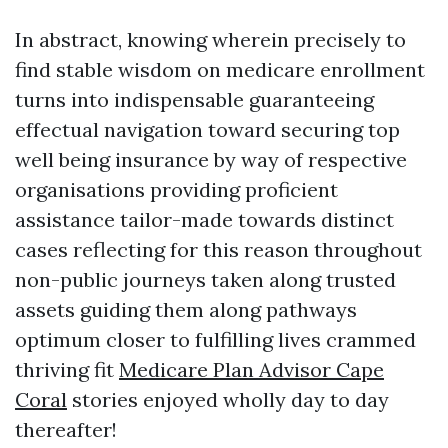
In abstract, knowing wherein precisely to
find stable wisdom on medicare enrollment
turns into indispensable guaranteeing
effectual navigation toward securing top
well being insurance by way of respective
organisations providing proficient
assistance tailor-made towards distinct
cases reflecting for this reason throughout
non-public journeys taken along trusted
assets guiding them along pathways
optimum closer to fulfilling lives crammed
thriving fit
Medicare Plan Advisor Cape
Coral
stories enjoyed wholly day to day
thereafter!