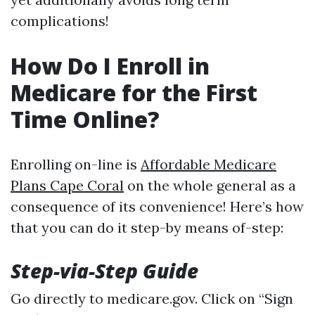
complications!
How Do I Enroll in
Medicare for the First
Time Online?
Enrolling on-line is
Affordable Medicare
Plans Cape Coral
on the whole general as a
consequence of its convenience! Here’s how
that you can do it step-by means of-step:
Step-via-Step Guide
Go directly to
medicare.gov
. Click on “Sign