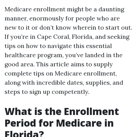
Medicare enrollment might be a daunting
manner, enormously for people who are
new to it or don’t know wherein to start out.
If you’re in Cape Coral, Florida, and seeking
tips on how to navigate this essential
healthcare program, you’ve landed in the
good area. This article aims to supply
complete tips on Medicare enrollment,
along with incredible dates, supplies, and
steps to sign up competently.
What is the Enrollment
Period for Medicare in
Florida?