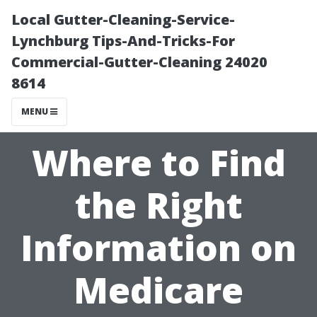
Local Gutter-Cleaning-Service-
Lynchburg Tips-And-Tricks-For
Commercial-Gutter-Cleaning 24020
8614
MENU
Where to Find
the Right
Information on
Medicare