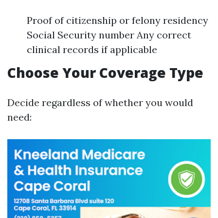
Proof of citizenship or felony residency
Social Security number Any correct
clinical records if applicable
Choose Your Coverage Type
Decide regardless of whether you would
need: