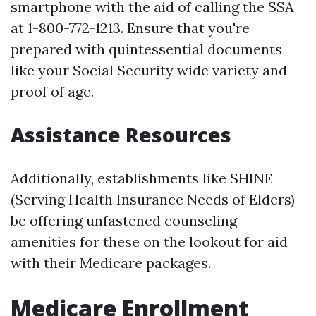
smartphone with the aid of calling the SSA
at 1-800-772-1213. Ensure that you're
prepared with quintessential documents
like your Social Security wide variety and
proof of age.
Assistance Resources
Additionally, establishments like SHINE
(Serving Health Insurance Needs of Elders)
be offering unfastened counseling
amenities for these on the lookout for aid
with their Medicare packages.
Medicare Enrollment