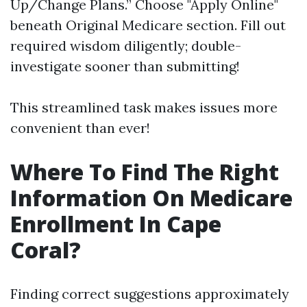
Up/Change Plans.” Choose "Apply Online"
beneath Original Medicare section. Fill out
required wisdom diligently; double-
investigate sooner than submitting!
This streamlined task makes issues more
convenient than ever!
Where To Find The Right
Information On Medicare
Enrollment In Cape
Coral?
Finding correct suggestions approximately