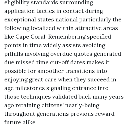
eligibility standards surrounding
application tactics in contact during
exceptional states national particularly the
following localized within attractive areas
like Cape Coral! Remembering specified
points in time widely assists avoiding
pitfalls involving overdue quotes generated
due missed time cut-off dates makes it
possible for smoother transitions into
enjoying great care when they succeed in
age milestones signaling entrance into
those techniques validated back many years
ago retaining citizens’ neatly-being
throughout generations previous reward
future alike!