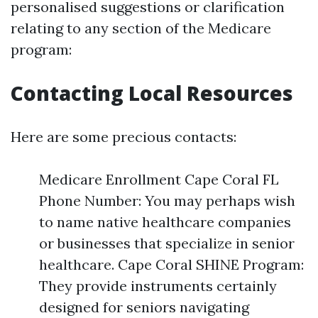
personalised suggestions or clarification
relating to any section of the Medicare
program:
Contacting Local Resources
Here are some precious contacts:
Medicare Enrollment Cape Coral FL
Phone Number: You may perhaps wish
to name native healthcare companies
or businesses that specialize in senior
healthcare. Cape Coral SHINE Program:
They provide instruments certainly
designed for seniors navigating