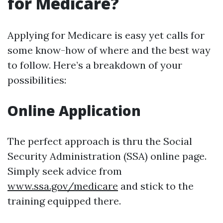
for Medicare?
Applying for Medicare is easy yet calls for
some know-how of where and the best way
to follow. Here’s a breakdown of your
possibilities:
Online Application
The perfect approach is thru the Social
Security Administration (SSA) online page.
Simply seek advice from
www.ssa.gov/medicare
and stick to the
training equipped there.