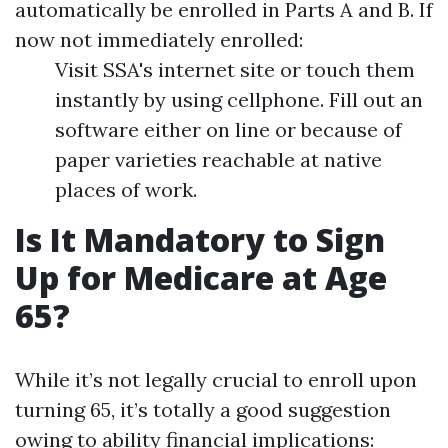
automatically be enrolled in Parts A and B. If
now not immediately enrolled:
Visit SSA's internet site or touch them
instantly by using cellphone. Fill out an
software either on line or because of
paper varieties reachable at native
places of work.
Is It Mandatory to Sign
Up for Medicare at Age
65?
While it’s not legally crucial to enroll upon
turning 65, it’s totally a good suggestion
owing to ability financial implications: