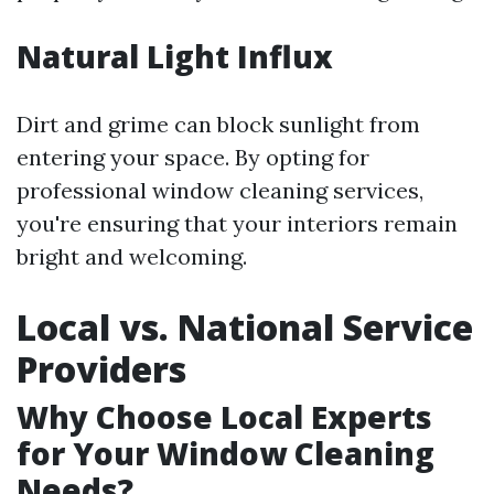
Natural Light Influx
Dirt and grime can block sunlight from
entering your space. By opting for
professional window cleaning services,
you're ensuring that your interiors remain
bright and welcoming.
Local vs. National Service
Providers
Why Choose Local Experts
for Your Window Cleaning
Needs?