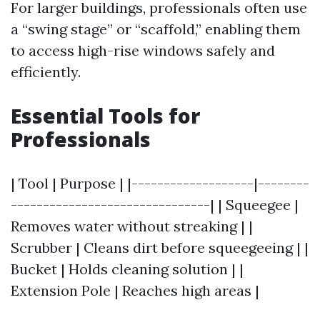
For larger buildings, professionals often use
a “swing stage” or “scaffold,” enabling them
to access high-rise windows safely and
efficiently.
Essential Tools for
Professionals
| Tool | Purpose | |-------------------|--------
-------------------------------| | Squeegee |
Removes water without streaking | |
Scrubber | Cleans dirt before squeegeeing | |
Bucket | Holds cleaning solution | |
Extension Pole | Reaches high areas |