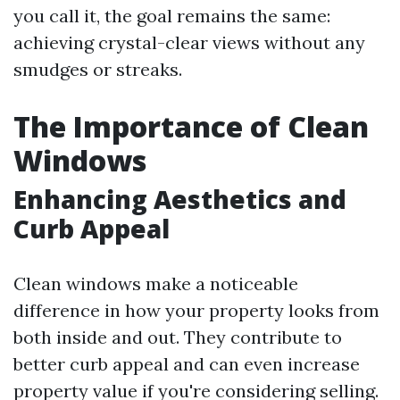
you call it, the goal remains the same:
achieving crystal-clear views without any
smudges or streaks.
The Importance of Clean
Windows
Enhancing Aesthetics and
Curb Appeal
Clean windows make a noticeable
difference in how your property looks from
both inside and out. They contribute to
better curb appeal and can even increase
property value if you're considering selling.