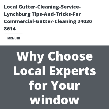
Local Gutter-Cleaning-Service-
Lynchburg Tips-And-Tricks-For
Commercial-Gutter-Cleaning 24020
8614
MENU
Why Choose
Local Experts
for Your
window