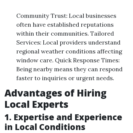
Community Trust: Local businesses
often have established reputations
within their communities. Tailored
Services: Local providers understand
regional weather conditions affecting
window care. Quick Response Times:
Being nearby means they can respond
faster to inquiries or urgent needs.
Advantages of Hiring
Local Experts
1. Expertise and Experience
in Local Conditions