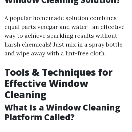
A popular homemade solution combines
equal parts vinegar and water—an effective
way to achieve sparkling results without
harsh chemicals! Just mix in a spray bottle
and wipe away with a lint-free cloth.
Tools & Techniques for
Effective Window
Cleaning
What Is a Window Cleaning
Platform Called?