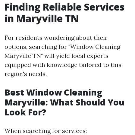
Finding Reliable Services
in Maryville TN
For residents wondering about their
options, searching for "Window Cleaning
Maryville TN" will yield local experts
equipped with knowledge tailored to this
region's needs.
Best Window Cleaning
Maryville: What Should You
Look For?
When searching for services: