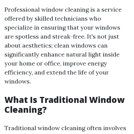
Professional window cleaning is a service
offered by skilled technicians who
specialize in ensuring that your windows
are spotless and streak-free. It's not just
about aesthetics; clean windows can
significantly enhance natural light inside
your home or office, improve energy
efficiency, and extend the life of your
windows.
What Is Traditional Window
Cleaning?
Traditional window cleaning often involves