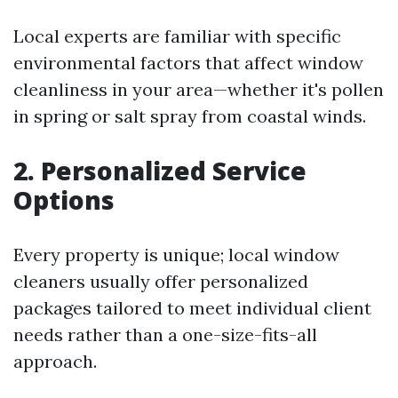
Local experts are familiar with specific
environmental factors that affect window
cleanliness in your area—whether it's pollen
in spring or salt spray from coastal winds.
2. Personalized Service
Options
Every property is unique; local window
cleaners usually offer personalized
packages tailored to meet individual client
needs rather than a one-size-fits-all
approach.