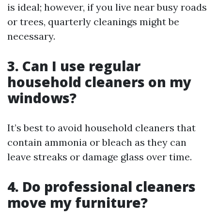
is ideal; however, if you live near busy roads
or trees, quarterly cleanings might be
necessary.
3. Can I use regular
household cleaners on my
windows?
It’s best to avoid household cleaners that
contain ammonia or bleach as they can
leave streaks or damage glass over time.
4. Do professional cleaners
move my furniture?