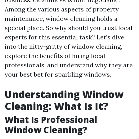
Among the various aspects of property
maintenance, window cleaning holds a
special place. So why should you trust local
experts for this essential task? Let’s dive
into the nitty-gritty of window cleaning,
explore the benefits of hiring local
professionals, and understand why they are
your best bet for sparkling windows.
Understanding Window
Cleaning: What Is It?
What Is Professional
Window Cleaning?