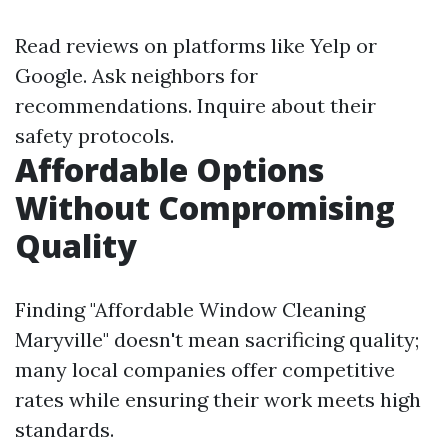
Read reviews on platforms like Yelp or
Google. Ask neighbors for
recommendations. Inquire about their
safety protocols.
Affordable Options
Without Compromising
Quality
Finding "Affordable Window Cleaning
Maryville" doesn't mean sacrificing quality;
many local companies offer competitive
rates while ensuring their work meets high
standards.