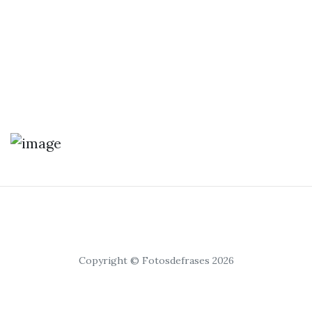
Copyright © Fotosdefrases 2026