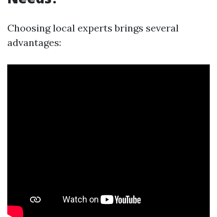
Choosing local experts brings several
advantages: