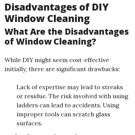
Disadvantages of DIY
Window Cleaning
What Are the Disadvantages
of Window Cleaning?
While DIY might seem cost-effective
initially, there are significant drawbacks:
Lack of expertise may lead to streaks
or residue. The risk involved with using
ladders can lead to accidents. Using
improper tools can scratch glass
surfaces.