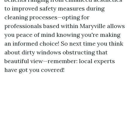
to improved safety measures during
cleaning processes—opting for
professionals based within Maryville allows
you peace of mind knowing you're making
an informed choice! So next time you think
about dirty windows obstructing that
beautiful view—remember: local experts
have got you covered!