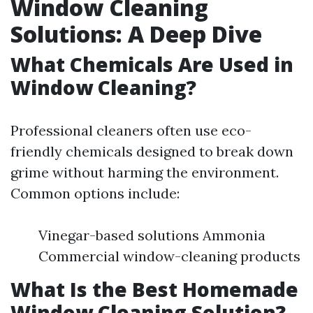
Window Cleaning
Solutions: A Deep Dive
What Chemicals Are Used in
Window Cleaning?
Professional cleaners often use eco-
friendly chemicals designed to break down
grime without harming the environment.
Common options include:
Vinegar-based solutions Ammonia
Commercial window-cleaning products
What Is the Best Homemade
Window Cleaning Solution?