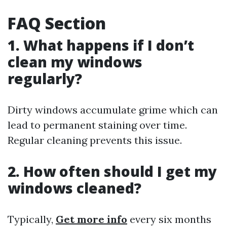
FAQ Section
1. What happens if I don’t
clean my windows
regularly?
Dirty windows accumulate grime which can
lead to permanent staining over time.
Regular cleaning prevents this issue.
2. How often should I get my
windows cleaned?
Typically,
Get more info
every six months