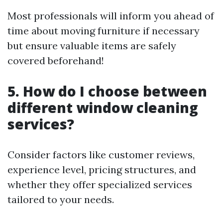
Most professionals will inform you ahead of
time about moving furniture if necessary
but ensure valuable items are safely
covered beforehand!
5. How do I choose between
different window cleaning
services?
Consider factors like customer reviews,
experience level, pricing structures, and
whether they offer specialized services
tailored to your needs.