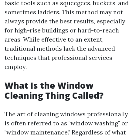
basic tools such as squeegees, buckets, and
sometimes ladders. This method may not
always provide the best results, especially
for high-rise buildings or hard-to-reach
areas. While effective to an extent,
traditional methods lack the advanced
techniques that professional services
employ.
What Is the Window
Cleaning Thing Called?
The art of cleaning windows professionally
is often referred to as "window washing" or
"window maintenance." Regardless of what