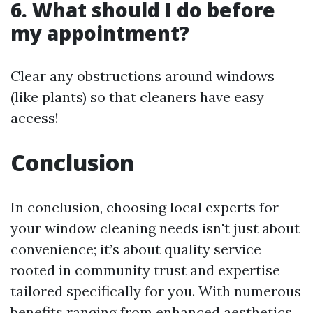
6. What should I do before
my appointment?
Clear any obstructions around windows
(like plants) so that cleaners have easy
access!
Conclusion
In conclusion, choosing local experts for
your window cleaning needs isn't just about
convenience; it’s about quality service
rooted in community trust and expertise
tailored specifically for you. With numerous
benefits ranging from enhanced aesthetics