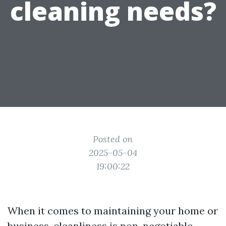
cleaning needs?
Posted on
2025-05-04
19:00:22
When it comes to maintaining your home or
business, cleanliness is non-negotiable.