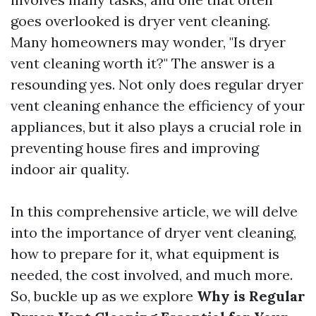
goes overlooked is dryer vent cleaning.
Many homeowners may wonder, "Is dryer
vent cleaning worth it?" The answer is a
resounding yes. Not only does regular dryer
vent cleaning enhance the efficiency of your
appliances, but it also plays a crucial role in
preventing house fires and improving
indoor air quality.
In this comprehensive article, we will delve
into the importance of dryer vent cleaning,
how to prepare for it, what equipment is
needed, the cost involved, and much more.
So, buckle up as we explore
Why is Regular