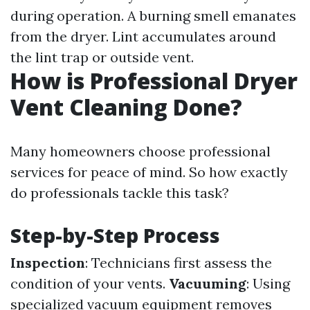
during operation. A burning smell emanates
from the dryer. Lint accumulates around
the lint trap or outside vent.
How is Professional Dryer
Vent Cleaning Done?
Many homeowners choose professional
services for peace of mind. So how exactly
do professionals tackle this task?
Step-by-Step Process
Inspection
: Technicians first assess the
condition of your vents.
Vacuuming
: Using
specialized vacuum equipment removes