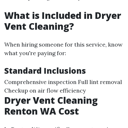
What is Included in Dryer
Vent Cleaning?
When hiring someone for this service, know
what you're paying for:
Standard Inclusions
Comprehensive inspection Full lint removal
Checkup on air flow efficiency
Dryer Vent Cleaning
Renton WA Cost