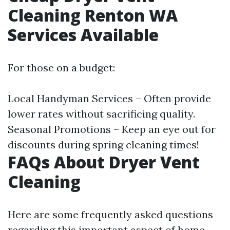
Cleaning Renton WA
Services Available
For those on a budget:
Local Handyman Services – Often provide
lower rates without sacrificing quality.
Seasonal Promotions – Keep an eye out for
discounts during spring cleaning times!
FAQs About Dryer Vent
Cleaning
Here are some frequently asked questions
regarding this important aspect of home