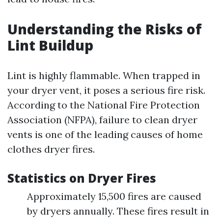
Understanding the Risks of
Lint Buildup
Lint is highly flammable. When trapped in
your dryer vent, it poses a serious fire risk.
According to the National Fire Protection
Association (NFPA), failure to clean dryer
vents is one of the leading causes of home
clothes dryer fires.
Statistics on Dryer Fires
Approximately 15,500 fires are caused
by dryers annually. These fires result in