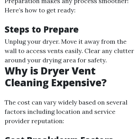
Preparation makes any process smoother!
Here’s how to get ready:
Steps to Prepare
Unplug your dryer. Move it away from the
wall to access vents easily. Clear any clutter
around your drying area for safety.
Why is Dryer Vent
Cleaning Expensive?
The cost can vary widely based on several
factors including location and service
provider reputation: