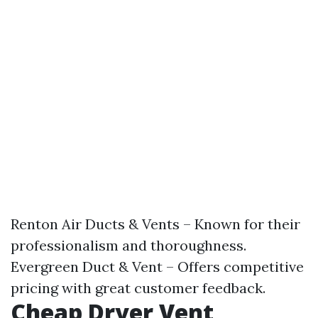
Renton Air Ducts & Vents – Known for their
professionalism and thoroughness.
Evergreen Duct & Vent – Offers competitive
pricing with great customer feedback.
Cheap Dryer Vent