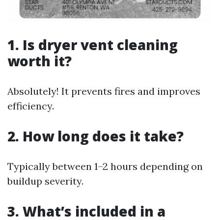
1. Is dryer vent cleaning
worth it?
Absolutely! It prevents fires and improves
efficiency.
2. How long does it take?
Typically between 1–2 hours depending on
buildup severity.
3. What’s included in a