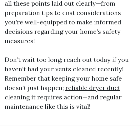
all these points laid out clearly—from
preparation tips to cost considerations—
you’re well-equipped to make informed
decisions regarding your home's safety
measures!
Don’t wait too long; reach out today if you
haven’t had your vents cleaned recently!
Remember that keeping your home safe
doesn’t just happen;
reliable dryer duct
cleaning
it requires action—and regular
maintenance like this is vital!