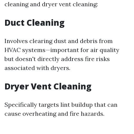
cleaning and dryer vent cleaning:
Duct Cleaning
Involves clearing dust and debris from
HVAC systems—important for air quality
but doesn't directly address fire risks
associated with dryers.
Dryer Vent Cleaning
Specifically targets lint buildup that can
cause overheating and fire hazards.