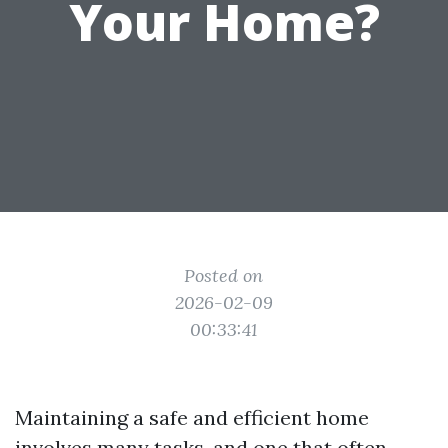
Your Home?
Posted on
2026-02-09
00:33:41
Maintaining a safe and efficient home
involves many tasks, and one that often