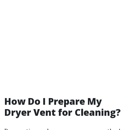
How Do I Prepare My
Dryer Vent for Cleaning?