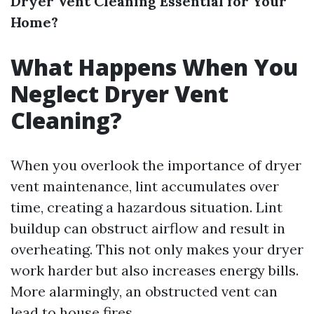
Dryer Vent Cleaning Essential for Your
Home?
What Happens When You
Neglect Dryer Vent
Cleaning?
When you overlook the importance of dryer
vent maintenance, lint accumulates over
time, creating a hazardous situation. Lint
buildup can obstruct airflow and result in
overheating. This not only makes your dryer
work harder but also increases energy bills.
More alarmingly, an obstructed vent can
lead to house fires.