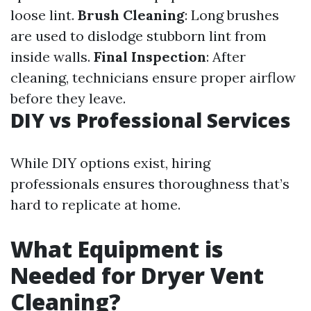
loose lint.
Brush Cleaning
: Long brushes
are used to dislodge stubborn lint from
inside walls.
Final Inspection
: After
cleaning, technicians ensure proper airflow
before they leave.
DIY vs Professional Services
While DIY options exist, hiring
professionals ensures thoroughness that’s
hard to replicate at home.
What Equipment is
Needed for Dryer Vent
Cleaning?