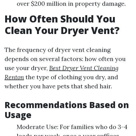
over $200 million in property damage.
How Often Should You
Clean Your Dryer Vent?
The frequency of dryer vent cleaning
depends on several factors: how often you
use your dryer,
Best Dryer Vent Cleaning
Renton
the type of clothing you dry, and
whether you have pets that shed hair.
Recommendations Based on
Usage
Moderate Use: For families who do 3-4
loads per week, once a year suffices.