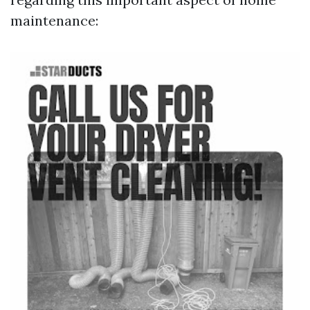
maintenance: