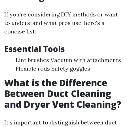
If you're considering DIY methods or want
to understand what pros use, here's a
concise list:
Essential Tools
Lint brushes Vacuum with attachments
Flexible rods Safety goggles
What is the Difference
Between Duct Cleaning
and Dryer Vent Cleaning?
It's important to distinguish between duct