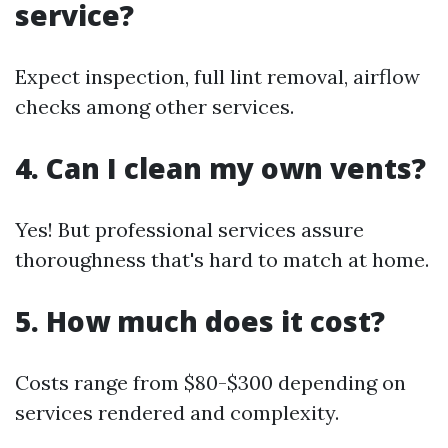
service?
Expect inspection, full lint removal, airflow
checks among other services.
4. Can I clean my own vents?
Yes! But professional services assure
thoroughness that's hard to match at home.
5. How much does it cost?
Costs range from $80-$300 depending on
services rendered and complexity.