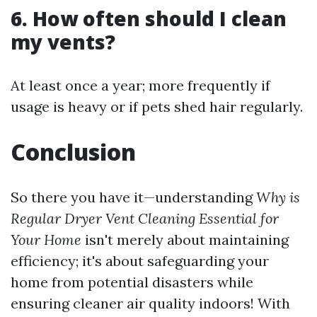
6. How often should I clean
my vents?
At least once a year; more frequently if
usage is heavy or if pets shed hair regularly.
Conclusion
So there you have it—understanding
Why is
Regular Dryer Vent Cleaning Essential for
Your Home
isn't merely about maintaining
efficiency; it's about safeguarding your
home from potential disasters while
ensuring cleaner air quality indoors! With