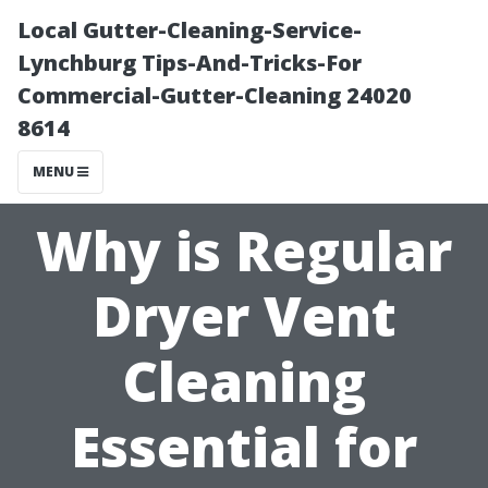
Local Gutter-Cleaning-Service-
Lynchburg Tips-And-Tricks-For
Commercial-Gutter-Cleaning 24020
8614
MENU
Why is Regular
Dryer Vent
Cleaning
Essential for