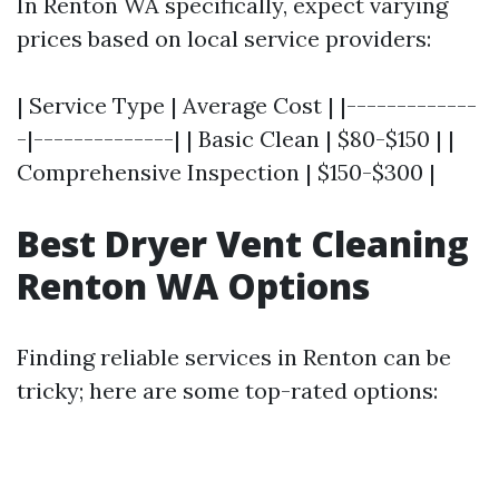
In Renton WA specifically, expect varying
prices based on local service providers:
| Service Type | Average Cost | |-------------
-|--------------| | Basic Clean | $80-$150 | |
Comprehensive Inspection | $150-$300 |
Best Dryer Vent Cleaning
Renton WA Options
Finding reliable services in Renton can be
tricky; here are some top-rated options: