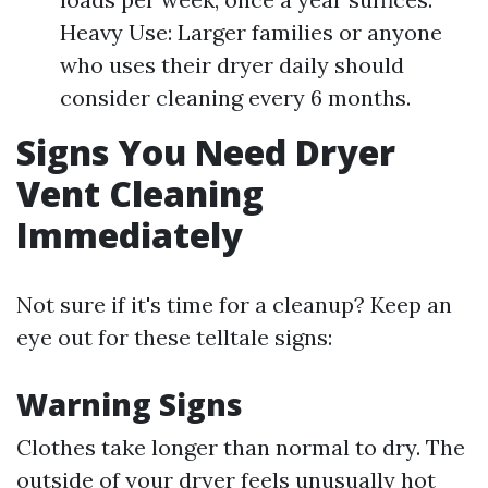
Heavy Use: Larger families or anyone
who uses their dryer daily should
consider cleaning every 6 months.
Signs You Need Dryer
Vent Cleaning
Immediately
Not sure if it's time for a cleanup? Keep an
eye out for these telltale signs:
Warning Signs
Clothes take longer than normal to dry. The
outside of your dryer feels unusually hot