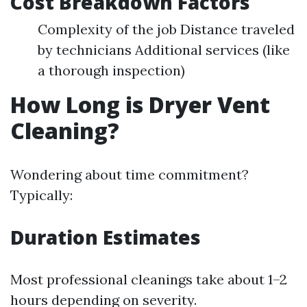
Cost Breakdown Factors
Complexity of the job Distance traveled
by technicians Additional services (like
a thorough inspection)
How Long is Dryer Vent
Cleaning?
Wondering about time commitment?
Typically:
Duration Estimates
Most professional cleanings take about 1–2
hours depending on severity.