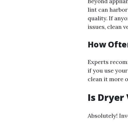
Beyond applian
lint can harbo
quality. If any
issues, clean ve
How Often
Experts recomm
if you use your
clean it more 
Is Dryer
Absolutely! Inv