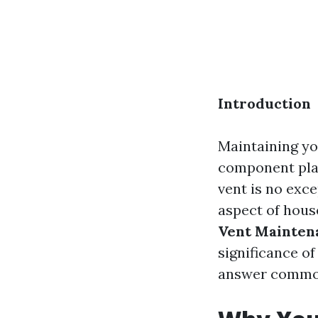
Introduction
Maintaining yo
component play
vent is no exce
aspect of hou
Vent Mainten
significance o
answer common