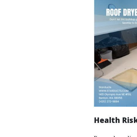
Health Ris