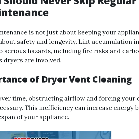
Should Never Skip Regular
intenance
ntenance is not just about keeping your applia
's about safety and longevity. Lint accumulation i
to serious hazards, including fire risks and car
s dryers are involved.
tance of Dryer Vent Cleaning
over time, obstructing airflow and forcing your
essary. This inefficiency can increase energy b
espan of your appliance.