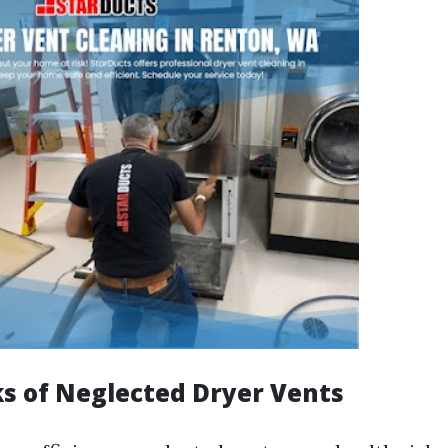
ks of Neglected Dryer Vents