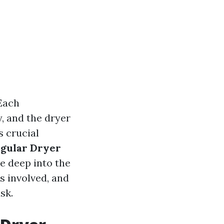
 Each
, and the dryer
s crucial
gular Dryer
ve deep into the
s involved, and
sk.