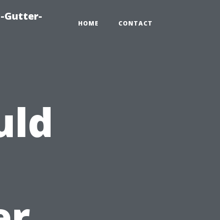
-Gutter-
HOME
CONTACT
uld
er