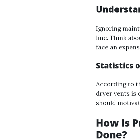
Understan
Ignoring maint
line. Think abo
face an expens
Statistics 
According to th
dryer vents is 
should motivat
How Is P
Done?