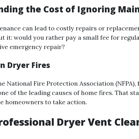
ding the Cost of Ignoring Mai
enance can lead to costly repairs or replacem
ut it: would you rather pay a small fee for regul
ive emergency repair?
on Dryer Fires
e National Fire Protection Association (NFPA), f
one of the leading causes of home fires. That sta
e homeowners to take action.
rofessional Dryer Vent Clea