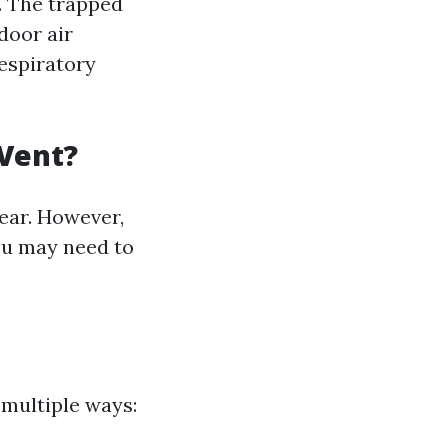
. The trapped
door air
respiratory
 Vent?
ear. However,
you may need to
 multiple ways: