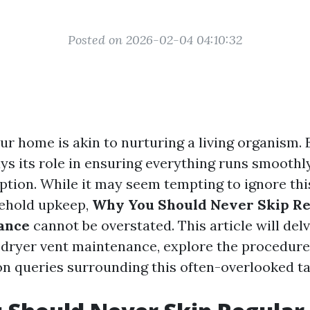
Posted on 2026-02-04 04:10:32
ur home is akin to nurturing a living organism.
s its role in ensuring everything runs smoothly
ption. While it may seem tempting to ignore thi
sehold upkeep,
Why You Should Never Skip Re
ance
cannot be overstated. This article will del
f dryer vent maintenance, explore the procedure
 queries surrounding this often-overlooked ta