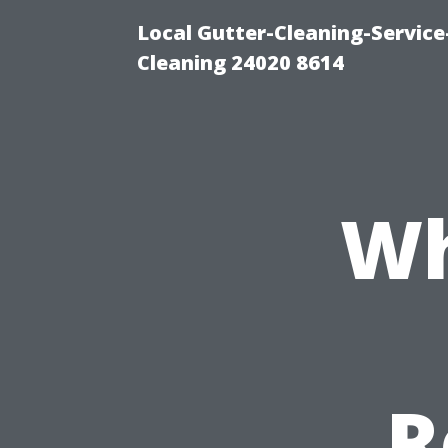
Local Gutter-Cleaning-Servic
Cleaning 24020 8614
Wh
R