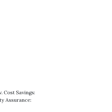
w. Cost Savings:
ety Assurance: