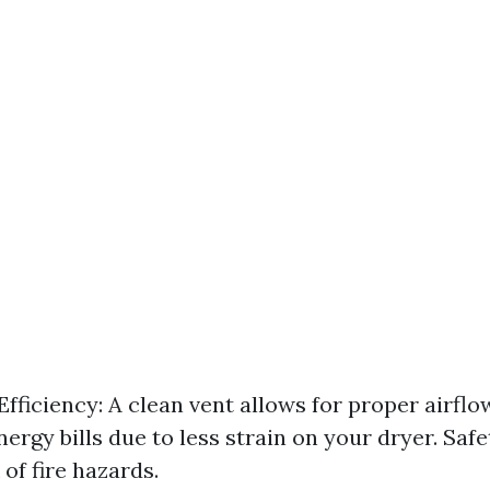
fficiency: A clean vent allows for proper airflo
ergy bills due to less strain on your dryer. Saf
of fire hazards.