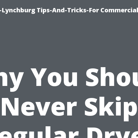
e-Lynchburg Tips-And-Tricks-For Commercial
y You Sho
Never Skip
egular Dry