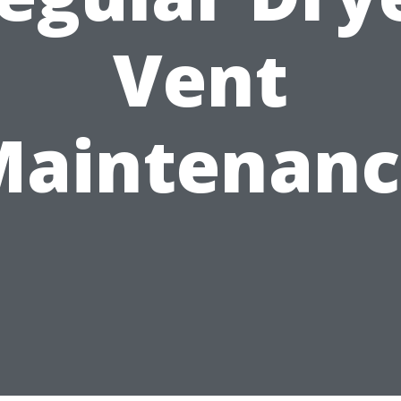
Vent
Maintenanc