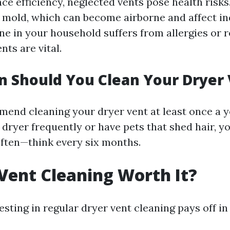
ce efficiency, neglected vents pose health risks
r mold, which can become airborne and affect in
one in your household suffers from allergies or 
nts are vital.
 Should You Clean Your Dryer
end cleaning your dryer vent at least once a y
 dryer frequently or have pets that shed hair, 
often—think every six months.
 Vent Cleaning Worth It?
esting in regular dryer vent cleaning pays off in