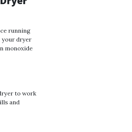
 Dryer
nce running
n your dryer
bon monoxide
 dryer to work
ills and