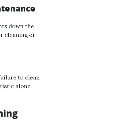
ntenance
ents down the
ar cleaning or
ailure to clean
tistic alone
ning