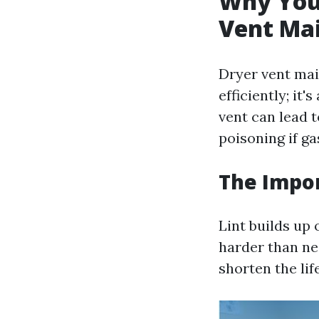
Why You 
Vent Ma
Dryer vent mai
efficiently; it
vent can lead 
poisoning if ga
The Impor
Lint builds up 
harder than nec
shorten the lif