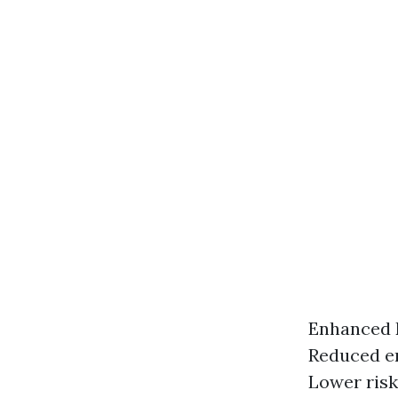
Enhanced E
Reduced en
Lower risk 