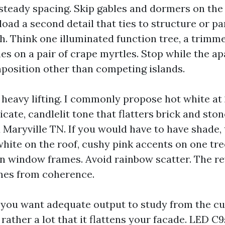
h steady spacing. Skip gables and dormers on the f
load a second detail that ties to structure or p
h. Think one illuminated function tree, a trimme
nes on a pair of crape myrtles. Stop while the 
mposition other than competing islands.
 heavy lifting. I commonly propose hot white at
licate, candlelit tone that flatters brick and sto
Maryville TN. If you would have to have shade, 
hite on the roof, cushy pink accents on one tree
 window frames. Avoid rainbow scatter. The re
mes from coherence.
 you want adequate output to study from the cu
 rather a lot that it flattens your facade. LED C9