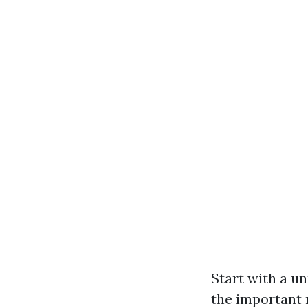
Start with a un
the important r