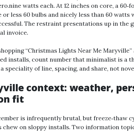
ero.nine watts each. At 12 inches on core, a 60‑
or less 60 bulbs and nicely less than 60 watts w
cessful. The restraint presentations up in the g
al invoice.
 shopping “Christmas Lights Near Me Maryville”
ed installs, count number that minimalist is a t
 a speciality of line, spacing, and share, not nove
ville context: weather, per
on fit
cember is infrequently brutal, but freeze‑thaw 
ls chew on sloppy installs. Two information top