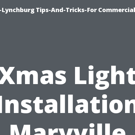
e-Lynchburg Tips-And-Tricks-For Commercial
Xmas Ligh
Installatio
Maryville