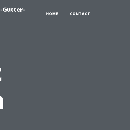
-Gutter-
HOME
CONTACT
t
n