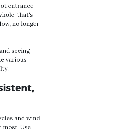
foot entrance
hole, that's
low, no longer
 and seeing
he various
lty.
sistent,
cycles and wind
ic most. Use