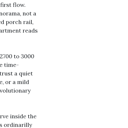
irst flow.
anorama, not a
d porch rail,
apartment reads
 2700 to 3000
ne time-
trust a quiet
, or a mild
volutionary
rve inside the
s ordinarilly