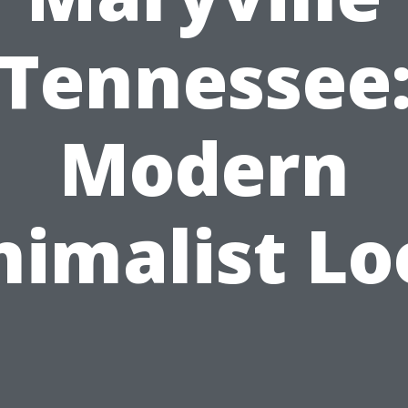
Tennessee
Modern
nimalist Lo