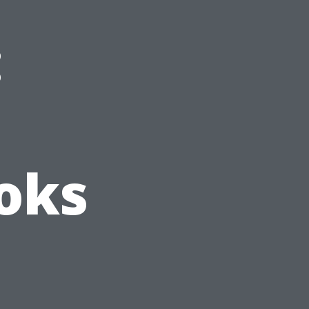
:
oks