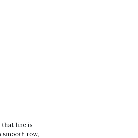
that line is
 a smooth row,