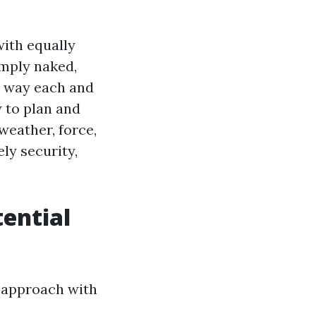
with equally
imply naked,
It way each and
w to plan and
weather, force,
ly security,
ential
ut approach with