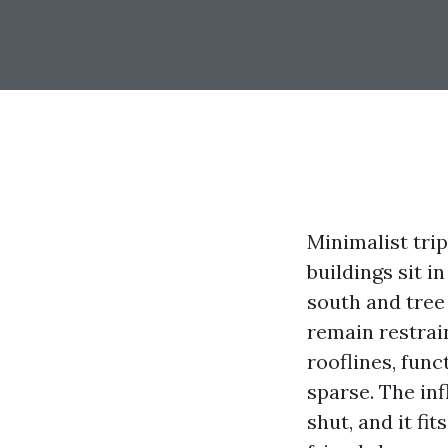
Minimalist trip
buildings sit 
south and tree 
remain restrai
rooflines, func
sparse. The in
shut, and it fi