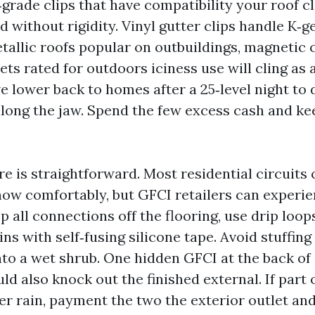
grade clips that have compatibility your roof cl
 without rigidity. Vinyl gutter clips handle K‑g
etallic roofs popular on outbuildings, magnetic c
ts rated for outdoors iciness use will cling as a
’ve lower back to homes after a 25‑level night to
along the jaw. Spend the few excess cash and k
re is straightforward. Most residential circuits
how comfortably, but GFCI retailers can experie
p all connections off the flooring, use drip loo
ns with self‑fusing silicone tape. Avoid stuffin
into a wet shrub. One hidden GFCI at the back of 
ld also knock out the finished external. If part 
ter rain, payment the two the exterior outlet an