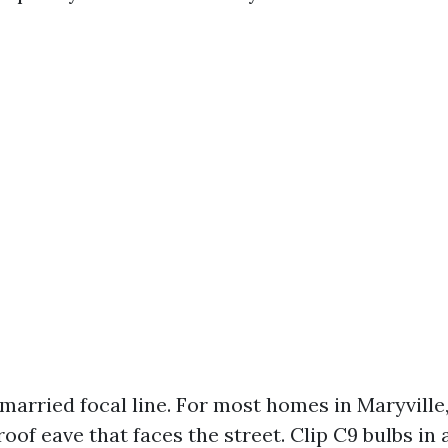
married focal line. For most homes in Maryville, 
oof eave that faces the street. Clip C9 bulbs in