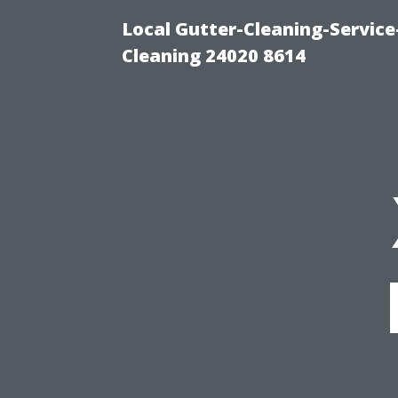
Local Gutter-Cleaning-Servic
Cleaning 24020 8614