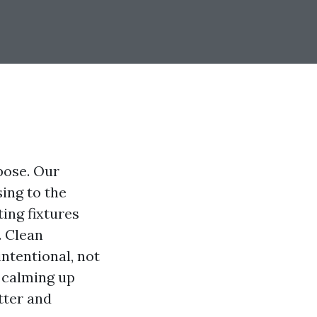
rpose. Our
ing to the
ting fixtures
. Clean
intentional, not
 calming up
tter and