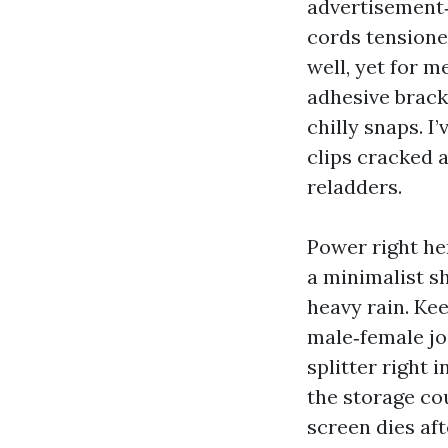
advertisement‑
cords tensioned
well, yet for m
adhesive bracke
chilly snaps. I
clips cracked 
reladders.
Power right he
a minimalist s
heavy rain. Kee
male‑female joi
splitter right 
the storage cou
screen dies af