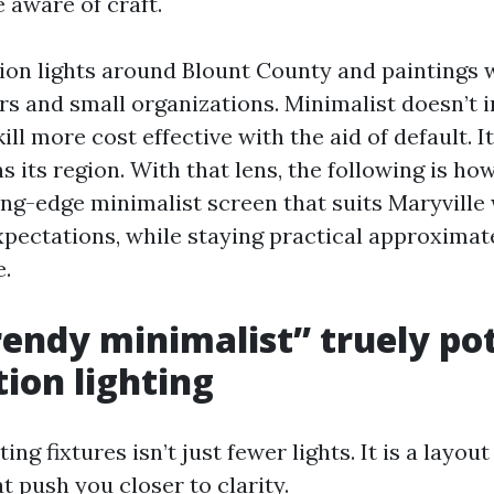
 aware of craft.
rsion lights around Blount County and paintings 
s and small organizations. Minimalist doesn’t 
kill more cost effective with the aid of default. 
s its region. With that lens, the following is ho
ing-edge minimalist screen that suits Maryville 
xpectations, while staying practical approximate
e.
endy minimalist” truely pot
tion lighting
ting fixtures isn’t just fewer lights. It is a layo
t push you closer to clarity.