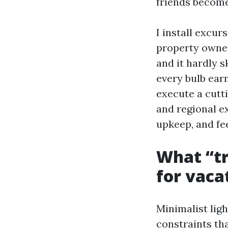
friends become
I install excu
property owner
and it hardly s
every bulb earn
execute a cutt
and regional e
upkeep, and fe
What “tr
for vaca
Minimalist ligh
constraints tha