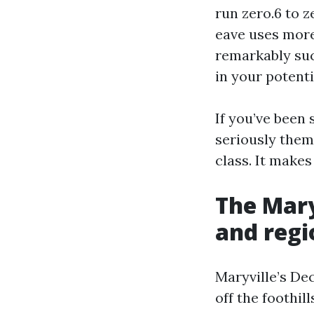
run zero.6 to z
eave uses more 
remarkably suc
in your potenti
If you’ve been
seriously them
class. It makes
The Mary
and regi
Maryville’s De
off the foothil