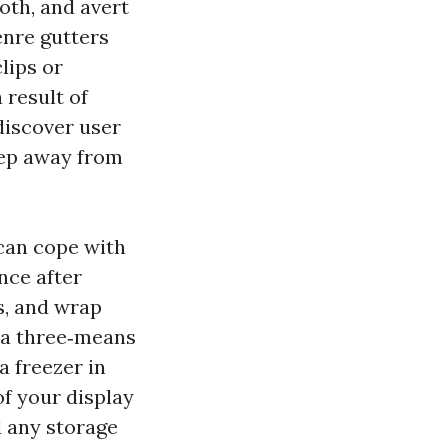
oth, and avert
enre gutters
lips or
 result of
 discover user
eep away from
 can cope with
nce after
ps, and wrap
g a three‑means
a freezer in
of your display
d any storage