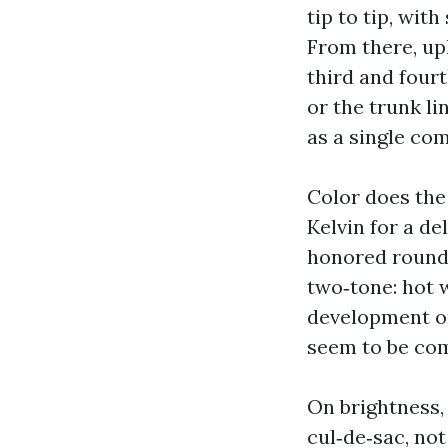
tip to tip, wit
From there, up
third and fourt
or the trunk li
as a single co
Color does the
Kelvin for a de
honored round 
two‑tone: hot w
development on
seem to be co
On brightness,
cul‑de‑sac, not