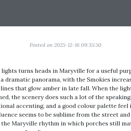
Posted on 2025-12-16 09:35:50
 lights turns heads in Maryville for a useful pu
in a dramatic panorama, with the Smokies increas
lines that glow amber in late fall. When the ligh
ned, the scenery does such a lot of the speaking
tional accenting, and a good colour palette feel 
fluence seems to be sublime from the street and
ts the Maryville rhythm in which porches still ma