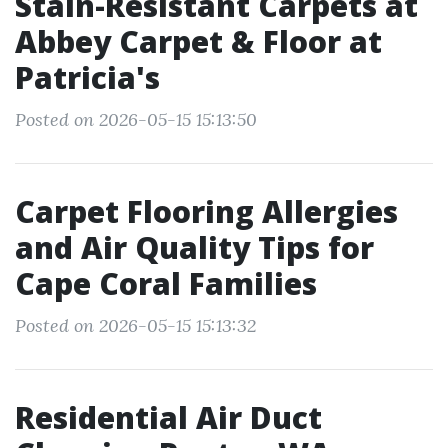
Stain-Resistant Carpets at
Abbey Carpet & Floor at
Patricia's
Posted on 2026-05-15 15:13:50
Carpet Flooring Allergies
and Air Quality Tips for
Cape Coral Families
Posted on 2026-05-15 15:13:32
Residential Air Duct