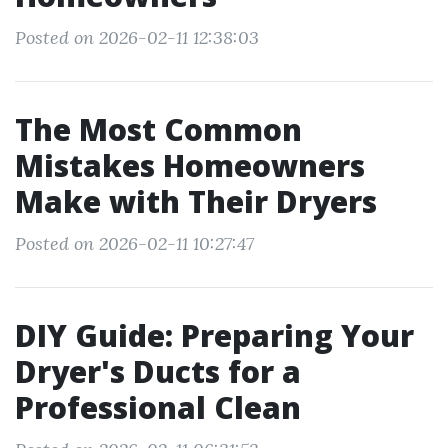
Posted on 2026-02-11 12:38:03
The Most Common
Mistakes Homeowners
Make with Their Dryers
Posted on 2026-02-11 10:27:47
DIY Guide: Preparing Your
Dryer's Ducts for a
Professional Clean