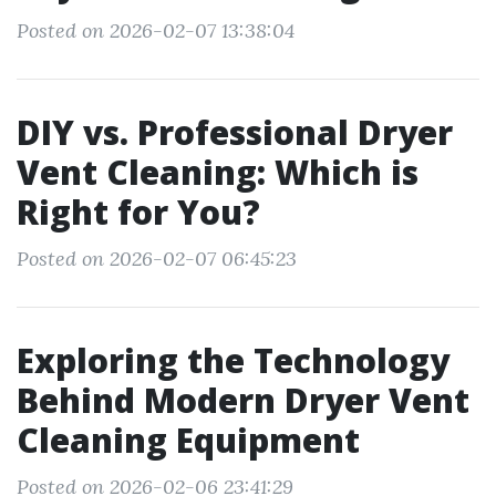
Posted on 2026-02-07 13:38:04
DIY vs. Professional Dryer
Vent Cleaning: Which is
Right for You?
Posted on 2026-02-07 06:45:23
Exploring the Technology
Behind Modern Dryer Vent
Cleaning Equipment
Posted on 2026-02-06 23:41:29