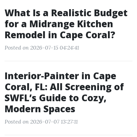
What Is a Realistic Budget
for a Midrange Kitchen
Remodel in Cape Coral?
Posted on 2026-07-15 04:24:41
Interior-Painter in Cape
Coral, FL: All Screening of
SWFL’s Guide to Cozy,
Modern Spaces
Posted on 2026-07-07 13:27:11