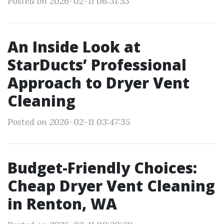
Posted on 2026-02-11 06:31:53
An Inside Look at
StarDucts’ Professional
Approach to Dryer Vent
Cleaning
Posted on 2026-02-11 03:47:35
Budget-Friendly Choices:
Cheap Dryer Vent Cleaning
in Renton, WA