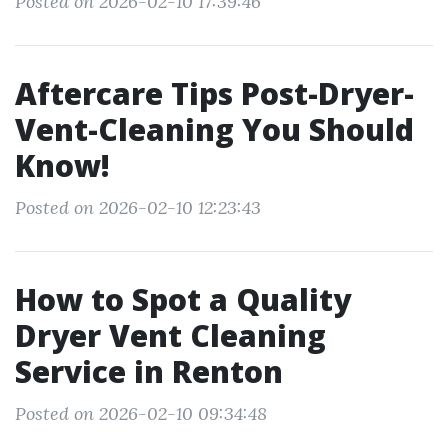
Posted on 2026-02-10 17:39:46
Aftercare Tips Post-Dryer-
Vent-Cleaning You Should
Know!
Posted on 2026-02-10 12:23:43
How to Spot a Quality
Dryer Vent Cleaning
Service in Renton
Posted on 2026-02-10 09:34:48