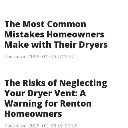
The Most Common
Mistakes Homeowners
Make with Their Dryers
Posted on 2026-02-06 17:15:57
The Risks of Neglecting
Your Dryer Vent: A
Warning for Renton
Homeowners
Posted on 2026-02-06 02:50:58