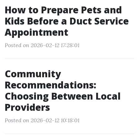
How to Prepare Pets and
Kids Before a Duct Service
Appointment
Posted on 2026-02-12 17:28:01
Community
Recommendations:
Choosing Between Local
Providers
Posted on 2026-02-12 10:18:01