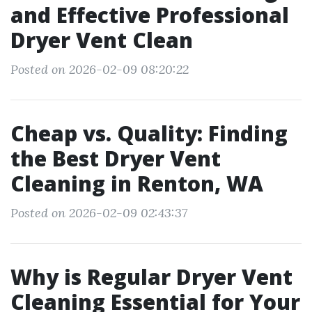
and Effective Professional
Dryer Vent Clean
Posted on 2026-02-09 08:20:22
Cheap vs. Quality: Finding
the Best Dryer Vent
Cleaning in Renton, WA
Posted on 2026-02-09 02:43:37
Why is Regular Dryer Vent
Cleaning Essential for Your