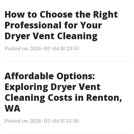
How to Choose the Right
Professional for Your
Dryer Vent Cleaning
Posted on 2026-02-04 18:23:07
Affordable Options:
Exploring Dryer Vent
Cleaning Costs in Renton,
WA
Posted on 2026-02-04 11:33:36