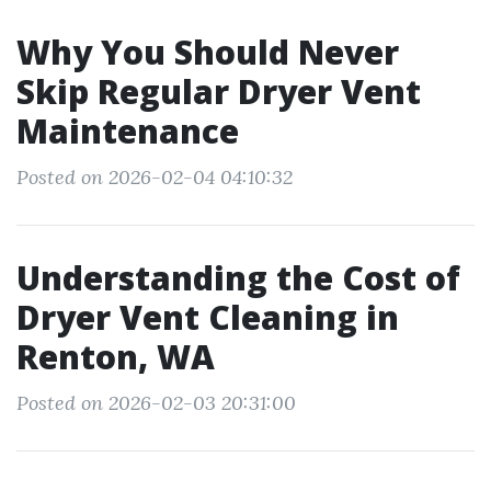
Why You Should Never
Skip Regular Dryer Vent
Maintenance
Posted on 2026-02-04 04:10:32
Understanding the Cost of
Dryer Vent Cleaning in
Renton, WA
Posted on 2026-02-03 20:31:00