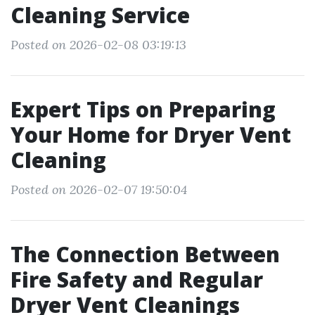
Cleaning Service
Posted on 2026-02-08 03:19:13
Expert Tips on Preparing
Your Home for Dryer Vent
Cleaning
Posted on 2026-02-07 19:50:04
The Connection Between
Fire Safety and Regular
Dryer Vent Cleanings