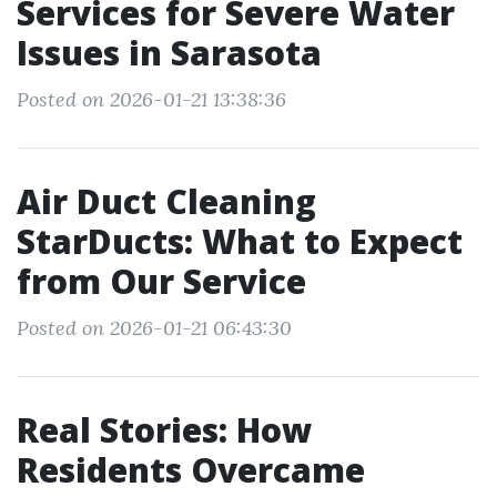
Services for Severe Water
Issues in Sarasota
Posted on 2026-01-21 13:38:36
Air Duct Cleaning
StarDucts: What to Expect
from Our Service
Posted on 2026-01-21 06:43:30
Real Stories: How
Residents Overcame