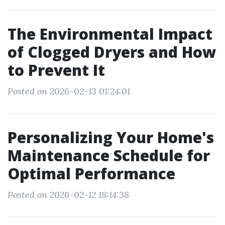
The Environmental Impact
of Clogged Dryers and How
to Prevent It
Posted on 2026-02-13 01:24:01
Personalizing Your Home's
Maintenance Schedule for
Optimal Performance
Posted on 2026-02-12 18:14:38