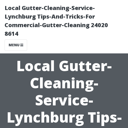
Local Gutter-Cleaning-Service-
Lynchburg Tips-And-Tricks-For
Commercial-Gutter-Cleaning 24020
8614
MENU
Local Gutter-
Cleaning-
Service-
Lynchburg Tips-