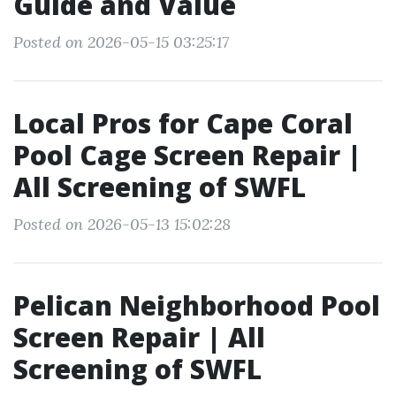
Guide and Value
Posted on 2026-05-15 03:25:17
Local Pros for Cape Coral
Pool Cage Screen Repair |
All Screening of SWFL
Posted on 2026-05-13 15:02:28
Pelican Neighborhood Pool
Screen Repair | All
Screening of SWFL