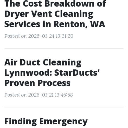
The Cost Breakdown of
Dryer Vent Cleaning
Services in Renton, WA
Posted on 2026-01-24 19:31:20
Air Duct Cleaning
Lynnwood: StarDucts’
Proven Process
Posted on 2026-01-21 13:45:58
Finding Emergency