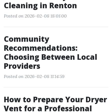
Cleaning in Renton
Posted on 2026-02-08 18:01:00
Community
Recommendations:
Choosing Between Local
Providers
Posted on 2026-02-08 11:14:59
How to Prepare Your Dryer
Vent for a Professional