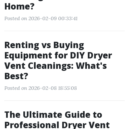
Home?
Posted on 2026-02-09 00:33:41
Renting vs Buying
Equipment for DIY Dryer
Vent Cleanings: What's
Best?
Posted on 2026-02-08 18:55:08
The Ultimate Guide to
Professional Dryer Vent