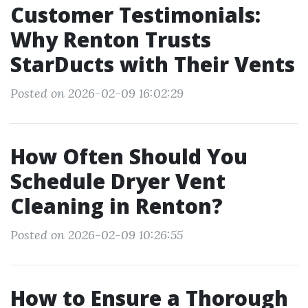
Customer Testimonials:
Why Renton Trusts
StarDucts with Their Vents
Posted on 2026-02-09 16:02:29
How Often Should You
Schedule Dryer Vent
Cleaning in Renton?
Posted on 2026-02-09 10:26:55
How to Ensure a Thorough