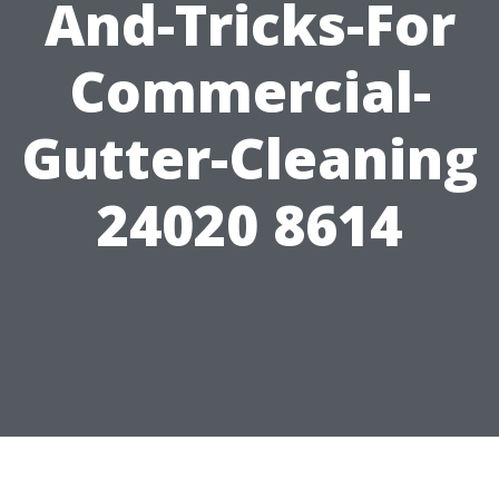
And-Tricks-For
Commercial-
Gutter-Cleaning
24020 8614