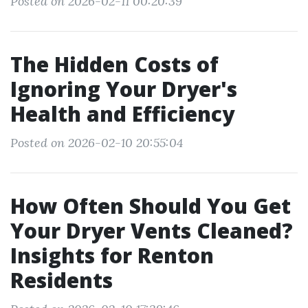
Posted on 2026-02-11 00:20:39
The Hidden Costs of
Ignoring Your Dryer's
Health and Efficiency
Posted on 2026-02-10 20:55:04
How Often Should You Get
Your Dryer Vents Cleaned?
Insights for Renton
Residents