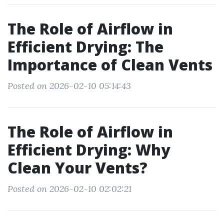
The Role of Airflow in
Efficient Drying: The
Importance of Clean Vents
Posted on 2026-02-10 05:14:43
The Role of Airflow in
Efficient Drying: Why
Clean Your Vents?
Posted on 2026-02-10 02:02:21