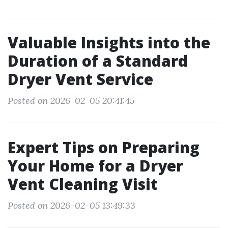
Valuable Insights into the
Duration of a Standard
Dryer Vent Service
Posted on 2026-02-05 20:41:45
Expert Tips on Preparing
Your Home for a Dryer
Vent Cleaning Visit
Posted on 2026-02-05 13:49:33