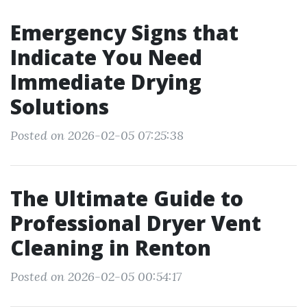
Emergency Signs that
Indicate You Need
Immediate Drying
Solutions
Posted on 2026-02-05 07:25:38
The Ultimate Guide to
Professional Dryer Vent
Cleaning in Renton
Posted on 2026-02-05 00:54:17