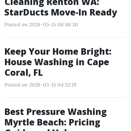
Cleaning Renton WA:
StarDucts Move-In Ready
Posted on 2026-05-15 06:46:30
Keep Your Home Bright:
House Washing in Cape
Coral, FL
Posted on 2026-05-15 04:32:19
Best Pressure Washing
Myrtle Beach: Pricing