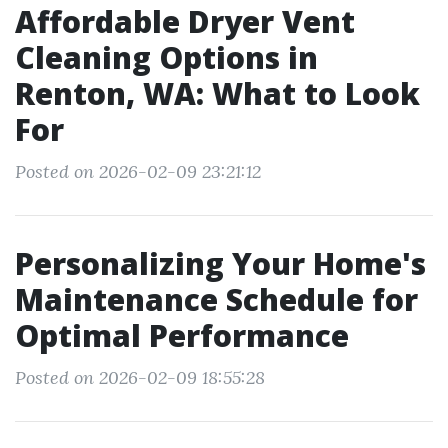
Affordable Dryer Vent
Cleaning Options in
Renton, WA: What to Look
For
Posted on 2026-02-09 23:21:12
Personalizing Your Home's
Maintenance Schedule for
Optimal Performance
Posted on 2026-02-09 18:55:28