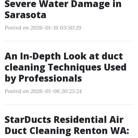
Severe Water Damage in
Sarasota
Posted on 2026-01-19 03:50:29
An In-Depth Look at duct
cleaning Techniques Used
by Professionals
Posted on 2026-01-06 20:25:24
StarDucts Residential Air
Duct Cleaning Renton WA: