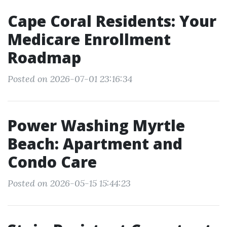
Cape Coral Residents: Your
Medicare Enrollment
Roadmap
Posted on 2026-07-01 23:16:34
Power Washing Myrtle
Beach: Apartment and
Condo Care
Posted on 2026-05-15 15:44:23