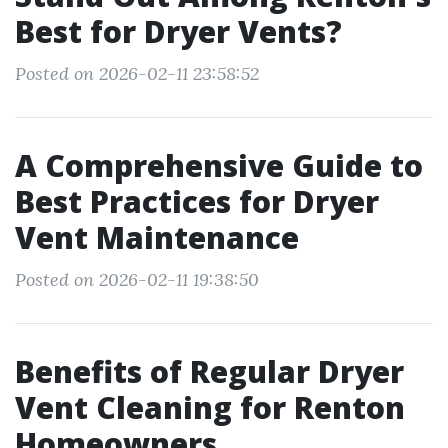
Best for Dryer Vents?
Posted on 2026-02-11 23:58:52
A Comprehensive Guide to
Best Practices for Dryer
Vent Maintenance
Posted on 2026-02-11 19:38:50
Benefits of Regular Dryer
Vent Cleaning for Renton
Homeowners