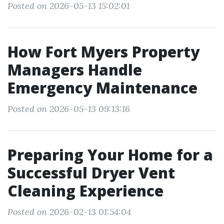
Posted on 2026-05-13 15:02:01
How Fort Myers Property
Managers Handle
Emergency Maintenance
Posted on 2026-05-13 09:13:16
Preparing Your Home for a
Successful Dryer Vent
Cleaning Experience
Posted on 2026-02-13 01:54:04