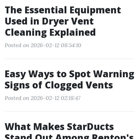
The Essential Equipment
Used in Dryer Vent
Cleaning Explained
Posted on 2026-02-12 08:54:10
Easy Ways to Spot Warning
Signs of Clogged Vents
Posted on 2026-02-12 02:18:47
What Makes StarDucts
Stand Out Among Renton's